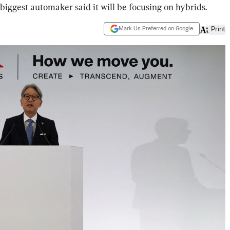
ggest automaker said it will be focusing on hybrids.
Mark Us Preferred on Google
Print