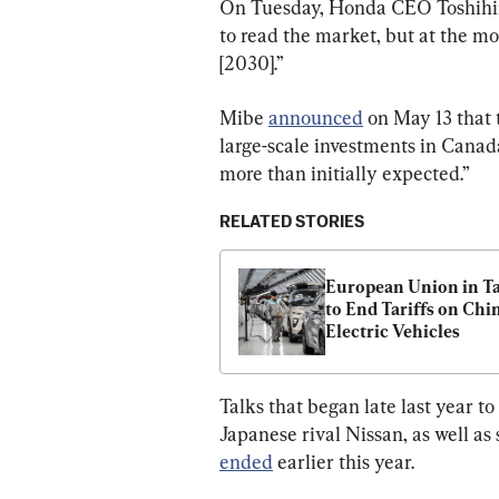
On Tuesday, Honda CEO Toshihiro 
to read the market, but at the mo
[2030].”
Mibe 
announced
 on May 13 that
large-scale investments in Canad
more than initially expected.”
RELATED STORIES
European Union in Ta
to End Tariffs on Chin
Electric Vehicles
Talks that began late last year t
Japanese rival Nissan, as well as
ended
 earlier this year.