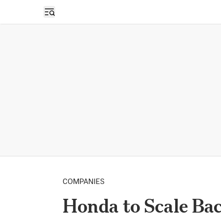
Open sidebar
COMPANIES
Honda to Scale Bac