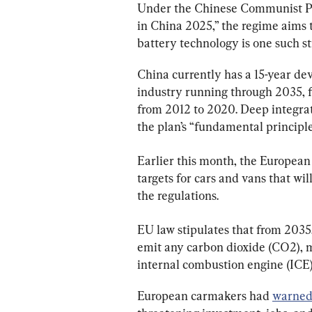
Under the Chinese Communist Par
in China 2025,” the regime aims 
battery technology is one such st
China currently has a 15-year de
industry running through 2035, f
from 2012 to 2020. Deep integrati
the plan’s “fundamental principle
Earlier this month, the Europea
targets for cars and vans that w
the regulations.
EU law stipulates that from 2035
emit any carbon dioxide (CO2), ma
i
nternal combustion engine
 (ICE
European carmakers had 
warne