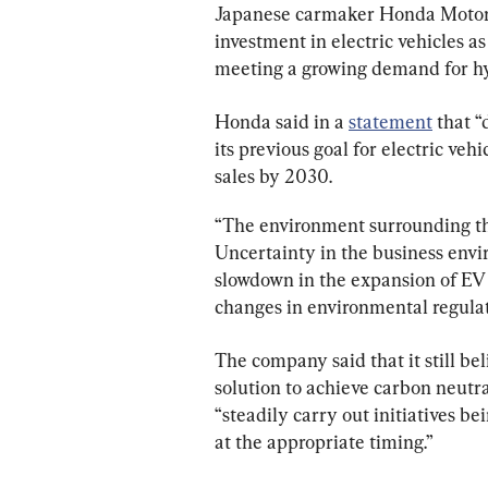
Japanese carmaker Honda Motor Co
investment in electric vehicles a
meeting a growing demand for hy
Honda said in a 
statement
 that “
its previous goal for electric vehi
sales by 2030.
“The environment surrounding th
Uncertainty in the business envir
slowdown in the expansion of EV 
changes in environmental regulat
The company said that it still bel
solution to achieve carbon neutral
“steadily carry out initiatives be
at the appropriate timing.”