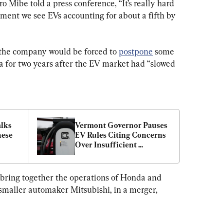
Mibe told a press conference, “It’s really hard 
ment we see EVs accounting for about a fifth by 
 the company would be forced to 
postpone
 some 
a for two years after the EV market had “slowed 
lks 
Vermont Governor Pauses 
ese 
EV Rules Citing Concerns 
Over Insufficient 
Charging Infrastructure
o bring together the operations of Honda and 
 smaller automaker Mitsubishi, in a merger, 