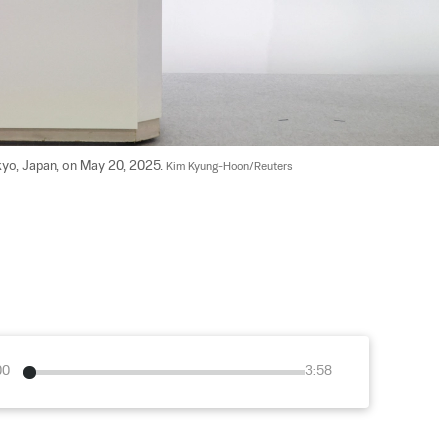
kyo, Japan, on May 20, 2025. 
Kim Kyung-Hoon/Reuters
00
3:58