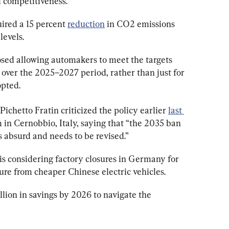
d competitiveness.
uired a 15 percent 
reduction
 in CO2 emissions 
levels.
ed allowing automakers to meet the targets 
over the 2025–2027 period, rather than just for 
opted.
ichetto Fratin criticized the policy earlier 
last 
in Cernobbio, Italy, saying that “the 2035 ban 
 absurd and needs to be revised.”
t is considering factory closures in Germany for 
ure from cheaper Chinese electric vehicles.
llion in savings by 2026 to navigate the 