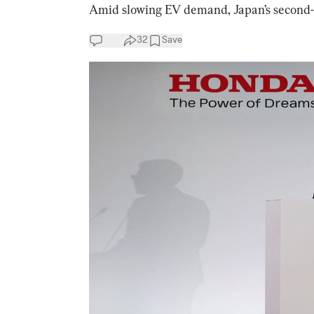
Amid slowing EV demand, Japan’s second-bi
32
Save