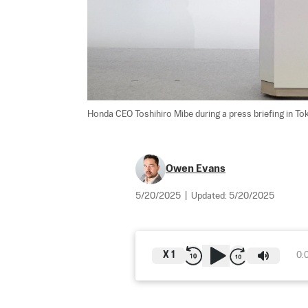
Honda CEO Toshihiro Mibe during a press briefing in To
Owen Evans
5/20/2025
|
Updated:
5/20/2025
X
1
0: