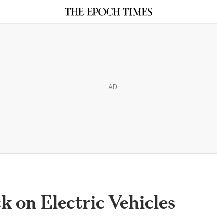
AD
k on Electric Vehicles