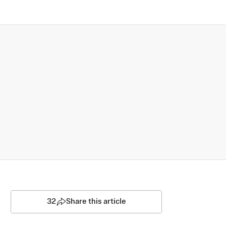
32
Share this article