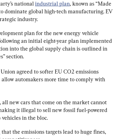
ty’s national 
industrial plan
, known as “Made 
to dominate global high-tech manufacturing. EV 
rategic industry.
velopment plan for the new energy vehicle 
ollowing an initial eight-year plan implemented 
on into the global supply chain is outlined in 
s” section.
n Union agreed to softer EU CO2 emissions 
ill allow automakers more time to comply with 
, all new cars that come on the market cannot 
king it illegal to sell new fossil fuel-powered 
) vehicles in the bloc.
d
 that the emissions targets lead to huge fines, 