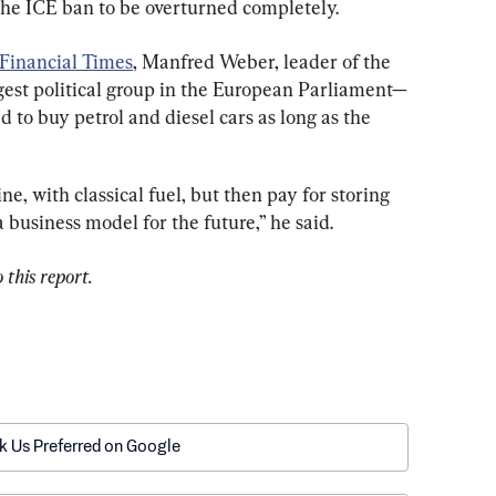
 the ICE ban to be overturned completely.
Financial Times
, Manfred Weber, leader of the 
est political group in the European Parliament—
 to buy petrol and diesel cars as long as the 
ne, with classical fuel, but then pay for storing 
a business model for the future,” he said.
 this report.
k Us Preferred on Google