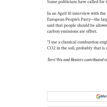
Some politicians have called for
In an April 16 interview with the 
European People’s Party—the larg
said that people should be allowed
carbon emissions are offset.
“I use a classical combustion engi
CO2 in the soil, probably that is 
Terri Wu and Reuters contributed to
Mar