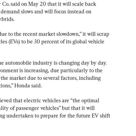
. said on May 20 that it will scale back 
s demand slows and will focus instead on 
brids.
due to the recent market slowdown,” it will scrap 
cles (EVs) to be 30 percent of its global vehicle 
e automobile industry is changing day by day. 
onment is increasing, due particularly to the 
the market due to several factors, including 
ions,” Honda said.
ieved that electric vehicles are “the optimal 
ity of passenger vehicles” but that it will 
ing undertaken to prepare for the future EV shift 