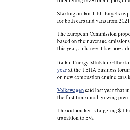
threatening investment, jobs, an
Starting on Jan. 1, EU targets req
for both cars and vans from 2021 
The European Commission propos
based on their average emissions 
this year, a change it has now ad
Italian Energy Minister Gilberto P
year
 at the TEHA business forum 
on new combustion engine cars is
Volkswagen
 said last year that i
the first time amid growing press
The automaker is targeting $11 bi
transition to EVs.