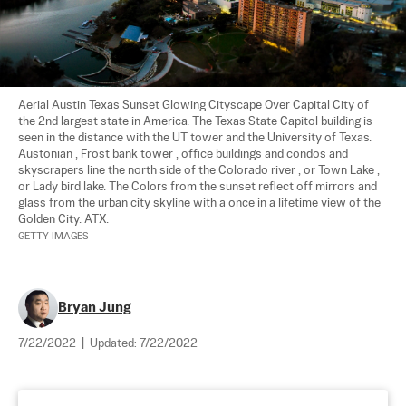
Aerial Austin Texas Sunset Glowing Cityscape Over Capital City of 
the 2nd largest state in America. The Texas State Capitol building is 
seen in the distance with the UT tower and the University of Texas. 
Austonian , Frost bank tower , office buildings and condos and 
skyscrapers line the north side of the Colorado river , or Town Lake , 
or Lady bird lake. The Colors from the sunset reflect off mirrors and 
glass from the urban city skyline with a once in a lifetime view of the 
GETTY IMAGES
Bryan Jung
7/22/2022
|
Updated:
7/22/2022