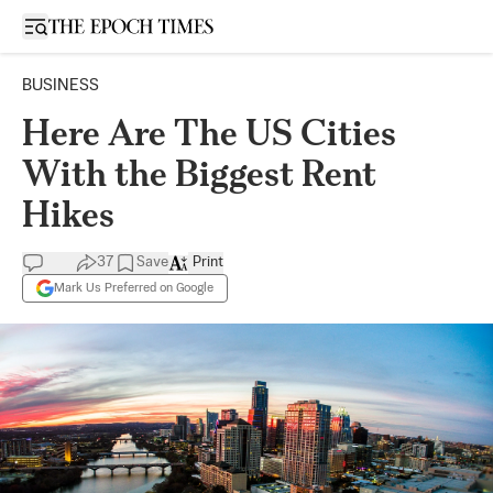
Open sidebar
BUSINESS
Here Are The US Cities
With the Biggest Rent
Hikes
37
Save
Print
Mark Us Preferred on Google