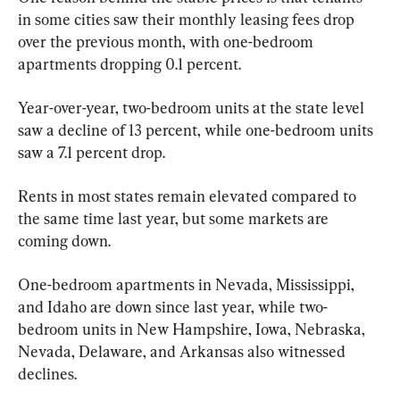
in some cities saw their monthly leasing fees drop 
over the previous month, with one-bedroom 
apartments dropping 0.1 percent.
Year-over-year, two-bedroom units at the state level 
saw a decline of 13 percent, while one-bedroom units 
saw a 7.1 percent drop.
Rents in most states remain elevated compared to 
the same time last year, but some markets are 
coming down.
One-bedroom apartments in Nevada, Mississippi, 
and Idaho are down since last year, while two-
bedroom units in New Hampshire, Iowa, Nebraska, 
Nevada, Delaware, and Arkansas also witnessed 
declines.