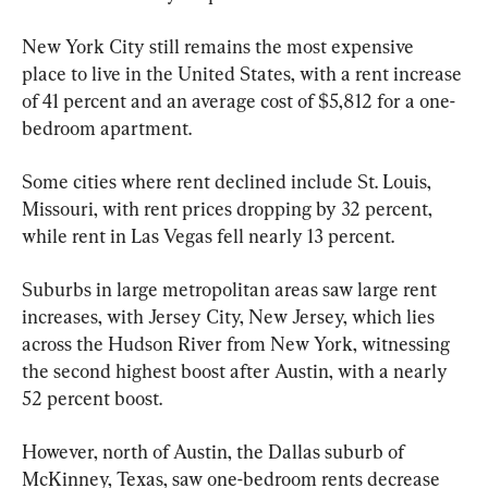
New York City still remains the most expensive 
place to live in the United States, with a rent increase 
of 41 percent and an average cost of $5,812 for a one-
bedroom apartment.
Some cities where rent declined include St. Louis, 
Missouri, with rent prices dropping by 32 percent, 
while rent in Las Vegas fell nearly 13 percent.
Suburbs in large metropolitan areas saw large rent 
increases, with Jersey City, New Jersey, which lies 
across the Hudson River from New York, witnessing 
the second highest boost after Austin, with a nearly 
52 percent boost.
However, north of Austin, the Dallas suburb of 
McKinney, Texas, saw one-bedroom rents decrease 