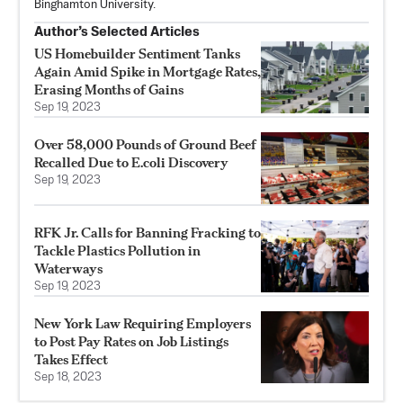
Binghamton University.
Author’s Selected Articles
US Homebuilder Sentiment Tanks
Again Amid Spike in Mortgage Rates,
Erasing Months of Gains
Sep 19, 2023
Over 58,000 Pounds of Ground Beef
Recalled Due to E.coli Discovery
Sep 19, 2023
RFK Jr. Calls for Banning Fracking to
Tackle Plastics Pollution in
Waterways
Sep 19, 2023
New York Law Requiring Employers
to Post Pay Rates on Job Listings
Takes Effect
Sep 18, 2023