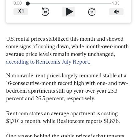
0:00
4:33
X
1
U.S. rental prices stabilized this month and showed 
some signs of cooling down, while month-over-month 
average price levels remain mostly unchanged, 
according to Rent.com’s July Report. 
Nationwide, rent prices largely remained stable at a 
16-consecutive-month record high with one- and two-
bedroom apartments still up year-over-year 25.3 
percent and 26.5 percent, respectively.
Rent.com states an average apartment is costing 
$1,701 a month, while Realtor.com reports $1,876.
One reason behind the stable prices is that tenants 