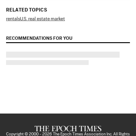
RELATED TOPICS
rentals
U.S. real estate market
RECOMMENDATIONS FOR YOU
Copyright © 2000 -
2026
The Epoch Times Association Inc. All Rights