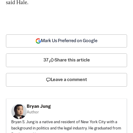
said Hale.
Mark Us Preferred on Google
37
Share this article
Leave a comment
Bryan Jung
Author
Bryan S. Jung is a native and resident of New York City with a
background in politics and the legal industry. He graduated from