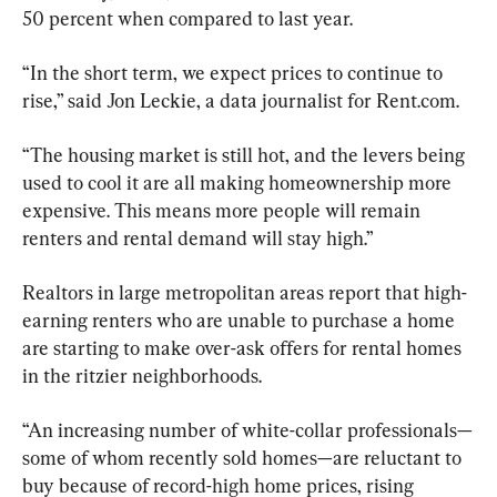
50 percent when compared to last year.
“In the short term, we expect prices to continue to 
rise,” said Jon Leckie, a data journalist for Rent.com.
“The housing market is still hot, and the levers being 
used to cool it are all making homeownership more 
expensive. This means more people will remain 
renters and rental demand will stay high.”
Realtors in large metropolitan areas report that high-
earning renters who are unable to purchase a home 
are starting to make over-ask offers for rental homes 
in the ritzier neighborhoods.
“An increasing number of white-collar professionals—
some of whom recently sold homes—are reluctant to 
buy because of record-high home prices, rising 