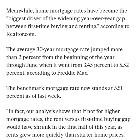
Meanwhile, home mortgage rates have become the 
“biggest driver of the widening year-over-year gap 
between first-time buying and renting,” according to 
Realtor.com.
The average 30-year mortgage rate jumped more 
than 2 percent from the beginning of the year 
through June when it went from 3.45 percent to 5.52 
percent, according to Freddie Mac.
The benchmark mortgage rate now stands at 5.51 
percent as of last week.
“In fact, our analysis shows that if not for higher 
mortgage rates, the rent versus first-time buying gap 
would have shrunk in the first half of this year, as 
rents grew more quickly than starter home prices,” 