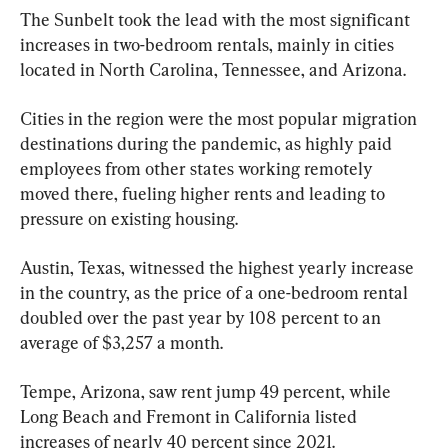
The Sunbelt took the lead with the most significant 
increases in two-bedroom rentals, mainly in cities 
located in North Carolina, Tennessee, and Arizona.
Cities in the region were the most popular migration 
destinations during the pandemic, as highly paid 
employees from other states working remotely 
moved there, fueling higher rents and leading to 
pressure on existing housing.
Austin, Texas, witnessed the highest yearly increase 
in the country, as the price of a one-bedroom rental 
doubled over the past year by 108 percent to an 
average of $3,257 a month.
Tempe, Arizona, saw rent jump 49 percent, while 
Long Beach and Fremont in California listed 
increases of nearly 40 percent since 2021.