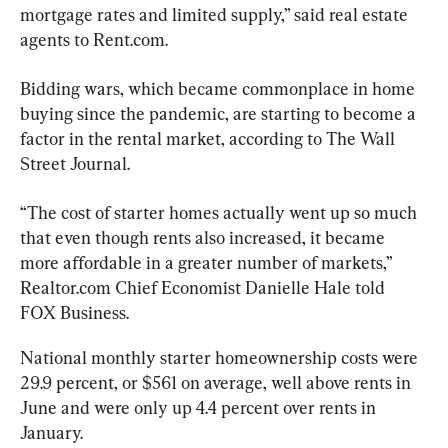
mortgage rates and limited supply,” said real estate 
agents to Rent.com.
Bidding wars, which became commonplace in home 
buying since the pandemic, are starting to become a 
factor in the rental market, according to The Wall 
Street Journal.
“The cost of starter homes actually went up so much 
that even though rents also increased, it became 
more affordable in a greater number of markets,” 
Realtor.com Chief Economist Danielle Hale told 
FOX Business.
National monthly starter homeownership costs were 
29.9 percent, or $561 on average, well above rents in 
June and were only up 4.4 percent over rents in 
January.