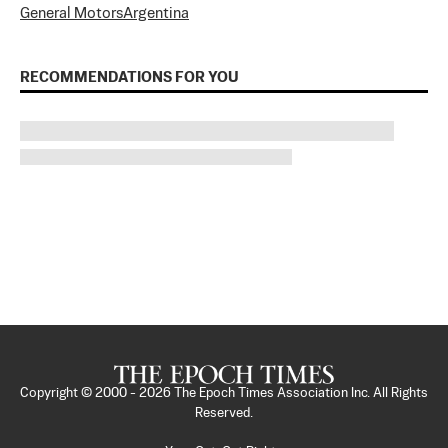
General Motors
Argentina
RECOMMENDATIONS FOR YOU
Copyright © 2000 -
2026
The Epoch Times Association Inc. All Rights
Reserved.