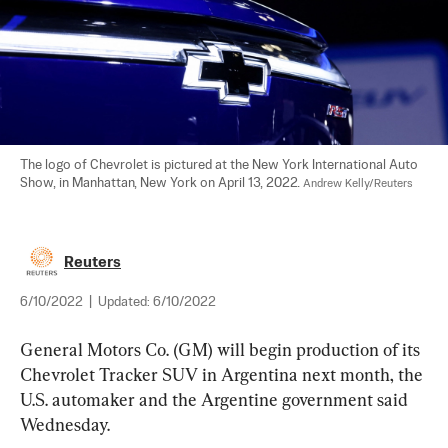
The logo of Chevrolet is pictured at the New York International Auto 
Show, in Manhattan, New York on April 13, 2022. 
Andrew Kelly/Reuters
Reuters
6/10/2022
|
Updated:
6/10/2022
General Motors Co. (GM) will begin production of its 
Chevrolet Tracker SUV in Argentina next month, the 
U.S. automaker and the Argentine government said 
Wednesday.