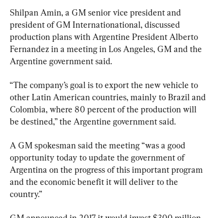
Shilpan Amin, a GM senior vice president and 
president of GM Internationational, discussed 
production plans with Argentine President Alberto 
Fernandez in a meeting in Los Angeles, GM and the 
Argentine government said.
“The company’s goal is to export the new vehicle to 
other Latin American countries, mainly to Brazil and 
Colombia, where 80 percent of the production will 
be destined,” the Argentine government said.
A GM spokesman said the meeting “was a good 
opportunity today to update the government of 
Argentina on the progress of this important program 
and the economic benefit it will deliver to the 
country.”
GM announced in 2017 it would invest $300 million 