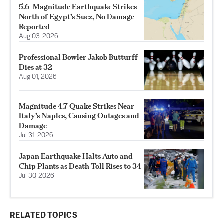
5.6-Magnitude Earthquake Strikes
North of Egypt’s Suez, No Damage
Reported
Aug 03, 2026
Professional Bowler Jakob Butturff
Dies at 32
Aug 01, 2026
Magnitude 4.7 Quake Strikes Near
Italy’s Naples, Causing Outages and
Damage
Jul 31, 2026
Japan Earthquake Halts Auto and
Chip Plants as Death Toll Rises to 34
Jul 30, 2026
RELATED TOPICS