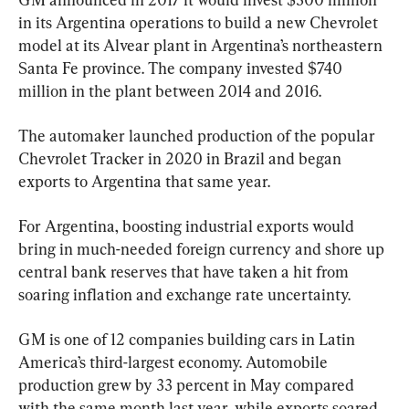
in its Argentina operations to build a new Chevrolet 
model at its Alvear plant in Argentina’s northeastern 
Santa Fe province. The company invested $740 
million in the plant between 2014 and 2016.
The automaker launched production of the popular 
Chevrolet Tracker in 2020 in Brazil and began 
exports to Argentina that same year.
For Argentina, boosting industrial exports would 
bring in much-needed foreign currency and shore up 
central bank reserves that have taken a hit from 
soaring inflation and exchange rate uncertainty.
GM is one of 12 companies building cars in Latin 
America’s third-largest economy. Automobile 
production grew by 33 percent in May compared 
with the same month last year, while exports soared 