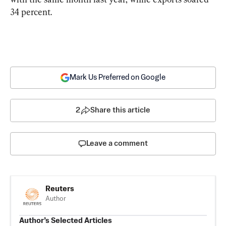
34 percent.
Mark Us Preferred on Google
2
Share this article
Leave a comment
Reuters
Author
Author’s Selected Articles