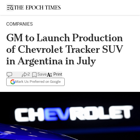
Open sidebar
COMPANIES
GM to Launch Production
of Chevrolet Tracker SUV
in Argentina in July
2
Save
Print
Mark Us Preferred on Google