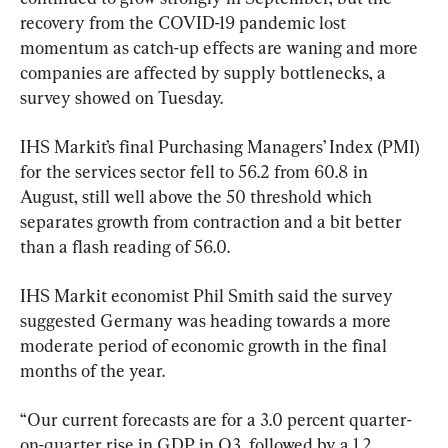
recovery from the COVID-19 pandemic lost 
momentum as catch-up effects are waning and more 
companies are affected by supply bottlenecks, a 
survey showed on Tuesday.
IHS Markit’s final Purchasing Managers’ Index (PMI) 
for the services sector fell to 56.2 from 60.8 in 
August, still well above the 50 threshold which 
separates growth from contraction and a bit better 
than a flash reading of 56.0.
IHS Markit economist Phil Smith said the survey 
suggested Germany was heading towards a more 
moderate period of economic growth in the final 
months of the year.
“Our current forecasts are for a 3.0 percent quarter-
on-quarter rise in GDP in Q3, followed by a 1.2 