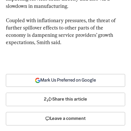
slowdown in manufacturing.
Coupled with inflationary pressures, the threat of 
further spillover effects to other parts of the 
economy is dampening service providers’ growth 
expectations, Smith said.
Mark Us Preferred on Google
2
Share this article
Leave a comment