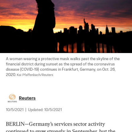
A woman wearing a protective mask walks past the skyline of the 
financial district during sunset as the spread of the coronavirus 
disease (COVID-19) continues in Frankfurt, Germany, on Oct. 26, 
2020. 
Kai Pfaffenbach/Reuters
Reuters
10/5/2021
|
Updated:
10/5/2021
BERLIN—Germany’s services sector activity 
continued to grow strongly in September, but the 