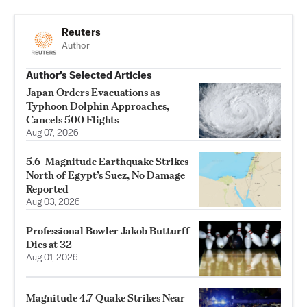
Reuters
Author
Author’s Selected Articles
Japan Orders Evacuations as
Typhoon Dolphin Approaches,
Cancels 500 Flights
Aug 07, 2026
5.6-Magnitude Earthquake Strikes
North of Egypt’s Suez, No Damage
Reported
Aug 03, 2026
Professional Bowler Jakob Butturff
Dies at 32
Aug 01, 2026
Magnitude 4.7 Quake Strikes Near