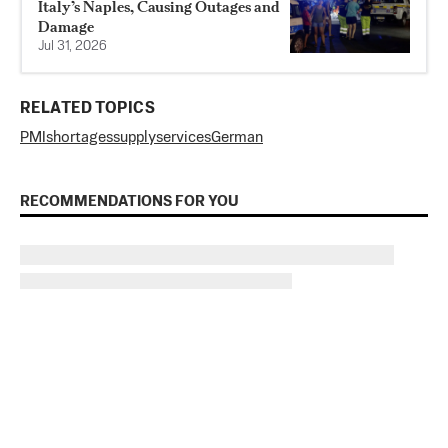
Italy’s Naples, Causing Outages and
Damage
Jul 31, 2026
RELATED TOPICS
PMI
shortages
supply
services
German
RECOMMENDATIONS FOR YOU