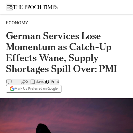
Open sidebar
ECONOMY
German Services Lose
Momentum as Catch-Up
Effects Wane, Supply
Shortages Spill Over: PMI
2
Save
Print
Mark Us Preferred on Google