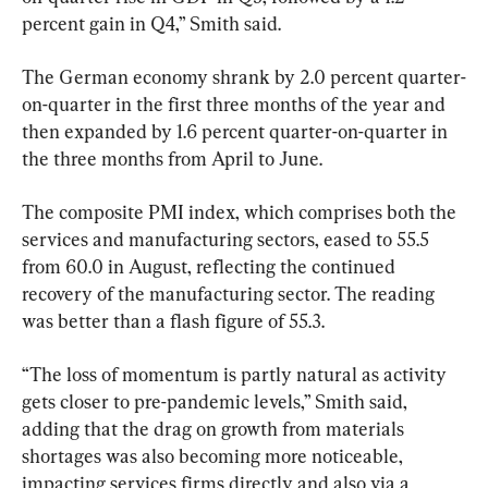
percent gain in Q4,” Smith said.
The German economy shrank by 2.0 percent quarter-
on-quarter in the first three months of the year and 
then expanded by 1.6 percent quarter-on-quarter in 
the three months from April to June.
The composite PMI index, which comprises both the 
services and manufacturing sectors, eased to 55.5 
from 60.0 in August, reflecting the continued 
recovery of the manufacturing sector. The reading 
was better than a flash figure of 55.3.
“The loss of momentum is partly natural as activity 
gets closer to pre-pandemic levels,” Smith said, 
adding that the drag on growth from materials 
shortages was also becoming more noticeable, 
impacting services firms directly and also via a 