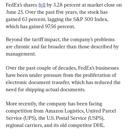
FedEx’s shares 
fell
 by 3.28 percent at market close on 
June 25. Over the past five years, the stock has 
gained 63 percent, lagging the S&P 500 Index, 
which has gained 97.56 percent.
Beyond the tariff impact, the company’s problems 
are chronic and far broader than those described by 
management.
Over the past couple of decades, FedEx’s businesses 
have been under pressure from the proliferation of 
electronic document transfer, which has reduced the 
need for shipping actual documents.
More recently, the company has been facing 
competition from Amazon Logistics, United Parcel 
Service (UPS), the U.S. Postal Service (USPS), 
regional carriers, and its old competitor DHL.