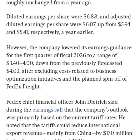
roughly unchanged from a year ago.
Diluted earnings per share were $6.88, and adjusted 
diluted earnings per share were $6.07, up from $5.94 
and $5.41, respectively, a year earlier.
However, the company lowered its earnings guidance 
for the first quarter of fiscal 2026 to a range of 
$3.40–4.00, down from the previously forecasted 
$4.03, after excluding costs related to business 
optimization initiatives and the planned spin-off of 
FedEx Freight.
FedEx chief financial officer John Dietrich said 
during the 
earnings call
 that the company’s outlook 
was primarily based on the current tariff rates. He 
noted that the tariffs could reduce international 
export revenue—mainly from China—by $170 million 