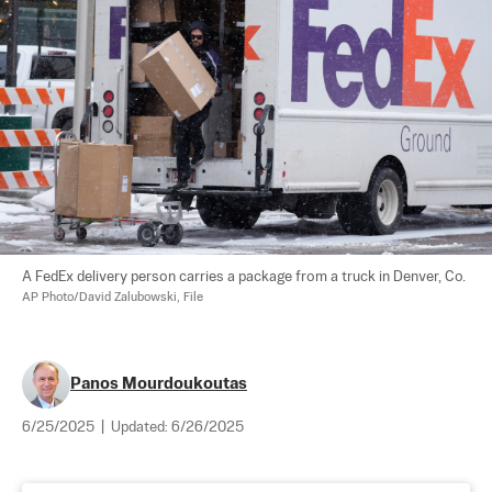
A FedEx delivery person carries a package from a truck in Denver, Co. 
AP Photo/David Zalubowski, File
Panos Mourdoukoutas
6/25/2025
|
Updated:
6/26/2025