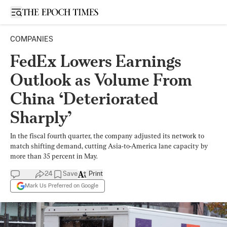
Open sidebar
COMPANIES
FedEx Lowers Earnings
Outlook as Volume From
China ‘Deteriorated
Sharply’
In the fiscal fourth quarter, the company adjusted its network to
match shifting demand, cutting Asia-to-America lane capacity by
more than 35 percent in May.
24
Save
Print
Mark Us Preferred on Google