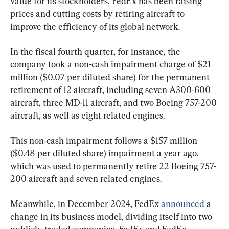
value for its stockholders, FedEx has been raising 
prices and cutting costs by retiring aircraft to 
improve the efficiency of its global network.
In the fiscal fourth quarter, for instance, the 
company took a non-cash impairment charge of $21 
million ($0.07 per diluted share) for the permanent 
retirement of 12 aircraft, including seven A300-600 
aircraft, three MD-11 aircraft, and two Boeing 757-200 
aircraft, as well as eight related engines.
This non-cash impairment follows a $157 million 
($0.48 per diluted share) impairment a year ago, 
which was used to permanently retire 22 Boeing 757-
200 aircraft and seven related engines.
Meanwhile, in December 2024, FedEx 
announced
 a 
change in its business model, dividing itself into two 