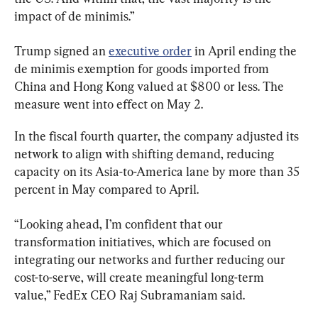
impact of de minimis.”
Trump signed an 
executive order
 in April ending the 
de minimis exemption for goods imported from 
China and Hong Kong valued at $800 or less. The 
measure went into effect on May 2.
In the fiscal fourth quarter, the company adjusted its 
network to align with shifting demand, reducing 
capacity on its Asia-to-America lane by more than 35 
percent in May compared to April.
“Looking ahead, I’m confident that our 
transformation initiatives, which are focused on 
integrating our networks and further reducing our 
cost-to-serve, will create meaningful long-term 
value,” FedEx CEO Raj Subramaniam said.