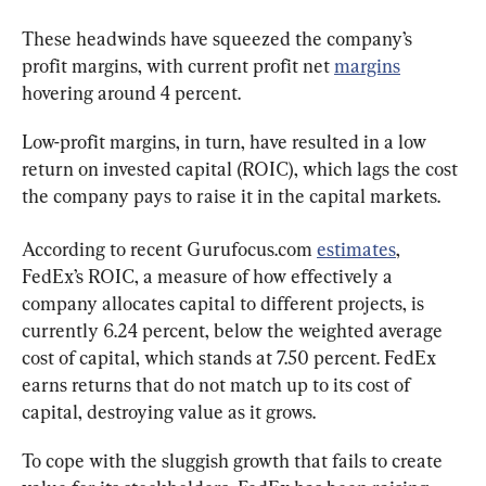
These headwinds have squeezed the company’s 
profit margins, with current profit net 
margins
hovering around 4 percent.
Low-profit margins, in turn, have resulted in a low 
return on invested capital (ROIC), which lags the cost 
the company pays to raise it in the capital markets.
According to recent Gurufocus.com 
estimates
, 
FedEx’s ROIC, a measure of how effectively a 
company allocates capital to different projects, is 
currently 6.24 percent, below the weighted average 
cost of capital, which stands at 7.50 percent. FedEx 
earns returns that do not match up to its cost of 
capital, destroying value as it grows.
To cope with the sluggish growth that fails to create 