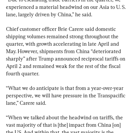
experienced a material headwind on our Asia to U. S. 
lane, largely driven by China,” he said.
Chief customer officer Brie Carere said domestic 
shipping volumes remained strong throughout the 
quarter, with growth accelerating in late April and 
May. However, shipments from China “deteriorated 
sharply” after Trump announced reciprocal tariffs on 
April 2 and remained weak for the rest of the fiscal 
fourth quarter.
“What we do anticipate is that from a year-over-year 
perspective, we will have pressure in the Transpacific 
lane,” Carere said.
“When we talked about the headwind on tariffs, the 
vast majority of that is [the] impact from China [on] 
the US. And within that, the vast majority is the 