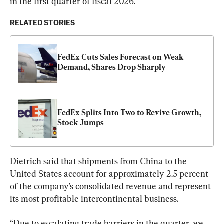
in the first quarter of fiscal 2026.
RELATED STORIES
FedEx Cuts Sales Forecast on Weak 
Demand, Shares Drop Sharply
FedEx Splits Into Two to Revive Growth, 
Stock Jumps
Dietrich said that shipments from China to the 
United States account for approximately 2.5 percent 
of the company’s consolidated revenue and represent 
its most profitable intercontinental business.
“Due to escalating trade barriers in the quarter, we 