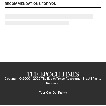
RECOMMENDATIONS FOR YOU
Copyright © 2000 -
2026
The Epoch Times Association Inc. All Rights
Reserved.
Your Opt-Out Rights