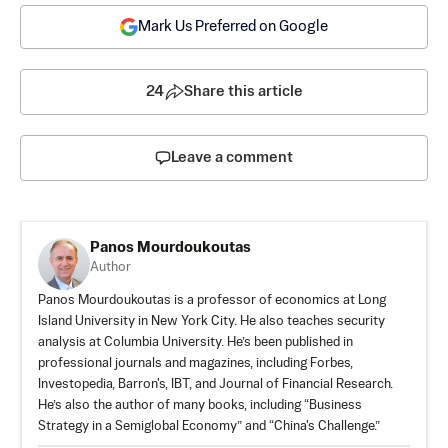
Mark Us Preferred on Google
24
Share this article
Leave a comment
Panos Mourdoukoutas
Author
Panos Mourdoukoutas is a professor of economics at Long
Island University in New York City. He also teaches security
analysis at Columbia University. He’s been published in
professional journals and magazines, including Forbes,
Investopedia, Barron's, IBT, and Journal of Financial Research.
He’s also the author of many books, including “Business
Strategy in a Semiglobal Economy” and “China's Challenge.”