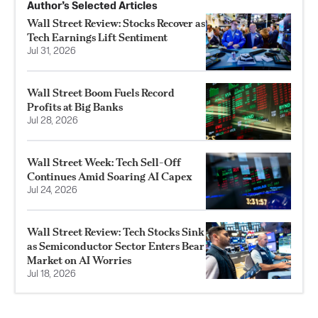
Author’s Selected Articles
Wall Street Review: Stocks Recover as
Tech Earnings Lift Sentiment
Jul 31, 2026
Wall Street Boom Fuels Record
Profits at Big Banks
Jul 28, 2026
Wall Street Week: Tech Sell-Off
Continues Amid Soaring AI Capex
Jul 24, 2026
Wall Street Review: Tech Stocks Sink
as Semiconductor Sector Enters Bear
Market on AI Worries
Jul 18, 2026