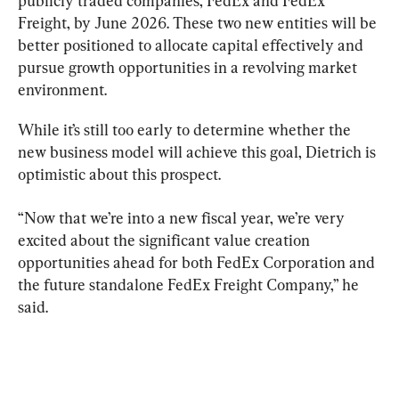
publicly traded companies, FedEx and FedEx 
Freight, by June 2026. These two new entities will be 
better positioned to allocate capital effectively and 
pursue growth opportunities in a revolving market 
environment.
While it’s still too early to determine whether the 
new business model will achieve this goal, Dietrich is 
optimistic about this prospect.
“Now that we’re into a new fiscal year, we’re very 
excited about the significant value creation 
opportunities ahead for both FedEx Corporation and 
the future standalone FedEx Freight Company,” he 
said.