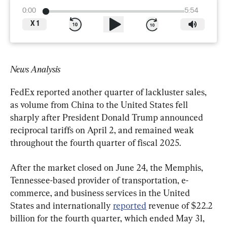
0:00
5:54
X
1
News Analysis
FedEx reported another quarter of lackluster sales, 
as volume from China to the United States fell 
sharply after President Donald Trump announced 
reciprocal tariffs on April 2, and remained weak 
throughout the fourth quarter of fiscal 2025.
After the market closed on June 24, the Memphis, 
Tennessee-based provider of transportation, e-
commerce, and business services in the United 
States and internationally 
reported
 revenue of $22.2 
billion for the fourth quarter, which ended May 31, 