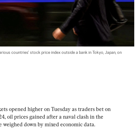
rious countries' stock price index outside a bank in Tokyo, Japan, on 
 opened higher on Tuesday as traders bet on 
4, oil prices gained after a naval clash in the 
re weighed down by mixed economic data.