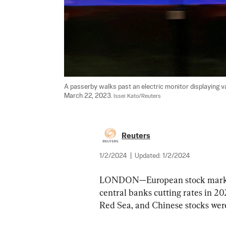
A passerby walks past an electric monitor displaying va
March 22, 2023. 
Issei Kato/Reuters
Reuters
1/2/2024
|
Updated:
1/2/2024
LONDON—European stock markets
central banks cutting rates in 202
Red Sea, and Chinese stocks we