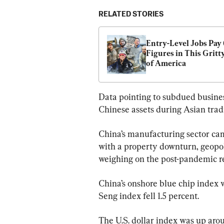
RELATED STORIES
Entry-Level Jobs Pay 6
Figures in This Gritty
of America
Data pointing to subdued busine
Chinese assets during Asian trad
China’s manufacturing sector ca
with a property downturn, geopoli
weighing on the post-pandemic r
China’s onshore blue chip index
Seng index fell 1.5 percent.
The U.S. dollar index was up aroun