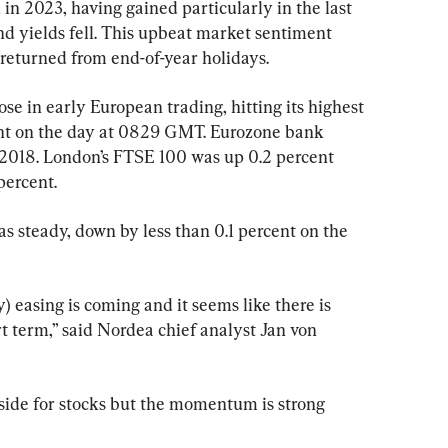
 in 2023, having gained particularly in the last 
nd yields fell. This upbeat market sentiment 
returned from end-of-year holidays.
in early European trading, hitting its highest 
ent on the day at 0829 GMT. Eurozone bank 
e 2018. London’s FTSE 100 was up 0.2 percent 
ercent.
steady, down by less than 0.1 percent on the 
) easing is coming and it seems like there is 
rt term,” said Nordea chief analyst Jan von 
wnside for stocks but the momentum is strong 