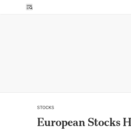
Open sidebar
STOCKS
European Stocks H