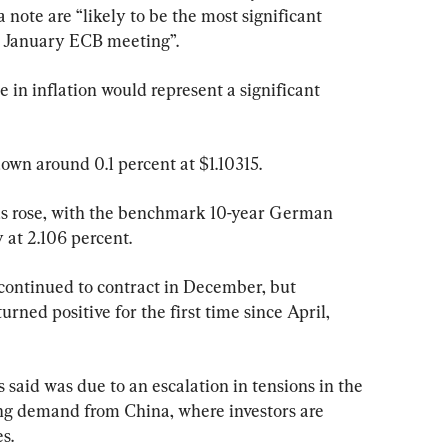
 note are “likely to be the most significant 
he January ECB meeting”.
 in inflation would represent a significant 
own around 0.1 percent at $1.10315.
s rose, with the benchmark 10-year German 
 at 2.106 percent.
ontinued to contract in December, but 
urned positive for the first time since April, 
s said was due to an escalation in tensions in the 
ong demand from China, where investors are 
s.