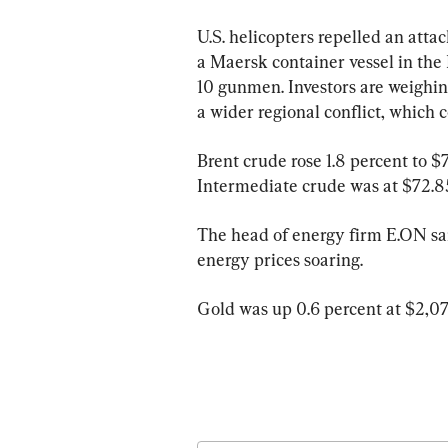
U.S. helicopters repelled an at
a Maersk container vessel in the 
10 gunmen. Investors are weighin
a wider regional conflict, which c
Brent crude rose 1.8 percent to $
Intermediate crude was at $72.85 
The head of energy firm E.ON said
energy prices soaring.
Gold was up 0.6 percent at $2,07