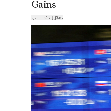
Gains
3
Save