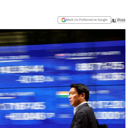
Mark Us Preferred on Google
Print