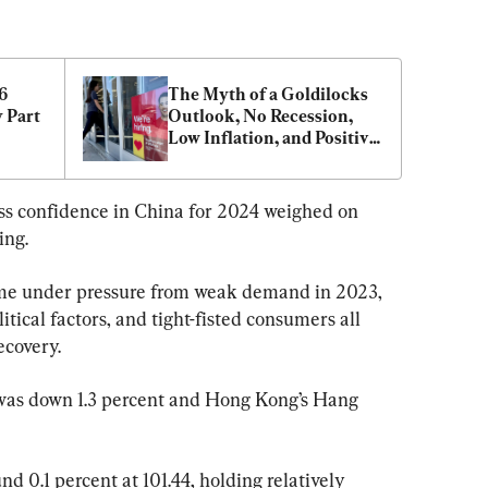
 
The Myth of a Goldilocks 
 Part 
Outlook, No Recession, 
Low Inflation, and Positive 
Growth
ss confidence in China for 2024 weighed on 
ing.
me under pressure from weak demand in 2023, 
tical factors, and tight-fisted consumers all 
ecovery.
 was down 1.3 percent and Hong Kong’s Hang 
d 0.1 percent at 101.44, holding relatively 