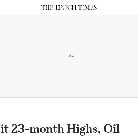
AD
it 23-month Highs, Oil