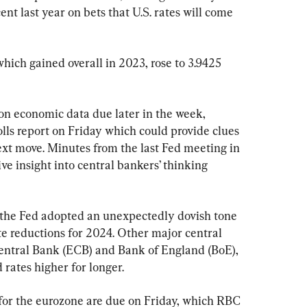
ent last year on bets that U.S. rates will come 
which gained overall in 2023, rose to 3.9425 
on economic data due later in the week, 
lls report on Friday which could provide clues 
next move. Minutes from the last Fed meeting in 
e insight into central bankers’ thinking 
 the Fed adopted an unexpectedly dovish tone 
ate reductions for 2024. Other major central 
entral Bank (ECB) and Bank of England (BoE), 
 rates higher for longer.
s for the eurozone are due on Friday, which RBC 