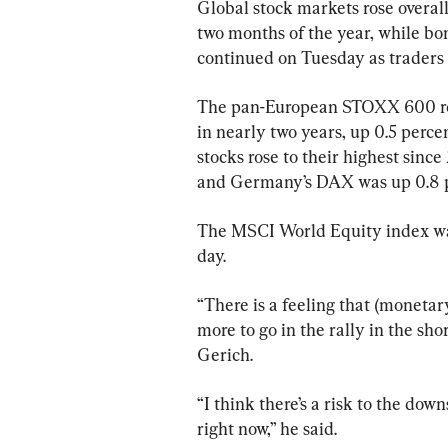
Global stock markets rose overall
two months of the year, while bo
continued on Tuesday as traders 
The pan-European STOXX 600 rose 
in nearly two years, up 0.5 perc
stocks rose to their highest sinc
and Germany’s DAX was up 0.8 p
The MSCI World Equity index was 
day.
“There is a feeling that (monetary
more to go in the rally in the sho
Gerich.
“I think there’s a risk to the do
right now,” he said.