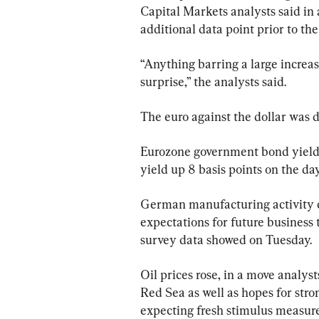
Capital Markets analysts said in a
additional data point prior to t
“Anything barring a large increase
surprise,” the analysts said.
The euro against the dollar was d
Eurozone government bond yield
yield up 8 basis points on the day
German manufacturing activity c
expectations for future business t
survey data showed on Tuesday.
Oil prices rose, in a move analyst
Red Sea as well as hopes for str
expecting fresh stimulus measure