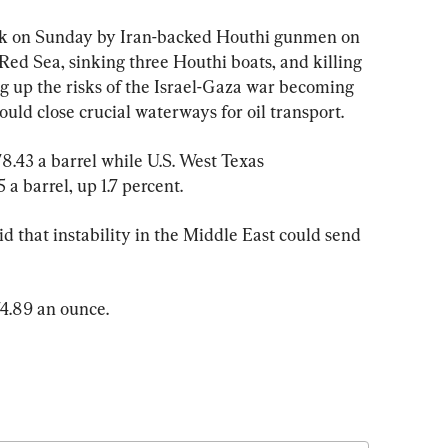
tack on Sunday by Iran-backed Houthi gunmen on 
Red Sea, sinking three Houthi boats, and killing 
g up the risks of the Israel-Gaza war becoming 
ould close crucial waterways for oil transport.
78.43 a barrel while U.S. West Texas 
a barrel, up 1.7 percent.
 that instability in the Middle East could send 
4.89 an ounce.