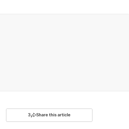
3
Share this article