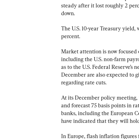
steady after it lost roughly 2 perc
down.
The U.S. 10-year Treasury yield, 
percent.
Market attention is now focused 
including the U.S. non-farm payro
as to the U.S. Federal Reserve’s 
December are also expected to giv
regarding rate cuts.
At its December policy meeting,
and forecast 75 basis points in r
banks, including the European C
have indicated that they will hold
In Europe, flash inflation figure