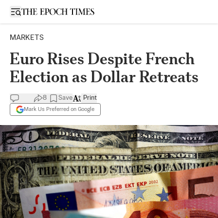
Open sidebar
MARKETS
Euro Rises Despite French
Election as Dollar Retreats
8
Save
Print
Mark Us Preferred on Google