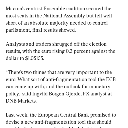
Macron’s centrist Ensemble coalition secured the 
most seats in the National Assembly but fell well 
short of an absolute majority needed to control 
parliament, final results showed.
Analysts and traders shrugged off the election 
results, with the euro rising 0.2 percent against the 
dollar to $1.05155.
“There’s two things that are very important to the 
euro: What sort of anti-fragmentation tool the ECB 
can come up with, and the outlook for monetary 
policy,” said Ingvild Borgen Gjerde, FX analyst at 
DNB Markets.
Last week, the European Central Bank promised to 
devise a new anti-fragmentation tool that should 