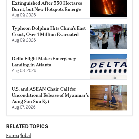
Extinguished After 550 Hectares
Burnt, but New Hotspots Emerge
Aug 09, 2026
Typhoon Dolphin Hits China’s East
Coast, Over 1 Million Evacuated
Aug 09, 2026
Delta Flight Makes Emergency
Landing in Atlanta
Aug 08, 2026
U.S. and ASEAN Chair Call for
Unconditional Release of Myanmar’s
Aung San Suu Kyi
Aug 07, 2026
RELATED TOPICS
Forex
global