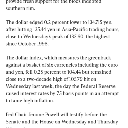
provide fresh support for the bloc’s indebted 
southern rim.
The dollar edged 0.2 percent lower to 134.715 yen, 
after hitting 135.44 yen in Asia-Pacific trading hours, 
close to Wednesday’s peak of 135.60, the highest 
since October 1998.
The dollar index, which measures the greenback 
against a basket of six currencies including the euro 
and yen, fell 0.25 percent to 104.44 but remained 
close to a two-decade high of 105.79 hit on 
Wednesday last week, the day the Federal Reserve 
raised interest rates by 75 basis points in an attempt 
to tame high inflation.
Fed Chair Jerome Powell will testify before the 
Senate and the House on Wednesday and Thursday 