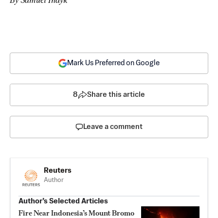
Mark Us Preferred on Google
8
Share this article
Leave a comment
Reuters
Author
Author’s Selected Articles
Fire Near Indonesia’s Mount Bromo