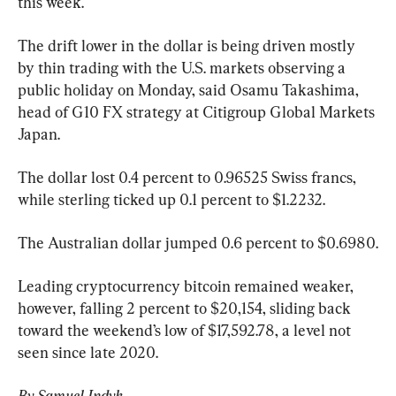
this week.
The drift lower in the dollar is being driven mostly 
by thin trading with the U.S. markets observing a 
public holiday on Monday, said Osamu Takashima, 
head of G10 FX strategy at Citigroup Global Markets 
Japan.
The dollar lost 0.4 percent to 0.96525 Swiss francs, 
while sterling ticked up 0.1 percent to $1.2232.
The Australian dollar jumped 0.6 percent to $0.6980.
Leading cryptocurrency bitcoin remained weaker, 
however, falling 2 percent to $20,154, sliding back 
toward the weekend’s low of $17,592.78, a level not 
seen since late 2020.
By Samuel Indyk