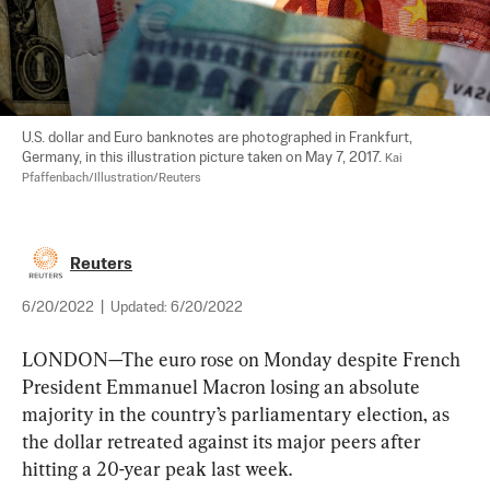
U.S. dollar and Euro banknotes are photographed in Frankfurt, 
Germany, in this illustration picture taken on May 7, 2017. 
Kai 
Pfaffenbach/Illustration/Reuters
Reuters
6/20/2022
|
Updated:
6/20/2022
LONDON—The euro rose on Monday despite French 
President Emmanuel Macron losing an absolute 
majority in the country’s parliamentary election, as 
the dollar retreated against its major peers after 
hitting a 20-year peak last week.