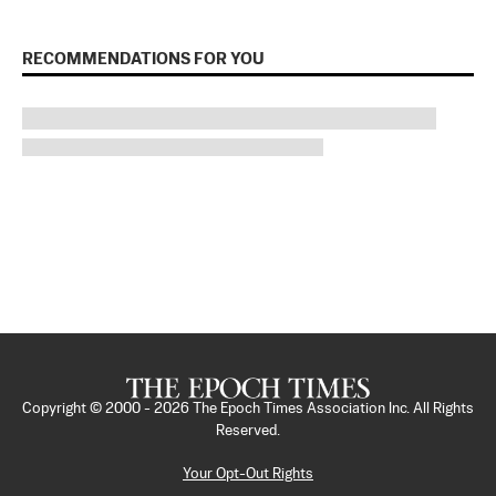
RECOMMENDATIONS FOR YOU
Copyright © 2000 -
2026
The Epoch Times Association Inc. All Rights
Reserved.
Your Opt-Out Rights