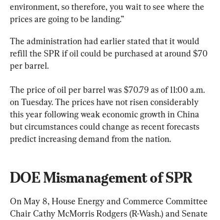
environment, so therefore, you wait to see where the 
prices are going to be landing.”
The administration had earlier stated that it would 
refill the SPR if oil could be purchased at around $70 
per barrel.
The price of oil per barrel was $70.79 as of 11:00 a.m. 
on Tuesday. The prices have not risen considerably 
this year following weak economic growth in China 
but circumstances could change as recent forecasts 
predict increasing demand from the nation.
DOE Mismanagement of SPR
On May 8, House Energy and Commerce Committee 
Chair Cathy McMorris Rodgers (R-Wash.) and Senate 