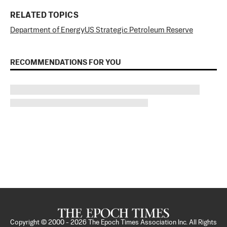
RELATED TOPICS
Department of Energy
US Strategic Petroleum Reserve
RECOMMENDATIONS FOR YOU
Copyright © 2000 -
2026
The Epoch Times Association Inc. All Rights