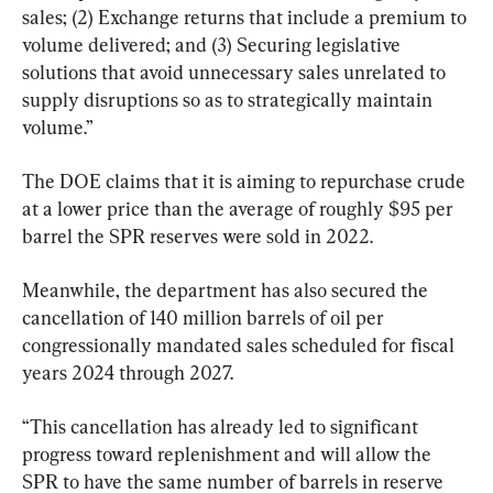
sales; (2) Exchange returns that include a premium to 
volume delivered; and (3) Securing legislative 
solutions that avoid unnecessary sales unrelated to 
supply disruptions so as to strategically maintain 
volume.”
The DOE claims that it is aiming to repurchase crude 
at a lower price than the average of roughly $95 per 
barrel the SPR reserves were sold in 2022.
Meanwhile, the department has also secured the 
cancellation of 140 million barrels of oil per 
congressionally mandated sales scheduled for fiscal 
years 2024 through 2027.
“This cancellation has already led to significant 
progress toward replenishment and will allow the 
SPR to have the same number of barrels in reserve 