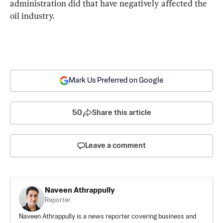
administration did that have negatively affected the 
oil industry.
Mark Us Preferred on Google
50
Share this article
Leave a comment
Naveen Athrappully
Reporter
Naveen Athrappully is a news reporter covering business and