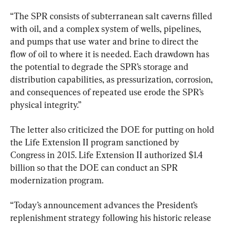
“The SPR consists of subterranean salt caverns filled 
with oil, and a complex system of wells, pipelines, 
and pumps that use water and brine to direct the 
flow of oil to where it is needed. Each drawdown has 
the potential to degrade the SPR’s storage and 
distribution capabilities, as pressurization, corrosion, 
and consequences of repeated use erode the SPR’s 
physical integrity.”
The letter also criticized the DOE for putting on hold 
the Life Extension II program sanctioned by 
Congress in 2015. Life Extension II authorized $1.4 
billion so that the DOE can conduct an SPR 
modernization program.
“Today’s announcement advances the President’s 
replenishment strategy following his historic release 