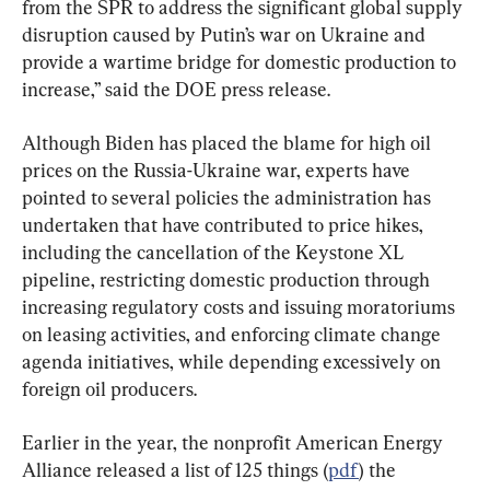
from the SPR to address the significant global supply 
disruption caused by Putin’s war on Ukraine and 
provide a wartime bridge for domestic production to 
increase,” said the DOE press release.
Although Biden has placed the blame for high oil 
prices on the Russia-Ukraine war, experts have 
pointed to several policies the administration has 
undertaken that have contributed to price hikes, 
including the cancellation of the Keystone XL 
pipeline, restricting domestic production through 
increasing regulatory costs and issuing moratoriums 
on leasing activities, and enforcing climate change 
agenda initiatives, while depending excessively on 
foreign oil producers.
Earlier in the year, the nonprofit American Energy 
Alliance released a list of 125 things (
pdf
) the 