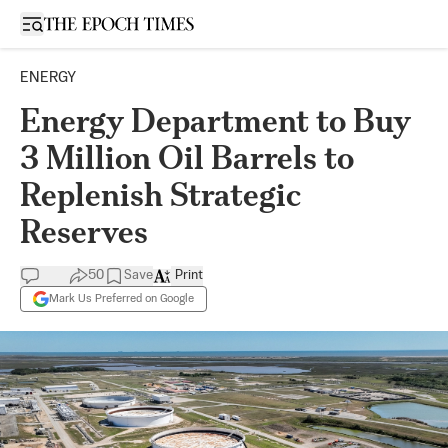
Open sidebar
ENERGY
Energy Department to Buy
3 Million Oil Barrels to
Replenish Strategic
Reserves
50
Save
Print
Mark Us Preferred on Google