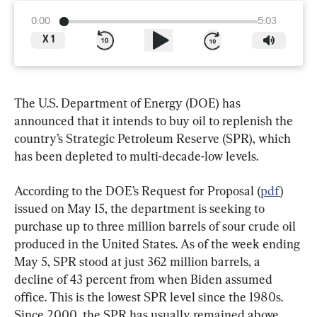
0:00
5:03
X
1
The U.S. Department of Energy (DOE) has 
announced that it intends to buy oil to replenish the 
country’s Strategic Petroleum Reserve (SPR), which 
has been depleted to multi-decade-low levels.
According to the DOE’s Request for Proposal (
pdf
) 
issued on May 15, the department is seeking to 
purchase up to three million barrels of sour crude oil 
produced in the United States. As of the week ending 
May 5, SPR stood at just 362 million barrels, a 
decline of 43 percent from when Biden assumed 
office. This is the lowest SPR level since the 1980s. 
Since 2000, the SPR has usually remained above 