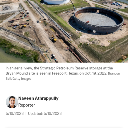
In an aerial view, the Strategic Petroleum Reserve storage at the 
Bryan Mound site is seen in Freeport, Texas, on Oct. 19, 2022. 
Brandon 
Bell/Getty Images
Naveen Athrappully
Reporter
5/16/2023
|
Updated:
5/16/2023