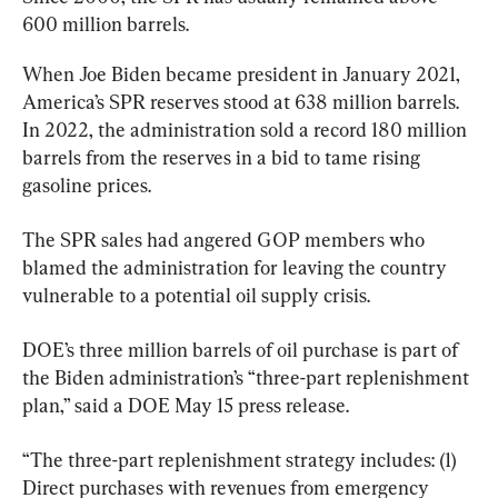
600 million barrels.
When Joe Biden became president in January 2021, 
America’s SPR reserves stood at 638 million barrels. 
In 2022, the administration sold a record 180 million 
barrels from the reserves in a bid to tame rising 
gasoline prices.
The SPR sales had angered GOP members who 
blamed the administration for leaving the country 
vulnerable to a potential oil supply crisis.
DOE’s three million barrels of oil purchase is part of 
the Biden administration’s “three-part replenishment 
plan,” said a DOE May 15 press release.
“The three-part replenishment strategy includes: (1) 
Direct purchases with revenues from emergency 