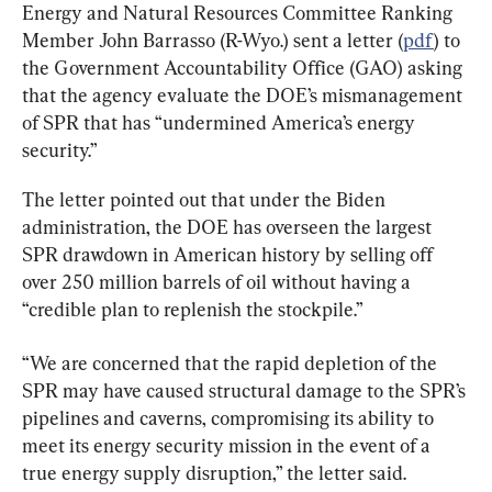
Energy and Natural Resources Committee Ranking 
Member John Barrasso (R-Wyo.) sent a letter (
pdf
) to 
the Government Accountability Office (GAO) asking 
that the agency evaluate the DOE’s mismanagement 
of SPR that has “undermined America’s energy 
security.”
The letter pointed out that under the Biden 
administration, the DOE has overseen the largest 
SPR drawdown in American history by selling off 
over 250 million barrels of oil without having a 
“credible plan to replenish the stockpile.”
“We are concerned that the rapid depletion of the 
SPR may have caused structural damage to the SPR’s 
pipelines and caverns, compromising its ability to 
meet its energy security mission in the event of a 
true energy supply disruption,” the letter said.