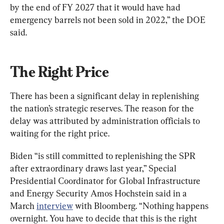
by the end of FY 2027 that it would have had 
emergency barrels not been sold in 2022,” the DOE 
said.
The Right Price
There has been a significant delay in replenishing 
the nation’s strategic reserves. The reason for the 
delay was attributed by administration officials to 
waiting for the right price.
Biden “is still committed to replenishing the SPR 
after extraordinary draws last year,” Special 
Presidential Coordinator for Global Infrastructure 
and Energy Security Amos Hochstein said in a 
March 
interview
 with Bloomberg. “Nothing happens 
overnight. You have to decide that this is the right 