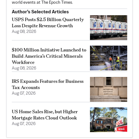
world events at The Epoch Times.
Author’s Selected Articles
USPS Posts $2.5 Billion Quarterly
Loss Despite Revenue Growth
Aug 08, 2026
$100 Million Initiative Launched to
Build America’s Critical Minerals
Workforce
Aug 08, 2026
IRS Expands Features for Business
Tax Accounts
Aug 07, 2026
US Home Sales Rise, but Higher
Mortgage Rates Cloud Outlook
Aug 07, 2026