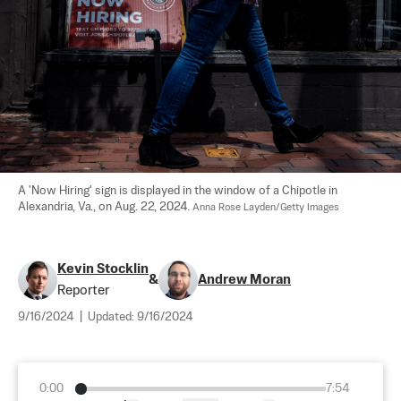
A 'Now Hiring' sign is displayed in the window of a Chipotle in 
Alexandria, Va., on Aug. 22, 2024. 
Anna Rose Layden/Getty Images
Kevin Stocklin
&
Andrew Moran
Reporter
9/16/2024
|
Updated:
9/16/2024
0:00
7:54