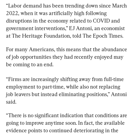
“Labor demand has been trending down since March 
2022, when it was artificially high following 
disruptions in the economy related to COVID and 
government interventions,” EJ Antoni, an economist 
at The Heritage Foundation, told The Epoch Times.
For many Americans, this means that the abundance 
of job opportunities they had recently enjoyed may 
be coming to an end.
“Firms are increasingly shifting away from full-time 
employment to part-time, while also not replacing 
job leavers but instead eliminating positions,” Antoni 
said.
“There is no significant indication that conditions are 
going to improve anytime soon. In fact, the available 
evidence points to continued deteriorating in the 