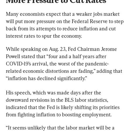
Many economists expect that a weaker jobs market 
will put more pressure on the Federal Reserve to step 
back from its attempts to reduce inflation and cut 
interest rates to spur the economy.
While speaking on Aug. 23, Fed Chairman Jerome 
Powell stated that “four and a half years after 
COVID-19’s arrival, the worst of the pandemic-
related economic distortions are fading,” adding that 
“inflation has declined significantly.”
His speech, which was made days after the 
downward revisions in the BLS labor statistics, 
indicated that the Fed is likely shifting its priorities 
from fighting inflation to boosting employment. 
“It seems unlikely that the labor market will be a 