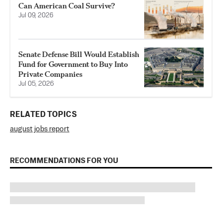
Can American Coal Survive?
Jul 09, 2026
Senate Defense Bill Would Establish
Fund for Government to Buy Into
Private Companies
Jul 05, 2026
RELATED TOPICS
august jobs report
RECOMMENDATIONS FOR YOU