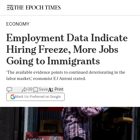
Open sidebar
ECONOMY
Employment Data Indicate
Hiring Freeze, More Jobs
Going to Immigrants
‘The available evidence points to continued deteriorating in the
labor market,’ economist EJ Antoni stated.
39
Save
Print
Mark Us Preferred on Google