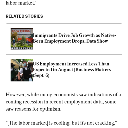
labor market.”
RELATED STORIES
Immigrants Drive Job Growth as Native-
Born Employment Drops, Data Show
US Employment Increased Less Than 
Expected in August | Business Matters 
(Sept. 6)
However, while many economists saw indications of a 
coming recession in recent employment data, some 
saw reasons for optimism.
“[The labor market] is cooling, but it’s not cracking,” 