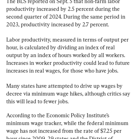
The BLS reported on Sept. 5 that non-farm labor 
productivity increased by 2.5 percent during the 
second quarter of 2024. During the same period in 
2023, productivity increased by 2.7 percent.
Labor productivity, measured in terms of output per 
hour, is calculated by dividing an index of real 
output by an index of hours worked by all workers. 
Increases in worker productivity could lead to future 
increases in real wages, for those who have jobs.
Many states have attempted to drive up wages by 
decree via minimum wage hikes, although critics say 
this will lead to fewer jobs.
According to the Economic Policy Institute’s 
minimum wage tracker, while the federal minimum 
wage has not increased from the rate of $7.25 per 
hour since 2009, 29 states and the District of 