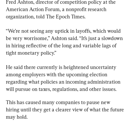
Fred Ashton, director of competition policy at the 
American Action Forum, a nonprofit research 
organization, told The Epoch Times.
“We’re not seeing any uptick in layoffs, which would 
be very worrisome,” Ashton said. “It’s just a slowdown 
in hiring reflective of the long and variable lags of 
tight monetary policy.”
He said there currently is heightened uncertainty 
among employers with the upcoming election 
regarding what policies an incoming administration 
will pursue on taxes, regulations, and other issues.
This has caused many companies to pause new 
hiring until they get a clearer view of what the future 
may hold.