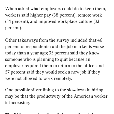
When asked what employers could do to keep them, 
workers said higher pay (38 percent), remote work 
(34 percent), and improved workplace culture (33 
percent).
Other takeaways from the survey included that 46 
percent of respondents said the job market is worse 
today than a year ago; 35 percent said they know 
someone who is planning to quit because an 
employer required them to return to the office; and 
57 percent said they would seek a new job if they 
were not allowed to work remotely. 
One possible silver lining to the slowdown in hiring 
may be that the productivity of the American worker 
is increasing.