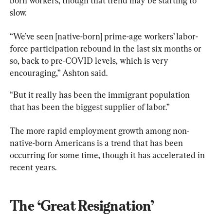
born workers, though that trend may be starting to 
slow.
“We’ve seen [native-born] prime-age workers’ labor-
force participation rebound in the last six months or 
so, back to pre-COVID levels, which is very 
encouraging,” Ashton said.
“But it really has been the immigrant population 
that has been the biggest supplier of labor.”
The more rapid employment growth among non-
native-born Americans is a trend that has been 
occurring for some time, though it has accelerated in 
recent years.
The ‘Great Resignation’