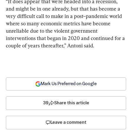
“It does appear that we’re headed into a recession, 
and might be in one already, but that has become a 
very difficult call to make in a post–pandemic world 
where so many economic metrics have become 
unreliable due to the violent government 
interventions that began in 2020 and continued for a 
couple of years thereafter,” Antoni said.
Mark Us Preferred on Google
39
Share this article
Leave a comment