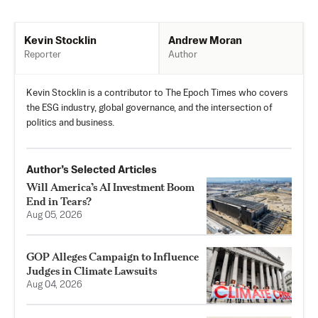
Andrew Moran
Kevin Stocklin
Author
Reporter
Kevin Stocklin is a contributor to The Epoch Times who covers
the ESG industry, global governance, and the intersection of
politics and business.
Author’s Selected Articles
Will America’s AI Investment Boom
End in Tears?
Aug 05, 2026
GOP Alleges Campaign to Influence
Judges in Climate Lawsuits
Aug 04, 2026