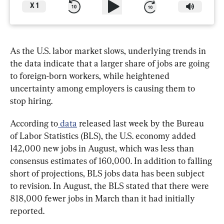
X
1
As the U.S. labor market slows, underlying trends in 
the data indicate that a larger share of jobs are going 
to foreign-born workers, while heightened 
uncertainty among employers is causing them to 
stop hiring.
According to
 data
 released last week by the Bureau 
of Labor Statistics (BLS), the U.S. economy added 
142,000 new jobs in August, which was less than 
consensus estimates of 160,000. In addition to falling 
short of projections, BLS jobs data has been subject 
to revision. In August, the BLS stated that there were 
818,000 fewer jobs in March than it had initially 
reported.