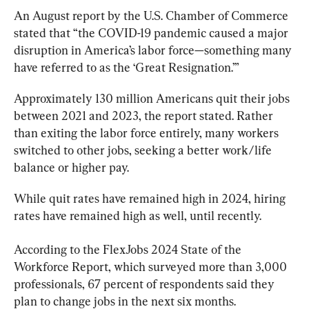
An August report by the U.S. Chamber of Commerce 
stated that “the COVID-19 pandemic caused a major 
disruption in America’s labor force—something many 
have referred to as the ‘Great Resignation.’”
Approximately 130 million Americans quit their jobs 
between 2021 and 2023, the report stated. Rather 
than exiting the labor force entirely, many workers 
switched to other jobs, seeking a better work/life 
balance or higher pay.
While quit rates have remained high in 2024, hiring 
rates have remained high as well, until recently.
According to the FlexJobs 2024 State of the 
Workforce Report, which surveyed more than 3,000 
professionals, 67 percent of respondents said they 
plan to change jobs in the next six months.