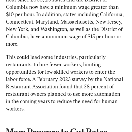
Columbia now have a minimum wage greater than 
$10 per hour. In addition, states including California, 
Connecticut, Maryland, Massachusetts, New Jersey, 
New York, and Washington, as well as the District of 
Columbia, have a minimum wage of $15 per hour or 
more.
This could lead some industries, particularly 
restaurants, to hire fewer workers, limiting 
opportunities for low-skilled workers to enter the 
labor force. A February 2023 survey by the National 
Restaurant Association found that 58 percent of 
restaurant owners planned to use more automation 
in the coming years to reduce the need for human 
workers.
More Pressure to Cut Rates