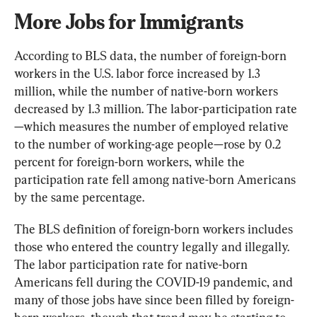
More Jobs for Immigrants
According to BLS data, the number of foreign-born 
workers in the U.S. labor force increased by 1.3 
million, while the number of native-born workers 
decreased by 1.3 million. The labor-participation rate
—which measures the number of employed relative 
to the number of working-age people—rose by 0.2 
percent for foreign-born workers, while the 
participation rate fell among native-born Americans 
by the same percentage.
The BLS definition of foreign-born workers includes 
those who entered the country legally and illegally. 
The labor participation rate for native-born 
Americans fell during the COVID-19 pandemic, and 
many of those jobs have since been filled by foreign-