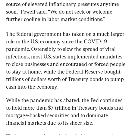
source of elevated inflationary pressures anytime 
soon,” Powell said. “We do not seek or welcome 
further cooling in labor market conditions.”
The federal government has taken on a much larger 
role in the U.S. economy since the COVID-19 
pandemic. Ostensibly to slow the spread of viral 
infections, most U.S. states implemented mandates 
to close businesses and encouraged or forced people 
to stay at home, while the Federal Reserve bought 
trillions of dollars worth of Treasury bonds to pump 
cash into the economy.
While the pandemic has abated, the Fed continues 
to hold more than $7 trillion in Treasury bonds and 
mortgage-backed securities and to dominate 
financial markets due to its sheer size.