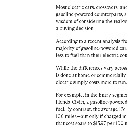
Most electric cars, crossovers, an
gasoline-powered counterparts, ac
wisdom of considering the real-wo
a buying decision.
According to a recent analysis 
majority of gasoline-powered cars
While the differences vary acro
is done at home or commercially, 
electric simply costs more to run.
For example, in the Entry segmen
Honda Civic), a gasoline-powered
fuel. By contrast, the average EV
100 miles—but only if charged m
that cost soars to $15.97 per 100 