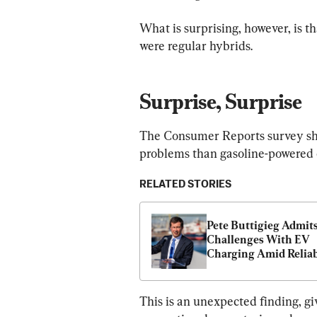
What is surprising, however, is th
were regular hybrids.
Surprise, Surprise
The Consumer Reports survey sho
problems than gasoline-powered 
RELATED STORIES
Pete Buttigieg Admits
Challenges With EV 
Charging Amid Reliabi
Concerns
This is an unexpected finding, gi