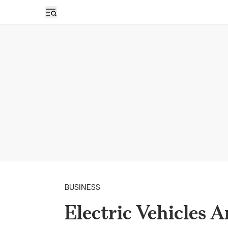
Open sidebar
BUSINESS
Electric Vehicles A