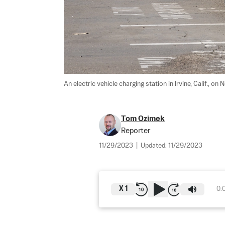
An electric vehicle charging station in Irvine, Calif., on 
Tom Ozimek
Reporter
11/29/2023
|
Updated:
11/29/2023
X
1
0: