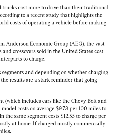
d trucks cost more to drive than their traditional 
cording to a recent study that highlights the 
rld costs of operating a vehicle before making 
from Anderson Economic Group (AEG), the vast 
 and crossovers sold in the United States cost 
ss segments and depending on whether charging 
the results are a stark reminder that going 
t (which includes cars like the Chevy Bolt and 
 model costs on average $9.78 per 100 miles to 
 in the same segment costs $12.55 to charge per 
ostly at home. If charged mostly commercially 
miles.