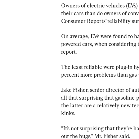
Owners of electric vehicles (EVs
their cars than do owners of conv
Consumer Reports’ reliability sur
On average, EVs were found to h
powered cars, when considering t
report.
The least reliable were plug-in 
percent more problems than gas v
Jake Fisher, senior director of au
all that surprising that gasoline
the latter are a relatively new t
kinks.
“It’s not surprising that they’re
out the bugs,” Mr. Fisher said.