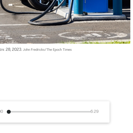
Nov. 28, 2023. 
John Fredricks/The Epoch Times
00
6:29