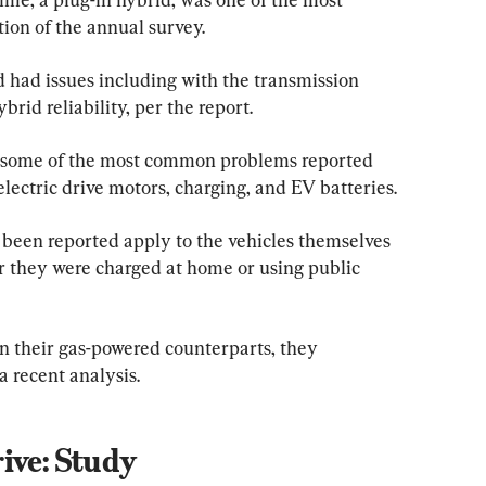
ition of the annual survey.
d had issues including with the transmission 
brid reliability, per the report.
 some of the most common problems reported 
electric drive motors, charging, and EV batteries.
been reported apply to the vehicles themselves 
 they were charged at home or using public 
an their gas-powered counterparts, they 
a recent analysis.
ive: Study