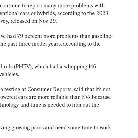
) continue to report many more problems with 
entional cars or hybrids, according to the 2023 
vey, released on Nov. 29.
ave had 79 percent more problems than gasoline-
he past three model years, according to the 
hybrids (PHEV), which had a whopping 146 
ehicles.
to testing at Consumer Reports, said that it’s not 
-powered cars are more reliable than EVs because 
echnology and time is needed to iron out the 
 having growing pains and need some time to work 