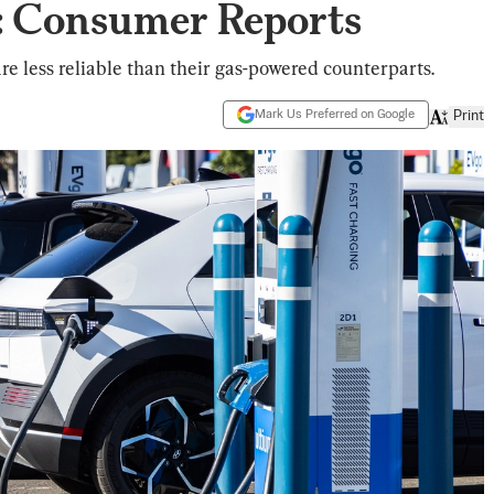
: Consumer Reports
re less reliable than their gas-powered counterparts.
Mark Us Preferred on Google
Print