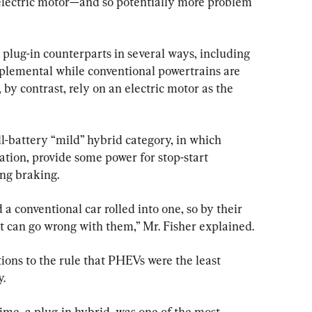
electric motor—and so potentially more problem 
 plug-in counterparts in several ways, including 
pplemental while conventional powertrains are 
by contrast, rely on an electric motor as the 
l-battery “mild” hybrid category, in which 
tion, provide some power for stop-start 
ng braking.
a conventional car rolled into one, so by their 
t can go wrong with them,” Mr. Fisher explained.
ions to the rule that PHEVs were the least 
y.
ime, a plug-in hybrid, was one of the most 