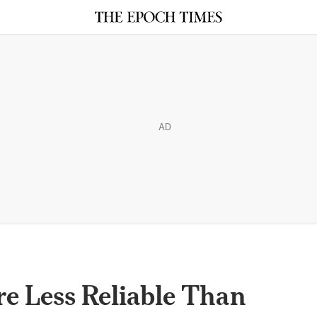
AD
re Less Reliable Than