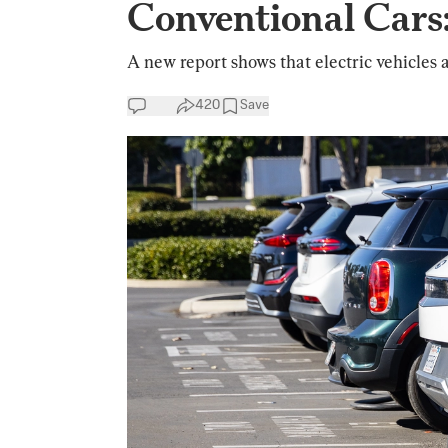
Conventional Cars
A new report shows that electric vehicles a
420
Save