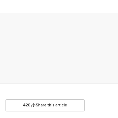
420
Share this article