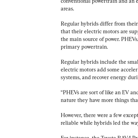
conventional powertrain and an 
areas.
Regular hybrids differ from their
that their electric motors are su
the main source of power. PHEVs, 
primary powertrain.
Regular hybrids include the smal
electric motors add some accelera
systems, and recover energy duri
“PHEVs are sort of like an EV and 
nature they have more things tha
However, there were a few except
reliable while hybrids led the wa
For instance, the Toyota RAV4 Pr