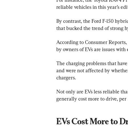
reliable vehicles in this year’s ed
By contrast, the Ford F-150 hybri
that bucked the trend of strong hy
According to Consumer Reports,
by owners of EVs are issues with 
The charging problems that have 
and were not affected by whether
chargers.
Not only are EVs less reliable th
generally cost more to drive, per 
EVs Cost More to Dr