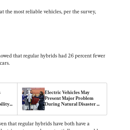
at the most reliable vehicles, per the survey, 
wed that regular hybrids had 26 percent fewer 
cars.
 
Electric Vehicles May 
Present Major Problem 
lity 
During Natural Disaster 
Evacuations: Experts
ven that regular hybrids have both have a 