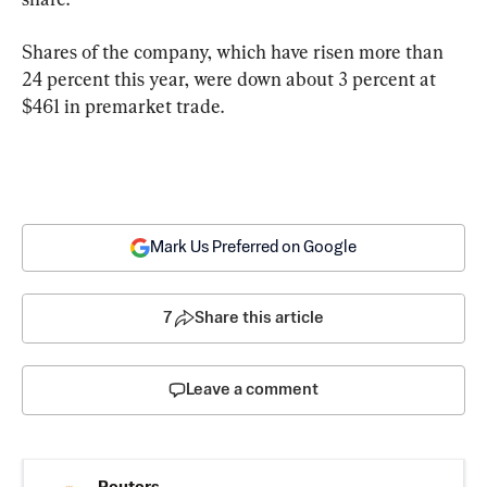
Shares of the company, which have risen more than 
24 percent this year, were down about 3 percent at 
$461 in premarket trade.
Mark Us Preferred on Google
7
Share this article
Leave a comment