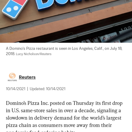
A Domino's Pizza restaurant is seen in Los Angeles, Calif., on July 18, 
2018. 
Lucy Nicholson/Reuters
Reuters
10/14/2021
|
Updated:
10/14/2021
Domino’s Pizza Inc. posted on Thursday its first drop 
in U.S. same-store sales in over a decade, signaling a 
slowdown in delivery demand for the world’s largest 
pizza chain as consumers move away from their 