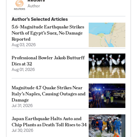
Reuters
Author
Author’s Selected Articles
5.6-Magnitude Earthquake Strikes
North of Egypt’s Suez, No Damage
Reported
Aug 03, 2026
Professional Bowler Jakob Butturff
Dies at 32
Aug 01, 2026
Magnitude 4.7 Quake Strikes Near
Italy’s Naples, Causing Outages and
Damage
Jul 31, 2026
Japan Earthquake Halts Auto and
Chip Plants as Death Toll Rises to 34
Jul 30, 2026