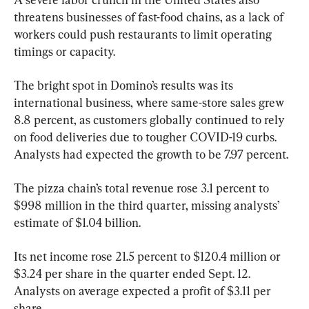
threatens businesses of fast-food chains, as a lack of 
workers could push restaurants to limit operating 
timings or capacity.
The bright spot in Domino’s results was its 
international business, where same-store sales grew 
8.8 percent, as customers globally continued to rely 
on food deliveries due to tougher COVID-19 curbs. 
Analysts had expected the growth to be 7.97 percent.
The pizza chain’s total revenue rose 3.1 percent to 
$998 million in the third quarter, missing analysts’ 
estimate of $1.04 billion.
Its net income rose 21.5 percent to $120.4 million or 
$3.24 per share in the quarter ended Sept. 12. 
Analysts on average expected a profit of $3.11 per 
share.