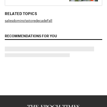
RELATED TOPICS
sales
domino's
store
decade
Fall
RECOMMENDATIONS FOR YOU