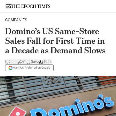
Open sidebar
COMPANIES
Domino’s US Same-Store
Sales Fall for First Time in
a Decade as Demand Slows
7
Save
Print
Mark Us Preferred on Google