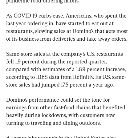
pandemic food-ordering habits.
As COVID-19 curbs ease, Americans, who spent the 
last year ordering in, have started to eat out at 
restaurants, slowing sales at Domino’s that gets most 
of its business from deliveries and take-away orders.
Same-store sales at the company’s U.S. restaurants 
fell 1.9 percent during the reported quarter, 
compared with estimates of a 1.89 percent increase, 
according to IBES data from Refinitiv. Its U.S. same-
store sales had jumped 17.5 percent a year ago.
Domino’s performance could set the tone for 
earnings from other fast-food chains that benefited 
heavily during lockdowns, with customers now 
turning to traveling and dining outdoors.
A severe labor crunch in the United States also 