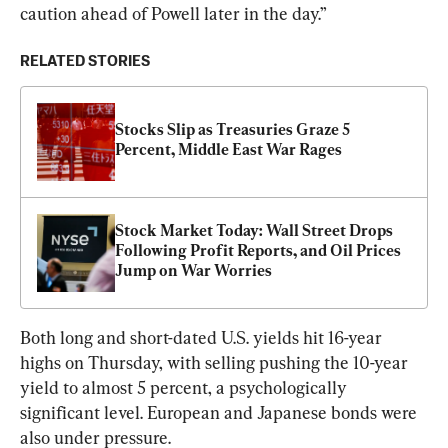
caution ahead of Powell later in the day.”
RELATED STORIES
Stocks Slip as Treasuries Graze 5 
Percent, Middle East War Rages
Stock Market Today: Wall Street Drops 
Following Profit Reports, and Oil Prices 
Jump on War Worries
Both long and short-dated U.S. yields hit 16-year 
highs on Thursday, with selling pushing the 10-year 
yield to almost 5 percent, a psychologically 
significant level. European and Japanese bonds were 
also under pressure.