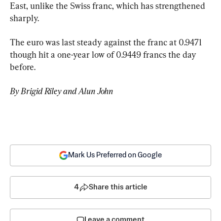
East, unlike the Swiss franc, which has strengthened 
sharply.
The euro was last steady against the franc at 0.9471 
though hit a one-year low of 0.9449 francs the day 
before.
By Brigid Riley and Alun John
Mark Us Preferred on Google
4
Share this article
Leave a comment