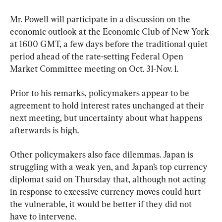
Mr. Powell will participate in a discussion on the 
economic outlook at the Economic Club of New York 
at 1600 GMT, a few days before the traditional quiet 
period ahead of the rate-setting Federal Open 
Market Committee meeting on Oct. 31-Nov. 1.
Prior to his remarks, policymakers appear to be 
agreement to hold interest rates unchanged at their 
next meeting, but uncertainty about what happens 
afterwards is high.
Other policymakers also face dilemmas. Japan is 
struggling with a weak yen, and Japan’s top currency 
diplomat said on Thursday that, although not acting 
in response to excessive currency moves could hurt 
the vulnerable, it would be better if they did not 
have to intervene.