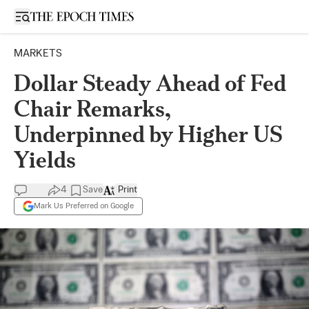
Open sidebar
MARKETS
Dollar Steady Ahead of Fed
Chair Remarks,
Underpinned by Higher US
Yields
4
Save
Print
Mark Us Preferred on Google