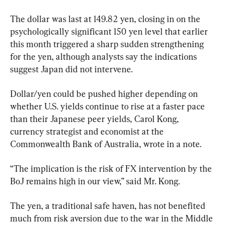
The dollar was last at 149.82 yen, closing in on the 
psychologically significant 150 yen level that earlier 
this month triggered a sharp sudden strengthening 
for the yen, although analysts say the indications 
suggest Japan did not intervene.
Dollar/yen could be pushed higher depending on 
whether U.S. yields continue to rise at a faster pace 
than their Japanese peer yields, Carol Kong, 
currency strategist and economist at the 
Commonwealth Bank of Australia, wrote in a note.
“The implication is the risk of FX intervention by the 
BoJ remains high in our view,” said Mr. Kong.
The yen, a traditional safe haven, has not benefited 
much from risk aversion due to the war in the Middle 