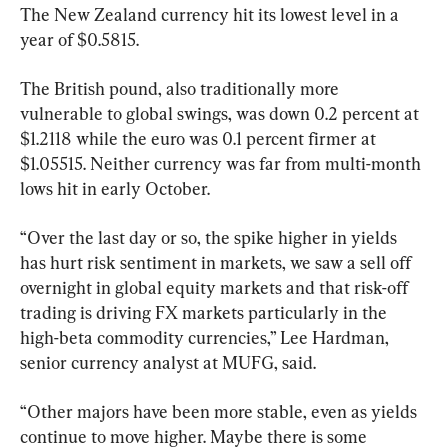
The New Zealand currency hit its lowest level in a 
year of $0.5815.
The British pound, also traditionally more 
vulnerable to global swings, was down 0.2 percent at 
$1.2118 while the euro was 0.1 percent firmer at 
$1.05515. Neither currency was far from multi-month 
lows hit in early October.
“Over the last day or so, the spike higher in yields 
has hurt risk sentiment in markets, we saw a sell off 
overnight in global equity markets and that risk-off 
trading is driving FX markets particularly in the 
high-beta commodity currencies,” Lee Hardman, 
senior currency analyst at MUFG, said.
“Other majors have been more stable, even as yields 
continue to move higher. Maybe there is some 