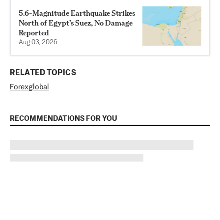
5.6-Magnitude Earthquake Strikes
North of Egypt’s Suez, No Damage
Reported
Aug 03, 2026
RELATED TOPICS
Forex
global
RECOMMENDATIONS FOR YOU