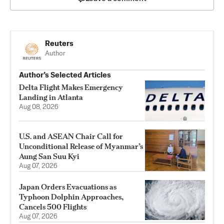
Reuters
Author
Author’s Selected Articles
Delta Flight Makes Emergency
Landing in Atlanta
Aug 08, 2026
U.S. and ASEAN Chair Call for
Unconditional Release of Myanmar’s
Aung San Suu Kyi
Aug 07, 2026
Japan Orders Evacuations as
Typhoon Dolphin Approaches,
Cancels 500 Flights
Aug 07, 2026