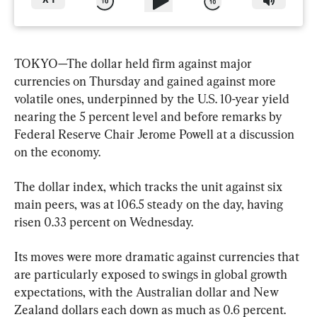
X
1
TOKYO—The dollar held firm against major 
currencies on Thursday and gained against more 
volatile ones, underpinned by the U.S. 10-year yield 
nearing the 5 percent level and before remarks by 
Federal Reserve Chair Jerome Powell at a discussion 
on the economy.
The dollar index, which tracks the unit against six 
main peers, was at 106.5 steady on the day, having 
risen 0.33 percent on Wednesday.
Its moves were more dramatic against currencies that 
are particularly exposed to swings in global growth 
expectations, with the Australian dollar and New 
Zealand dollars each down as much as 0.6 percent. 