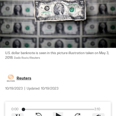
U.S. dollar banknote is seen in this picture illustration taken on May 3, 
2018. 
Dado Ruvic/Reuters
Reuters
10/19/2023
|
Updated:
10/19/2023
0:00
3:10