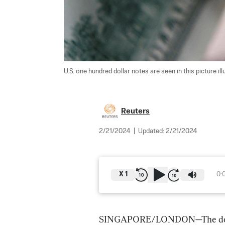
U.S. one hundred dollar notes are seen in this picture illu
Reuters
2/21/2024
|
Updated:
2/21/2024
X
1
0:
SINGAPORE/LONDON—The dollar 