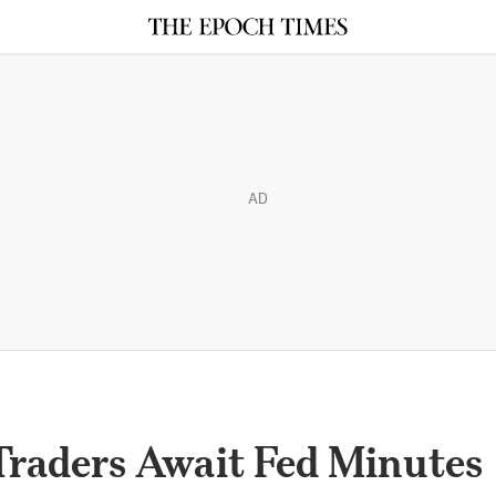
AD
 Traders Await Fed Minutes