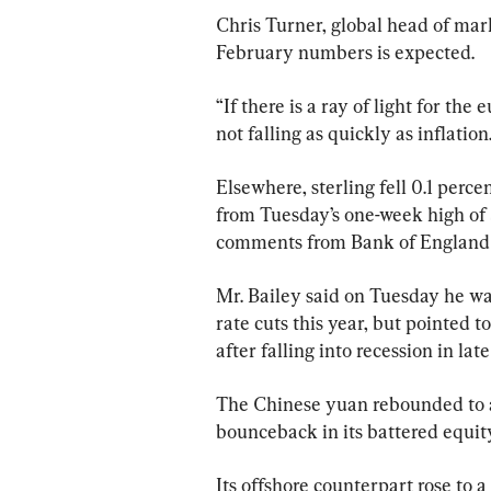
Chris Turner, global head of mar
February numbers is expected.
“If there is a ray of light for th
not falling as quickly as inflation
Elsewhere, sterling fell 0.1 perc
from Tuesday’s one-week high of $
comments from Bank of England
Mr. Bailey said on Tuesday he was
rate cuts this year, but pointed t
after falling into recession in lat
The Chinese yuan rebounded to a
bounceback in its battered equity 
Its offshore counterpart rose to a