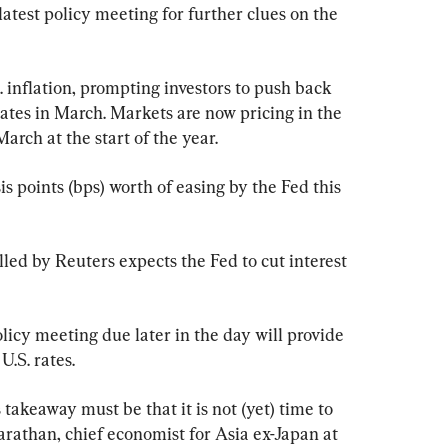
latest policy meeting for further clues on the 
 inflation, prompting investors to push back 
rates in March. Markets are now pricing in the 
arch at the start of the year.
s points (bps) worth of easing by the Fed this 
led by Reuters expects the Fed to cut interest 
olicy meeting due later in the day will provide 
U.S. rates.
keaway must be that it is not (yet) time to 
Varathan, chief economist for Asia ex-Japan at 