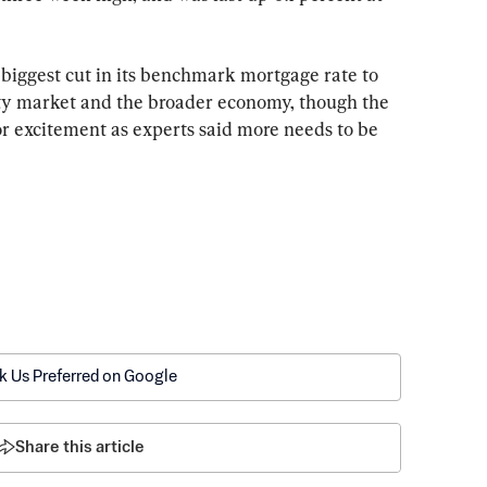
iggest cut in its benchmark mortgage rate to 
rty market and the broader economy, though the 
r excitement as experts said more needs to be 
k Us Preferred on Google
Share this article