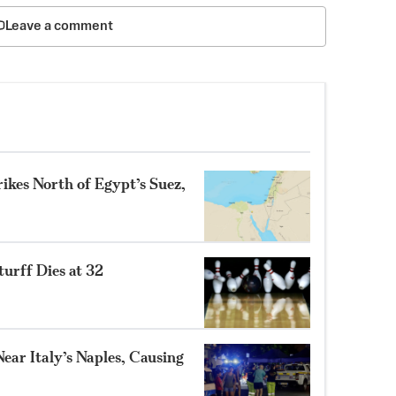
Leave a comment
ikes North of Egypt’s Suez,
turff Dies at 32
ear Italy’s Naples, Causing