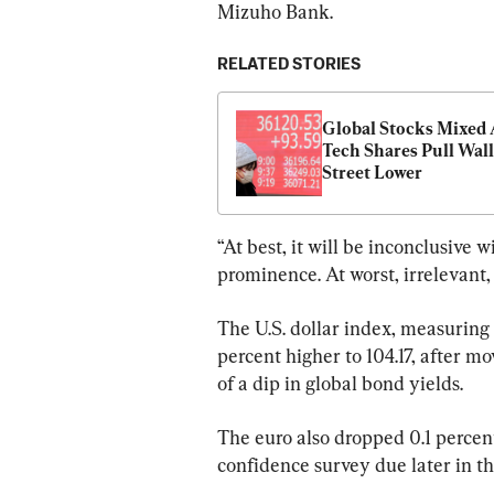
Mizuho Bank.
RELATED STORIES
Global Stocks Mixed A
Tech Shares Pull Wall 
Street Lower
“At best, it will be inconclusive
prominence. At worst, irrelevant, 
The U.S. dollar index, measuring 
percent higher to 104.17, after m
of a dip in global bond yields.
The euro also dropped 0.1 percen
confidence survey due later in th