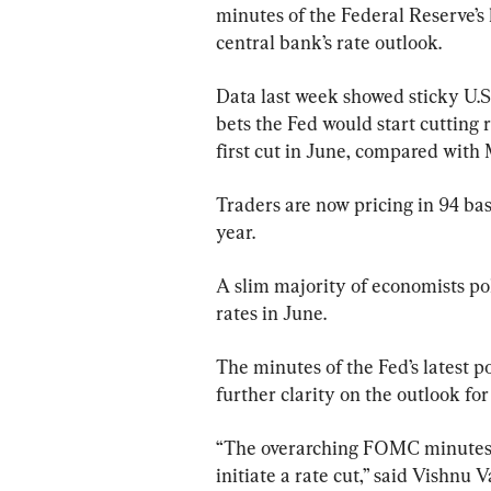
minutes of the Federal Reserve’s 
central bank’s rate outlook.
Data last week showed sticky U.S.
bets the Fed would start cutting 
first cut in June, compared with M
Traders are now pricing in 94 basi
year.
A slim majority of economists pol
rates in June.
The minutes of the Fed’s latest p
further clarity on the outlook for 
“The overarching FOMC minutes ta
initiate a rate cut,” said Vishnu 