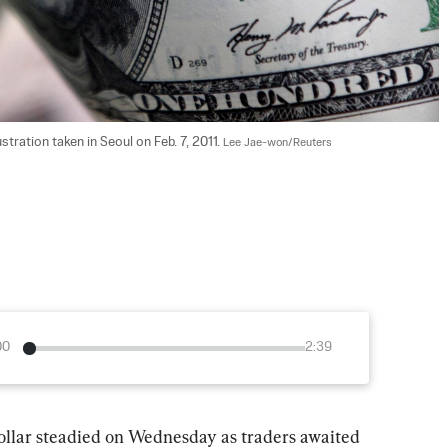
stration taken in Seoul on Feb. 7, 2011. 
Lee Jae-won/Reuters
00
2:39
steadied on Wednesday as traders awaited 