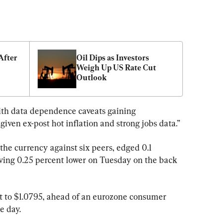
fter 
Oil Dips as Investors 
Weigh Up US Rate Cut 
Outlook
 with data dependence caveats gaining 
given ex-post hot inflation and strong jobs data.”
the currency against six peers, edged 0.1 
oving 0.25 percent lower on Tuesday on the back 
t to $1.0795, ahead of an eurozone consumer 
e day.