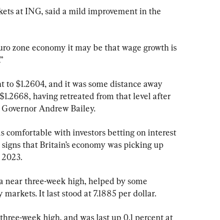
kets at ING, said a mild improvement in the 
e euro zone economy it may be that wage growth is 
.”
ent to $1.2604, and it was some distance away 
1.2668, having retreated from that level after 
 Governor Andrew Bailey.
 comfortable with investors betting on interest 
o signs that Britain’s economy was picking up 
e 2023.
 near three-week high, helped by some 
markets. It last stood at 7.1885 per dollar.
 three-week high, and was last up 0.1 percent at 