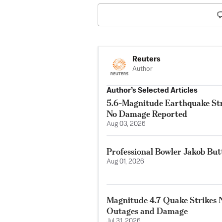
Reuters
Author
Author’s Selected Articles
5.6-Magnitude Earthquake Str
No Damage Reported
Aug 03, 2026
Professional Bowler Jakob But
Aug 01, 2026
Magnitude 4.7 Quake Strikes N
Outages and Damage
Jul 31, 2026