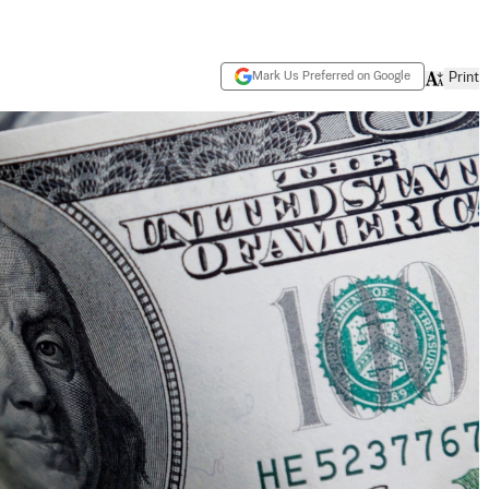
Mark Us Preferred on Google
Print