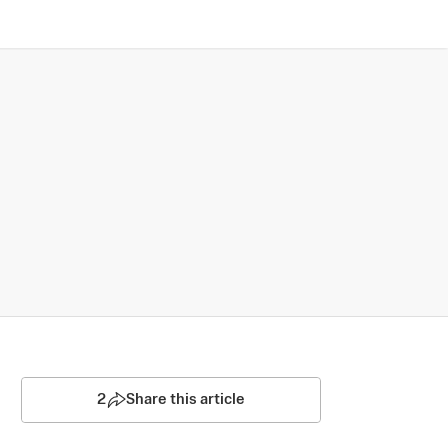
2
Share this article