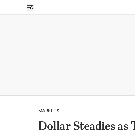
Open sidebar
MARKETS
Dollar Steadies as