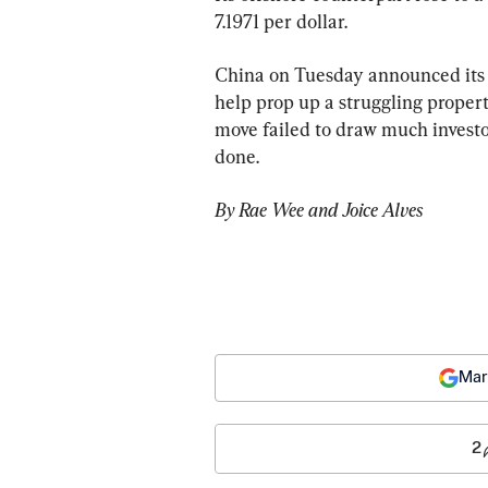
7.1971 per dollar.
China on Tuesday announced its b
help prop up a struggling prope
move failed to draw much investo
done.
By Rae Wee and Joice Alves
Mar
2