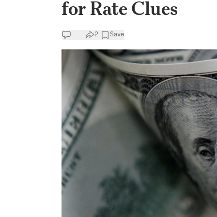
for Rate Clues
2
Save