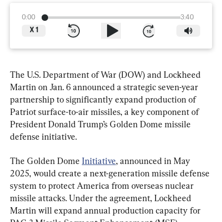
0:00
3:40
X
1
The U.S. Department of War (DOW) and Lockheed 
Martin on Jan. 6 announced a strategic seven-year 
partnership to significantly expand production of 
Patriot surface-to-air missiles, a key component of 
President Donald Trump’s Golden Dome missile 
defense initiative.
The Golden Dome 
Initiative
, announced in May 
2025, would create a next-generation missile defense 
system to protect America from overseas nuclear 
missile attacks. Under the agreement, Lockheed 
Martin will expand annual production capacity for 