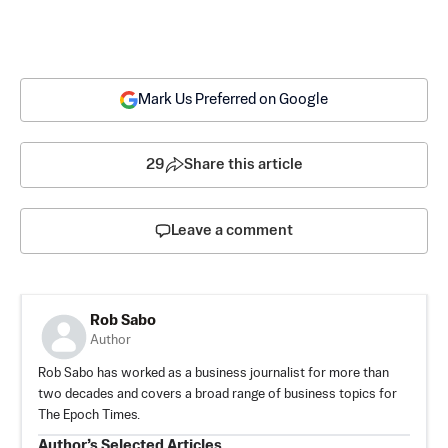
Mark Us Preferred on Google
29
Share this article
Leave a comment
Rob Sabo
Author
Rob Sabo has worked as a business journalist for more than
two decades and covers a broad range of business topics for
The Epoch Times.
Author’s Selected Articles