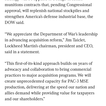
munitions contracts that, pending Congressional 
approval, will replenish national stockpiles and 
strengthen America’s defense industrial base, the 
DOW said.
“We appreciate the Department of War’s leadership 
in advancing acquisition reform,” Jim Taiclet, 
Lockheed Martin’s chairman, president and CEO, 
said in a statement.
“This first-of-its-kind approach builds on years of 
advocacy and collaboration to bring commercial 
practices to major acquisition programs. We will 
create unprecedented capacity for PAC-3 MSE 
production, delivering at the speed our nation and 
allies demand while providing value for taxpayers 
and our shareholders.”