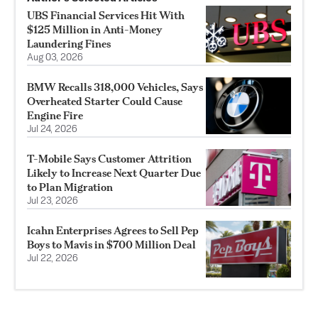
UBS Financial Services Hit With
$125 Million in Anti-Money
Laundering Fines
Aug 03, 2026
BMW Recalls 318,000 Vehicles, Says
Overheated Starter Could Cause
Engine Fire
Jul 24, 2026
T-Mobile Says Customer Attrition
Likely to Increase Next Quarter Due
to Plan Migration
Jul 23, 2026
Icahn Enterprises Agrees to Sell Pep
Boys to Mavis in $700 Million Deal
Jul 22, 2026