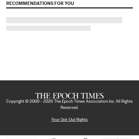
RECOMMENDATIONS FOR YOU
Copyright © 2000 -
2026
The Epoch Times Association Inc. All Rights
Reserved.
Your Opt-Out Rights