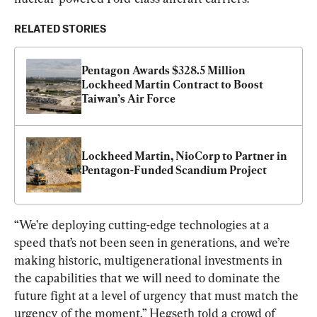
RELATED STORIES
Pentagon Awards $328.5 Million 
Lockheed Martin Contract to Boost 
Taiwan’s Air Force
Lockheed Martin, NioCorp to Partner in 
Pentagon-Funded Scandium Project
“We’re deploying cutting-edge technologies at a 
speed that’s not been seen in generations, and we’re 
making historic, multigenerational investments in 
the capabilities that we will need to dominate the 
future fight at a level of urgency that must match the 
urgency of the moment,” Hegseth told a crowd of 