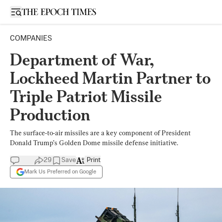
Open sidebar
COMPANIES
Department of War,
Lockheed Martin Partner to
Triple Patriot Missile
Production
The surface-to-air missiles are a key component of President
Donald Trump’s Golden Dome missile defense initiative.
29
Save
Print
Mark Us Preferred on Google