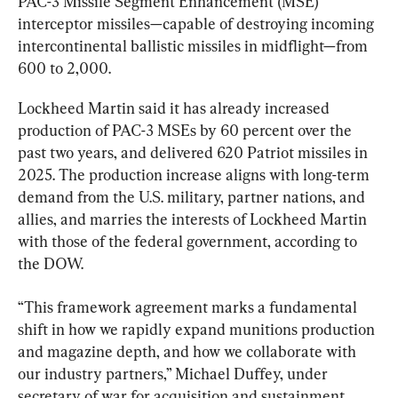
PAC-3 Missile Segment Enhancement (MSE) 
interceptor missiles—capable of destroying incoming 
intercontinental ballistic missiles in midflight—from 
600 to 2,000.
Lockheed Martin said it has already increased 
production of PAC-3 MSEs by 60 percent over the 
past two years, and delivered 620 Patriot missiles in 
2025. The production increase aligns with long-term 
demand from the U.S. military, partner nations, and 
allies, and marries the interests of Lockheed Martin 
with those of the federal government, according to 
the DOW.
“This framework agreement marks a fundamental 
shift in how we rapidly expand munitions production 
and magazine depth, and how we collaborate with 
our industry partners,” Michael Duffey, under 
secretary of war for acquisition and sustainment, 