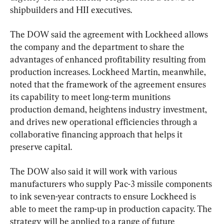
shipbuilders and HII executives.
The DOW said the agreement with Lockheed allows 
the company and the department to share the 
advantages of enhanced profitability resulting from 
production increases. Lockheed Martin, meanwhile, 
noted that the framework of the agreement ensures 
its capability to meet long-term munitions 
production demand, heightens industry investment, 
and drives new operational efficiencies through a 
collaborative financing approach that helps it 
preserve capital.
The DOW also said it will work with various 
manufacturers who supply Pac-3 missile components 
to ink seven-year contracts to ensure Lockheed is 
able to meet the ramp-up in production capacity. The 
strategy will be applied to a range of future 