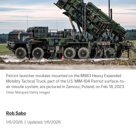
Patriot launcher modules mounted on the M983 Heavy Expanded 
Mobility Tactical Truck, part of the U.S. MIM-104 Patriot surface-to-
air missile system, are pictured in Zamosc, Poland, on Feb. 18, 2023. 
Omar Marques/Getty Images
Rob Sabo
1/6/2026
|
Updated:
1/6/2026