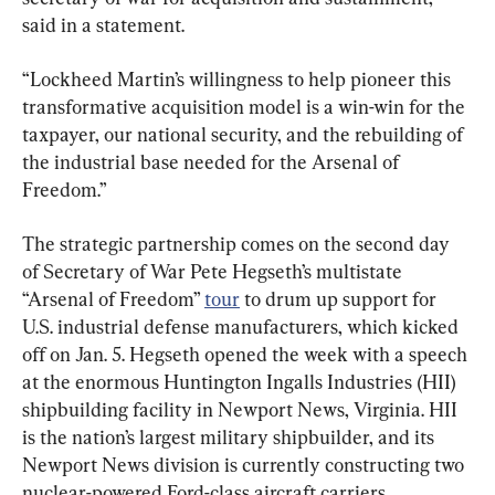
said in a statement.
“Lockheed Martin’s willingness to help pioneer this 
transformative acquisition model is a win-win for the 
taxpayer, our national security, and the rebuilding of 
the industrial base needed for the Arsenal of 
Freedom.”
The strategic partnership comes on the second day 
of Secretary of War Pete Hegseth’s multistate 
“Arsenal of Freedom” 
tour
 to drum up support for 
U.S. industrial defense manufacturers, which kicked 
off on Jan. 5. Hegseth opened the week with a speech 
at the enormous Huntington Ingalls Industries (HII) 
shipbuilding facility in Newport News, Virginia. HII 
is the nation’s largest military shipbuilder, and its 
Newport News division is currently constructing two 
nuclear-powered Ford-class aircraft carriers.