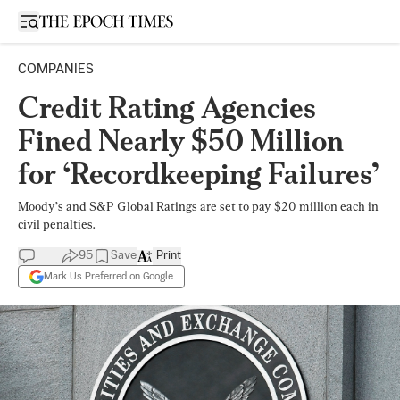
Open sidebar
COMPANIES
Credit Rating Agencies
Fined Nearly $50 Million
for ‘Recordkeeping Failures’
Moody’s and S&P Global Ratings are set to pay $20 million each in
civil penalties.
95
Save
Print
Mark Us Preferred on Google