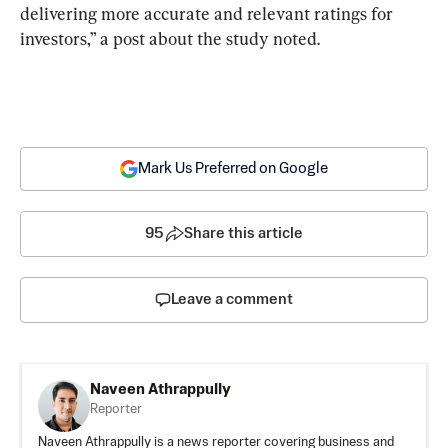
delivering more accurate and relevant ratings for 
investors,” a post about the study noted.
Mark Us Preferred on Google
95
Share this article
Leave a comment
Naveen Athrappully
Reporter
Naveen Athrappully is a news reporter covering business and