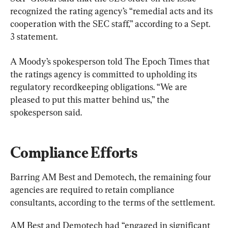
recognized the rating agency’s “remedial acts and its 
cooperation with the SEC staff,” according to a Sept. 
3 statement.
A Moody’s spokesperson told The Epoch Times that 
the ratings agency is committed to upholding its 
regulatory recordkeeping obligations. “We are 
pleased to put this matter behind us,” the 
spokesperson said.
Compliance Efforts
Barring AM Best and Demotech, the remaining four 
agencies are required to retain compliance 
consultants, according to the terms of the settlement.
AM Best and Demotech had “engaged in significant 