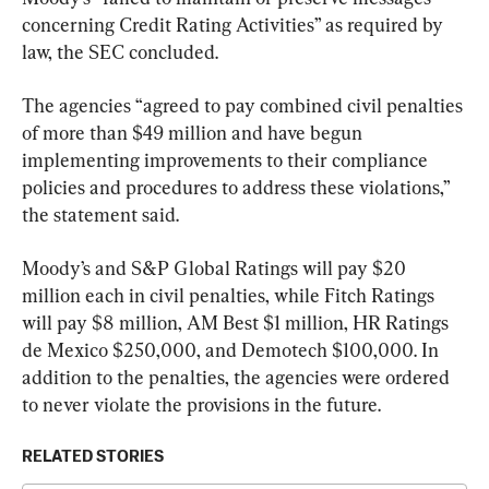
concerning Credit Rating Activities” as required by 
law, the SEC concluded.
The agencies “agreed to pay combined civil penalties 
of more than $49 million and have begun 
implementing improvements to their compliance 
policies and procedures to address these violations,” 
the statement said.
Moody’s and S&P Global Ratings will pay $20 
million each in civil penalties, while Fitch Ratings 
will pay $8 million, AM Best $1 million, HR Ratings 
de Mexico $250,000, and Demotech $100,000. In 
addition to the penalties, the agencies were ordered 
to never violate the provisions in the future.
RELATED STORIES