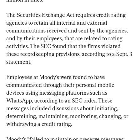
The Securities Exchange Act requires credit rating 
agencies to retain all internal and external 
communications received and sent by the agencies, 
and by their employees, that are related to rating 
activities. The SEC found that the firms violated 
these recordkeeping provisions, according to a Sept. 3 
statement.
Employees at Moody’s were found to have 
communicated through their personal mobile 
devices using messaging platforms such as 
WhatsApp, according to an SEC order. These 
messages included discussions about initiating, 
determining, maintaining, monitoring, changing, or 
withdrawing a credit rating.
Moody’s “failed to maintain or preserve messages 