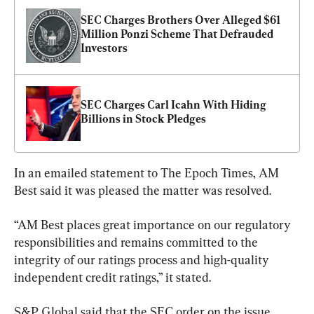
SEC Charges Brothers Over Alleged $61 
Million Ponzi Scheme That Defrauded 
Investors
SEC Charges Carl Icahn With Hiding 
Billions in Stock Pledges
In an emailed statement to The Epoch Times, AM 
Best said it was pleased the matter was resolved.
“AM Best places great importance on our regulatory 
responsibilities and remains committed to the 
integrity of our ratings process and high-quality 
independent credit ratings,” it stated.
S&P Global said that the SEC order on the issue 