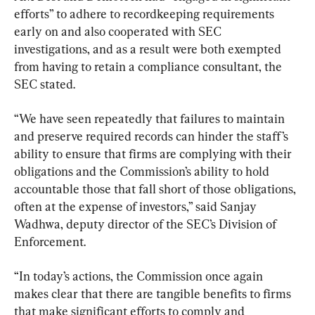
efforts” to adhere to recordkeeping requirements 
early on and also cooperated with SEC 
investigations, and as a result were both exempted 
from having to retain a compliance consultant, the 
SEC stated.
“We have seen repeatedly that failures to maintain 
and preserve required records can hinder the staff’s 
ability to ensure that firms are complying with their 
obligations and the Commission’s ability to hold 
accountable those that fall short of those obligations, 
often at the expense of investors,” said Sanjay 
Wadhwa, deputy director of the SEC’s Division of 
Enforcement.
“In today’s actions, the Commission once again 
makes clear that there are tangible benefits to firms 
that make significant efforts to comply and 