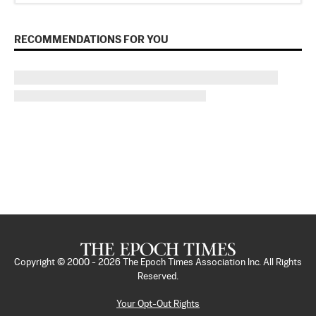
RECOMMENDATIONS FOR YOU
Copyright © 2000 -
2026
The Epoch Times Association Inc. All Rights
Reserved.
Your Opt-Out Rights