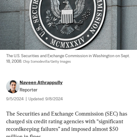
The U.S. Securities and Exchange Commission in Washington on Sept. 
18, 2008. 
Chip Somodevilla/Getty Images
Naveen Athrappully
Reporter
9/5/2024
|
Updated:
9/8/2024
The Securities and Exchange Commission (SEC) has 
charged six credit rating agencies with “significant 
recordkeeping failures” and imposed almost $50 
million in fines.