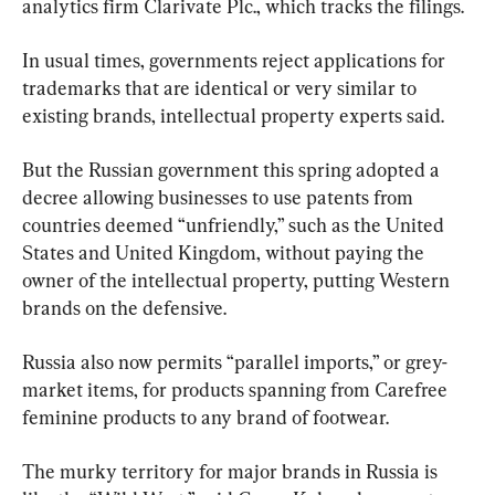
analytics firm Clarivate Plc., which tracks the filings.
In usual times, governments reject applications for 
trademarks that are identical or very similar to 
existing brands, intellectual property experts said.
But the Russian government this spring adopted a 
decree allowing businesses to use patents from 
countries deemed “unfriendly,” such as the United 
States and United Kingdom, without paying the 
owner of the intellectual property, putting Western 
brands on the defensive.
Russia also now permits “parallel imports,” or grey-
market items, for products spanning from Carefree 
feminine products to any brand of footwear.
The murky territory for major brands in Russia is 