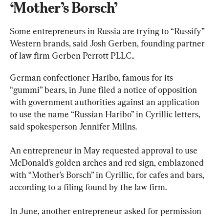
‘Mother’s Borsch’
Some entrepreneurs in Russia are trying to “Russify” 
Western brands, said Josh Gerben, founding partner 
of law firm Gerben Perrott PLLC..
German confectioner Haribo, famous for its 
“gummi” bears, in June filed a notice of opposition 
with government authorities against an application 
to use the name “Russian Haribo” in Cyrillic letters, 
said spokesperson Jennifer Millns.
An entrepreneur in May requested approval to use 
McDonald’s golden arches and red sign, emblazoned 
with “Mother’s Borsch” in Cyrillic, for cafes and bars, 
according to a filing found by the law firm.
In June, another entrepreneur asked for permission 