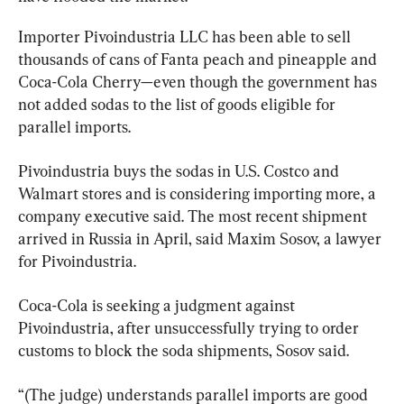
Importer Pivoindustria LLC has been able to sell 
thousands of cans of Fanta peach and pineapple and 
Coca-Cola Cherry—even though the government has 
not added sodas to the list of goods eligible for 
parallel imports.
Pivoindustria buys the sodas in U.S. Costco and 
Walmart stores and is considering importing more, a 
company executive said. The most recent shipment 
arrived in Russia in April, said Maxim Sosov, a lawyer 
for Pivoindustria.
Coca-Cola is seeking a judgment against 
Pivoindustria, after unsuccessfully trying to order 
customs to block the soda shipments, Sosov said.
“(The judge) understands parallel imports are good 