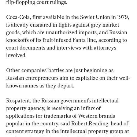
flip-flopping court rulings.
Coca-Cola, first available in the Soviet Union in 1979, 
is already ensnared in fights against grey-market 
goods, which are unauthorized imports, and Russian 
knockoffs of its fruit-infused Fanta line, according to 
court documents and interviews with attorneys 
involved.
Other companies’ battles are just beginning as 
Russian entrepreneurs aim to capitalize on their well-
known names as they depart.
Rospatent, the Russian government’s intellectual 
property agency, is receiving an influx of 
applications for trademarks of Western brands 
popular in the country, said Robert Reading, head of 
content strategy in the intellectual property group at 