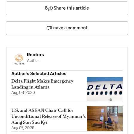
8
Share this article
Leave a comment
Reuters
Author
Author’s Selected Articles
Delta Flight Makes Emergency
Landing in Atlanta
Aug 08, 2026
U.S. and ASEAN Chair Call for
Unconditional Release of Myanmar’s
Aung San Suu Kyi
Aug 07, 2026