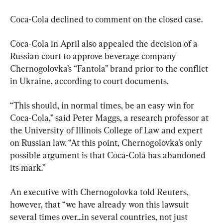
Coca-Cola declined to comment on the closed case.
Coca-Cola in April also appealed the decision of a 
Russian court to approve beverage company 
Chernogolovka’s “Fantola” brand prior to the conflict 
in Ukraine, according to court documents.
“This should, in normal times, be an easy win for 
Coca-Cola,” said Peter Maggs, a research professor at 
the University of Illinois College of Law and expert 
on Russian law. “At this point, Chernogolovka’s only 
possible argument is that Coca-Cola has abandoned 
its mark.”
An executive with Chernogolovka told Reuters, 
however, that “we have already won this lawsuit 
several times over...in several countries, not just 