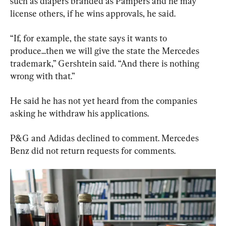
such as diapers branded as Pampers and he may 
license others, if he wins approvals, he said.
“If, for example, the state says it wants to 
produce...then we will give the state the Mercedes 
trademark,” Gershtein said. “And there is nothing 
wrong with that.”
He said he has not yet heard from the companies 
asking he withdraw his applications.
P&G and Adidas declined to comment. Mercedes 
Benz did not return requests for comments.