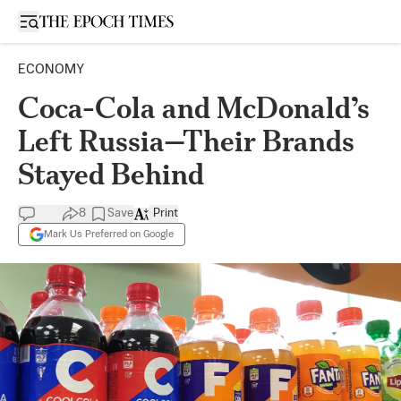
Open sidebar
ECONOMY
Coca-Cola and McDonald’s
Left Russia—Their Brands
Stayed Behind
8
Save
Print
Mark Us Preferred on Google