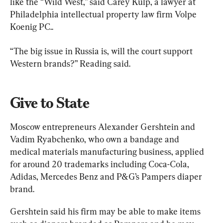
like the “Wild West,” said Carey Kulp, a lawyer at 
Philadelphia intellectual property law firm Volpe 
Koenig PC..
“The big issue in Russia is, will the court support 
Western brands?” Reading said.
Give to State
Moscow entrepreneurs Alexander Gershtein and 
Vadim Ryabchenko, who own a bandage and 
medical materials manufacturing business, applied 
for around 20 trademarks including Coca-Cola, 
Adidas, Mercedes Benz and P&G’s Pampers diaper 
brand.
Gershtein said his firm may be able to make items 