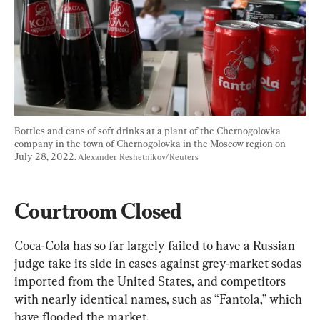
Bottles and cans of soft drinks at a plant of the Chernogolovka 
company in the town of Chernogolovka in the Moscow region on 
July 28, 2022. 
Alexander Reshetnikov/Reuters
Courtroom Closed
Coca-Cola has so far largely failed to have a Russian 
judge take its side in cases against grey-market sodas 
imported from the United States, and competitors 
with nearly identical names, such as “Fantola,” which 
have flooded the market.