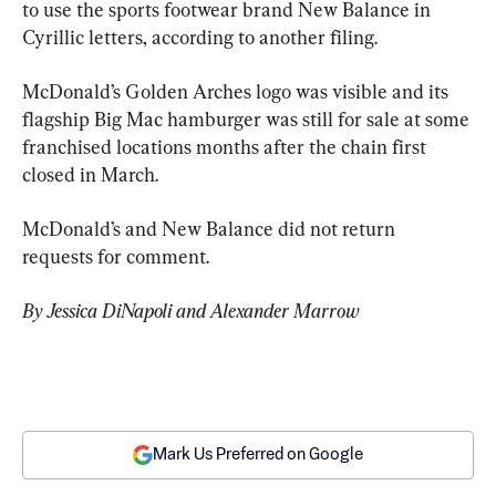
to use the sports footwear brand New Balance in 
Cyrillic letters, according to another filing.
McDonald’s Golden Arches logo was visible and its 
flagship Big Mac hamburger was still for sale at some 
franchised locations months after the chain first 
closed in March.
McDonald’s and New Balance did not return 
requests for comment.
By Jessica DiNapoli and Alexander Marrow
Mark Us Preferred on Google