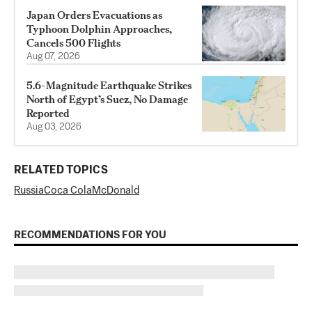
Japan Orders Evacuations as
Typhoon Dolphin Approaches,
Cancels 500 Flights
Aug 07, 2026
5.6-Magnitude Earthquake Strikes
North of Egypt’s Suez, No Damage
Reported
Aug 03, 2026
RELATED TOPICS
Russia
Coca Cola
McDonald
RECOMMENDATIONS FOR YOU