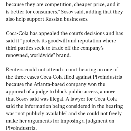
because they are competition, cheaper price, and it 
is better for consumers,” Sosov said, adding that they 
also help support Russian businesses.
Coca-Cola has appealed the court’s decisions and has 
said it “protects its goodwill and reputation where 
third parties seek to trade off the company’s 
renowned, worldwide” brand.
Reuters could not attend a court hearing on one of 
the three cases Coca-Cola filed against Pivoindustria 
because the Atlanta-based company won the 
approval of a judge to block public access, a move 
that Sosov said was illegal. A lawyer for Coca-Cola 
said the information being considered in the hearing 
was “not publicly available” and she could not freely 
make her arguments for imposing a judgment on 
Pivoindustria.