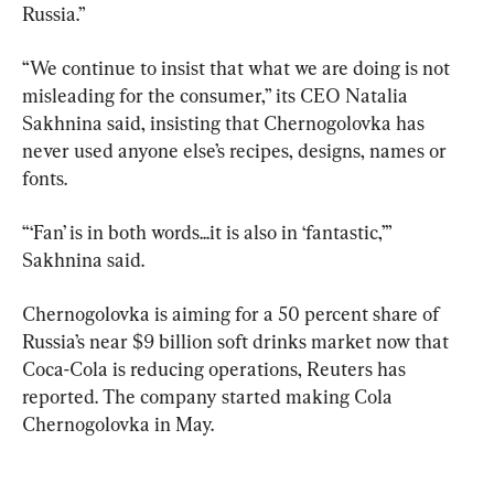
Russia.”
“We continue to insist that what we are doing is not 
misleading for the consumer,” its CEO Natalia 
Sakhnina said, insisting that Chernogolovka has 
never used anyone else’s recipes, designs, names or 
fonts.
“‘Fan’ is in both words...it is also in ‘fantastic,’” 
Sakhnina said.
Chernogolovka is aiming for a 50 percent share of 
Russia’s near $9 billion soft drinks market now that 
Coca-Cola is reducing operations, Reuters has 
reported. The company started making Cola 
Chernogolovka in May.