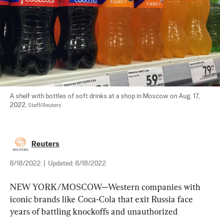
A shelf with bottles of soft drinks at a shop in Moscow on Aug. 17, 
2022. 
Staff/Reuters
Reuters
8/18/2022
|
Updated:
8/18/2022
NEW YORK/MOSCOW—Western companies with 
iconic brands like Coca-Cola that exit Russia face 
years of battling knockoffs and unauthorized 