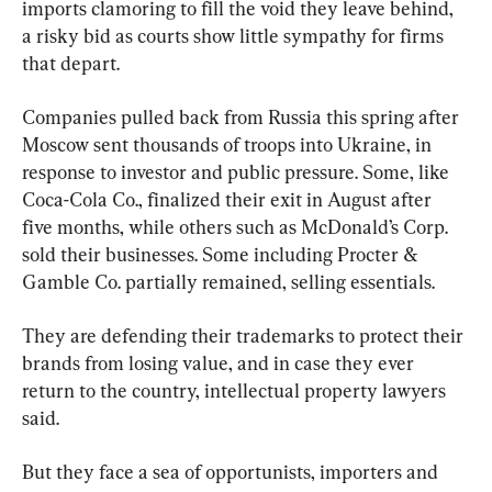
imports clamoring to fill the void they leave behind, 
a risky bid as courts show little sympathy for firms 
that depart.
Companies pulled back from Russia this spring after 
Moscow sent thousands of troops into Ukraine, in 
response to investor and public pressure. Some, like 
Coca-Cola Co., finalized their exit in August after 
five months, while others such as McDonald’s Corp. 
sold their businesses. Some including Procter & 
Gamble Co. partially remained, selling essentials.
They are defending their trademarks to protect their 
brands from losing value, and in case they ever 
return to the country, intellectual property lawyers 
said.
But they face a sea of opportunists, importers and 