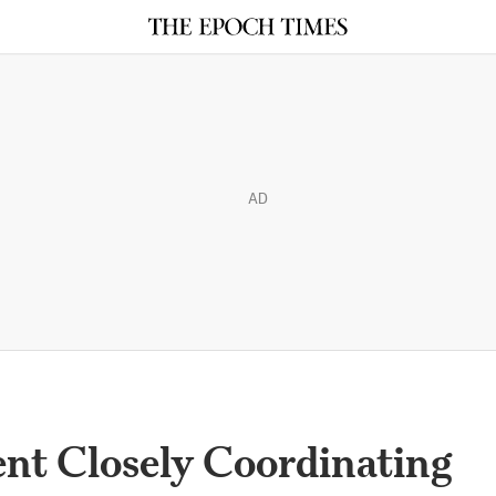
AD
t Closely Coordinating