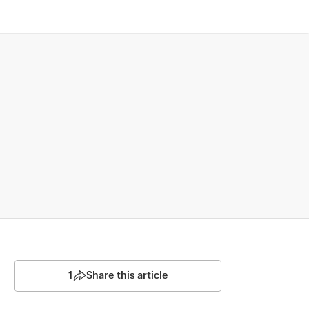
1
Share this article