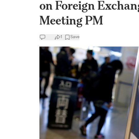
on Foreign Exchan
Meeting PM
1
Save