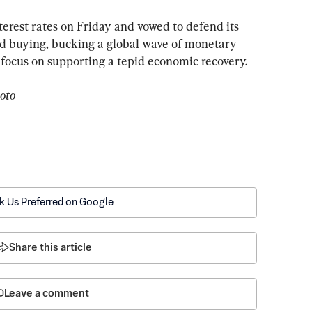
erest rates on Friday and vowed to defend its 
d buying, bucking a global wave of monetary 
o focus on supporting a tepid economic recovery.
oto
k Us Preferred on Google
Share this article
Leave a comment