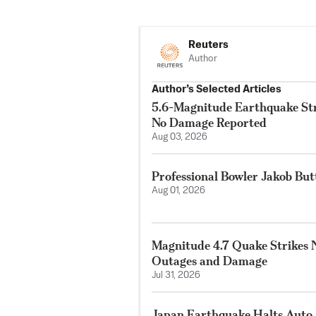
Reuters
Author
Author’s Selected Articles
5.6-Magnitude Earthquake Str
No Damage Reported
Aug 03, 2026
Professional Bowler Jakob But
Aug 01, 2026
Magnitude 4.7 Quake Strikes N
Outages and Damage
Jul 31, 2026
Japan Earthquake Halts Auto 