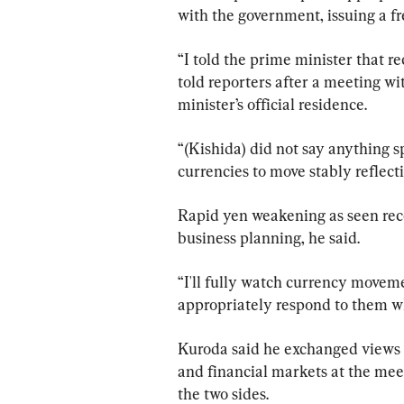
with the government, issuing a fr
“I told the prime minister that 
told reporters after a meeting w
minister’s official residence.
“(Kishida) did not say anything sp
currencies to move stably refle
Rapid yen weakening as seen rece
business planning, he said.
“I'll fully watch currency moveme
appropriately respond to them wh
Kuroda said he exchanged views 
and financial markets at the meet
the two sides.