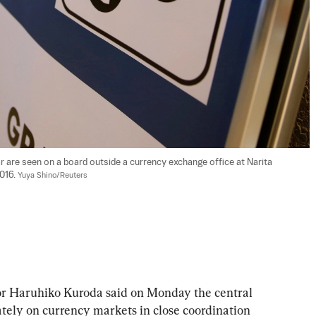
ar are seen on a board outside a currency exchange office at Narita 
016. 
Yuya Shino/Reuters
Haruhiko Kuroda said on Monday the central 
ely on currency markets in close coordination 