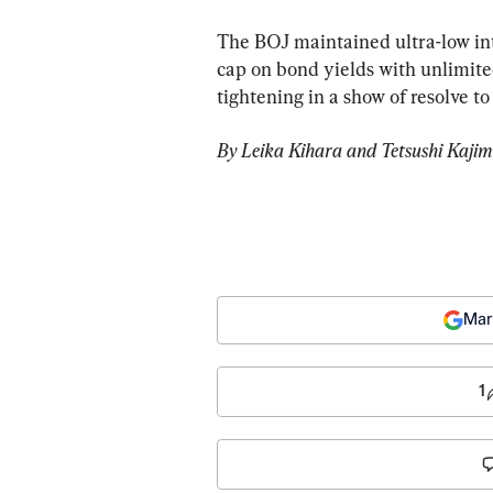
The BOJ maintained ultra-low int
cap on bond yields with unlimite
tightening in a show of resolve t
By Leika Kihara and Tetsushi Kajim
Mar
1