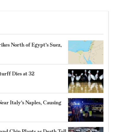
ikes North of Egypt’s Suez,
turff Dies at 32
ear Italy’s Naples, Causing
and Chip Plants as Death Toll