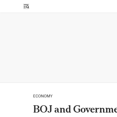
Open sidebar
ECONOMY
BOJ and Governmen