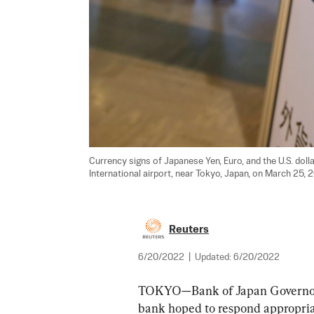
Currency signs of Japanese Yen, Euro, and the U.S. doll
International airport, near Tokyo, Japan, on March 25, 2
Reuters
6/20/2022
|
Updated:
6/20/2022
TOKYO—Bank of Japan Governor 
bank hoped to respond appropriat