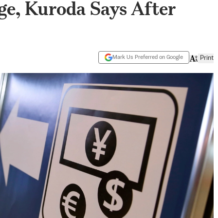
ge, Kuroda Says After
Mark Us Preferred on Google
Print