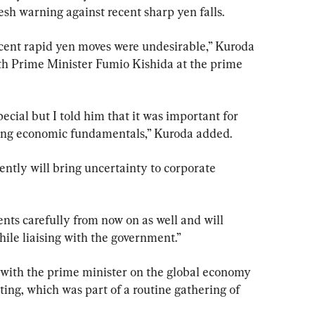
esh warning against recent sharp yen falls.
recent rapid yen moves were undesirable,” Kuroda 
ith Prime Minister Fumio Kishida at the prime 
ecial but I told him that it was important for 
cting economic fundamentals,” Kuroda added.
ntly will bring uncertainty to corporate 
nts carefully from now on as well and will 
ile liaising with the government.”
with the prime minister on the global economy 
ing, which was part of a routine gathering of 