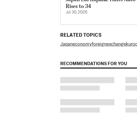
Rises to 34
Jul 30, 2026
RELATED TOPICS
Japan
economy
foreign
exchange
kuro
RECOMMENDATIONS FOR YOU