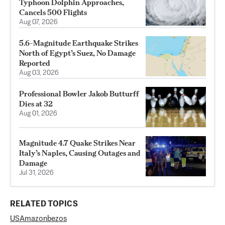
Typhoon Dolphin Approaches,
Cancels 500 Flights
Aug 07, 2026
5.6-Magnitude Earthquake Strikes
North of Egypt’s Suez, No Damage
Reported
Aug 03, 2026
Professional Bowler Jakob Butturff
Dies at 32
Aug 01, 2026
Magnitude 4.7 Quake Strikes Near
Italy’s Naples, Causing Outages and
Damage
Jul 31, 2026
RELATED TOPICS
US
Amazon
bezos