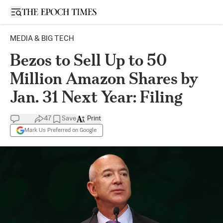
Open sidebar
MEDIA & BIG TECH
Bezos to Sell Up to 50
Million Amazon Shares by
Jan. 31 Next Year: Filing
47
Save
Print
Mark Us Preferred on Google