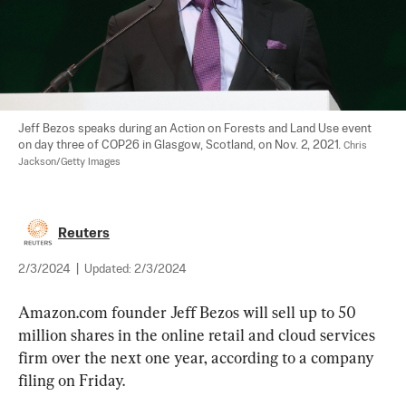
Jeff Bezos speaks during an Action on Forests and Land Use event 
on day three of COP26 in Glasgow, Scotland, on Nov. 2, 2021. 
Chris 
Jackson/Getty Images
Reuters
2/3/2024
|
Updated:
2/3/2024
Amazon.com founder Jeff Bezos will sell up to 50 
million shares in the online retail and cloud services 
firm over the next one year, according to a company 
filing on Friday.