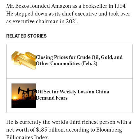
Mr. Bezos founded Amazon as a bookseller in 1994. 
He stepped down as its chief executive and took over 
as executive chairman in 2021.
RELATED STORIES
Closing Prices for Crude Oil, Gold, and 
Other Commodities (Feb. 2)
Oil Set for Weekly Loss on China 
Demand Fears
He is currently the world’s third richest person with a 
net worth of $185 billion, according to Bloomberg 
Billionaires Index.