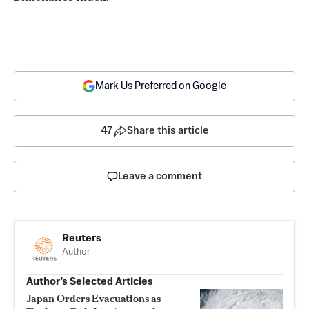
Mark Us Preferred on Google
47
Share this article
Leave a comment
Reuters
Author
Author’s Selected Articles
Japan Orders Evacuations as