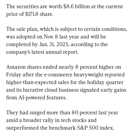
The securities are worth $8.6 billion at the current 
price of $171.8 share.
The sale plan, which is subject to certain conditions, 
was adopted on Nov. 8 last year and will be 
completed by Jan. 31, 2025, according to the 
company’s latest annual report.
Amazon shares ended nearly 8 percent higher on 
Friday after the e-commerce heavyweight reported 
higher-than-expected sales for the holiday quarter 
and its lucrative cloud business signaled early gains 
from AI-powered features.
They had surged more than 80 percent last year 
amid a broader rally in tech stocks and 
outperformed the benchmark S&P 500 index.