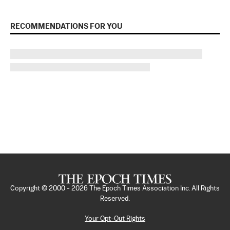
RECOMMENDATIONS FOR YOU
Copyright © 2000 -
2026
The Epoch Times Association Inc. All Rights
Reserved.
Your Opt-Out Rights