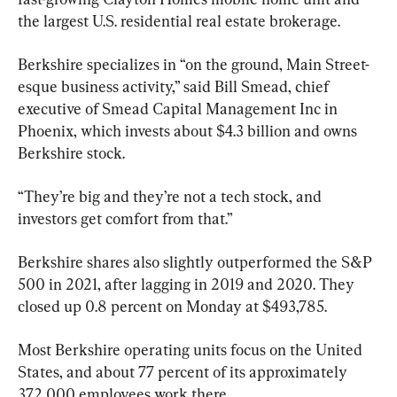
the largest U.S. residential real estate brokerage.
Berkshire specializes in “on the ground, Main Street-
esque business activity,” said Bill Smead, chief 
executive of Smead Capital Management Inc in 
Phoenix, which invests about $4.3 billion and owns 
Berkshire stock.
“They’re big and they’re not a tech stock, and 
investors get comfort from that.”
Berkshire shares also slightly outperformed the S&P 
500 in 2021, after lagging in 2019 and 2020. They 
closed up 0.8 percent on Monday at $493,785.
Most Berkshire operating units focus on the United 
States, and about 77 percent of its approximately 
372,000 employees work there.