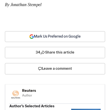
By Jonathan Stempel
Mark Us Preferred on Google
34
Share this article
Leave a comment
Reuters
Author
Author’s Selected Articles