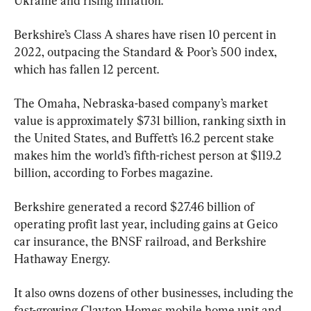
Ukraine and rising inflation.
Berkshire’s Class A shares have risen 10 percent in 
2022, outpacing the Standard & Poor’s 500 index, 
which has fallen 12 percent.
The Omaha, Nebraska-based company’s market 
value is approximately $731 billion, ranking sixth in 
the United States, and Buffett’s 16.2 percent stake 
makes him the world’s fifth-richest person at $119.2 
billion, according to Forbes magazine.
Berkshire generated a record $27.46 billion of 
operating profit last year, including gains at Geico 
car insurance, the BNSF railroad, and Berkshire 
Hathaway Energy.
It also owns dozens of other businesses, including the 
fast-growing Clayton Homes mobile home unit and 