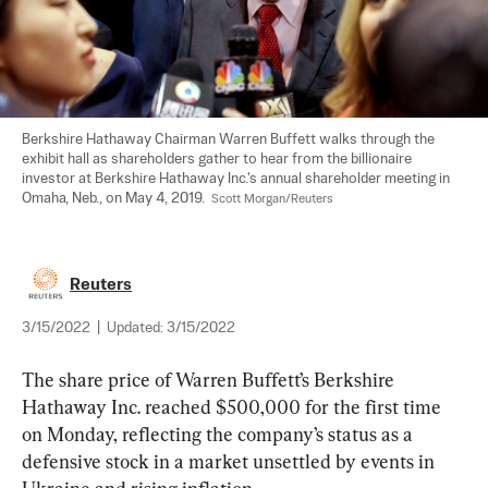
Berkshire Hathaway Chairman Warren Buffett walks through the 
exhibit hall as shareholders gather to hear from the billionaire 
investor at Berkshire Hathaway Inc.'s annual shareholder meeting in 
Omaha, Neb., on May 4, 2019.  
Scott Morgan/Reuters
Reuters
3/15/2022
|
Updated:
3/15/2022
The share price of Warren Buffett’s Berkshire 
Hathaway Inc. reached $500,000 for the first time 
on Monday, reflecting the company’s status as a 
defensive stock in a market unsettled by events in 