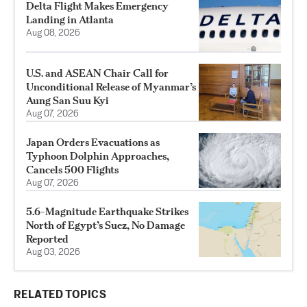
Delta Flight Makes Emergency
Landing in Atlanta
Aug 08, 2026
U.S. and ASEAN Chair Call for
Unconditional Release of Myanmar’s
Aung San Suu Kyi
Aug 07, 2026
Japan Orders Evacuations as
Typhoon Dolphin Approaches,
Cancels 500 Flights
Aug 07, 2026
5.6-Magnitude Earthquake Strikes
North of Egypt’s Suez, No Damage
Reported
Aug 03, 2026
RELATED TOPICS