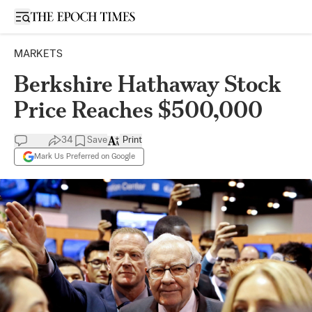
Open sidebar
MARKETS
Berkshire Hathaway Stock
Price Reaches $500,000
34
Save
Print
Mark Us Preferred on Google