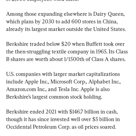
Among those expanding elsewhere is Dairy Queen, 
which plans by 2030 to add 600 stores in China, 
already its largest market outside the United States.
Berkshire traded below $20 when Buffett took over 
the then-struggling textile company in 1965. Its Class 
B shares are worth about 1/1500th of Class A shares.
U.S. companies with larger market capitalizations 
include Apple Inc., Microsoft Corp., Alphabet Inc., 
Amazon.com Inc., and Tesla Inc. Apple is also 
Berkshire’s largest common stock holding.
Berkshire ended 2021 with $146.7 billion in cash, 
though it has since invested well over $5 billion in 
Occidental Petroleum Corp. as oil prices soared.