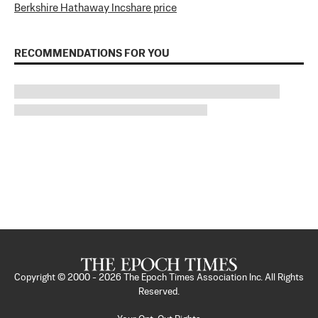
Berkshire Hathaway Inc
share price
RECOMMENDATIONS FOR YOU
Copyright © 2000 -
2026
The Epoch Times Association Inc. All Rights
Reserved.