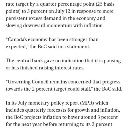
rate target by a quarter percentage point (25 basis 
points) to 5 percent on July 12 in response to more 
persistent excess demand in the economy and 
slowing downward momentum with inflation.
“Canada’s economy has been stronger than 
expected,” the BoC said in a statement.
The central bank gave no indication that it is pausing 
or has finished raising interest rates.
“Governing Council remains concerned that progress 
towards the 2 percent target could stall,” the BoC said.
In its July monetary policy report (MPR) which 
includes quarterly forecasts for growth and inflation, 
the BoC projects inflation to hover around 3 percent 
for the next year before returning to its 2 percent 