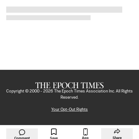
Copyright © 2000 -
2026
The Epoch Times Association Inc. All Rights
Reserved.
Your Opt-Out Rights
App
Share
Comment
Save