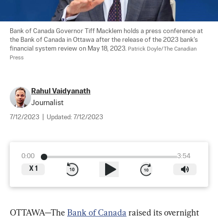
Bank of Canada Governor Tiff Macklem holds a press conference at 
the Bank of Canada in Ottawa after the release of the 2023 bank's 
financial system review on May 18, 2023. 
Patrick Doyle/The Canadian 
Press
Rahul Vaidyanath
Journalist
7/12/2023
|
Updated:
7/12/2023
0:00
3:54
X
1
OTTAWA—The 
Bank of Canada
 raised its overnight 