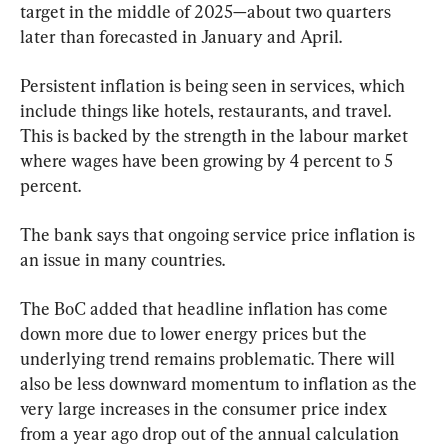
target in the middle of 2025—about two quarters 
later than forecasted in January and April.
Persistent inflation is being seen in services, which 
include things like hotels, restaurants, and travel. 
This is backed by the strength in the labour market 
where wages have been growing by 4 percent to 5 
percent.
The bank says that ongoing service price inflation is 
an issue in many countries.
The BoC added that headline inflation has come 
down more due to lower energy prices but the 
underlying trend remains problematic. There will 
also be less downward momentum to inflation as the 
very large increases in the consumer price index 
from a year ago drop out of the annual calculation 