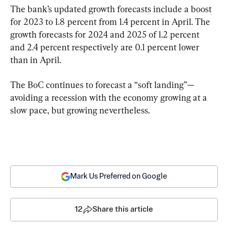
The bank’s updated growth forecasts include a boost 
for 2023 to 1.8 percent from 1.4 percent in April. The 
growth forecasts for 2024 and 2025 of 1.2 percent 
and 2.4 percent respectively are 0.1 percent lower 
than in April.
The BoC continues to forecast a “soft landing”—
avoiding a recession with the economy growing at a 
slow pace, but growing nevertheless.
Mark Us Preferred on Google
12
Share this article