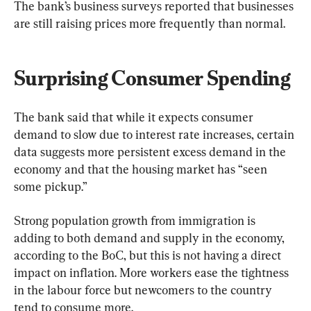
The bank’s business surveys reported that businesses 
are still raising prices more frequently than normal.
Surprising Consumer Spending
The bank said that while it expects consumer 
demand to slow due to interest rate increases, certain 
data suggests more persistent excess demand in the 
economy and that the housing market has “seen 
some pickup.”
Strong population growth from immigration is 
adding to both demand and supply in the economy, 
according to the BoC, but this is not having a direct 
impact on inflation. More workers ease the tightness 
in the labour force but newcomers to the country 
tend to consume more.