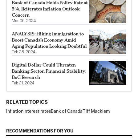
Bank of Canada Holds Policy Rate at
5%, Reiterates Inflation Outlook
Concern
Mar 06, 2024
ANALYSIS: Hiking Immigration to
Boost Canada’s Economy Amid
Aging Population Looking Doubtful
Feb 28, 2024
Digital Dollar Could Threaten
Banking Sector, Financial Stability:
BoC Research
Feb 21, 2024
RELATED TOPICS
inflation
interest rates
Bank of Canada
Tiff Macklem
RECOMMENDATIONS FOR YOU