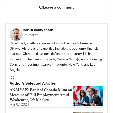
Leave a comment
Rahul Vaidyanath
Journalist
Rahul Vaidyanath is a journalist with The Epoch Times in
Ottawa. His areas of expertise include the economy, financial
markets, China, and national defence and security. He has
worked for the Bank of Canada, Canada Mortgage and Housing
Corp., and investment banks in Toronto, New York, and Los
Angeles.
Author’s Selected Articles
ANALYSIS: Bank of Canada Mum on
Measure of Full Employment Amid
Weakening Job Market
Mar 07, 2024