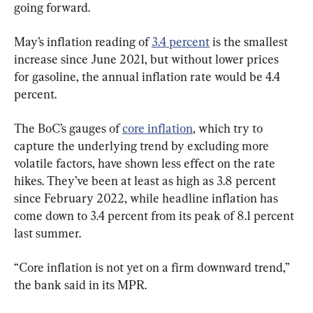
going forward.
May’s inflation reading of 
3.4 percent
 is the smallest 
increase since June 2021, but without lower prices 
for gasoline, the annual inflation rate would be 4.4 
percent.
The BoC’s gauges of 
core inflation
, which try to 
capture the underlying trend by excluding more 
volatile factors, have shown less effect on the rate 
hikes. They’ve been at least as high as 3.8 percent 
since February 2022, while headline inflation has 
come down to 3.4 percent from its peak of 8.1 percent 
last summer.
“Core inflation is not yet on a firm downward trend,” 
the bank said in its MPR.