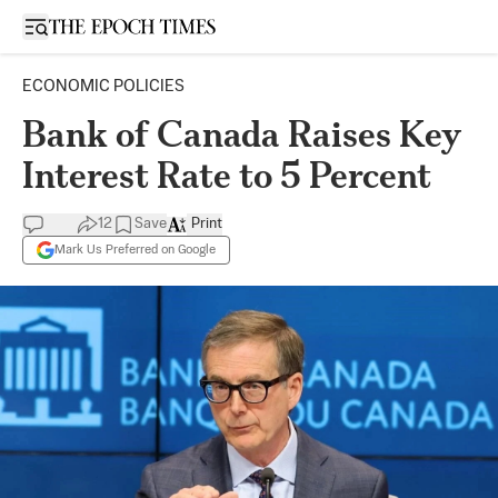
Open sidebar
ECONOMIC POLICIES
Bank of Canada Raises Key
Interest Rate to 5 Percent
12
Save
Print
Mark Us Preferred on Google