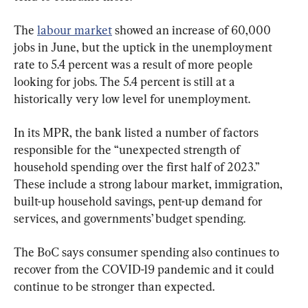
The 
labour market
 showed an increase of 60,000 
jobs in June, but the uptick in the unemployment 
rate to 5.4 percent was a result of more people 
looking for jobs. The 5.4 percent is still at a 
historically very low level for unemployment.
In its MPR, the bank listed a number of factors 
responsible for the “unexpected strength of 
household spending over the first half of 2023.” 
These include a strong labour market, immigration, 
built-up household savings, pent-up demand for 
services, and governments’ budget spending.
The BoC says consumer spending also continues to 
recover from the COVID-19 pandemic and it could 
continue to be stronger than expected.