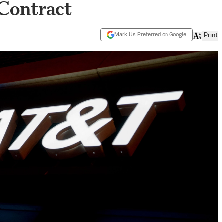
 Contract
Mark Us Preferred on Google
Print