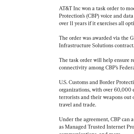
AT&T Inc won a task order to mo
Protection’s (CBP) voice and data
over 11 years if it exercises all opt
The order was awarded via the Ge
Infrastructure Solutions contract
The task order will help ensure r
connectivity among CBP’s Feder
U.S. Customs and Border Protectio
organizations, with over 60,000 e
terrorists and their weapons out o
travel and trade.
Under the agreement, CBP can ac
as Managed Trusted Internet Prot