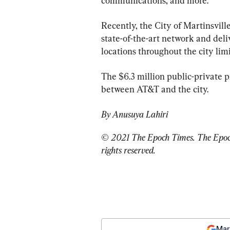
communications, and more.
Recently, the City of Martinsvill
state-of-the-art network and del
locations throughout the city limi
The $6.3 million public-private pr
between AT&T and the city.
By Anusuya Lahiri
© 2021 The Epoch Times. The Epoch 
rights reserved.
Mar