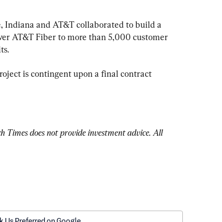
e, Indiana and AT&T collaborated to build a 
iver AT&T Fiber to more than 5,000 customer 
ts.
oject is contingent upon a final contract 
Times does not provide investment advice. All 
k Us Preferred on Google