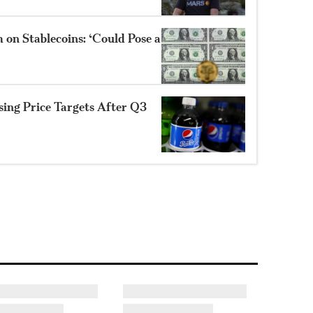
 on Stablecoins: ‘Could Pose a
sing Price Targets After Q3