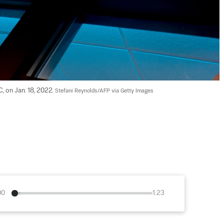
, on Jan. 18, 2022. 
Stefani Reynolds/AFP via Getty Images
00
1:23