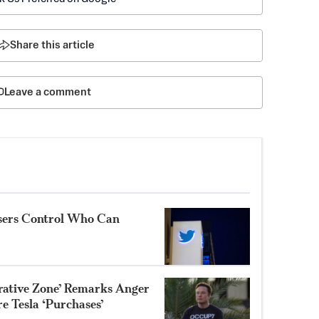
Share this article
Leave a comment
Users Control Who Can
trative Zone’ Remarks Anger
e Tesla ‘Purchases’