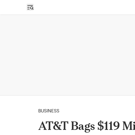
Open sidebar
BUSINESS
AT&T Bags $119 Mi