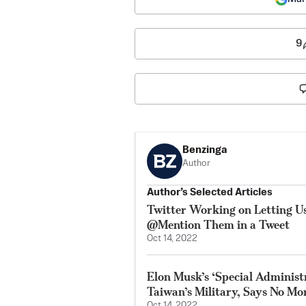
9
Benzinga
Author
Author’s Selected Articles
Twitter Working on Letting 
@Mention Them in a Tweet
Oct 14, 2022
Elon Musk’s ‘Special Adminis
Taiwan’s Military, Says No Mor
Oct 14, 2022