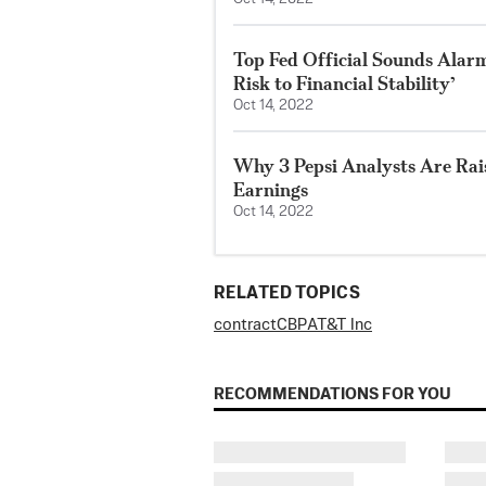
Top Fed Official Sounds Alarm
Risk to Financial Stability’
Oct 14, 2022
Why 3 Pepsi Analysts Are Rai
Earnings
Oct 14, 2022
RELATED TOPICS
contract
CBP
AT&T Inc
RECOMMENDATIONS FOR YOU