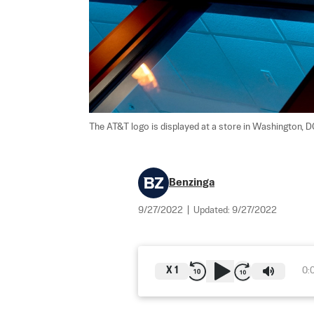
The AT&T logo is displayed at a store in Washington, DC
Benzinga
9/27/2022
|
Updated:
9/27/2022
X
1
0: