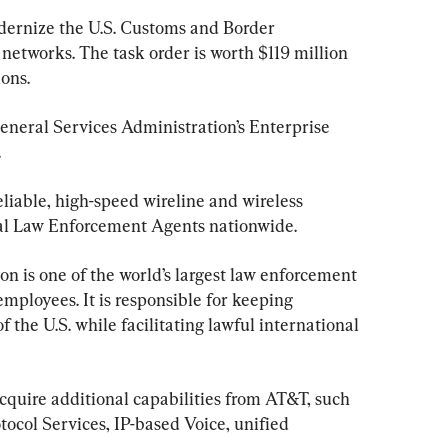
dernize the U.S. Customs and Border 
 networks. The task order is worth $119 million 
ions.
neral Services Administration’s Enterprise 
.
eliable, high-speed wireline and wireless 
al Law Enforcement Agents nationwide.
n is one of the world’s largest law enforcement 
mployees. It is responsible for keeping 
f the U.S. while facilitating lawful international 
quire additional capabilities from AT&T, such 
ocol Services, IP-based Voice, unified 