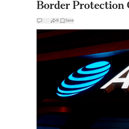
Border Protection
9
Save