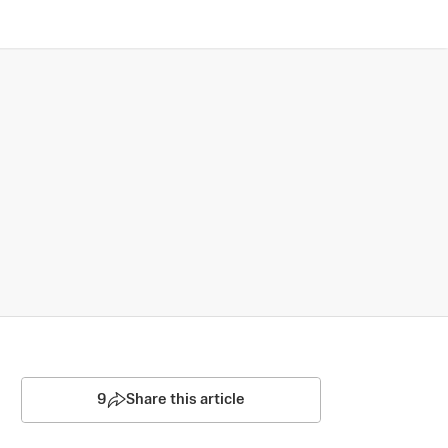
9
Share this article