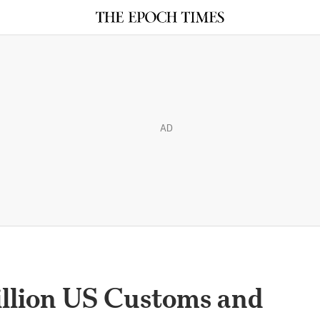
AD
llion US Customs and