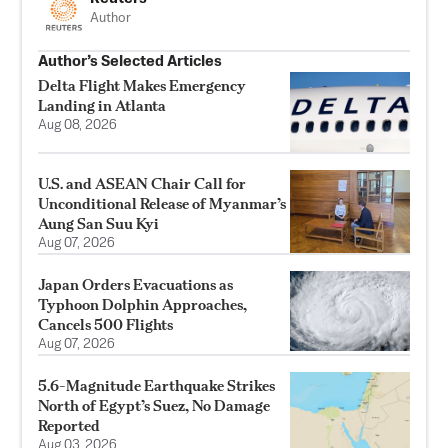
Author
Author’s Selected Articles
Delta Flight Makes Emergency
Landing in Atlanta
Aug 08, 2026
U.S. and ASEAN Chair Call for
Unconditional Release of Myanmar’s
Aung San Suu Kyi
Aug 07, 2026
Japan Orders Evacuations as
Typhoon Dolphin Approaches,
Cancels 500 Flights
Aug 07, 2026
5.6-Magnitude Earthquake Strikes
North of Egypt’s Suez, No Damage
Reported
Aug 03, 2026