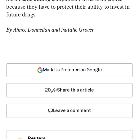
because they have to protect their ability to invest in 
future drugs.
By Aimee Donnellan and Natalie Grover
Mark Us Preferred on Google
20
Share this article
Leave a comment
Reuters