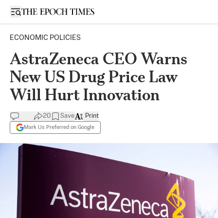
Open sidebar
ECONOMIC POLICIES
AstraZeneca CEO Warns
New US Drug Price Law
Will Hurt Innovation
20
Save
Print
Mark Us Preferred on Google