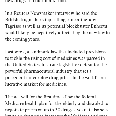
new drugs and hurt innovation.
In a Reuters Newsmaker interview, he said the 
British drugmaker’s top-selling cancer therapy 
Tagrisso as well as its potential blockbuster Enhertu 
would likely be negatively affected by the new law in 
the coming years.
Last week, a landmark law that included provisions 
to tackle the rising cost of medicines was passed in 
the United States, in a rare legislative defeat for the 
powerful pharmaceutical industry that set a 
precedent for curbing drug prices in the world’s most 
lucrative market for medicines.
The act will for the first time allow the federal 
Medicare health plan for the elderly and disabled to 
negotiate prices on up to 20 drugs a year. It also sets 