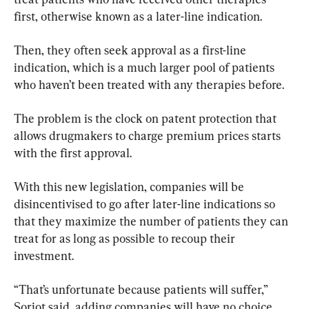
first, otherwise known as a later-line indication.
Then, they often seek approval as a first-line 
indication, which is a much larger pool of patients 
who haven’t been treated with any therapies before.
The problem is the clock on patent protection that 
allows drugmakers to charge premium prices starts 
with the first approval.
With this new legislation, companies will be 
disincentivised to go after later-line indications so 
that they maximize the number of patients they can 
treat for as long as possible to recoup their 
investment.
“That’s unfortunate because patients will suffer,” 
Soriot said, adding companies will have no choice 