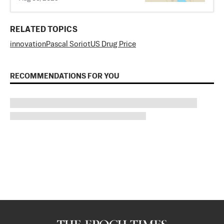
RELATED TOPICS
innovation
Pascal Soriot
US Drug Price
RECOMMENDATIONS FOR YOU