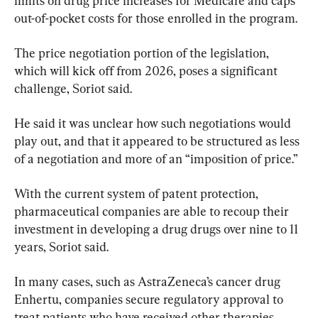
limits on drug price increases for Medicare and caps 
out-of-pocket costs for those enrolled in the program.
The price negotiation portion of the legislation, 
which will kick off from 2026, poses a significant 
challenge, Soriot said.
He said it was unclear how such negotiations would 
play out, and that it appeared to be structured as less 
of a negotiation and more of an “imposition of price.”
With the current system of patent protection, 
pharmaceutical companies are able to recoup their 
investment in developing a drug drugs over nine to 11 
years, Soriot said.
In many cases, such as AstraZeneca’s cancer drug 
Enhertu, companies secure regulatory approval to 
treat patients who have received other therapies 