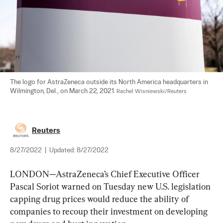
The logo for AstraZeneca outside its North America headquarters in 
Wilmington, Del., on March 22, 2021. 
Rachel Wisniewski/Reuters
Reuters
8/27/2022
|
Updated:
8/27/2022
LONDON—AstraZeneca’s Chief Executive Officer 
Pascal Soriot warned on Tuesday new U.S. legislation 
capping drug prices would reduce the ability of 
companies to recoup their investment on developing 