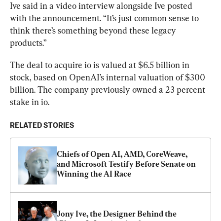
Ive said in a video interview alongside Ive posted 
with the announcement. “It’s just common sense to 
think there’s something beyond these legacy 
products.”
The deal to acquire io is valued at $6.5 billion in 
stock, based on OpenAI’s internal valuation of $300 
billion. The company previously owned a 23 percent 
stake in io.
RELATED STORIES
Chiefs of Open AI, AMD, CoreWeave, 
and Microsoft Testify Before Senate on 
Winning the AI Race
Jony Ive, the Designer Behind the 