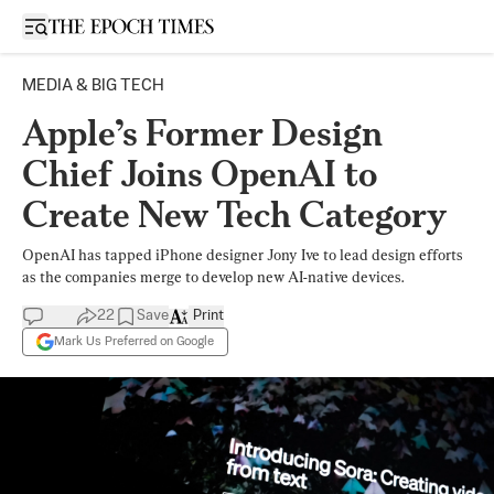
Open sidebar
MEDIA & BIG TECH
Apple’s Former Design
Chief Joins OpenAI to
Create New Tech Category
OpenAI has tapped iPhone designer Jony Ive to lead design efforts
as the companies merge to develop new AI-native devices.
22
Save
Print
Mark Us Preferred on Google