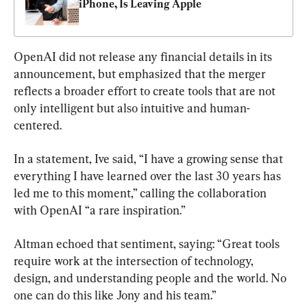
iPhone, Is Leaving Apple
OpenAI did not release any financial details in its 
announcement, but emphasized that the merger 
reflects a broader effort to create tools that are not 
only intelligent but also intuitive and human-
centered.
In a statement, Ive said, “I have a growing sense that 
everything I have learned over the last 30 years has 
led me to this moment,” calling the collaboration 
with OpenAI “a rare inspiration.”
Altman echoed that sentiment, saying: “Great tools 
require work at the intersection of technology, 
design, and understanding people and the world. No 
one can do this like Jony and his team.”