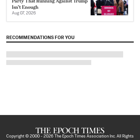
Party That Running Against Trump
Isn’t Enough
Aug 07, 2026
RECOMMENDATIONS FOR YOU
Copyright © 2000 -
2026
The Epoch Times Association Inc. All Rights