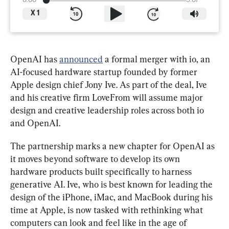
0:00
3:07
X
1
OpenAI has 
announced
 a formal merger with io, an 
AI-focused hardware startup founded by former 
Apple design chief Jony Ive. As part of the deal, Ive 
and his creative firm LoveFrom will assume major 
design and creative leadership roles across both io 
and OpenAI.
The partnership marks a new chapter for OpenAI as 
it moves beyond software to develop its own 
hardware products built specifically to harness 
generative AI. Ive, who is best known for leading the 
design of the iPhone, iMac, and MacBook during his 
time at Apple, is now tasked with rethinking what 
computers can look and feel like in the age of 