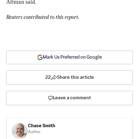
Altman said.
Reuters contributed to this report.
Mark Us Preferred on Google
22
Share this article
Leave a comment
Chase Smith
Author