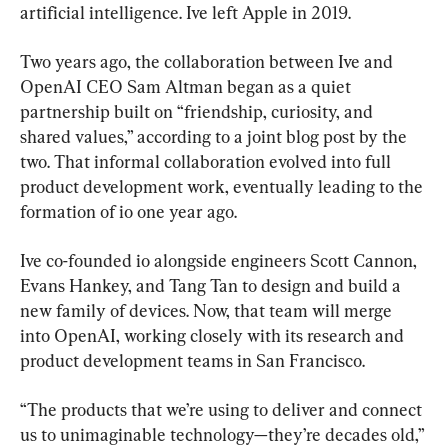
artificial intelligence. Ive left Apple in 2019.
Two years ago, the collaboration between Ive and 
OpenAI CEO Sam Altman began as a quiet 
partnership built on “friendship, curiosity, and 
shared values,” according to a joint blog post by the 
two. That informal collaboration evolved into full 
product development work, eventually leading to the 
formation of io one year ago.
Ive co-founded io alongside engineers Scott Cannon, 
Evans Hankey, and Tang Tan to design and build a 
new family of devices. Now, that team will merge 
into OpenAI, working closely with its research and 
product development teams in San Francisco.
“The products that we’re using to deliver and connect 
us to unimaginable technology—they’re decades old,” 