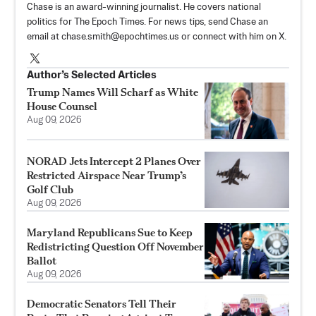
Chase is an award-winning journalist. He covers national
politics for The Epoch Times. For news tips, send Chase an
email at
chase.smith@epochtimes.us
or connect with him on X.
Author’s Selected Articles
Trump Names Will Scharf as White
House Counsel
Aug 09, 2026
NORAD Jets Intercept 2 Planes Over
Restricted Airspace Near Trump’s
Golf Club
Aug 09, 2026
Maryland Republicans Sue to Keep
Redistricting Question Off November
Ballot
Aug 09, 2026
Democratic Senators Tell Their