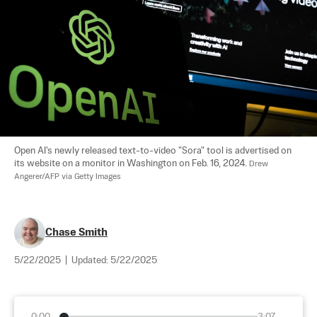
Open AI's newly released text-to-video "Sora" tool is advertised on 
its website on a monitor in Washington on Feb. 16, 2024. 
Drew 
Angerer/AFP via Getty Images
Chase Smith
5/22/2025
|
Updated:
5/22/2025