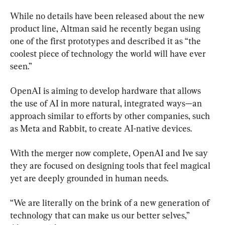
While no details have been released about the new 
product line, Altman said he recently began using 
one of the first prototypes and described it as “the 
coolest piece of technology the world will have ever 
seen.”
OpenAI is aiming to develop hardware that allows 
the use of AI in more natural, integrated ways—an 
approach similar to efforts by other companies, such 
as Meta and Rabbit, to create AI-native devices.
With the merger now complete, OpenAI and Ive say 
they are focused on designing tools that feel magical 
yet are deeply grounded in human needs.
“We are literally on the brink of a new generation of 
technology that can make us our better selves,” 