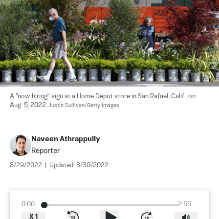
A "now hiring" sign at a Home Depot store in San Rafael, Calif., on 
Aug. 5, 2022. 
Justin Sullivan/Getty Images
Naveen Athrappully
Reporter
8/29/2022
|
Updated:
8/30/2022
0:00
2:55
X
1