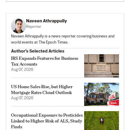
Naveen Athrappully
Reporter
Naveen Athrappully is a news reporter covering business and
world events at The Epoch Times.
Author’s Selected Articles
IRS Expands Features for Business
Tax Accounts
Aug 07, 2026
US Home Sales Rise, but Higher
Mortgage Rates Cloud Outlook
Aug 07, 2026
Occupational Exposure to Pesticides
Linked to Higher Risk of ALS, Study
Finds