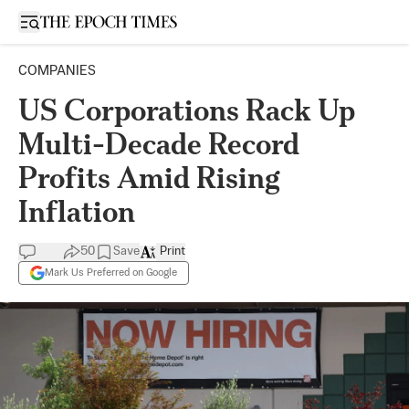
Open sidebar
COMPANIES
US Corporations Rack Up
Multi-Decade Record
Profits Amid Rising
Inflation
50
Save
Print
Mark Us Preferred on Google