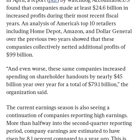
found that companies made at least $24.6 billion in 
increased profits during their most recent fiscal 
years. An analysis of America’s top 10 retailers 
including Home Depot, Amazon, and Dollar General 
over the previous two years showed that these 
companies collectively netted additional profits of 
$99 billion.
“And even worse, these same companies increased 
spending on shareholder handouts by nearly $45 
billion year over year for a total of $79.1 billion,” the 
organization said.
The current earnings season is also seeing a 
continuation of companies reporting high earnings. 
More than halfway into the second-quarter reporting 
period, company earnings are estimated to have 
risen by 8.1 percent compared to a year ago. This is 