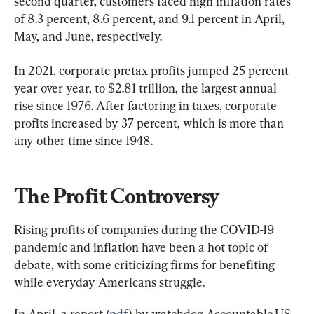
second quarter, customers faced high inflation rates 
of 8.3 percent, 8.6 percent, and 9.1 percent in April, 
May, and June, respectively.
In 2021, corporate pretax profits jumped 25 percent 
year over year, to $2.81 trillion, the largest annual 
rise since 1976. After factoring in taxes, corporate 
profits increased by 37 percent, which is more than 
any other time since 1948.
The Profit Controversy
Rising profits of companies during the COVID-19 
pandemic and inflation have been a hot topic of 
debate, with some criticizing firms for benefiting 
while everyday Americans struggle.
In April, a report (
pdf
) by watchdog Accountable.US 