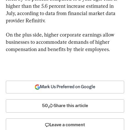
higher than the 5.6 percent increase estimated in 
July, according to data from financial market data 
provider Refinitiv.
On the plus side, higher corporate earnings allow 
businesses to accommodate demands of higher 
compensation and benefits by their employees.
Mark Us Preferred on Google
50
Share this article
Leave a comment