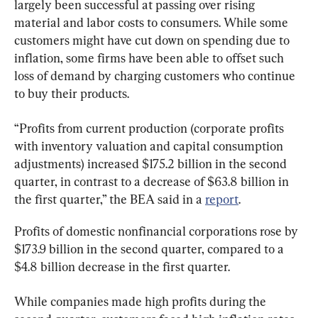
largely been successful at passing over rising 
material and labor costs to consumers. While some 
customers might have cut down on spending due to 
inflation, some firms have been able to offset such 
loss of demand by charging customers who continue 
to buy their products.
“Profits from current production (corporate profits 
with inventory valuation and capital consumption 
adjustments) increased $175.2 billion in the second 
quarter, in contrast to a decrease of $63.8 billion in 
the first quarter,” the BEA said in a 
report
.
Profits of domestic nonfinancial corporations rose by 
$173.9 billion in the second quarter, compared to a 
$4.8 billion decrease in the first quarter.
While companies made high profits during the 