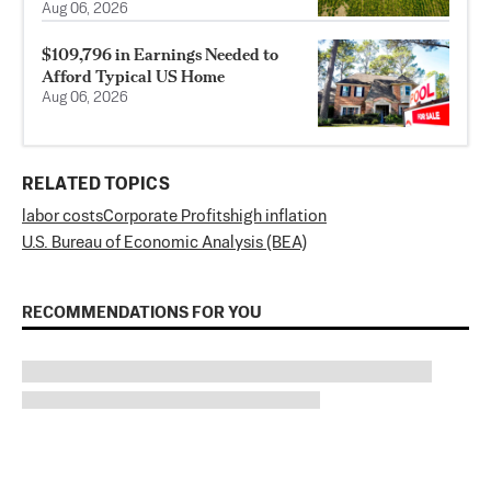
Aug 06, 2026
$109,796 in Earnings Needed to
Afford Typical US Home
Aug 06, 2026
RELATED TOPICS
labor costs
Corporate Profits
high inflation
U.S. Bureau of Economic Analysis (BEA)
RECOMMENDATIONS FOR YOU