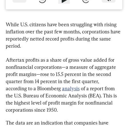
While U.S. citizens have been struggling with rising 
inflation over the past few months, corporations have 
reportedly netted record profits during the same 
period.
Aftertax profits as a share of gross value added for 
nonfinancial corporations—a measure of aggregate 
profit margins—rose to 15.5 percent in the second 
quarter from 14 percent in the first quarter, 
according to a Bloomberg 
analysis
 of a report from 
the U.S. Bureau of Economic Analysis (BEA). This is 
the highest level of profit margin for nonfinancial 
corporations since 1950.
The data are an indication that companies have 