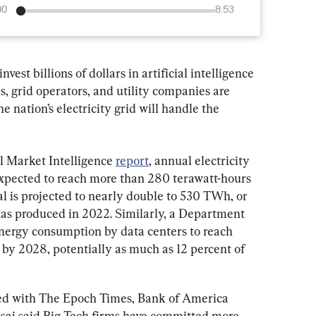
00
8:53
vest billions of dollars in artificial intelligence 
als, grid operators, and utility companies are 
 nation’s electricity grid will handle the 
 Market Intelligence 
report
, annual electricity 
expected to reach more than 280 terawatt-hours 
l is projected to nearly double to 530 TWh, or 
exas produced in 2022. Similarly, a Department 
 energy consumption by data centers to reach 
 2028, potentially as much as 12 percent of 
red with The Epoch Times, Bank of America 
sai said Big Tech firms have committed more 