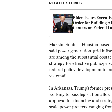
RELATED STORIES
Biden Issues Executiv
Order for Building AI
Centers on Federal L
Maksim Sonin, a Houston-based e
said power generation, grid infra
are among the substantial obstacl
strategy for effective public-pri
federal policy development to bo
via email.
In Arkansas, Trump’s former press
working to pass legislation allow
approval for financing and strate
scale power projects, ranging fro