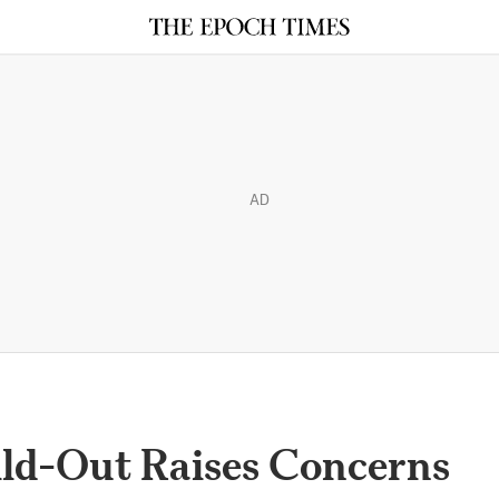
AD
ild-Out Raises Concerns