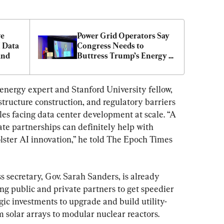
e 
Power Grid Operators Say 
 Data 
Congress Needs to 
and
Buttress Trump’s Energy 
Orders
nergy expert and Stanford University fellow, 
structure construction, and regulatory barriers 
es facing data center development at scale. “A 
vate partnerships can definitely help with 
lster AI innovation,” he told The Epoch Times 
 secretary, Gov. Sarah Sanders, is already 
ing public and private partners to get speedier 
gic investments to upgrade and build utility-
m solar arrays to modular nuclear reactors.