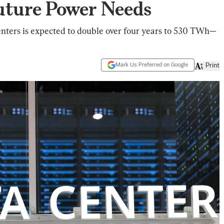
uture Power Needs
enters is expected to double over four years to 530 TWh—
Mark Us Preferred on Google
Print