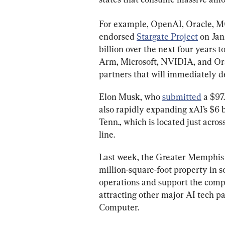
For example, OpenAI, Oracle, 
endorsed 
Stargate Project
 on Jan
billion over the next four years t
Arm, Microsoft, NVIDIA, and Orac
partners that will immediately de
Elon Musk, who 
submitted
 a $97
also rapidly expanding xAI’s $6 
Tenn., which is located just acros
line.
Last week, the Greater Memphi
million-square-foot property in 
operations and support the compa
attracting other major AI tech p
Computer.