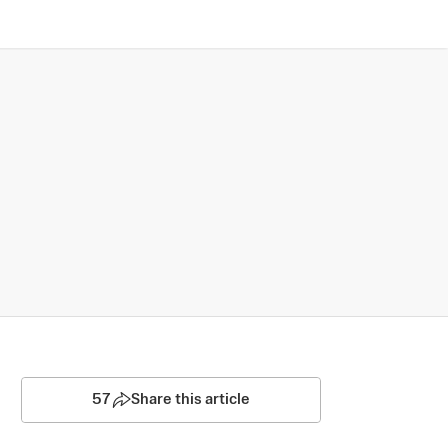
57
Share this article