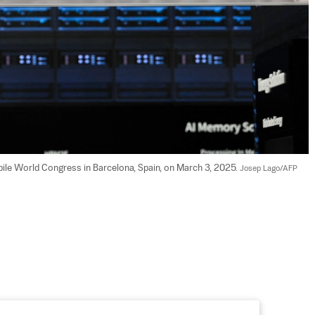
bile World Congress in Barcelona, Spain, on March 3, 2025. 
Josep Lago/AFP 