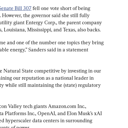
Senate Bill 307
 fell one vote short of being 
However, the governor said she still fully 
utility giant Entergy Corp., the parent company 
s, Louisiana, Mississippi, and Texas, also backs.
ime and one of the number one topics they bring 
iable energy,” Sanders said in a statement 
he Natural State competitive by investing in our 
ning our reputation as a national leader in 
ty while still maintaining the (state) regulatory 
icon Valley tech giants Amazon.com Inc., 
ta Platforms Inc., OpenAI, and Elon Musk’s xAI 
ed hyperscaler data centers in surrounding 
unts of power.