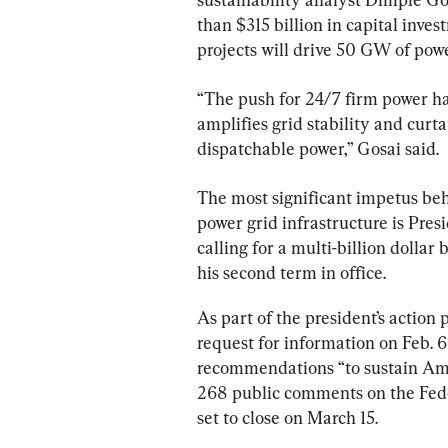
than $315 billion in capital inve
projects will drive 50 GW of po
“The push for 24/7 firm power ha
amplifies grid stability and cur
dispatchable power,” Gosai said.
The most significant impetus beh
power grid infrastructure is Pre
calling for a multi-billion dollar
his second term in office.
As part of the president’s action
request for information on Feb. 6
recommendations “to sustain Ame
268 public comments on the Fede
set to close on March 15.