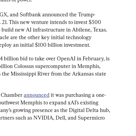
MGX, and Softbank announced the Trump-
. 21. This new venture intends to invest $500 
o build new AI infrastructure in Abilene, Texas. 
le are the other key initial technology 
ploy an initial $100 billion investment.
.4 billion bid to take over OpenAI in February, is 
billion Colossus supercomputer in Memphis, 
s the Mississippi River from the Arkansas state 
s Chamber 
announced
 it was purchasing a one-
southwest Memphis to expand xAI’s existing 
ny’s growing presence as the Digital Delta hub, 
artners such as NVIDIA, Dell, and Supermicro 