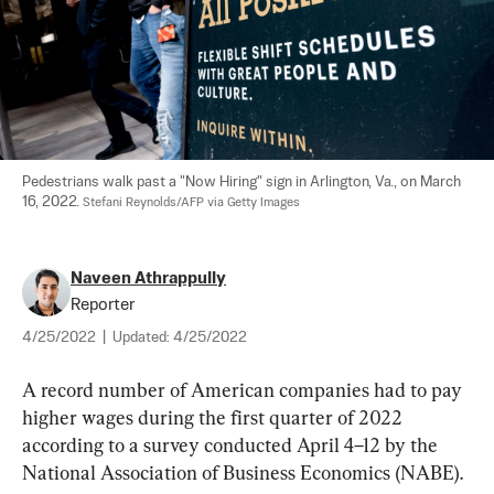
Pedestrians walk past a "Now Hiring" sign in Arlington, Va., on March 
16, 2022. 
Stefani Reynolds/AFP via Getty Images
Naveen Athrappully
Reporter
4/25/2022
|
Updated:
4/25/2022
A record number of American companies had to pay 
higher wages during the first quarter of 2022 
according to a survey conducted April 4–12 by the 
National Association of Business Economics (NABE).