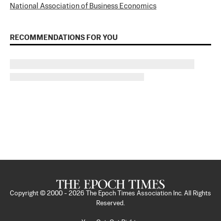
National Association of Business Economics
RECOMMENDATIONS FOR YOU
Copyright © 2000 -
2026
The Epoch Times Association Inc. All Rights
Reserved.