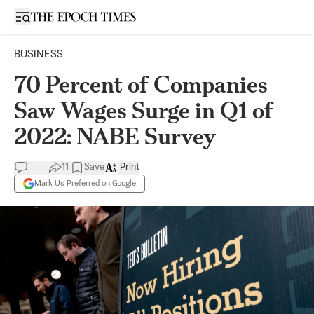
Open sidebar
BUSINESS
70 Percent of Companies
Saw Wages Surge in Q1 of
2022: NABE Survey
11
Save
Print
Mark Us Preferred on Google