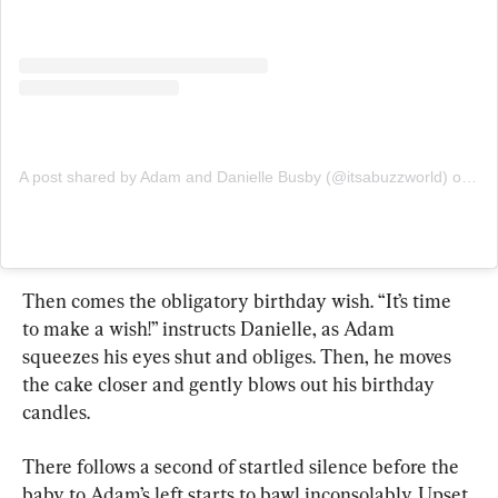
A post shared by Adam and Danielle Busby (@itsabuzzworld)
on
Jul
Then comes the obligatory birthday wish. “It’s time 
to make a wish!” instructs Danielle, as Adam 
squeezes his eyes shut and obliges. Then, he moves 
the cake closer and gently blows out his birthday 
candles.
There follows a second of startled silence before the 
baby to Adam’s left starts to bawl inconsolably. Upset 