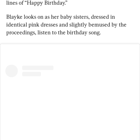
lines of “Happy Birthday.”
Blayke looks on as her baby sisters, dressed in 
identical pink dresses and slightly bemused by the 
proceedings, listen to the birthday song.