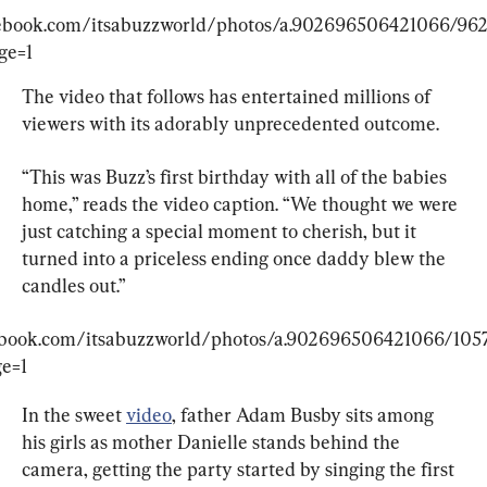
cebook.com/itsabuzzworld/photos/a.902696506421066/96
ge=1
The video that follows has entertained millions of 
viewers with its adorably unprecedented outcome.
“This was Buzz’s first birthday with all of the babies 
home,” reads the video caption. “We thought we were 
just catching a special moment to cherish, but it 
turned into a priceless ending once daddy blew the 
candles out.”
ebook.com/itsabuzzworld/photos/a.902696506421066/10
e=1
In the sweet 
video
, father Adam Busby sits among 
his girls as mother Danielle stands behind the 
camera, getting the party started by singing the first 