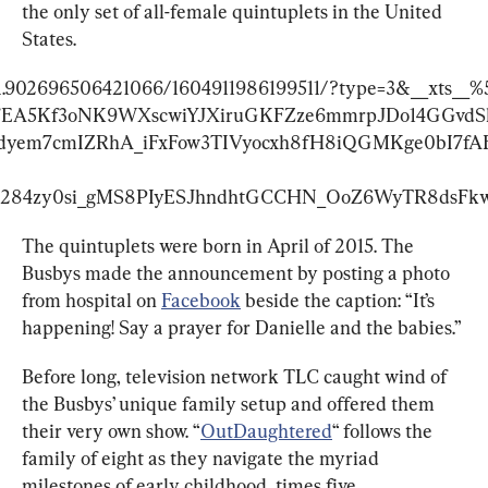
the only set of all-female quintuplets in the United 
States.
s/a.902696506421066/1604911986199511/?type=3&__xts
BFEA5Kf3oNK9WXscwiYJXiruGKFZze6mmrpJDo14GGvdS
em7cmIZRhA_iFxFow3TIVyocxh8fH8iQGMKge0bI7fAF
284zy0si_gMS8PIyESJhndhtGCCHN_OoZ6WyTR8dsFkw&
The quintuplets were born in April of 2015. The 
Busbys made the announcement by posting a photo 
from hospital on 
Facebook
 beside the caption: “It’s 
happening! Say a prayer for Danielle and the babies.”
Before long, television network TLC caught wind of 
the Busbys’ unique family setup and offered them 
their very own show. “
OutDaughtered
“ follows the 
family of eight as they navigate the myriad 
milestones of early childhood, times five.