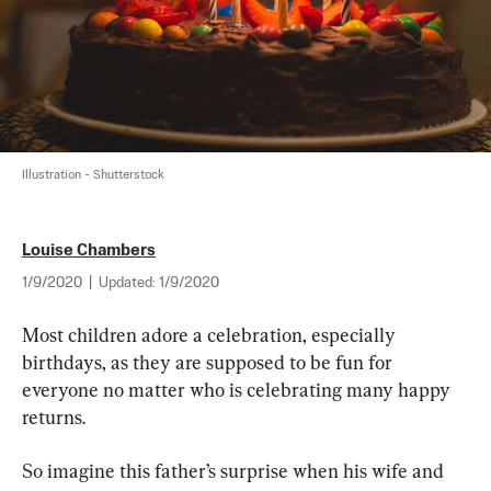
Illustration - Shutterstock
Louise Chambers
1/9/2020
|
Updated:
1/9/2020
Most children adore a celebration, especially 
birthdays, as they are supposed to be fun for 
everyone no matter who is celebrating many happy 
returns.
So imagine this father’s surprise when his wife and 