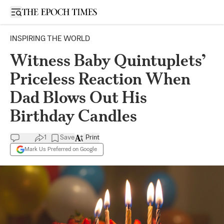
Open sidebar
INSPIRING THE WORLD
Witness Baby Quintuplets’
Priceless Reaction When
Dad Blows Out His
Birthday Candles
1
Save
Print
Mark Us Preferred on Google