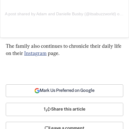
A post shared by Adam and Danielle Busby (@itsabuzzworld)
on
Apr
The family also continues to chronicle their daily life 
on their 
Instagram
Mark Us Preferred on Google
1
Share this article
Leave a comment