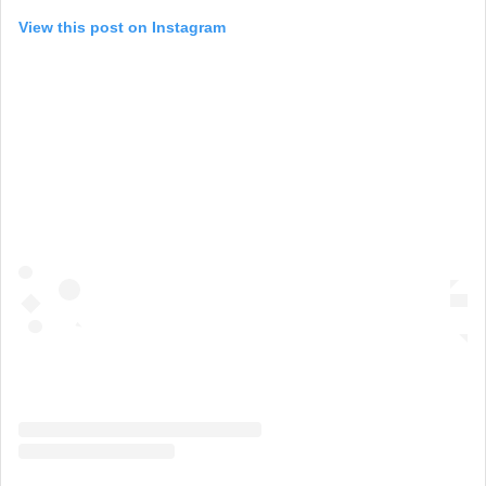
View this post on Instagram