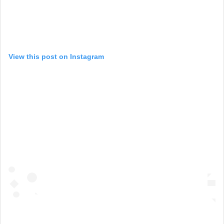
View this post on Instagram