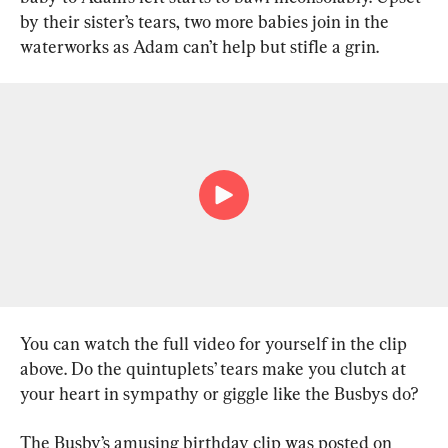
by their sister’s tears, two more babies join in the 
waterworks as Adam can’t help but stifle a grin.
You can watch the full video for yourself in the clip 
above. Do the quintuplets’ tears make you clutch at 
your heart in sympathy or giggle like the Busbys do?
The Busby’s amusing birthday clip was posted on 