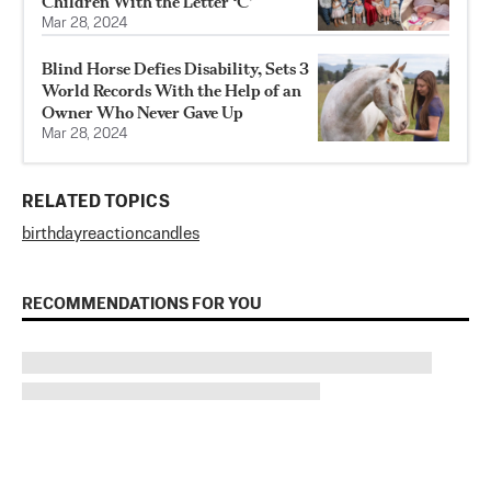
Children With the Letter ‘C’
Mar 28, 2024
Blind Horse Defies Disability, Sets 3
World Records With the Help of an
Owner Who Never Gave Up
Mar 28, 2024
RELATED TOPICS
birthday
reaction
candles
RECOMMENDATIONS FOR YOU