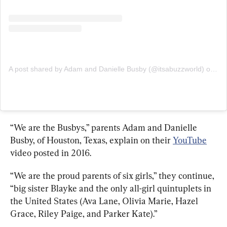
A post shared by Adam and Danielle Busby (@itsabuzzworld)
on
Apr
“We are the Busbys,” parents Adam and Danielle 
Busby, of Houston, Texas, explain on their 
YouTube
video posted in 2016.
“We are the proud parents of six girls,” they continue, 
“big sister Blayke and the only all-girl quintuplets in 
the United States (Ava Lane, Olivia Marie, Hazel 
Grace, Riley Paige, and Parker Kate).”