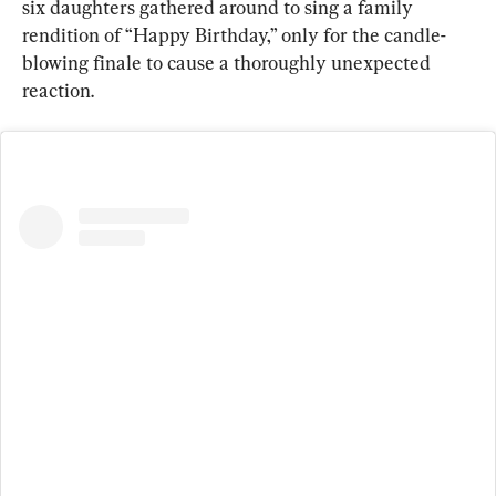
six daughters gathered around to sing a family 
rendition of “Happy Birthday,” only for the candle-
blowing finale to cause a thoroughly unexpected 
reaction.