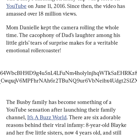
YouTube
 on June 11, 2016. Since then, the video has 
amassed over 18 million views.
Mom Danielle kept the camera rolling the whole 
time. The cacophony of Dad’s laughter among his 
little girls’ tears of surprise makes for a veritable 
emotional rollercoaster!
D64WbcBH9lD9g4u5nL4LFuNm4holylnjhqWTkSaEHRKz
_CwqxqV6MPFhrNAh6r2TBuNQ9ur6VbNeibx4Udgt2S1Z
The Busby family has become something of a 
YouTube sensation after launching their family 
channel, 
It’s A Buzz World
. There are six adorable 
reasons behind their viral infamy: 8-year-old Blayke 
and her five little sisters, now 4 years old, and still 