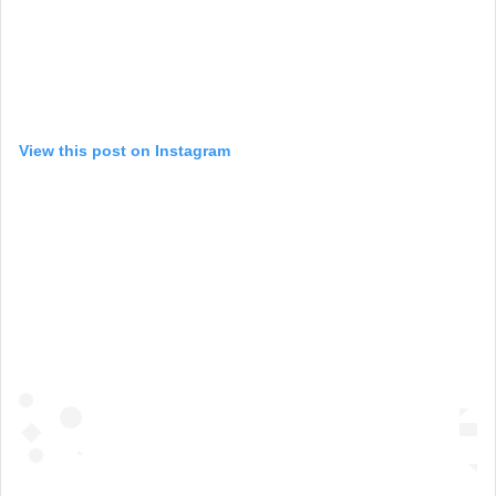
View this post on Instagram