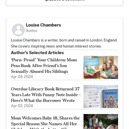
Louise Chambers
Author
Louise Chambers is a writer, born and raised in London, England.
She covers inspiring news and human interest stories.
Author’s Selected Articles
‘Porn-Proof’ Your Children: Mom
Pens Book After Friend’s Son
Sexually Abused His Siblings
Apr 04, 2024
Overdue Library Book Returned 37
Years Late With Funny Note Inside—
Here’s What the Borrower Wrote
Apr 03, 2024
Mom Welcomes Baby 18, Shares the
Special Reason She Names All Her