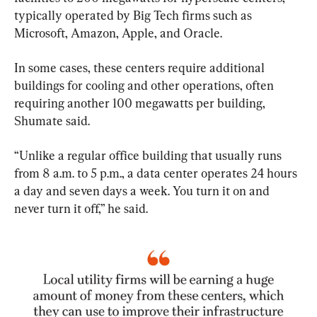
typically operated by Big Tech firms such as 
Microsoft, Amazon, Apple, and Oracle.
In some cases, these centers require additional 
buildings for cooling and other operations, often 
requiring another 100 megawatts per building, 
Shumate said.
“Unlike a regular office building that usually runs 
from 8 a.m. to 5 p.m., a data center operates 24 hours 
a day and seven days a week. You turn it on and 
never turn it off,” he said.