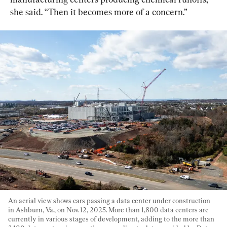
she said. “Then it becomes more of a concern.”
An aerial view shows cars passing a data center under construction 
in Ashburn, Va., on Nov. 12, 2025. More than 1,800 data centers are 
currently in various stages of development, adding to the more than 