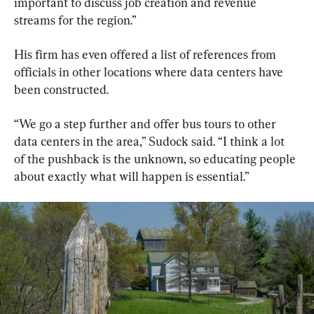
important to discuss job creation and revenue 
streams for the region.”
His firm has even offered a list of references from 
officials in other locations where data centers have 
been constructed.
“We go a step further and offer bus tours to other 
data centers in the area,” Sudock said. “I think a lot 
of the pushback is the unknown, so educating people 
about exactly what will happen is essential.”