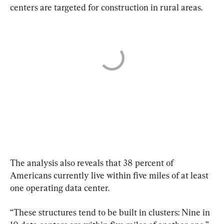
centers are targeted for construction in rural areas.
The analysis also reveals that 38 percent of 
Americans currently live within five miles of at least 
one operating data center.
“These structures tend to be built in clusters: Nine in 