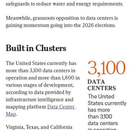
safeguards to reduce water and energy requirements.
Meanwhile, grassroots opposition to data centers is 
gaining momentum going into the 2026 elections.
Built in Clusters
The United States currently has 
more than 3,100 data centers in 
operation and more than 1,800 in 
various stages of development, 
according to data provided by 
infrastructure intelligence and 
mapping platform 
Data Center 
Map
.
Virginia, Texas, and California 