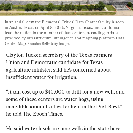
In an aerial view, the Elemental Critical Data Center facility is seen 
in Austin, Texas, on April 8, 2026. Virginia, Texas, and California 
lead the nation in the number of data centers, according to data 
provided by infrastructure intelligence and mapping platform Data 
Center Map. 
Brandon Bell/Getty Images
Clayton Tucker, secretary of the Texas Farmers 
Union and Democratic candidate for Texas 
agriculture minister, said he’s concerned about 
insufficient water for irrigation.
“It can cost up to $40,000 to drill for a new well, and 
some of these centers are water hogs, using 
incredible amounts of water here in the Dust Bowl,” 
he told The Epoch Times.
He said water levels in some wells in the state have 