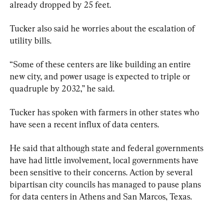
already dropped by 25 feet.
Tucker also said he worries about the escalation of 
utility bills.
“Some of these centers are like building an entire 
new city, and power usage is expected to triple or 
quadruple by 2032,” he said.
Tucker has spoken with farmers in other states who 
have seen a recent influx of data centers.
He said that although state and federal governments 
have had little involvement, local governments have 
been sensitive to their concerns. Action by several 
bipartisan city councils has managed to pause plans 
for data centers in Athens and San Marcos, Texas.