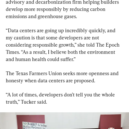
advisory and decarbonization firm helping builders 
develop more responsibly by reducing carbon 
emissions and greenhouse gases.
“Data centers are going up incredibly quickly, and 
my caution is that some developers are not 
considering responsible growth,” she told The Epoch 
Times. “As a result, I believe both the environment 
and human health could suffer.”
The Texas Farmers Union seeks more openness and 
honesty when data centers are proposed.
“A lot of times, developers don’t tell you the whole 
truth,” Tucker said.