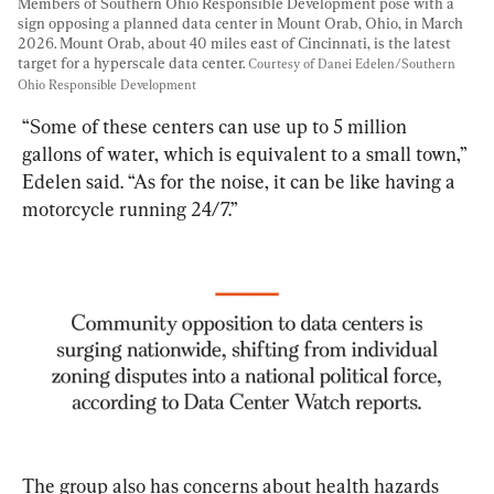
Members of Southern Ohio Responsible Development pose with a 
sign opposing a planned data center in Mount Orab, Ohio, in March 
2026. Mount Orab, about 40 miles east of Cincinnati, is the latest 
target for a hyperscale data center. 
Courtesy of Danei Edelen/Southern 
Ohio Responsible Development
“Some of these centers can use up to 5 million 
gallons of water, which is equivalent to a small town,” 
Edelen said. “As for the noise, it can be like having a 
motorcycle running 24/7.”
The group also has concerns about health hazards 