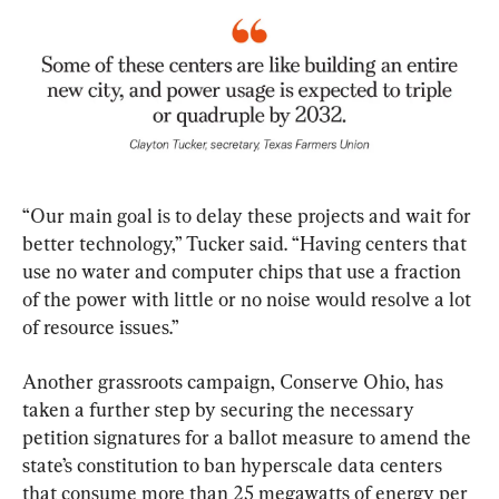
“Our main goal is to delay these projects and wait for 
better technology,” Tucker said. “Having centers that 
use no water and computer chips that use a fraction 
of the power with little or no noise would resolve a lot 
of resource issues.”
Another grassroots campaign, Conserve Ohio, has 
taken a further step by securing the necessary 
petition signatures for a ballot measure to amend the 
state’s constitution to ban hyperscale data centers 
that consume more than 25 megawatts of energy per 