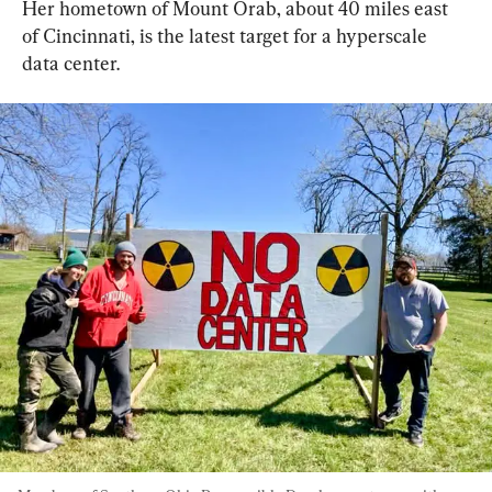
Her hometown of Mount Orab, about 40 miles east 
of Cincinnati, is the latest target for a hyperscale 
data center.