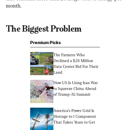
month.
The Biggest Problem
Premium Picks
The Farmers Who 
Declined a $26 Million 
Data Center Bid For Their 
Land
How US Is Using Iran War 
to Squeeze China Ahead 
of Trump–Xi Summit
America’s Power Grid Is 
Hostage to 1 Component 
That Takes Years to Get