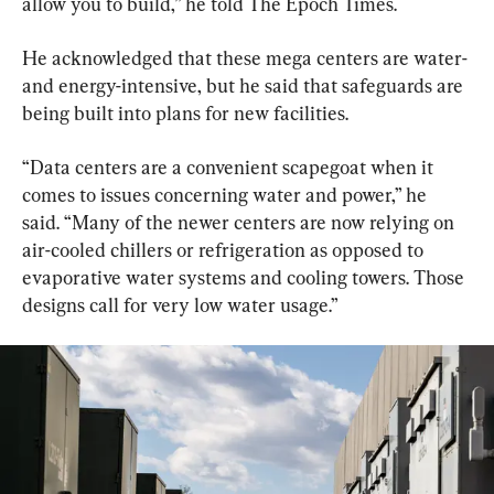
allow you to build,” he told The Epoch Times.
He acknowledged that these mega centers are water- 
and energy-intensive, but he said that safeguards are 
being built into plans for new facilities.
“Data centers are a convenient scapegoat when it 
comes to issues concerning water and power,” he 
said. “Many of the newer centers are now relying on 
air-cooled chillers or refrigeration as opposed to 
evaporative water systems and cooling towers. Those 
designs call for very low water usage.”