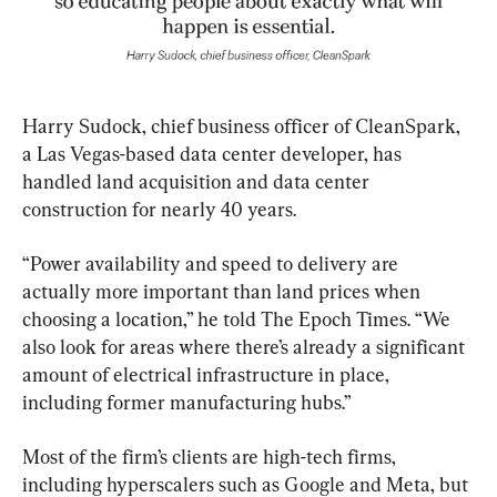
Harry Sudock, chief business officer of CleanSpark, 
a Las Vegas-based data center developer, has 
handled land acquisition and data center 
construction for nearly 40 years.
“Power availability and speed to delivery are 
actually more important than land prices when 
choosing a location,” he told The Epoch Times. “We 
also look for areas where there’s already a significant 
amount of electrical infrastructure in place, 
including former manufacturing hubs.”
Most of the firm’s clients are high-tech firms, 
including hyperscalers such as Google and Meta, but 