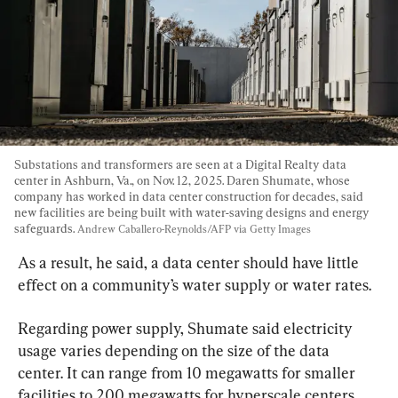
Substations and transformers are seen at a Digital Realty data 
center in Ashburn, Va., on Nov. 12, 2025. Daren Shumate, whose 
company has worked in data center construction for decades, said 
new facilities are being built with water-saving designs and energy 
safeguards. 
Andrew Caballero-Reynolds/AFP via Getty Images
As a result, he said, a data center should have little 
effect on a community’s water supply or water rates.
Regarding power supply, Shumate said electricity 
usage varies depending on the size of the data 
center. It can range from 10 megawatts for smaller 
facilities to 200 megawatts for hyperscale centers, 