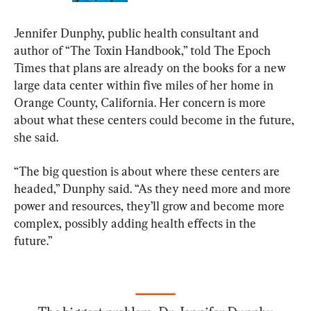
Jennifer Dunphy, public health consultant and 
author of “The Toxin Handbook,” told The Epoch 
Times that plans are already on the books for a new 
large data center within five miles of her home in 
Orange County, California. Her concern is more 
about what these centers could become in the future, 
she said.
“The big question is about where these centers are 
headed,” Dunphy said. “As they need more and more 
power and resources, they’ll grow and become more 
complex, possibly adding health effects in the 
future.”