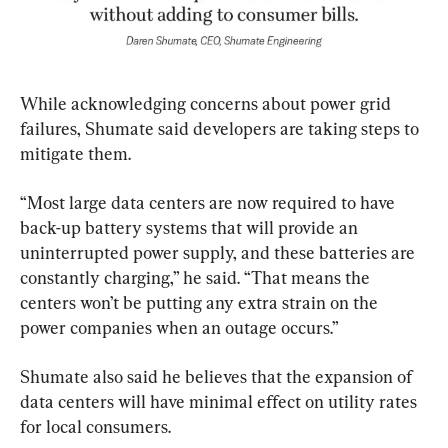
While acknowledging concerns about power grid 
failures, Shumate said developers are taking steps to 
mitigate them.
“Most large data centers are now required to have 
back-up battery systems that will provide an 
uninterrupted power supply, and these batteries are 
constantly charging,” he said. “That means the 
centers won’t be putting any extra strain on the 
power companies when an outage occurs.”
Shumate also said he believes that the expansion of 
data centers will have minimal effect on utility rates 
for local consumers.