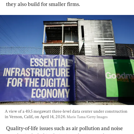
they also build for smaller firms.
A view of a 49.5 megawatt three-level data center under construction 
in Vernon, Calif., on April 14, 2026. 
Mario Tama/Getty Images
Quality-of-life issues such as air pollution and noise 