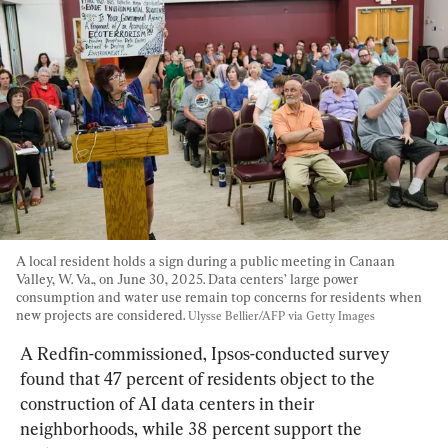
A local resident holds a sign during a public meeting in Canaan 
Valley, W. Va., on June 30, 2025. Data centers’ large power 
consumption and water use remain top concerns for residents when 
new projects are considered. 
Ulysse Bellier/AFP via Getty Images
A Redfin-commissioned, Ipsos-conducted survey 
found that 47 percent of residents object to the 
construction of AI data centers in their 
neighborhoods, while 38 percent support the 