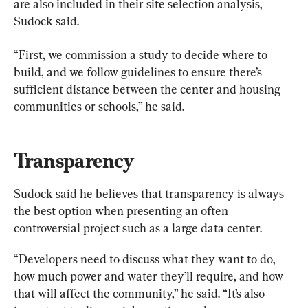
are also included in their site selection analysis, 
Sudock said.
“First, we commission a study to decide where to 
build, and we follow guidelines to ensure there’s 
sufficient distance between the center and housing 
communities or schools,” he said.
Transparency
Sudock said he believes that transparency is always 
the best option when presenting an often 
controversial project such as a large data center.
“Developers need to discuss what they want to do, 
how much power and water they’ll require, and how 
that will affect the community,” he said. “It’s also 