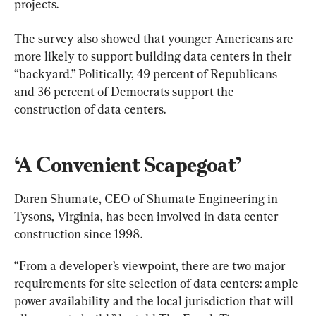
projects.
The survey also showed that younger Americans are 
more likely to support building data centers in their 
“backyard.” Politically, 49 percent of Republicans 
and 36 percent of Democrats support the 
construction of data centers.
‘A Convenient Scapegoat’
Daren Shumate, CEO of Shumate Engineering in 
Tysons, Virginia, has been involved in data center 
construction since 1998.
“From a developer’s viewpoint, there are two major 
requirements for site selection of data centers: ample 
power availability and the local jurisdiction that will 