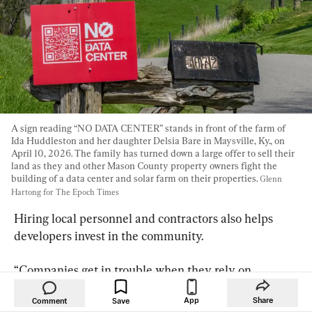
A sign reading “NO DATA CENTER” stands in front of the farm of 
Ida Huddleston and her daughter Delsia Bare in Maysville, Ky., on 
April 10, 2026. The family has turned down a large offer to sell their 
land as they and other Mason County property owners fight the 
building of a data center and solar farm on their properties. 
Glenn 
Hartong for The Epoch Times
Hiring local personnel and contractors also helps 
developers invest in the community.
“Companies get in trouble when they rely on 
minimum compliance instead of transparency,” 
App
Share
Comment
Brittnie Panetta, an associate attorney at Matthews 
Save