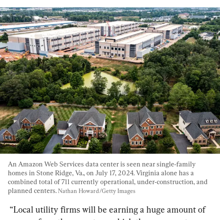
An Amazon Web Services data center is seen near single-family 
homes in Stone Ridge, Va., on July 17, 2024. Virginia alone has a 
combined total of 711 currently operational, under-construction, and 
planned centers. 
Nathan Howard/Getty Images
“Local utility firms will be earning a huge amount of 