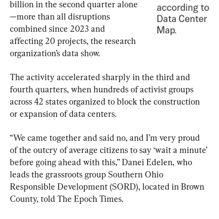
billion in the second quarter alone
—more than all disruptions 
combined since 2023 and 
affecting 20 projects, the research 
organization’s data show.
The activity accelerated sharply in the third and 
fourth quarters, when hundreds of activist groups 
across 42 states organized to block the construction 
or expansion of data centers.
“We came together and said no, and I’m very proud 
of the outcry of average citizens to say ‘wait a minute’ 
before going ahead with this,” Danei Edelen, who 
leads the grassroots group Southern Ohio 
Responsible Development (SORD), located in Brown 
County, told The Epoch Times.