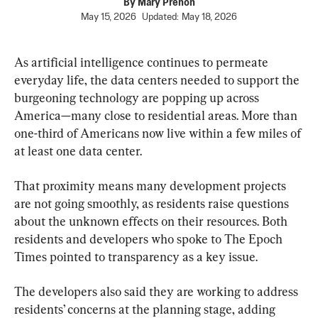
By
Mary Prenon
May 15, 2026
Updated:
May 18, 2026
As artificial intelligence continues to permeate 
everyday life, the data centers needed to support the 
burgeoning technology are popping up across 
America—many close to residential areas. More than 
one-third of Americans now live within a few miles of 
at least one data center.
That proximity means many development projects 
are not going smoothly, as residents raise questions 
about the unknown effects on their resources. Both 
residents and developers who spoke to The Epoch 
Times pointed to transparency as a key issue.
The developers also said they are working to address 
residents’ concerns at the planning stage, adding 