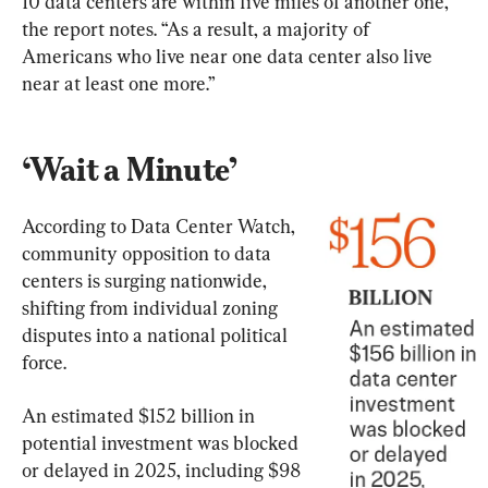
10 data centers are within five miles of another one,” 
the report notes. “As a result, a majority of 
Americans who live near one data center also live 
near at least one more.”
‘Wait a Minute’
According to Data Center Watch, 
community opposition to data 
centers is surging nationwide, 
shifting from individual zoning 
disputes into a national political 
force.
An estimated $152 billion in 
potential investment was blocked 
or delayed in 2025, including $98 