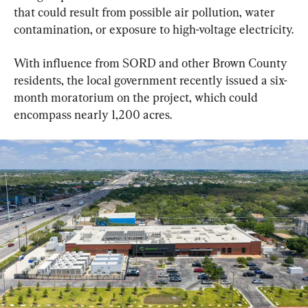
that could result from possible air pollution, water 
contamination, or exposure to high-voltage electricity.
With influence from SORD and other Brown County 
residents, the local government recently issued a six-
month moratorium on the project, which could 
encompass nearly 1,200 acres.