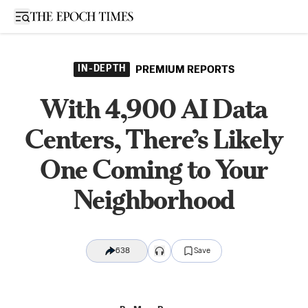
Open sidebar
IN-DEPTH
PREMIUM REPORTS
With 4,900 AI Data
Centers, There’s Likely
One Coming to Your
Neighborhood
638
Save