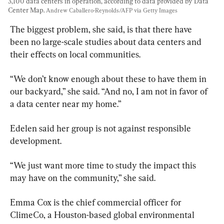
3,100 data centers in operation, according to data provided by Data 
Center Map. 
Andrew Caballero-Reynolds/AFP via Getty Images
The biggest problem, she said, is that there have 
been no large-scale studies about data centers and 
their effects on local communities.
“We don’t know enough about these to have them in 
our backyard,” she said. “And no, I am not in favor of 
a data center near my home.”
Edelen said her group is not against responsible 
development.
“We just want more time to study the impact this 
may have on the community,” she said.
Emma Cox is the chief commercial officer for 
ClimeCo, a Houston-based global environmental 