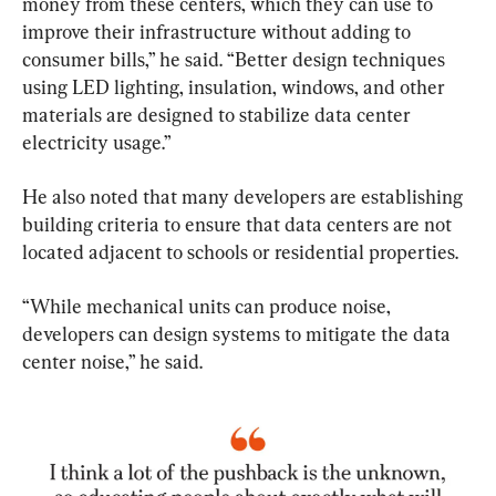
money from these centers, which they can use to 
improve their infrastructure without adding to 
consumer bills,” he said. “Better design techniques 
using LED lighting, insulation, windows, and other 
materials are designed to stabilize data center 
electricity usage.”
He also noted that many developers are establishing 
building criteria to ensure that data centers are not 
located adjacent to schools or residential properties.
“While mechanical units can produce noise, 
developers can design systems to mitigate the data 
center noise,” he said.