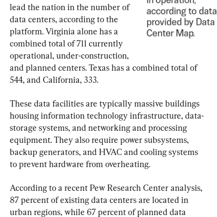
lead the nation in the number of 
data centers, according to the 
platform. Virginia alone has a 
combined total of 711 currently 
operational, under-construction, 
and planned centers. Texas has a combined total of 
544, and California, 333.
These data facilities are typically massive buildings 
housing information technology infrastructure, data-
storage systems, and networking and processing 
equipment. They also require power subsystems, 
backup generators, and HVAC and cooling systems 
to prevent hardware from overheating.
According to a recent Pew Research Center analysis, 
87 percent of existing data centers are located in 
urban regions, while 67 percent of planned data 