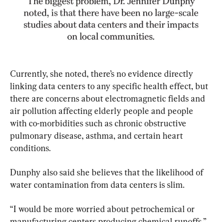
Currently, she noted, there’s no evidence directly 
linking data centers to any specific health effect, but 
there are concerns about electromagnetic fields and 
air pollution affecting elderly people and people 
with co-morbidities such as chronic obstructive 
pulmonary disease, asthma, and certain heart 
conditions.
Dunphy also said she believes that the likelihood of 
water contamination from data centers is slim.
“I would be more worried about petrochemical or 
manufacturing centers producing chemical runoffs,” 