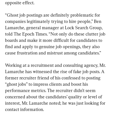
opposite effect.
“Ghost job postings are definitely problematic for 
companies legitimately trying to hire people,” Ben 
Lamarche, general manager at Lock Search Group, 
told The Epoch Times. “Not only do these clutter job 
boards and make it more difficult for candidates to 
find and apply to genuine job openings, they also 
cause frustration and mistrust among candidates.”
Working at a recruitment and consulting agency, Mr. 
Lamarche has witnessed the rise of fake job posts. A 
former recruiter friend of his confessed to posting 
“ghost jobs” to impress clients and boost his 
performance metrics. The recruiter didn’t seem 
concerned about the candidates’ quality or level of 
interest, Mr. Lamarche noted; he was just looking for 
contact information.