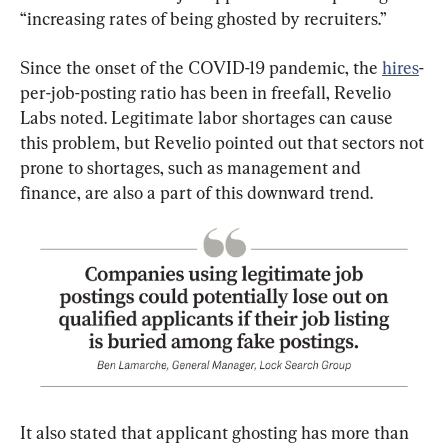
“increasing rates of being ghosted by recruiters.”
Since the onset of the COVID-19 pandemic, the 
hires
-
per-job-posting ratio has been in freefall, Revelio 
Labs noted. Legitimate labor shortages can cause 
this problem, but Revelio pointed out that sectors not 
prone to shortages, such as management and 
finance, are also a part of this downward trend.
It also stated that applicant ghosting has more than 