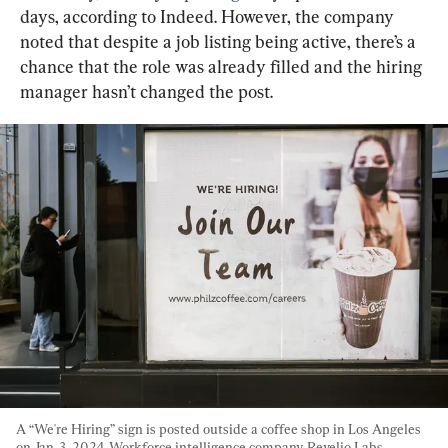
days, according to Indeed. However, the company 
noted that despite a job listing being active, there’s a 
chance that the role was already filled and the hiring 
manager hasn’t changed the post.
A “We're Hiring” sign is posted outside a coffee shop in Los Angeles 
on Jan. 3, 2024. Workforce intelligence company Revelio Labs 