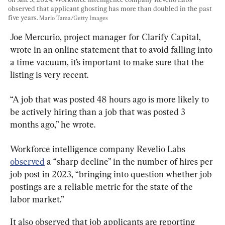
observed that applicant ghosting has more than doubled in the past 
five years. 
Mario Tama/Getty Images
Joe Mercurio, project manager for Clarify Capital, 
wrote in an online statement that to avoid falling into 
a time vacuum, it’s important to make sure that the 
listing is very recent.
“A job that was posted 48 hours ago is more likely to 
be actively hiring than a job that was posted 3 
months ago,” he wrote.
Workforce intelligence company Revelio Labs 
observed
 a “sharp decline” in the number of hires per 
job post in 2023, “bringing into question whether job 
postings are a reliable metric for the state of the 
labor market.”
It also observed that job applicants are reporting 