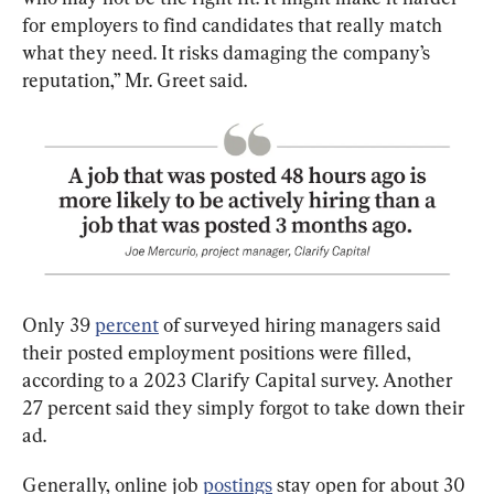
for employers to find candidates that really match 
what they need. It risks damaging the company’s 
reputation,” Mr. Greet said.
Only 39 
percent
 of surveyed hiring managers said 
their posted employment positions were filled, 
according to a 2023 Clarify Capital survey. Another 
27 percent said they simply forgot to take down their 
ad.
Generally, online job 
postings
 stay open for about 30 