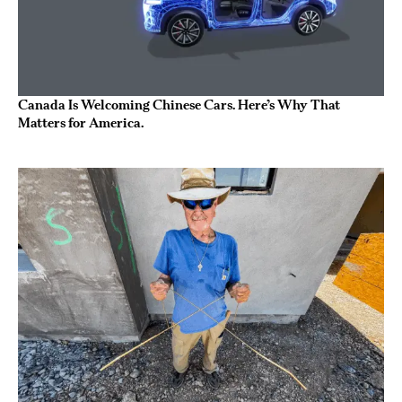
Canada Is Welcoming Chinese Cars. Here’s Why That
Matters for America.