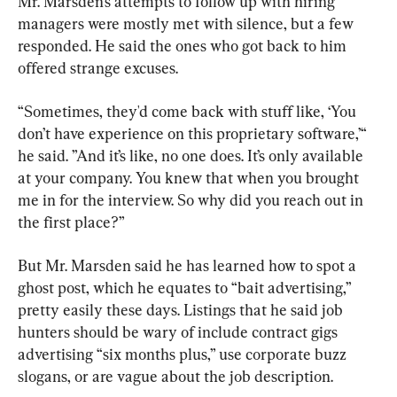
Mr. Marsden’s attempts to follow up with hiring 
managers were mostly met with silence, but a few 
responded. He said the ones who got back to him 
offered strange excuses.
“Sometimes, they'd come back with stuff like, ‘You 
don’t have experience on this proprietary software,’“ 
he said. ”And it’s like, no one does. It’s only available 
at your company. You knew that when you brought 
me in for the interview. So why did you reach out in 
the first place?”
But Mr. Marsden said he has learned how to spot a 
ghost post, which he equates to “bait advertising,” 
pretty easily these days. Listings that he said job 
hunters should be wary of include contract gigs 
advertising “six months plus,” use corporate buzz 
slogans, or are vague about the job description.