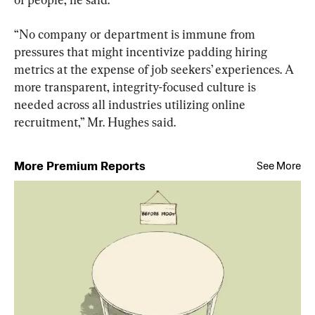
“No company or department is immune from 
pressures that might incentivize padding hiring 
metrics at the expense of job seekers’ experiences. A 
more transparent, integrity-focused culture is 
needed across all industries utilizing online 
recruitment,” Mr. Hughes said.
More Premium Reports
See More