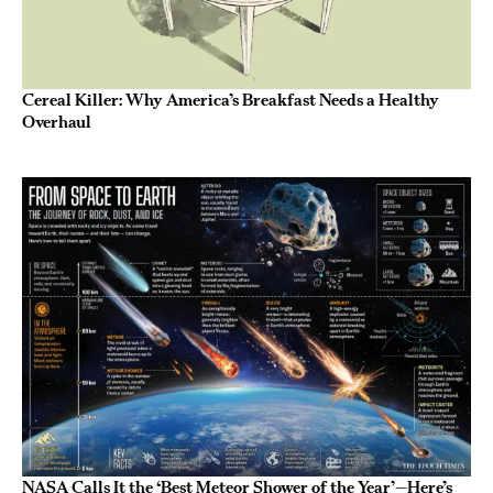
Cereal Killer: Why America’s Breakfast Needs a Healthy
Overhaul
NASA Calls It the ‘Best Meteor Shower of the Year’—Here’s