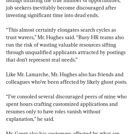
listings inflating the true number of opportunities, 
job seekers inevitably become discouraged after 
investing significant time into dead ends.
“This almost certainly elongates search cycles as 
trust wavers,” Mr. Hughes said. “Busy HR teams also 
run the risk of wasting valuable resources sifting 
through unqualified applicants attracted by postings 
that don’t represent real needs.”
Like Mr. Lamarche, Mr. Hughes also has friends and 
colleagues who’ve been affected by likely ghost posts.
“I’ve consoled several discouraged peers of mine who 
spent hours crafting customized applications and 
resumes only to have roles vanish without 
explanation,” he said.
Mr. Greet also has customers affected by what are 