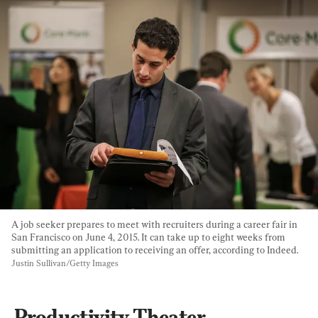
A job seeker prepares to meet with recruiters during a career fair in 
San Francisco on June 4, 2015. It can take up to eight weeks from 
submitting an application to receiving an offer, according to Indeed. 
Justin Sullivan/Getty Images
Productivity Theater