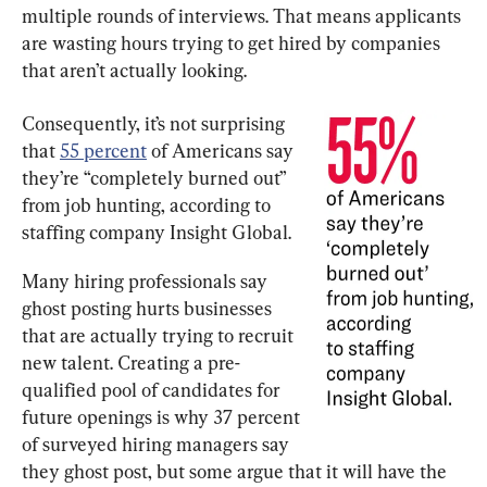
multiple rounds of interviews. That means applicants 
are wasting hours trying to get hired by companies 
that aren’t actually looking.
Consequently, it’s not surprising 
that 
55 percent
 of Americans say 
they’re “completely burned out” 
from job hunting, according to 
staffing company Insight Global.
Many hiring professionals say 
ghost posting hurts businesses 
that are actually trying to recruit 
new talent. Creating a pre-
qualified pool of candidates for 
future openings is why 37 percent 
of surveyed hiring managers say 
they ghost post, but some argue that it will have the 