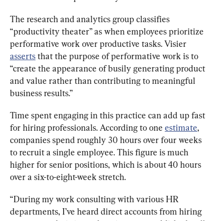
The research and analytics group classifies 
“productivity theater” as when employees prioritize 
performative work over productive tasks. Visier 
asserts
 that the purpose of performative work is to 
“create the appearance of busily generating product 
and value rather than contributing to meaningful 
business results.”
Time spent engaging in this practice can add up fast 
for hiring professionals. According to one 
estimate
, 
companies spend roughly 30 hours over four weeks 
to recruit a single employee. This figure is much 
higher for senior positions, which is about 40 hours 
over a six-to-eight-week stretch.
“During my work consulting with various HR 
departments, I’ve heard direct accounts from hiring 