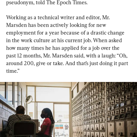
pseudonym, told The Epoch Times.
Working as a technical writer and editor, Mr. 
Marsden has been actively looking for new 
employment for a year because of a drastic change 
in the work culture at his current job. When asked 
how many times he has applied for a job over the 
past 12 months, Mr. Marsden said, with a laugh: “Oh, 
around 200, give or take. And that’s just doing it part 
time.”