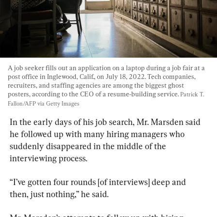
A job seeker fills out an application on a laptop during a job fair at a 
post office in Inglewood, Calif., on July 18, 2022. Tech companies, 
recruiters, and staffing agencies are among the biggest ghost 
posters, according to the CEO of a resume-building service. 
Patrick T. 
Fallon/AFP via Getty Images
In the early days of his job search, Mr. Marsden said 
he followed up with many hiring managers who 
suddenly disappeared in the middle of the 
interviewing process.
“I’ve gotten four rounds [of interviews] deep and 
then, just nothing,” he said.