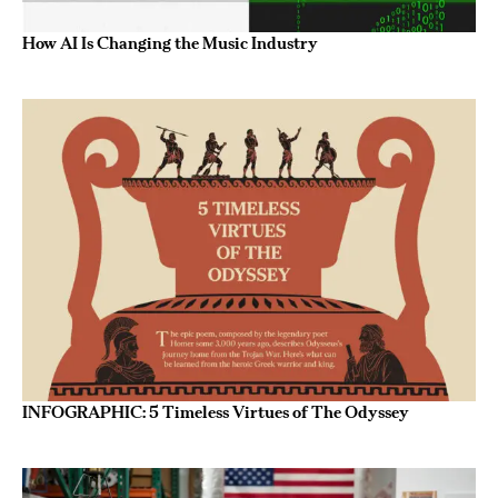
How AI Is Changing the Music Industry
INFOGRAPHIC: 5 Timeless Virtues of The Odyssey