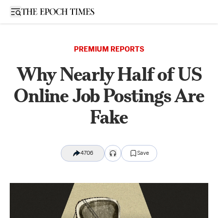
Open sidebar
PREMIUM REPORTS
Why Nearly Half of US
Online Job Postings Are
Fake
4706
Save