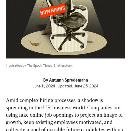
Illustration by The Epoch Times, Shutterstock
By
Autumn Spredemann
June 11, 2024
Updated:
June 25, 2024
Amid complex hiring processes, a shadow is 
spreading in the U.S. business world. Companies are 
using fake online job openings to project an image of 
growth, keep existing employees motivated, and 
cultivate a pool of possible future candidates with no 