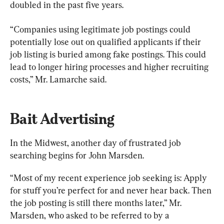
doubled in the past five years.
“Companies using legitimate job postings could 
potentially lose out on qualified applicants if their 
job listing is buried among fake postings. This could 
lead to longer hiring processes and higher recruiting 
costs,” Mr. Lamarche said.
Bait Advertising
In the Midwest, another day of frustrated job 
searching begins for John Marsden.
“Most of my recent experience job seeking is: Apply 
for stuff you’re perfect for and never hear back. Then 
the job posting is still there months later,” Mr. 
Marsden, who asked to be referred to by a 