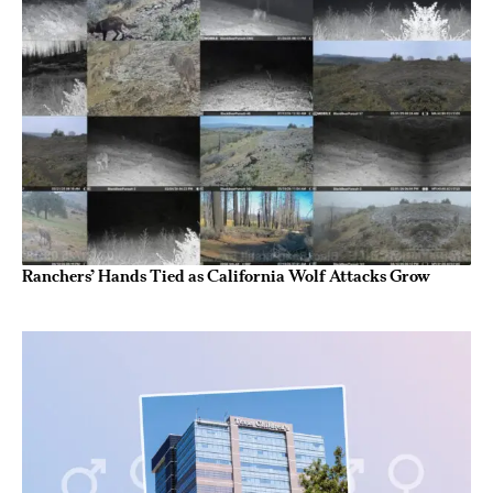
Ranchers’ Hands Tied as California Wolf Attacks Grow