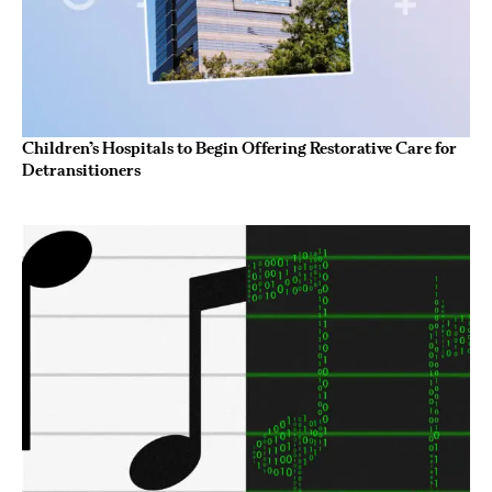
Children’s Hospitals to Begin Offering Restorative Care for
Detransitioners