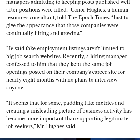
managers admitting to keeping posts published well 
after positions were filled,” Conor Hughes, a human 
resources consultant, told The Epoch Times. “Just to 
give the appearance that those companies were 
continually hiring and growing.”
He said fake employment listings aren’t limited to 
big job search websites. Recently, a hiring manager 
confessed to him that they kept the same job 
openings posted on their company’s career site for 
nearly eight months with no plans to interview 
anyone.
“It seems that for some, padding fake metrics and 
creating a misleading picture of business activity has 
become more important than supporting legitimate 
job seekers,” Mr. Hughes said.