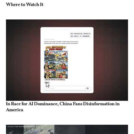
Where to Watch It
In Race for AI Dominance, China Fans Disinformation in
America