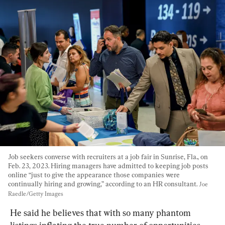
Job seekers converse with recruiters at a job fair in Sunrise, Fla., on 
Feb. 23, 2023. Hiring managers have admitted to keeping job posts 
online “just to give the appearance those companies were 
continually hiring and growing,” according to an HR consultant. 
Joe 
Raedle/Getty Images
He said he believes that with so many phantom 