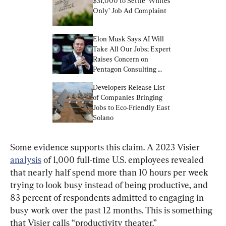
$31,000 to Settle ‘Whites 
Only’ Job Ad Complaint
Elon Musk Says AI Will 
Take All Our Jobs; Expert 
Raises Concern on 
Pentagon Consulting 
Bloat | Business Matters 
Developers Release List 
Full Broadcast (May 24)
of Companies Bringing 
Jobs to Eco-Friendly East 
Solano
Some evidence supports this claim. A 2023 Visier 
analysis
 of 1,000 full-time U.S. employees revealed 
that nearly half spend more than 10 hours per week 
trying to look busy instead of being productive, and 
83 percent of respondents admitted to engaging in 
busy work over the past 12 months. This is something 
that Visier calls “productivity theater.”