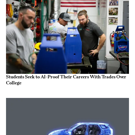
Students Seek to AI-Proof Their Careers With Trades Over
College