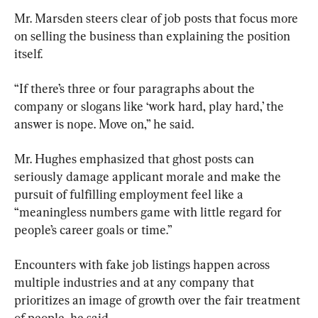
Mr. Marsden steers clear of job posts that focus more 
on selling the business than explaining the position 
itself.
“If there’s three or four paragraphs about the 
company or slogans like ‘work hard, play hard,’ the 
answer is nope. Move on,” he said.
Mr. Hughes emphasized that ghost posts can 
seriously damage applicant morale and make the 
pursuit of fulfilling employment feel like a 
“meaningless numbers game with little regard for 
people’s career goals or time.”
Encounters with fake job listings happen across 
multiple industries and at any company that 
prioritizes an image of growth over the fair treatment 
of people, he said.