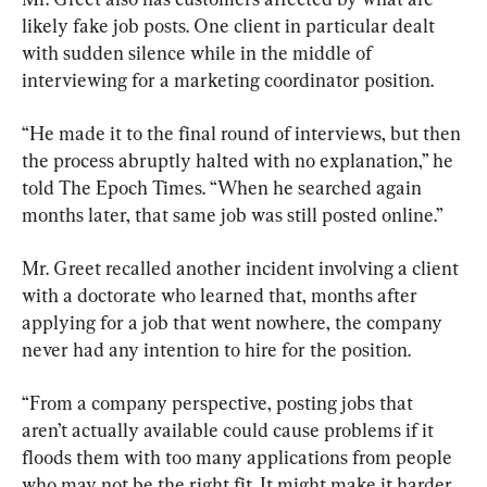
likely fake job posts. One client in particular dealt 
with sudden silence while in the middle of 
interviewing for a marketing coordinator position.
“He made it to the final round of interviews, but then 
the process abruptly halted with no explanation,” he 
told The Epoch Times. “When he searched again 
months later, that same job was still posted online.”
Mr. Greet recalled another incident involving a client 
with a doctorate who learned that, months after 
applying for a job that went nowhere, the company 
never had any intention to hire for the position.
“From a company perspective, posting jobs that 
aren’t actually available could cause problems if it 
floods them with too many applications from people 
who may not be the right fit. It might make it harder 