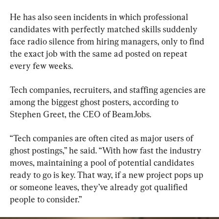
He has also seen incidents in which professional 
candidates with perfectly matched skills suddenly 
face radio silence from hiring managers, only to find 
the exact job with the same ad posted on repeat 
every few weeks.
Tech companies, recruiters, and staffing agencies are 
among the biggest ghost posters, according to 
Stephen Greet, the CEO of BeamJobs.
“Tech companies are often cited as major users of 
ghost postings,” he said. “With how fast the industry 
moves, maintaining a pool of potential candidates 
ready to go is key. That way, if a new project pops up 
or someone leaves, they’ve already got qualified 
people to consider.”