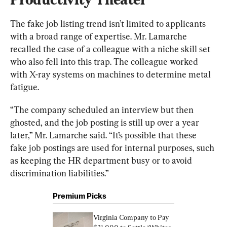
The fake job listing trend isn’t limited to applicants 
with a broad range of expertise. Mr. Lamarche 
recalled the case of a colleague with a niche skill set 
who also fell into this trap. The colleague worked 
with X-ray systems on machines to determine metal 
fatigue.
“The company scheduled an interview but then 
ghosted, and the job posting is still up over a year 
later,” Mr. Lamarche said. “It’s possible that these 
fake job postings are used for internal purposes, such 
as keeping the HR department busy or to avoid 
discrimination liabilities.”
Premium Picks
Virginia Company to Pay 