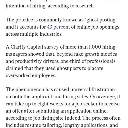
intention of hiring, according to research.
The practice is commonly known as “ghost posting,” 
and it accounts for 43 
percent
 of online job openings 
across multiple industries.
A Clarify Capital survey of more than 1,000 hiring 
managers showed that, beyond fake growth metrics 
and productivity drivers, one-third of professionals 
claimed that they used ghost posts to placate 
overworked employees.
The phenomenon has caused universal frustration 
on both the applicant and hiring sides. On average, it 
can take up to eight weeks for a job seeker to receive 
an offer after submitting an application online, 
according to job listing site Indeed. The process often 
includes resume tailoring, lengthy applications, and 