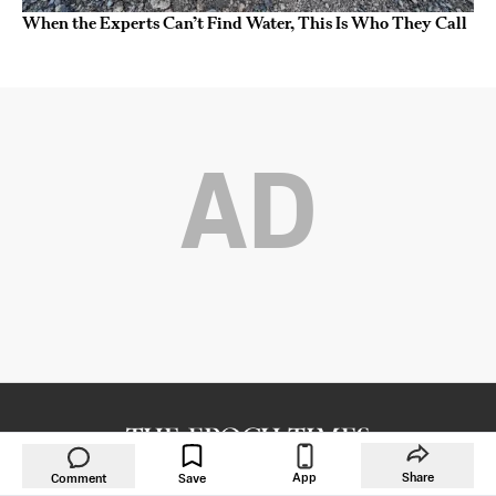
When the Experts Can’t Find Water, This Is Who They Call
AD
Copyright © 2000 -
2026
The Epoch Times Association Inc. All Rights
App
Share
Comment
Save
Reserved.