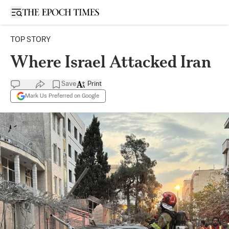
Open sidebar
TOP STORY
Where Israel Attacked Iran
Save
Print
Mark Us Preferred on Google