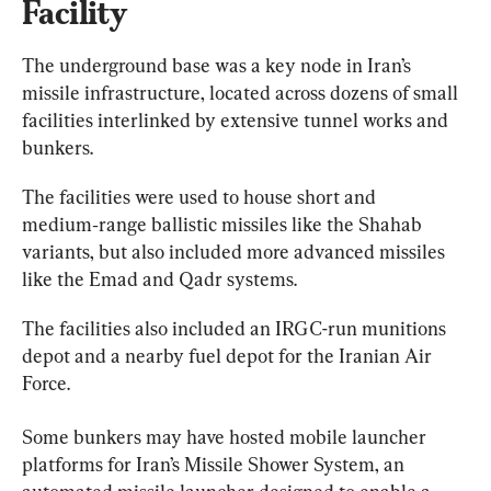
Facility
The underground base was a key node in Iran’s 
missile infrastructure, located across dozens of small 
facilities interlinked by extensive tunnel works and 
bunkers.
The facilities were used to house short and 
medium‑range ballistic missiles like the Shahab 
variants, but also included more advanced missiles 
like the Emad and Qadr systems.
The facilities also included an IRGC-run munitions 
depot and a nearby fuel depot for the Iranian Air 
Force.
Some bunkers may have hosted mobile launcher 
platforms for Iran’s Missile Shower System, an 