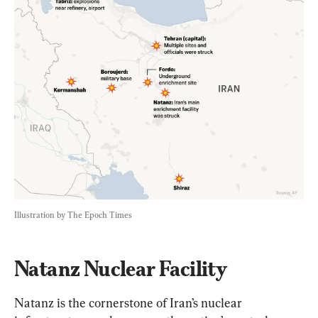
Illustration by The Epoch Times
Natanz Nuclear Facility
Natanz is the cornerstone of Iran’s nuclear 