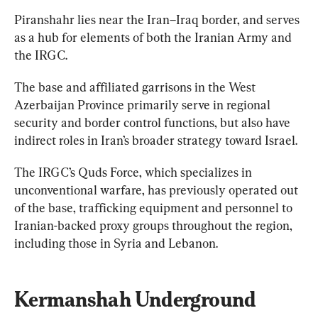
Piranshahr lies near the Iran–Iraq border, and serves 
as a hub for elements of both the Iranian Army and 
the IRGC.
The base and affiliated garrisons in the West 
Azerbaijan Province primarily serve in regional 
security and border control functions, but also have 
The IRGC’s Quds Force, which specializes in 
unconventional warfare, has previously operated out 
of the base, trafficking equipment and personnel to 
Iranian-backed proxy groups throughout the region, 
including those in Syria and Lebanon.
Kermanshah Underground 