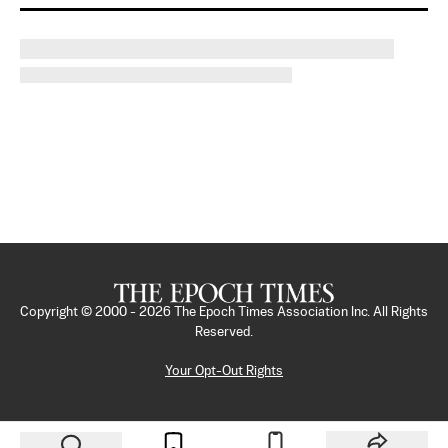
Copyright © 2000 -
2026
The Epoch Times Association Inc. All Rights
Reserved.
Your Opt-Out Rights