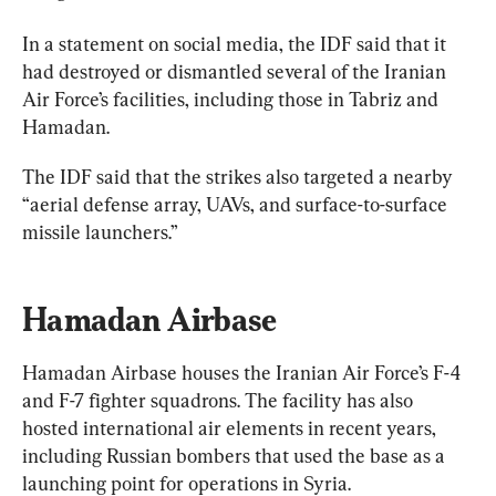
In a statement on social media, the IDF said that it 
had destroyed or dismantled several of the Iranian 
Air Force’s facilities, including those in Tabriz and 
The IDF said that the strikes also targeted a nearby 
“aerial defense array, UAVs, and surface-to-surface 
missile launchers.”
Hamadan Airbase
Hamadan Airbase houses the Iranian Air Force’s F-4 
and F-7 fighter squadrons. The facility has also 
hosted international air elements in recent years, 
including Russian bombers that used the base as a 
launching point for operations in Syria.