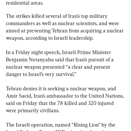
residential areas.
The strikes killed several of Iran’s top military 
commanders as well as nuclear scientists, and were 
aimed at preventing Tehran from acquiring a nuclear 
weapon, according to Israeli leadership.
In a Friday night speech, Israeli Prime Minister 
Benjamin Netanyahu said that Iran’s pursuit of a 
nuclear weapon presented “a clear and present 
danger to Israel’s very survival.”
Tehran denies it is seeking a nuclear weapon, and 
Amir Saeid, Iran’s ambassador to the United Nations, 
said on Friday that the 78 killed and 320 injured 
were primarily civilians.
The Israeli operation, named “Rising Lion” by the 