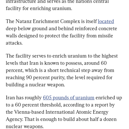
infrastructure and serves as the nation’s central 
facility for enriching uranium.
The Natanz Enrichment Complex is itself 
located
deep below ground and behind reinforced concrete 
walls designed to protect the facility from missile 
attacks.
The facility serves to enrich uranium to the highest 
levels that Iran is known to possess, around 60 
percent, which is a short technical step away from 
reaching 90 percent purity, the level required for 
Iran has roughly 
605 pounds of uranium
 enriched up 
to a 60 percent threshold, according to a report by 
the Vienna-based International Atomic Energy 
Agency. That is enough to build about half a dozen 
nuclear weapons.