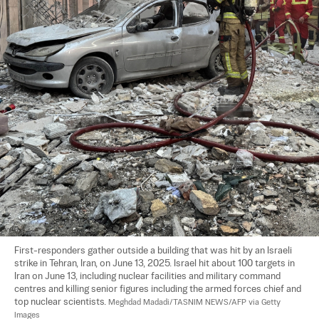
First-responders gather outside a building that was hit by an Israeli 
strike in Tehran, Iran, on June 13, 2025. Israel hit about 100 targets in 
Iran on June 13, including nuclear facilities and military command 
centres and killing senior figures including the armed forces chief and 
top nuclear scientists. 
Meghdad Madadi/TASNIM NEWS/AFP via Getty 
Images