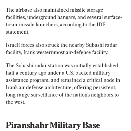
The airbase also maintained missile storage 
facilities, underground hangars, and several surface-
to-air missile launchers, according to the IDF 
statement.
Israeli forces also struck the nearby Subashi radar 
The Sobashi radar station was initially established 
half a century ago under a U.S.-backed military 
assistance program, and remained a critical node in 
Iran’s air defense architecture, offering persistent, 
long-range surveillance of the nation’s neighbors to 
the west.
Piranshahr Military Base