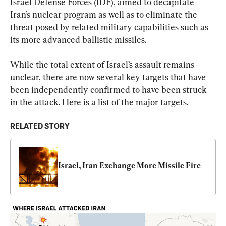
Israel Defense Forces (IDF), aimed to decapitate 
Iran’s nuclear program as well as to eliminate the 
threat posed by related military capabilities such as 
its more advanced ballistic missiles.
While the total extent of Israel’s assault remains 
unclear, there are now several key targets that have 
been independently confirmed to have been struck 
in the attack. Here is a list of the major targets.
RELATED STORY
Israel, Iran Exchange More Missile Fire