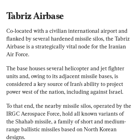
Tabriz Airbase
Co‑located with a civilian international airport and 
flanked by several hardened missile silos, the Tabriz 
Airbase is a strategically vital node for the Iranian 
Air Force.
The base houses several helicopter and jet fighter 
units and, owing to its adjacent missile bases, is 
considered a key source of Iran’s ability to project 
power west of the nation, including against Israel.
To that end, the nearby missile silos, operated by the 
IRGC Aerospace Force, hold all known variants of 
the Shahab missile, a family of short and medium-
range ballistic missiles based on North Korean 
designs.