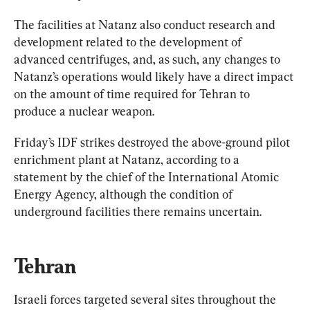
The facilities at Natanz also conduct research and 
development related to the development of 
advanced centrifuges, and, as such, any changes to 
Natanz’s operations would likely have a direct impact 
on the amount of time required for Tehran to 
Friday’s IDF strikes destroyed the above-ground pilot 
enrichment plant at Natanz, according to a 
statement by the chief of the International Atomic 
Energy Agency, although the condition of 
underground facilities there remains uncertain.
Tehran
Israeli forces targeted several sites throughout the 