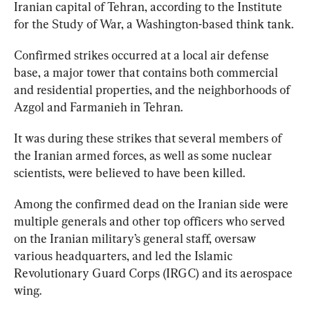
Iranian capital of Tehran, according to the Institute 
for the Study of War, a Washington-based think tank.
Confirmed strikes occurred at a local air defense 
base, a major tower that contains both commercial 
and residential properties, and the neighborhoods of 
Azgol and Farmanieh in Tehran.
It was during these strikes that several members of 
the Iranian armed forces, as well as some nuclear 
Among the confirmed dead on the Iranian side were 
multiple generals and other top officers who served 
on the Iranian military’s general staff, oversaw 
various headquarters, and led the Islamic 
Revolutionary Guard Corps (IRGC) and its aerospace 
wing.