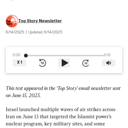
Top Story Newsletter
6/14/2025
|
Updated:
6/14/2025
0:00
6:16
X
1
This text appeared in the ‘Top Story’ email newsletter sent 
on June 15, 2025.
Israel launched multiple waves of air strikes across 
Iran on June 13 that targeted the Islamist power’s 
nuclear program, key military sites, and some 