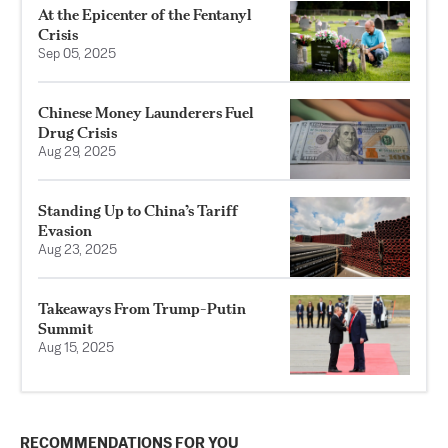
At the Epicenter of the Fentanyl
Crisis
Sep 05, 2025
Chinese Money Launderers Fuel
Drug Crisis
Aug 29, 2025
Standing Up to China’s Tariff
Evasion
Aug 23, 2025
Takeaways From Trump-Putin
Summit
Aug 15, 2025
RECOMMENDATIONS FOR YOU