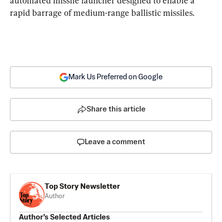
automated missile launcher designed to enable a 
rapid barrage of medium-range ballistic missiles.
Mark Us Preferred on Google
Share this article
Leave a comment
Top Story Newsletter
Author
Author’s Selected Articles