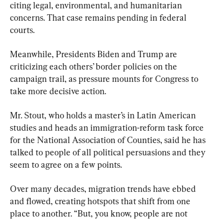
citing legal, environmental, and humanitarian 
concerns. That case remains pending in federal 
courts.
Meanwhile, Presidents Biden and Trump are 
criticizing each others’ border policies on the 
campaign trail, as pressure mounts for Congress to 
take more decisive action.
Mr. Stout, who holds a master’s in Latin American 
studies and heads an immigration-reform task force 
for the National Association of Counties, said he has 
talked to people of all political persuasions and they 
seem to agree on a few points.
Over many decades, migration trends have ebbed 
and flowed, creating hotspots that shift from one 
place to another. “But, you know, people are not 