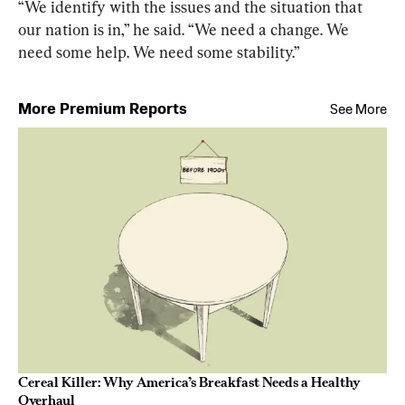
“We identify with the issues and the situation that 
our nation is in,” he said. “We need a change. We 
need some help. We need some stability.”
More Premium Reports
See More
Cereal Killer: Why America’s Breakfast Needs a Healthy
Overhaul