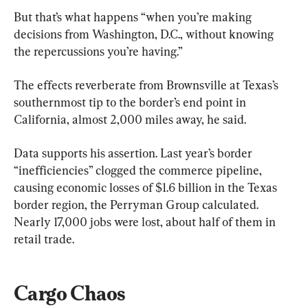
But that’s what happens “when you’re making 
decisions from Washington, D.C., without knowing 
the repercussions you’re having.”
The effects reverberate from Brownsville at Texas’s 
southernmost tip to the border’s end point in 
California, almost 2,000 miles away, he said.
Data supports his assertion. Last year’s border 
“inefficiencies” clogged the commerce pipeline, 
causing economic losses of $1.6 billion in the Texas 
border region, the Perryman Group calculated. 
Nearly 17,000 jobs were lost, about half of them in 
retail trade.
Cargo Chaos