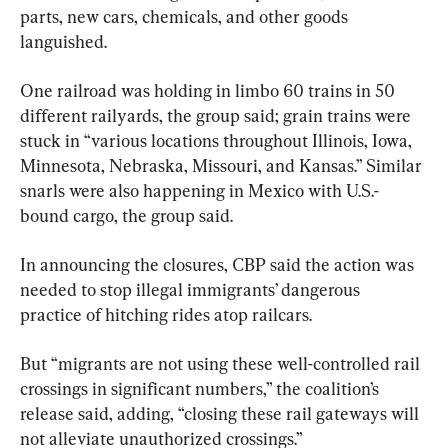
parts, new cars, chemicals, and other goods 
languished.
One railroad was holding in limbo 60 trains in 50 
different railyards, the group said; grain trains were 
stuck in “various locations throughout Illinois, Iowa, 
Minnesota, Nebraska, Missouri, and Kansas.” Similar 
snarls were also happening in Mexico with U.S.-
bound cargo, the group said.
In announcing the closures, CBP said the action was 
needed to stop illegal immigrants’ dangerous 
practice of hitching rides atop railcars.
But “migrants are not using these well-controlled rail 
crossings in significant numbers,” the coalition’s 
release said, adding, “closing these rail gateways will 
not alleviate unauthorized crossings.”