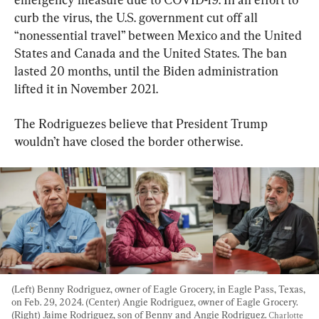
curb the virus, the U.S. government cut off all 
“nonessential travel” between Mexico and the United 
States and Canada and the United States. The ban 
lasted 20 months, until the Biden administration 
lifted it in November 2021.
The Rodriguezes believe that President Trump 
wouldn’t have closed the border otherwise.
(Left) Benny Rodriguez, owner of Eagle Grocery, in Eagle Pass, Texas, 
on Feb. 29, 2024. (Center) Angie Rodriguez, owner of Eagle Grocery. 
(Right) Jaime Rodriguez, son of Benny and Angie Rodriguez. 
Charlotte 