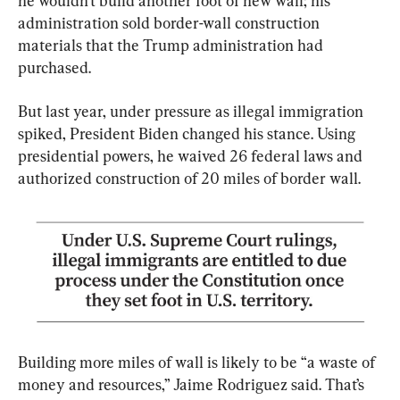
he wouldn’t build another foot of new wall; his 
administration sold border-wall construction 
materials that the Trump administration had 
purchased.
But last year, under pressure as illegal immigration 
spiked, President Biden changed his stance. Using 
presidential powers, he waived 26 federal laws and 
authorized construction of 20 miles of border wall.
Building more miles of wall is likely to be “a waste of 
money and resources,” Jaime Rodriguez said. That’s 