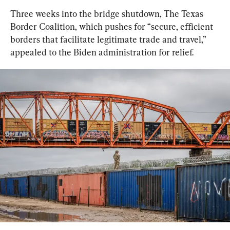
Three weeks into the bridge shutdown, The Texas 
Border Coalition, which pushes for “secure, efficient 
borders that facilitate legitimate trade and travel,” 
appealed to the Biden administration for relief.