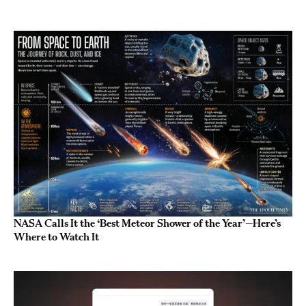
NASA Calls It the ‘Best Meteor Shower of the Year’—Here’s
Where to Watch It