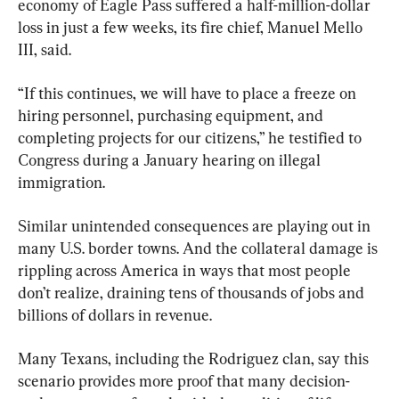
economy of Eagle Pass suffered a half-million-dollar 
loss in just a few weeks, its fire chief, Manuel Mello 
III, said.
“If this continues, we will have to place a freeze on 
hiring personnel, purchasing equipment, and 
completing projects for our citizens,” he testified to 
Congress during a January hearing on illegal 
immigration.
Similar unintended consequences are playing out in 
many U.S. border towns. And the collateral damage is 
rippling across America in ways that most people 
don’t realize, draining tens of thousands of jobs and 
billions of dollars in revenue.
Many Texans, including the Rodriguez clan, say this 
scenario provides more proof that many decision-