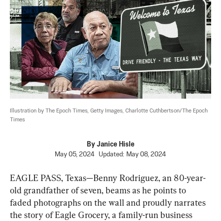
Illustration by The Epoch Times, Getty Images, Charlotte Cuthbertson/The Epoch 
Times
By
Janice Hisle
May 05, 2024
Updated:
May 08, 2024
EAGLE PASS, Texas—Benny Rodriguez, an 80-year-
old grandfather of seven, beams as he points to 
faded photographs on the wall and proudly narrates 
the story of Eagle Grocery, a family-run business 