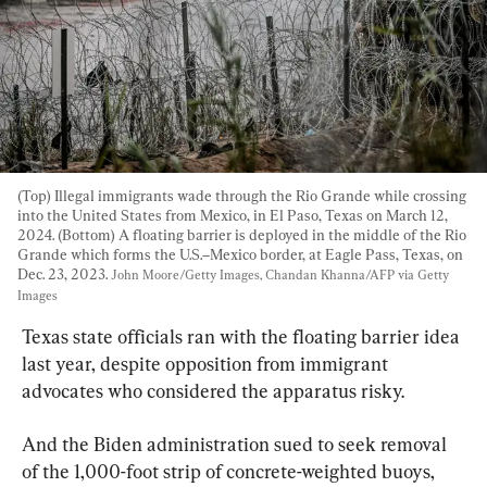
(Top) Illegal immigrants wade through the Rio Grande while crossing 
into the United States from Mexico, in El Paso, Texas on March 12, 
2024. (Bottom) A floating barrier is deployed in the middle of the Rio 
Grande which forms the U.S.–Mexico border, at Eagle Pass, Texas, on 
Dec. 23, 2023. 
John Moore/Getty Images, Chandan Khanna/AFP via Getty 
Images
Texas state officials ran with the floating barrier idea 
last year, despite opposition from immigrant 
advocates who considered the apparatus risky.
And the Biden administration sued to seek removal 
of the 1,000-foot strip of concrete-weighted buoys, 