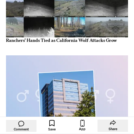
Ranchers’ Hands Tied as California Wolf Attacks Grow
App
Share
Comment
Save