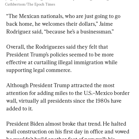
Cuthbertson/The Epoch Times
“The Mexican nationals, who are just going to go 
back home, he welcomes their dollars,” Jaime 
Rodriguez said, “because he’s a businessman.”
Overall, the Rodriguezes said they felt that 
President Trump’s policies seemed to be more 
effective at curtailing illegal immigration while 
supporting legal commerce.
Although President Trump attracted the most 
attention for adding miles to the U.S.–Mexico border 
wall, virtually all presidents since the 1980s have 
added to it.
President Biden almost broke that trend. He halted 
wall construction on his first day in office and vowed 