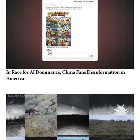
In Race for AI Dominance, China Fans Disinformation in
America