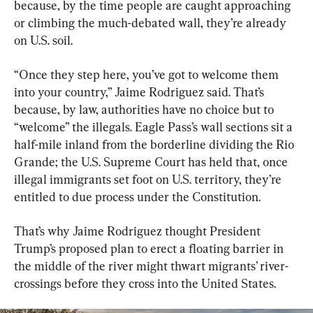
because, by the time people are caught approaching 
or climbing the much-debated wall, they’re already 
on U.S. soil.
“Once they step here, you’ve got to welcome them 
into your country,” Jaime Rodriguez said. That’s 
because, by law, authorities have no choice but to 
“welcome” the illegals. Eagle Pass’s wall sections sit a 
half-mile inland from the borderline dividing the Rio 
Grande; the U.S. Supreme Court has held that, once 
illegal immigrants set foot on U.S. territory, they’re 
entitled to due process under the Constitution.
That’s why Jaime Rodriguez thought President 
Trump’s proposed plan to erect a floating barrier in 
the middle of the river might thwart migrants’ river-
crossings before they cross into the United States.