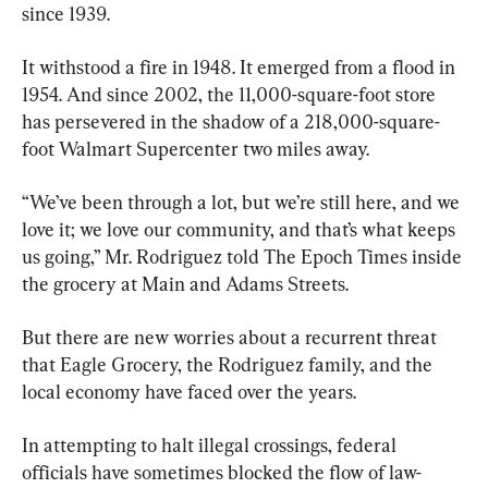
since 1939.
It withstood a fire in 1948. It emerged from a flood in 
1954. And since 2002, the 11,000-square-foot store 
has persevered in the shadow of a 218,000-square-
foot Walmart Supercenter two miles away.
“We’ve been through a lot, but we’re still here, and we 
love it; we love our community, and that’s what keeps 
us going,” Mr. Rodriguez told The Epoch Times inside 
the grocery at Main and Adams Streets.
But there are new worries about a recurrent threat 
that Eagle Grocery, the Rodriguez family, and the 
local economy have faced over the years.
In attempting to halt illegal crossings, federal 
officials have sometimes blocked the flow of law-