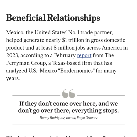
Beneficial Relationships
Mexico, the United States’ No. 1 trade partner, 
helped generate nearly $1 trillion in gross domestic 
product and at least 8 million jobs across America in 
2023, according to a February 
report
 from The 
Perryman Group, a Texas-based firm that has 
analyzed U.S.–Mexico “Bordernomics” for many 
years.