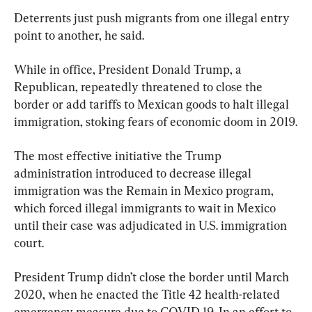
Deterrents just push migrants from one illegal entry 
point to another, he said.
While in office, President Donald Trump, a 
Republican, repeatedly threatened to close the 
border or add tariffs to Mexican goods to halt illegal 
immigration, stoking fears of economic doom in 2019.
The most effective initiative the Trump 
administration introduced to decrease illegal 
immigration was the Remain in Mexico program, 
which forced illegal immigrants to wait in Mexico 
until their case was adjudicated in U.S. immigration 
court.
President Trump didn’t close the border until March 
2020, when he enacted the Title 42 health-related 
emergency measure due to COVID-19. In an effort to 