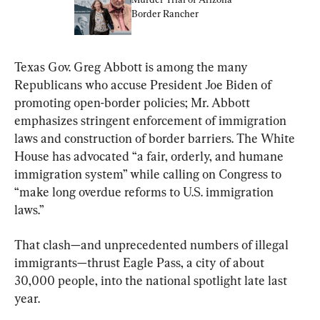
Border Rancher
Texas Gov. Greg Abbott is among the many 
Republicans who accuse President Joe Biden of 
promoting open-border policies; Mr. Abbott 
emphasizes stringent enforcement of immigration 
laws and construction of border barriers. The White 
House has advocated “a fair, orderly, and humane 
immigration system” while calling on Congress to 
“make long overdue reforms to U.S. immigration 
laws.”
That clash—and unprecedented numbers of illegal 
immigrants—thrust Eagle Pass, a city of about 
30,000 people, into the national spotlight late last 
year.