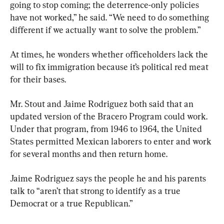
going to stop coming; the deterrence-only policies 
have not worked,” he said. “We need to do something 
different if we actually want to solve the problem.”
At times, he wonders whether officeholders lack the 
will to fix immigration because it’s political red meat 
for their bases.
Mr. Stout and Jaime Rodriguez both said that an 
updated version of the Bracero Program could work. 
Under that program, from 1946 to 1964, the United 
States permitted Mexican laborers to enter and work 
for several months and then return home.
Jaime Rodriguez says the people he and his parents 
talk to “aren’t that strong to identify as a true 
Democrat or a true Republican.”