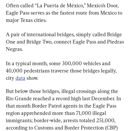
Often called “La Puerta de México,” Mexico’s Door, 
Eagle Pass serves as the fastest route from Mexico to 
major Texas cities.
A pair of international bridges, simply called Bridge 
One and Bridge Two, connect Eagle Pass and Piedras 
Negras.
In a typical month, some 300,000 vehicles and 
40,000 pedestrians traverse those bridges legally, 
city 
data
 show.
But below those bridges, illegal crossings along the 
Rio Grande reached a record high last December. In 
that month Border Patrol agents in the Eagle Pass 
region apprehended more than 71,000 illegal 
immigrants; border-wide, arrests totaled 251,000, 
according to Customs and Border Protection (CBP) 