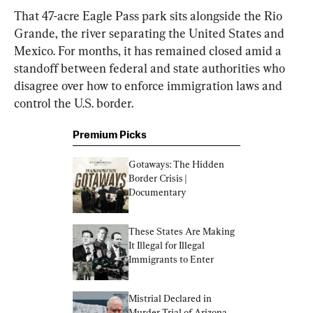
That 47-acre Eagle Pass park sits alongside the Rio 
Grande, the river separating the United States and 
Mexico. For months, it has remained closed amid a 
standoff between federal and state authorities who 
disagree over how to enforce immigration laws and 
control the U.S. border.
Premium Picks
Gotaways: The Hidden 
Border Crisis | 
Documentary
These States Are Making 
It Illegal for Illegal 
Immigrants to Enter
Mistrial Declared in 
Murder Trial of Arizona 