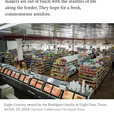
makers are out of touch with the realities of life 
along the border. They hope for a fresh, 
commonsense antidote.
Eagle Grocery, owned by the Rodriguez family, in Eagle Pass, Texas, 
on Feb. 29, 2024. 
Charlotte Cuthbertson/The Epoch Times