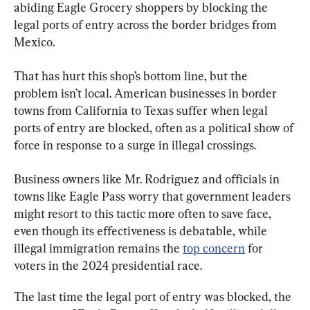
abiding Eagle Grocery shoppers by blocking the 
legal ports of entry across the border bridges from 
Mexico.
That has hurt this shop’s bottom line, but the 
problem isn’t local. American businesses in border 
towns from California to Texas suffer when legal 
ports of entry are blocked, often as a political show of 
force in response to a surge in illegal crossings.
Business owners like Mr. Rodriguez and officials in 
towns like Eagle Pass worry that government leaders 
might resort to this tactic more often to save face, 
even though its effectiveness is debatable, while 
illegal immigration remains the 
top concern
 for 
voters in the 2024 presidential race.
The last time the legal port of entry was blocked, the 