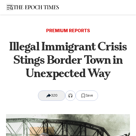
Open sidebar
PREMIUM REPORTS
Illegal Immigrant Crisis
Stings Border Town in
Unexpected Way
320
Save