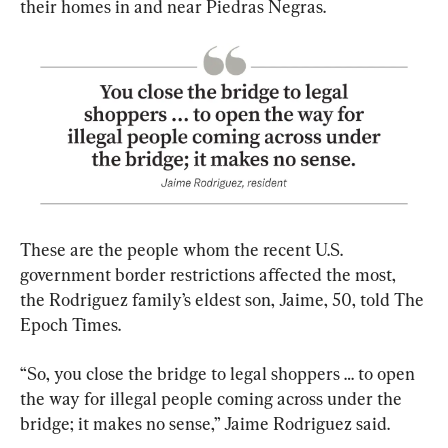
their homes in and near Piedras Negras.
These are the people whom the recent U.S. 
government border restrictions affected the most, 
the Rodriguez family’s eldest son, Jaime, 50, told The 
Epoch Times.
“So, you close the bridge to legal shoppers … to open 
the way for illegal people coming across under the 
bridge; it makes no sense,” Jaime Rodriguez said.