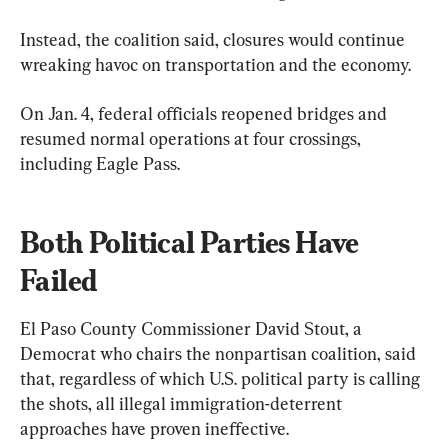
Instead, the coalition said, closures would continue 
wreaking havoc on transportation and the economy.
On Jan. 4, federal officials reopened bridges and 
resumed normal operations at four crossings, 
including Eagle Pass.
Both Political Parties Have 
Failed
El Paso County Commissioner David Stout, a 
Democrat who chairs the nonpartisan coalition, said 
that, regardless of which U.S. political party is calling 
the shots, all illegal immigration-deterrent 
approaches have proven ineffective.