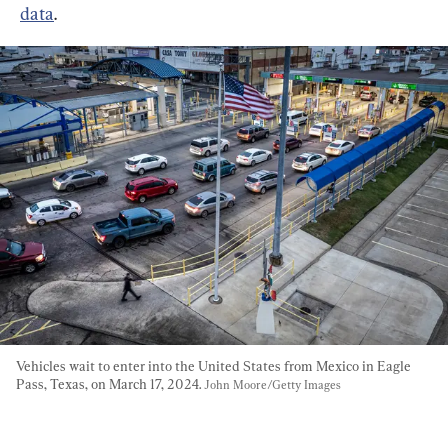
data
.
Vehicles wait to enter into the United States from Mexico in Eagle 
Pass, Texas, on March 17, 2024. 
John Moore/Getty Images