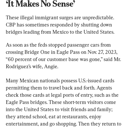
‘It Makes No Sense’
These illegal immigrant surges are unpredictable. 
CBP has sometimes responded by shutting down 
bridges leading from Mexico to the United States.
As soon as the feds stopped passenger cars from 
crossing Bridge One in Eagle Pass on Nov. 27, 2023, 
“60 percent of our customer base was gone,” said Mr. 
Rodriguez’s wife, Angie.
Many Mexican nationals possess U.S.-issued cards 
permitting them to travel back and forth. Agents 
check those cards at legal ports of entry, such as the 
Eagle Pass bridges. These short-term visitors come 
into the United States to visit friends and family; 
they attend school, eat at restaurants, enjoy 
entertainment, and go shopping. Then they return to 