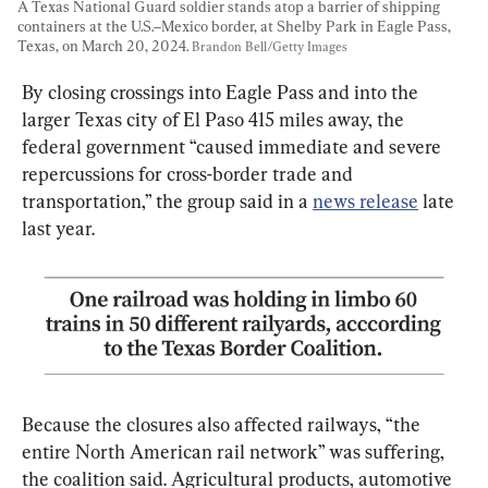
A Texas National Guard soldier stands atop a barrier of shipping 
containers at the U.S.–Mexico border, at Shelby Park in Eagle Pass, 
Texas, on March 20, 2024. 
Brandon Bell/Getty Images
By closing crossings into Eagle Pass and into the 
larger Texas city of El Paso 415 miles away, the 
federal government “caused immediate and severe 
repercussions for cross-border trade and 
transportation,” the group said in a 
news release
 late 
last year.
Because the closures also affected railways, “the 
entire North American rail network” was suffering, 
the coalition said. Agricultural products, automotive 