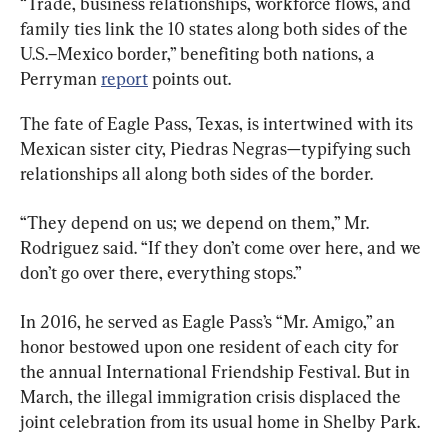
“Trade, business relationships, workforce flows, and 
family ties link the 10 states along both sides of the 
U.S.–Mexico border,” benefiting both nations, a 
Perryman 
report
 points out.
The fate of Eagle Pass, Texas, is intertwined with its 
Mexican sister city, Piedras Negras—typifying such 
relationships all along both sides of the border.
“They depend on us; we depend on them,” Mr. 
Rodriguez said. “If they don’t come over here, and we 
don’t go over there, everything stops.”
In 2016, he served as Eagle Pass’s “Mr. Amigo,” an 
honor bestowed upon one resident of each city for 
the annual International Friendship Festival. But in 
March, the illegal immigration crisis displaced the 
joint celebration from its usual home in Shelby Park.