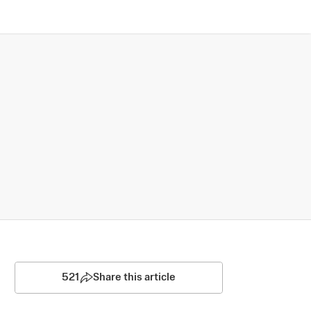
521
Share this article