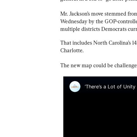
Mr. Jackson’s move stemmed fro
Wednesday by the GOP-controlled
multiple districts Democrats cur
That includes North Carolina’s 14
Charlotte.
The new map could be challenged