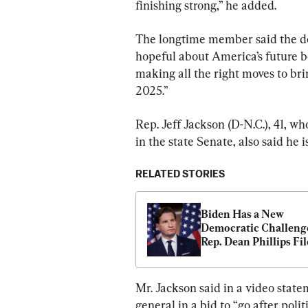
finishing strong,” he added.
The longtime member said the dec
hopeful about America’s future 
making all the right moves to br
2025.”
Rep. Jeff Jackson (D-N.C.), 41, wh
in the state Senate, also said he 
RELATED STORIES
Biden Has a New 
Democratic Challenge
Rep. Dean Phillips File
Join 2024 Presidential
Race
Mr. Jackson said in a video state
general in a bid to “go after polit