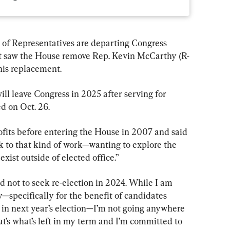
of Representatives are departing Congress 
at saw the House remove Rep. Kevin McCarthy (R-
 his replacement.
ill leave Congress in 2025 after serving for 
d on Oct. 26.
fits before entering the House in 2007 and said 
 to that kind of work—wanting to explore the 
xist outside of elected office.”
d not to seek re-election in 2024. While I am 
pecifically for the benefit of candidates 
 in next year’s election—I’m not going anywhere 
t’s what’s left in my term and I’m committed to 