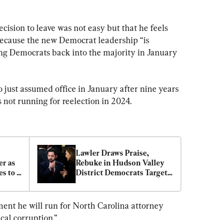
ision to leave was not easy but that he feels 
because the new Democrat leadership “is 
ing Democrats back into the majority in January 
o just assumed office in January after nine years 
is not running for reelection in 2024.
Lawler Draws Praise, 
r as 
Rebuke in Hudson Valley 
s to 
District Democrats Target 
 
for 2024 Flip
ment he will run for North Carolina attorney 
ical corruption.”