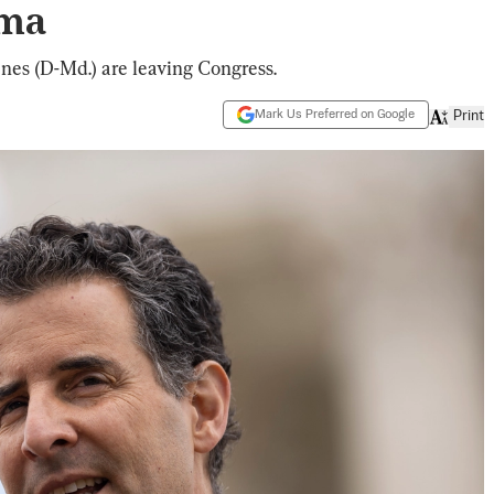
ama
nes (D-Md.) are leaving Congress.
Mark Us Preferred on Google
Print