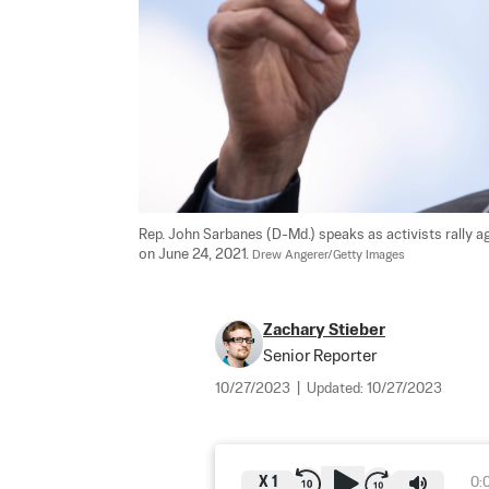
Rep. John Sarbanes (D-Md.) speaks as activists rally ag
on June 24, 2021. 
Drew Angerer/Getty Images
Zachary Stieber
Senior Reporter
10/27/2023
|
Updated:
10/27/2023
X
1
0: