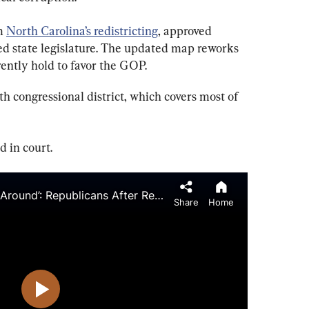
m 
North Carolina’s redistricting
, approved 
 state legislature. The updated map reworks 
rently hold to favor the GOP.
th congressional district, which covers most of 
 in court.