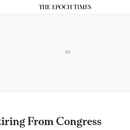
AD
iring From Congress