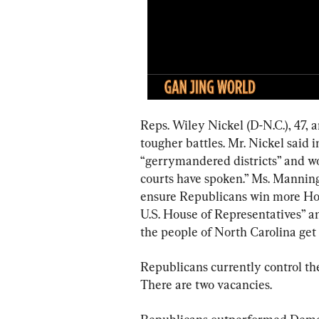
Reps. Wiley Nickel (D-N.C.), 47, 
tougher battles. Mr. Nickel said 
“gerrymandered districts” and wou
courts have spoken.” Ms. Manning
ensure Republicans win more Hous
U.S. House of Representatives” a
the people of North Carolina get 
Republicans currently control t
There are two vacancies.