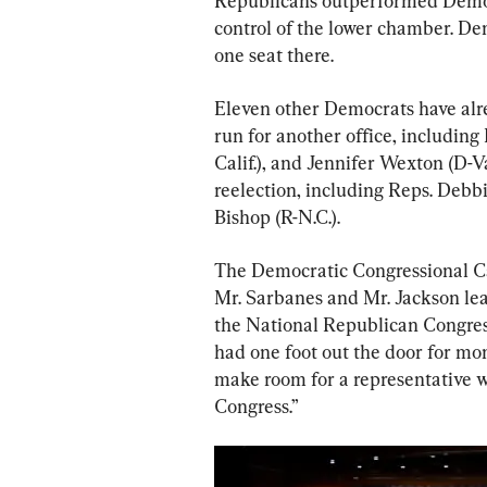
Republicans outperformed Democr
control of the lower chamber. Dem
one seat there.
Eleven other Democrats have alrea
run for another office, including
Calif.), and Jennifer Wexton (D-V
reelection, including Reps. Debbi
Bishop (R-N.C.).
The Democratic Congressional 
Mr. Sarbanes and Mr. Jackson lea
the National Republican Congres
had one foot out the door for mon
make room for a representative w
Congress.”