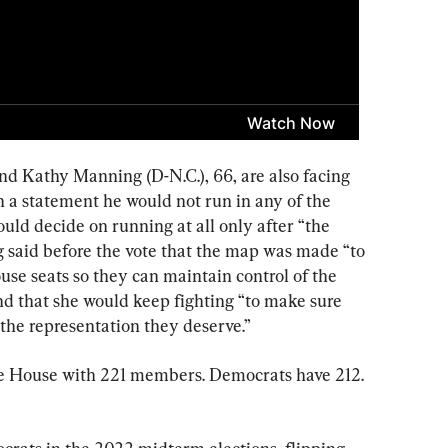
and Kathy Manning (D-N.C.), 66, are also facing 
in a statement he would not run in any of the 
ld decide on running at all only after “the 
 said before the vote that the map was made “to 
e seats so they can maintain control of the 
nd that she would keep fighting “to make sure 
the representation they deserve.”
he House with 221 members. Democrats have 212. 