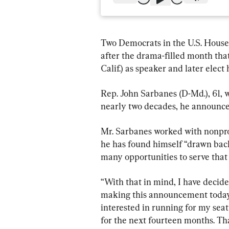
Two Democrats in the U.S. House 
after the drama-filled month th
Calif.) as speaker and later elect
Rep. John Sarbanes (D-Md.), 61, w
nearly two decades, he announce
Mr. Sarbanes worked with nonpro
he has found himself “drawn back
many opportunities to serve that e
“With that in mind, I have decide
making this announcement today—s
interested in running for my seat
for the next fourteen months. Tha