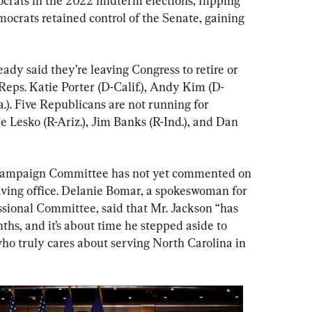
ats in the 2022 midterm elections, flipping 
ocrats retained control of the Senate, gaining 
dy said they’re leaving Congress to retire or 
 Reps. Katie Porter (D-Calif.), Andy Kim (D-
a.). Five Republicans are not running for 
e Lesko (R-Ariz.), Jim Banks (R-Ind.), and Dan 
Campaign Committee has not yet commented on 
ving office. Delanie Bomar, a spokeswoman for 
sional Committee, said that Mr. Jackson “has 
ths, and it’s about time he stepped aside to 
ho truly cares about serving North Carolina in 