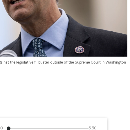
ainst the legislative filibuster outside of the Supreme Court in Washington 
00
5:50