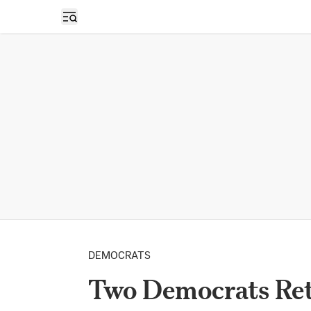
Open sidebar
DEMOCRATS
Two Democrats Ret