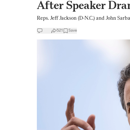
After Speaker Dr
Reps. Jeff Jackson (D-N.C.) and John Sarba
521
Save