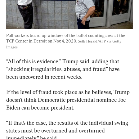
Poll workers board up windows of the ballot counting area at the 
TCF Center in Detroit on Nov. 4, 2020. 
Seth Herald/AFP via Getty 
Images
“All of this is evidence,” Trump said, adding that 
“shocking irregularities, abuses, and fraud” have 
been uncovered in recent weeks.
If the level of fraud took place as he believes, Trump 
doesn’t think Democratic presidential nominee Joe 
Biden can become president.
“If that’s the case, the results of the individual swing 
states must be overturned and overturned 
immediately,” he said.