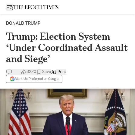
Open sidebar
DONALD TRUMP
Trump: Election System
‘Under Coordinated Assault
and Siege’
3220
Save
Print
Mark Us Preferred on Google