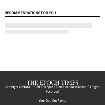
RECOMMENDATIONS FOR YOU
Copyright © 2000 -
2026
The Epoch Times Association Inc. All Rights
Reserved.
Your Opt-Out Rights