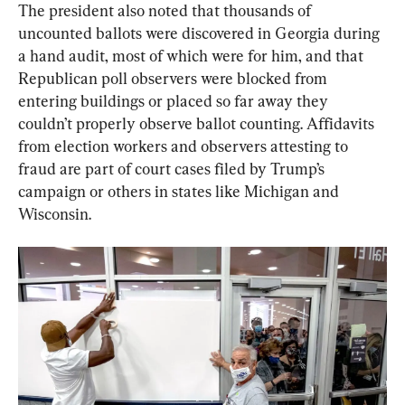
The president also noted that thousands of 
uncounted ballots were discovered in Georgia during 
a hand audit, most of which were for him, and that 
Republican poll observers were blocked from 
entering buildings or placed so far away they 
couldn’t properly observe ballot counting. Affidavits 
from election workers and observers attesting to 
fraud are part of court cases filed by Trump’s 
campaign or others in states like Michigan and 
Wisconsin.