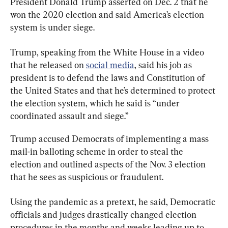
President Donald Trump asserted on Dec. 2 that he 
won the 2020 election and said America’s election 
system is under siege.
Trump, speaking from the White House in a video 
that he released on 
social media
, said his job as 
president is to defend the laws and Constitution of 
the United States and that he’s determined to protect 
the election system, which he said is “under 
coordinated assault and siege.”
Trump accused Democrats of implementing a mass 
mail-in balloting scheme in order to steal the 
election and outlined aspects of the Nov. 3 election 
that he sees as suspicious or fraudulent.
Using the pandemic as a pretext, he said, Democratic 
officials and judges drastically changed election 
procedures in the months and weeks leading up to 