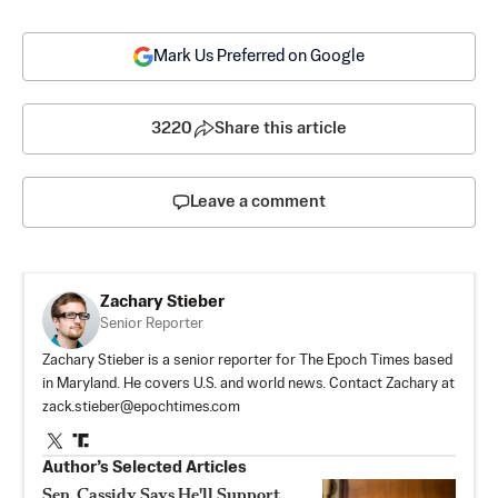
Mark Us Preferred on Google
3220
Share this article
Leave a comment
Zachary Stieber
Senior Reporter
Zachary Stieber is a senior reporter for The Epoch Times based
in Maryland. He covers U.S. and world news. Contact Zachary at
zack.stieber@epochtimes.com
Author’s Selected Articles
Sen. Cassidy Says He'll Support