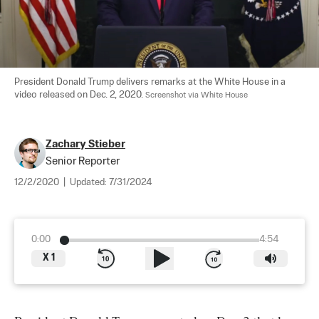
President Donald Trump delivers remarks at the White House in a 
video released on Dec. 2, 2020. 
Screenshot via White House
Zachary Stieber
Senior Reporter
12/2/2020
|
Updated:
7/31/2024
0:00
4:54
X
1