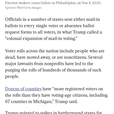
Election workers count ballots in Philadelphia, on Nov. 4, 2020. 
Spencer Platt/Getty Images
Officials in a number of states sent either mail-in 
ballots to every single voter or absentee ballot 
request forms to all voters, in what Trump called a 
“colossal expansion of mail-in voting.”
Voter rolls across the nation include people who are 
dead, have moved away, or are noncitizens. Several 
major lawsuits from nonprofits have led to the 
purging the rolls of hundreds of thousands of such 
people.
Dozens of counties
 have “more registered voters on 
the rolls than they have voting-age citizens, including 
67 counties in Michigan,” Trump said.
Trump pointed to spikes in battleground states for 