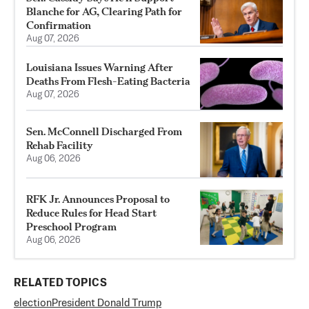
Blanche for AG, Clearing Path for
Confirmation
Aug 07, 2026
Louisiana Issues Warning After
Deaths From Flesh-Eating Bacteria
Aug 07, 2026
Sen. McConnell Discharged From
Rehab Facility
Aug 06, 2026
RFK Jr. Announces Proposal to
Reduce Rules for Head Start
Preschool Program
Aug 06, 2026
RELATED TOPICS
election
President Donald Trump