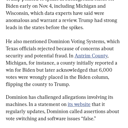
Biden early on Nov. 4, including Michigan and 
Wisconsin, which data experts have said were 
anomalous and warrant a review. Trump had strong 
leads in the states before the spikes.
He also mentioned Dominion Voting Systems, which 
Texas officials rejected because of concerns about 
security and potential fraud. In 
Antrim County
, 
Michigan, for instance, a county initially reported a 
win for Biden but later acknowledged that 6,000 
votes were wrongly placed in the Biden column, 
flipping the county to Trump.
Dominion has challenged allegations involving its 
machines. In a statement on 
its website
 that it 
regularly updates, Dominion called assertions about 
vote switching and software issues “false.”