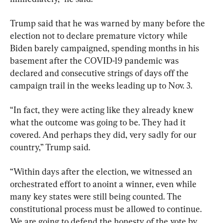
Trump said that he was warned by many before the 
election not to declare premature victory while 
Biden barely campaigned, spending months in his 
basement after the COVID-19 pandemic was 
declared and consecutive strings of days off the 
campaign trail in the weeks leading up to Nov. 3.
“In fact, they were acting like they already knew 
what the outcome was going to be. They had it 
covered. And perhaps they did, very sadly for our 
country,” Trump said.
“Within days after the election, we witnessed an 
orchestrated effort to anoint a winner, even while 
many key states were still being counted. The 
constitutional process must be allowed to continue. 
We are going to defend the honesty of the vote by 