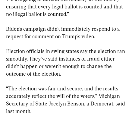
ensuring that every legal ballot is counted and that 
no illegal ballot is counted.”
Biden’s campaign didn’t immediately respond to a 
request for comment on Trump’s video.
Election officials in swing states say the election ran 
smoothly. They’ve said instances of fraud either 
didn’t happen or weren’t enough to change the 
outcome of the election.
“The election was fair and secure, and the results 
accurately reflect the will of the voters,” Michigan 
Secretary of State Jocelyn Benson, a Democrat, said 
last month.