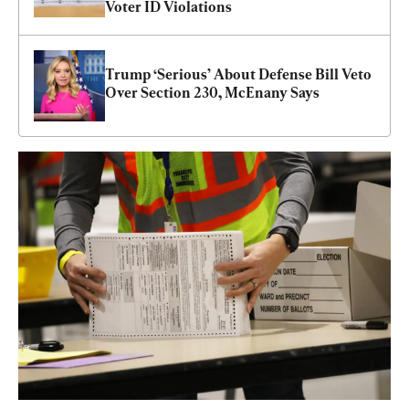
Voter ID Violations
Trump ‘Serious’ About Defense Bill Veto 
Over Section 230, McEnany Says