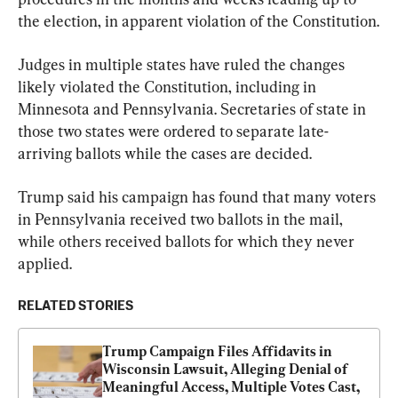
the election, in apparent violation of the Constitution.
Judges in multiple states have ruled the changes 
likely violated the Constitution, including in 
Minnesota and Pennsylvania. Secretaries of state in 
those two states were ordered to separate late-
arriving ballots while the cases are decided.
Trump said his campaign has found that many voters 
in Pennsylvania received two ballots in the mail, 
while others received ballots for which they never 
applied.
RELATED STORIES
Trump Campaign Files Affidavits in 
Wisconsin Lawsuit, Alleging Denial of 
Meaningful Access, Multiple Votes Cast, 