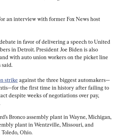
or an interview with former Fox News host 
 debate in favor of delivering a speech to United 
s in Detroit. President Joe Biden is also 
stand with auto union workers on the picket line 
 said.
n strike
 against the three biggest automakers—
is—for the first time in history after failing to 
act despite weeks of negotiations over pay, 
.
Ford’s Bronco assembly plant in Wayne, Michigan, 
mbly plant in Wentzville, Missouri, and 
n Toledo, Ohio.