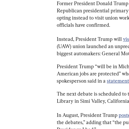
Former President Donald Trump w
Republican presidential primary
opting instead to visit union wor
officials have confirmed.
Instead, President Trump will 
vis
(UAW) union launched an unpreced
biggest automakers: General Moto
President Trump “will be in Mich
American jobs are protected” wh
spokesperson said in a 
statement
The next debate is scheduled to 
Library in Simi Valley, California
In August, President Trump 
post
the debates,” adding that “the p