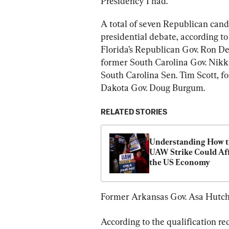
Presidency I had.”
A total of seven Republican cand
presidential debate, according 
Florida’s Republican Gov. Ron D
former South Carolina Gov. Nikk
South Carolina Sen. Tim Scott, f
Dakota Gov. Doug Burgum.
RELATED STORIES
Understanding How t
UAW Strike Could Aff
the US Economy
Former Arkansas Gov. Asa Hutchi
According to the qualification re