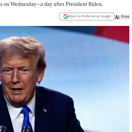
ers on Wednesday—a day after President Biden.
Mark Us Preferred on Google
Print