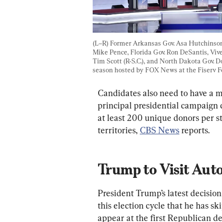
(L–R) Former Arkansas Gov. Asa Hutchinson,
Mike Pence, Florida Gov. Ron DeSantis, Vi
Tim Scott (R-S.C.), and North Dakota Gov. 
season hosted by FOX News at the Fiserv F
Candidates also need to have a 
principal presidential campaign
at least 200 unique donors per st
territories, 
CBS News
 reports.
Trump to Visit Aut
President Trump’s latest decisio
this election cycle that he has s
appear at the first Republican de