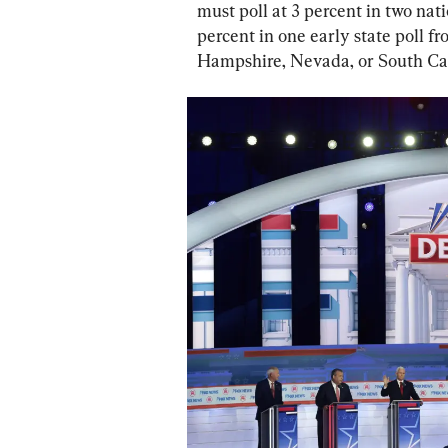
must poll at 3 percent in two nati
percent in one early state poll f
Hampshire, Nevada, or South Car