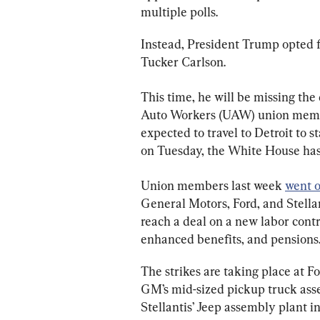
multiple polls.
Instead, President Trump opted f
Tucker Carlson.
This time, he will be missing the
Auto Workers (UAW) union member
expected to travel to Detroit to 
on Tuesday, the White House has
Union members last week 
went o
General Motors, Ford, and Stellant
reach a deal on a new labor contr
enhanced benefits, and pensions
The strikes are taking place at 
GM’s mid-sized pickup truck asse
Stellantis’ Jeep assembly plant i