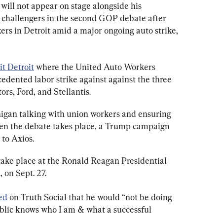
ill not appear on stage alongside his 
 challengers in the second GOP debate after 
kers in Detroit amid a major ongoing auto strike, 
it Detroit
 where the United Auto Workers 
ented labor strike against against the three 
rs, Ford, and Stellantis.
igan talking with union workers and ensuring 
en the debate takes place, a Trump campaign 
 to Axios.
take place at the Ronald Reagan Presidential 
, on Sept. 27.
ed
 on Truth Social that he would “not be doing 
ublic knows who I am & what a successful 