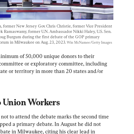
 former New Jersey Gov. Chris Christie, former Vice President 
vek Ramaswamy, former U.N. Ambassador Nikki Haley, U.S. Sen. 
Doug Burgum during the first debate of the GOP primary 
orum in Milwaukee on Aug. 23, 2023. 
Win McNamee/Getty Images
minimum of 50,000 unique donors to their 
 committee or exploratory committee, including 
ate or territory in more than 20 states and/or 
o Union Workers
n not to attend the debate marks the second time 
kipped a primary debate. In August he did not 
bate in Milwaukee, citing his clear lead in 