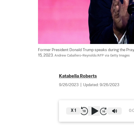
Former President Donald Trump speaks during the Pray
15, 2023. 
Andrew Caballero-Reynolds/AFP via Getty Images
Katabella Roberts
9/26/2023
|
Updated:
9/26/2023
X
1
0: