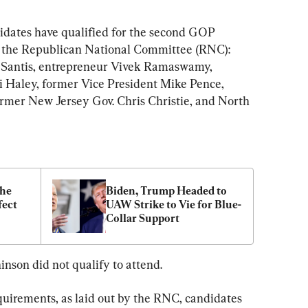
idates have qualified for the second GOP 
to the Republican National Committee (RNC): 
eSantis, entrepreneur Vivek Ramaswamy, 
i Haley, former Vice President Mike Pence, 
ormer New Jersey Gov. Chris Christie, and North 
he 
Biden, Trump Headed to 
ect 
UAW Strike to Vie for Blue-
Collar Support
nson did not qualify to attend.
quirements, as laid out by the RNC, candidates 