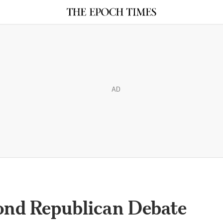
AD
ond Republican Debate