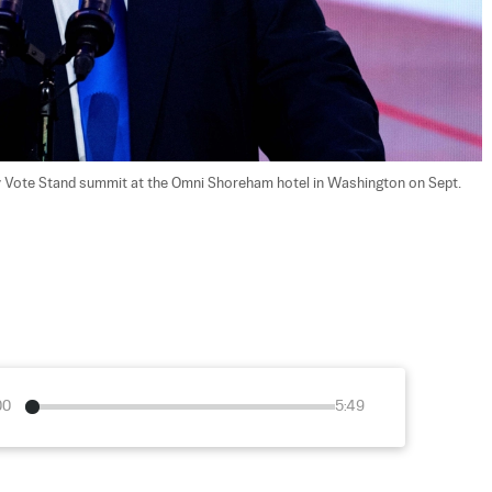
 Vote Stand summit at the Omni Shoreham hotel in Washington on Sept. 
00
5:49