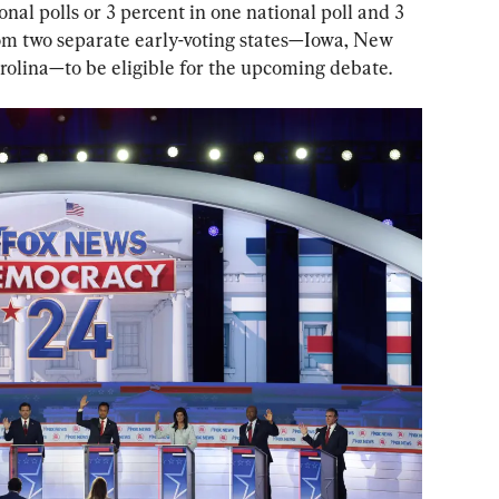
onal polls or 3 percent in one national poll and 3 
rom two separate early-voting states—Iowa, New 
olina—to be eligible for the upcoming debate.