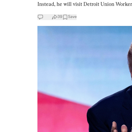
Instead, he will visit Detroit Union Work
39
Save