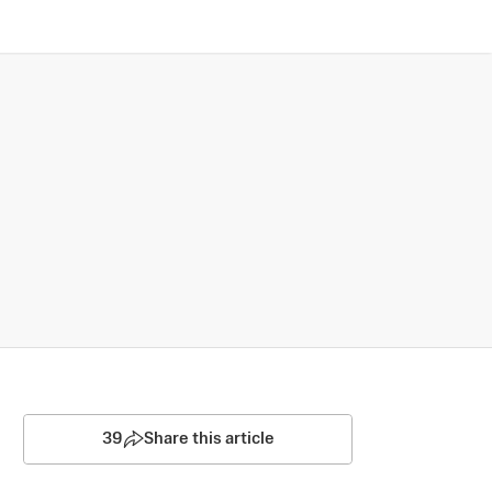
39
Share this article