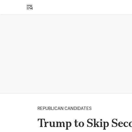
Open sidebar
REPUBLICAN CANDIDATES
Trump to Skip Sec