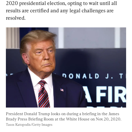
2020 presidential election, opting to wait 
until all 
results are certified and any legal challenges are 
resolved
.
President Donald Trump looks on during a briefing in the James 
Brady Press Briefing Room at the White House on Nov. 20, 2020. 
Tasos Katopodis/Getty Images