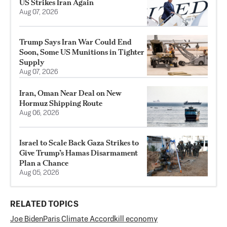
US Strikes Iran Again
Aug 07, 2026
Trump Says Iran War Could End
Soon, Some US Munitions in Tighter
Supply
Aug 07, 2026
Iran, Oman Near Deal on New
Hormuz Shipping Route
Aug 06, 2026
Israel to Scale Back Gaza Strikes to
Give Trump’s Hamas Disarmament
Plan a Chance
Aug 05, 2026
RELATED TOPICS
Joe Biden
Paris Climate Accord
kill economy