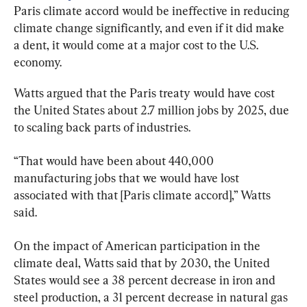
Paris climate accord would be ineffective in reducing 
climate change significantly, and even if it did make 
a dent, it would come at a major cost to the U.S. 
economy.
Watts argued that the Paris treaty would have cost 
the United States about 2.7 million jobs by 2025, due 
to scaling back parts of industries.
“That would have been about 440,000 
manufacturing jobs that we would have lost 
associated with that [Paris climate accord],” Watts 
said.
On the impact of American participation in the 
climate deal, Watts said that by 2030, the United 
States would see a 38 percent decrease in iron and 
steel production, a 31 percent decrease in natural gas 