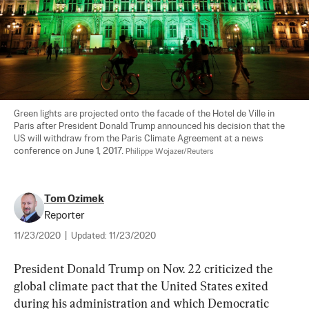
Green lights are projected onto the facade of the Hotel de Ville in 
Paris after President Donald Trump announced his decision that the 
US will withdraw from the Paris Climate Agreement at a news 
conference on June 1, 2017. 
Philippe Wojazer/Reuters
Tom Ozimek
Reporter
11/23/2020
|
Updated:
11/23/2020
President Donald Trump on Nov. 22 criticized the 
global climate pact that the United States exited 
during his administration and which Democratic 