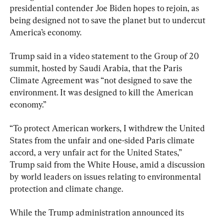
presidential contender Joe Biden hopes to rejoin, as 
being designed not to save the planet but to undercut 
America’s economy.
Trump said in a video statement to the Group of 20 
summit, hosted by Saudi Arabia, that the Paris 
Climate Agreement was “not designed to save the 
environment. It was designed to kill the American 
economy.”
“To protect American workers, I withdrew the United 
States from the unfair and one-sided Paris climate 
accord, a very unfair act for the United States,” 
Trump said from the White House, amid a discussion 
by world leaders on issues relating to environmental 
protection and climate change.
While the Trump administration announced its 