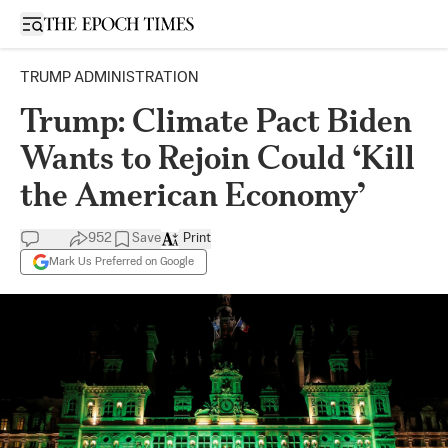
Open sidebar
TRUMP ADMINISTRATION
Trump: Climate Pact Biden
Wants to Rejoin Could ‘Kill
the American Economy’
952
Save
Print
Mark Us Preferred on Google