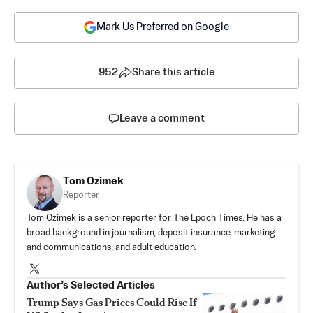
Mark Us Preferred on Google
952
Share this article
Leave a comment
Tom Ozimek
Reporter
Tom Ozimek is a senior reporter for The Epoch Times. He has a
broad background in journalism, deposit insurance, marketing
and communications, and adult education.
Author’s Selected Articles
Trump Says Gas Prices Could Rise If