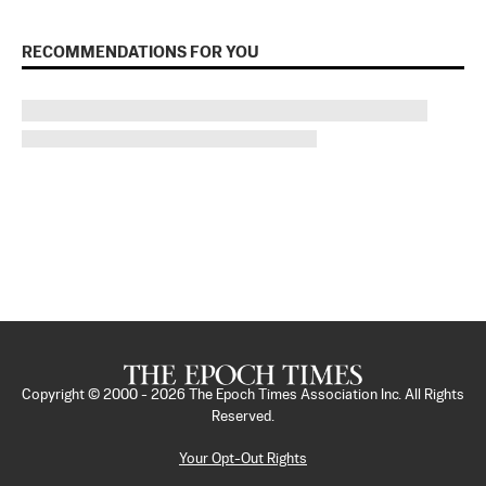
RECOMMENDATIONS FOR YOU
Copyright © 2000 -
2026
The Epoch Times Association Inc. All Rights
Reserved.
Your Opt-Out Rights