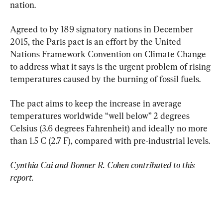
nation.
Agreed to by 189 signatory nations in December 
2015, the Paris pact is an effort by the United 
Nations Framework Convention on Climate Change 
to address what it says is the urgent problem of rising 
temperatures caused by the burning of fossil fuels.
The pact aims to keep the increase in average 
temperatures worldwide “well below” 2 degrees 
Celsius (3.6 degrees Fahrenheit) and ideally no more 
than 1.5 C (2.7 F), compared with pre-industrial levels.
Cynthia Cai and Bonner R. Cohen contributed to this 
report.