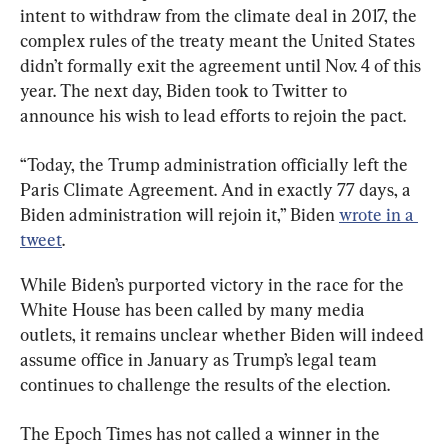
intent to withdraw from the climate deal in 2017, the 
complex rules of the treaty meant the United States 
didn’t formally exit the agreement until Nov. 4 of this 
year. The next day, Biden took to Twitter to 
announce his wish to lead efforts to rejoin the pact.
“Today, the Trump administration officially left the 
Paris Climate Agreement. And in exactly 77 days, a 
Biden administration will rejoin it,” Biden 
wrote in a 
tweet
.
While Biden’s purported victory in the race for the 
White House has been called by many media 
outlets, it remains unclear whether Biden will indeed 
assume office in January as Trump’s legal team 
continues to challenge the results of the election.
The Epoch Times has not called a winner in the 