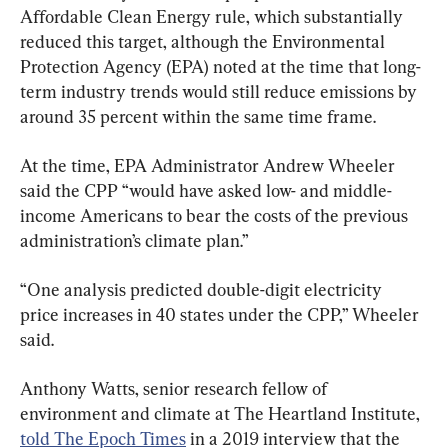
Affordable Clean Energy rule, which substantially 
reduced this target, although the Environmental 
Protection Agency (EPA) noted at the time that long-
term industry trends would still reduce emissions by 
around 35 percent within the same time frame.
At the time, EPA Administrator Andrew Wheeler 
said the CPP “would have asked low- and middle-
income Americans to bear the costs of the previous 
administration’s climate plan.”
“One analysis predicted double-digit electricity 
price increases in 40 states under the CPP,” Wheeler 
said.
Anthony Watts, senior research fellow of 
environment and climate at The Heartland Institute, 
told The Epoch Times
 in a 2019 interview that the 