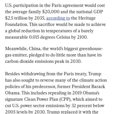
U.S. participation in the Paris agreement would cost 
the average family $20,000 and the national GDP 
$2.5 trillion by 2035, 
according to
 the Heritage 
Foundation. This sacrifice would be made to achieve 
a global reduction in temperatures of a barely 
measurable 0.015 degrees Celsius by 2100.
Meanwhile, China, the world’s biggest greenhouse-
gas emitter, pledged to do little more than have its 
carbon dioxide emissions peak in 2030.
Besides withdrawing from the Paris treaty, Trump 
has also sought to reverse many of the climate action 
policies of his predecessor, former President Barack 
Obama. This includes repealing in 2019 Obama’s 
signature Clean Power Plan (CPP), which aimed to 
cut U.S. power sector emissions by 32 percent below 
2005 levels by 2030. Trump replaced it with the 