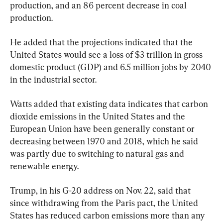
production, and an 86 percent decrease in coal 
production.
He added that the projections indicated that the 
United States would see a loss of $3 trillion in gross 
domestic product (GDP) and 6.5 million jobs by 2040 
in the industrial sector.
Watts added that existing data indicates that carbon 
dioxide emissions in the United States and the 
European Union have been generally constant or 
decreasing between 1970 and 2018, which he said 
was partly due to switching to natural gas and 
renewable energy.
Trump, in his G-20 address on Nov. 22, said that 
since withdrawing from the Paris pact, the United 
States has reduced carbon emissions more than any 