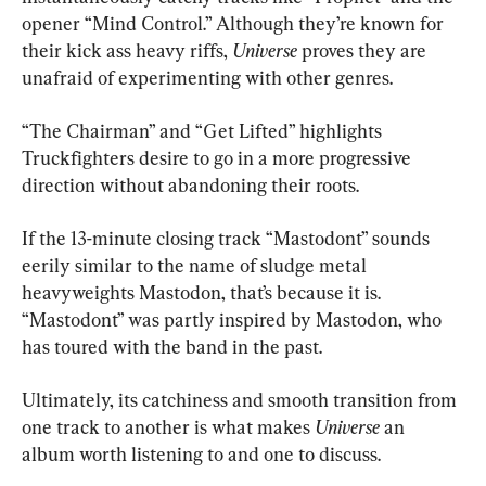
opener “Mind Control.” Although they’re known for 
their kick ass heavy riffs, 
Universe 
proves they are 
unafraid of experimenting with other genres.
“The Chairman” and “Get Lifted” highlights 
Truckfighters desire to go in a more progressive 
direction without abandoning their roots.
If the 13-minute closing track “Mastodont” sounds 
eerily similar to the name of sludge metal 
heavyweights Mastodon, that’s because it is. 
“Mastodont” was partly inspired by Mastodon, who 
has toured with the band in the past. 
Ultimately, its catchiness and smooth transition from 
one track to another is what makes 
Universe
 an 
album worth listening to and one to discuss. 