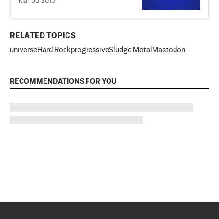
Mar 30, 2015
RELATED TOPICS
universe
Hard Rock
progressive
Sludge Metal
Mastodon
RECOMMENDATIONS FOR YOU