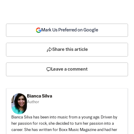
Mark Us Preferred on Google
Share this article
Leave a comment
Bianca Silva
Author
Bianca Silva has been into music from a young age. Driven by
her passion for rock, she decided to turn her passion into a
career. She has written for Boxx Music Magazine and had her