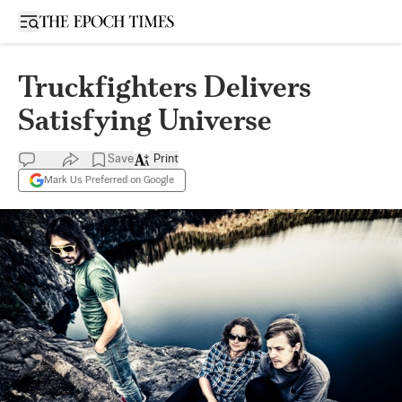
Open sidebar
Truckfighters Delivers
Satisfying Universe
Save
Print
Mark Us Preferred on Google