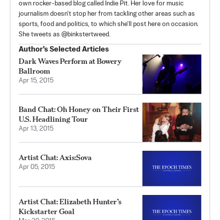
own rocker-based blog called Indie Pit. Her love for music
journalism doesn't stop her from tackling other areas such as
sports, food and politics, to which she'll post here on occasion.
She tweets as @binkstertweed.
Author’s Selected Articles
Dark Waves Perform at Bowery
Ballroom
Apr 15, 2015
Band Chat: Oh Honey on Their First
U.S. Headlining Tour
Apr 13, 2015
Artist Chat: Axis:Sova
Apr 05, 2015
Artist Chat: Elizabeth Hunter’s
Kickstarter Goal