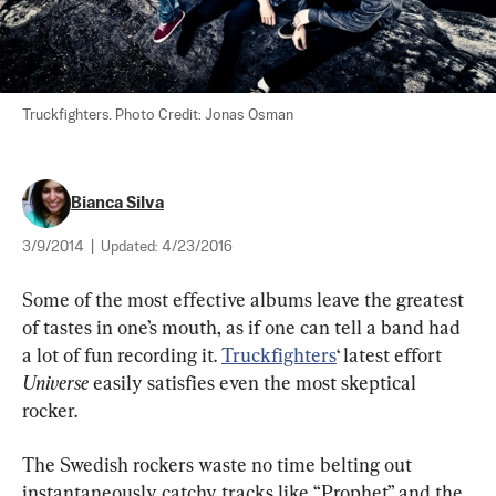
Truckfighters. Photo Credit: Jonas Osman
Bianca Silva
3/9/2014
|
Updated:
4/23/2016
Some of the most effective albums leave the greatest 
of tastes in one’s mouth, as if one can tell a band had 
a lot of fun recording it. 
Truckfighters
‘ latest effort 
Universe
 easily satisfies even the most skeptical 
rocker.
The Swedish rockers waste no time belting out 
instantaneously catchy tracks like “Prophet” and the 