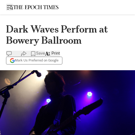
Open sidebar
Dark Waves Perform at
Bowery Ballroom
Save
Print
Mark Us Preferred on Google