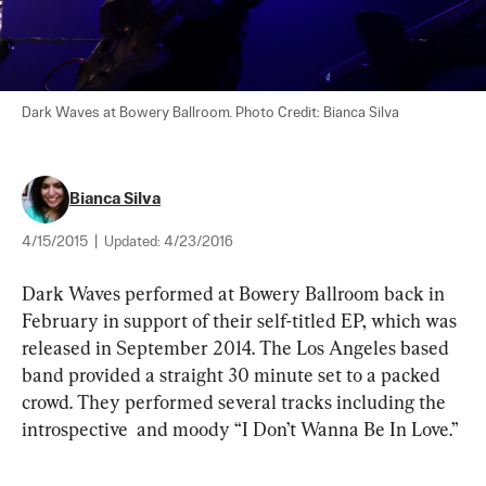
Dark Waves at Bowery Ballroom. Photo Credit: Bianca Silva
Bianca Silva
4/15/2015
|
Updated:
4/23/2016
Dark Waves performed at Bowery Ballroom back in 
February in support of their self-titled EP, which was 
released in September 2014. The Los Angeles based 
band provided a straight 30 minute set to a packed 
crowd. They performed several tracks including the 
introspective  and moody “I Don’t Wanna Be In Love.”