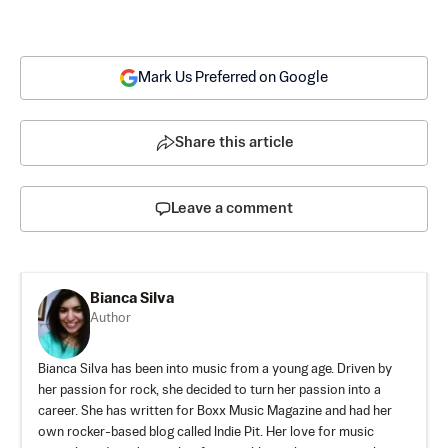
Mark Us Preferred on Google
Share this article
Leave a comment
Bianca Silva
Author
Bianca Silva has been into music from a young age. Driven by
her passion for rock, she decided to turn her passion into a
career. She has written for Boxx Music Magazine and had her
own rocker-based blog called Indie Pit. Her love for music