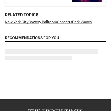
RELATED TOPICS
New York City
Bowery Ballroom
Concerts
Dark Waves
RECOMMENDATIONS FOR YOU