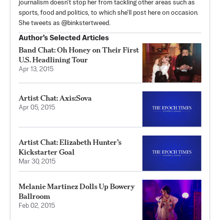
journalism doesn't stop her from tackling other areas such as
sports, food and politics, to which she'll post here on occasion.
She tweets as @binkstertweed.
Author’s Selected Articles
Band Chat: Oh Honey on Their First
U.S. Headlining Tour
Apr 13, 2015
Artist Chat: Axis:Sova
Apr 05, 2015
Artist Chat: Elizabeth Hunter’s
Kickstarter Goal
Mar 30, 2015
Melanie Martinez Dolls Up Bowery
Ballroom
Feb 02, 2015