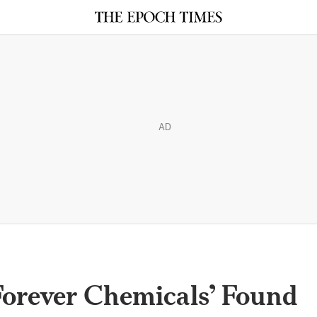
AD
Forever Chemicals’ Found