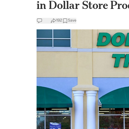
in Dollar Store Pr
192
Save