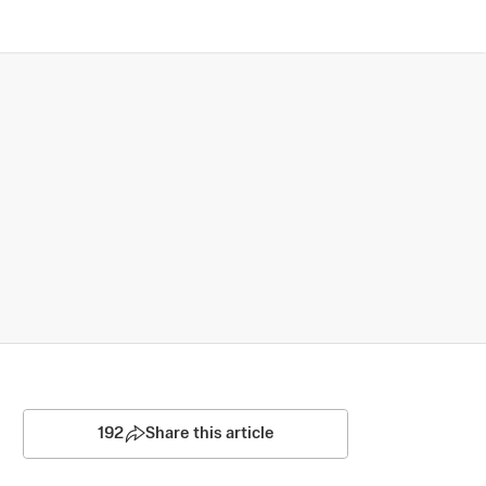
192
Share this article