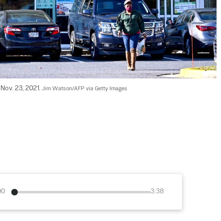
Nov. 23, 2021. 
Jim Watson/AFP via Getty Images
00
3:38