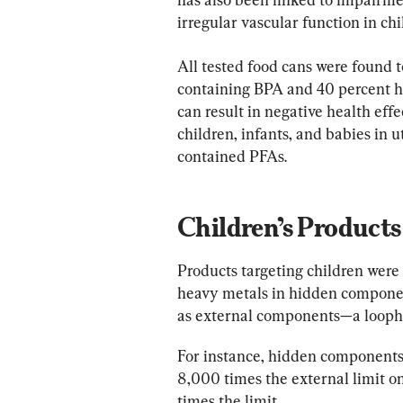
irregular vascular function in chi
All tested food cans were found t
containing BPA and 40 percent h
can result in negative health effe
children, infants, and babies in 
contained PFAs.
Children’s Products
Products targeting children were i
heavy metals in hidden componen
as external components—a loophol
For instance, hidden components 
8,000 times the external limit on 
times the limit.