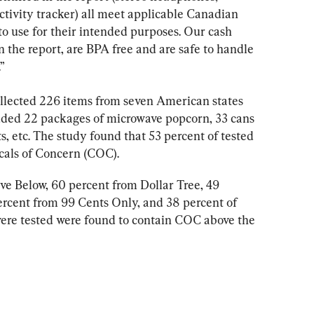
ctivity tracker) all meet applicable Canadian 
to use for their intended purposes. Our cash 
 in the report, are BPA free and are safe to handle 
”
ollected 226 items from seven American states 
uded 22 packages of microwave popcorn, 33 cans 
s, etc. The study found that 53 percent of tested 
als of Concern (COC).
ive Below, 60 percent from Dollar Tree, 49 
ercent from 99 Cents Only, and 38 percent of 
ere tested were found to contain COC above the 