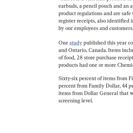
earbuds, a pencil pouch and an a
product regulations and are safe 
register receipts, also identified
by our employees and customers.
One 
study
 published this year c
and Ontario, Canada. Items incl
of food, 28 store purchase receipt
products had one or more Chemic
Sixty-six percent of items from F
percent from Family Dollar, 44 p
items from Dollar General that w
screening level.