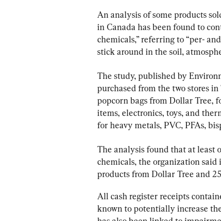
An analysis of some products sold
in Canada has been found to conta
chemicals,” referring to “per- an
stick around in the soil, atmosph
The study, published by Environ
purchased from the two stores in
popcorn bags from Dollar Tree, f
items, electronics, toys, and ther
for heavy metals, PVC, PFAs, bis
The analysis found that at least 
chemicals, the organization said i
products from Dollar Tree and 25
All cash register receipts conta
known to potentially increase th
has also been linked to impairmen