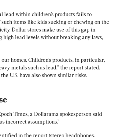
l lead within children’s products fails to 
f such items like kids sucking or chewing on the 
ity. Dollar stores make use of this gap in 
ng high lead levels without breaking any laws, 
 our homes. Children’s products, in particular, 
avy metals such as lead,” the report stated. 
 the U.S. have also shown similar risks.
se
Epoch Times, a Dollarama spokesperson said 
us incorrect assumptions.”
ntified in the report (stereo headphones, 