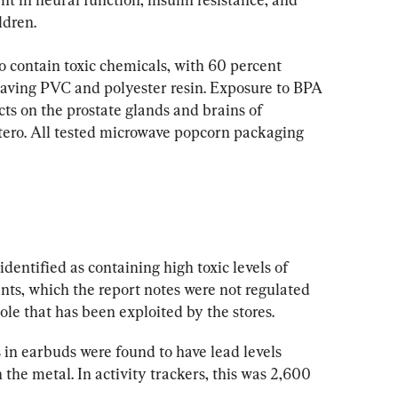
ldren.
o contain toxic chemicals, with 60 percent 
aving PVC and polyester resin. Exposure to BPA 
cts on the prostate glands and brains of 
utero. All tested microwave popcorn packaging 
dentified as containing high toxic levels of 
ts, which the report notes were not regulated 
e that has been exploited by the stores.
in earbuds were found to have lead levels 
the metal. In activity trackers, this was 2,600 