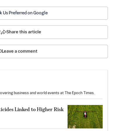
k Us Preferred on Google
2
Share this article
Leave a comment
covering business and world events at The Epoch Times.
icides Linked to Higher Risk