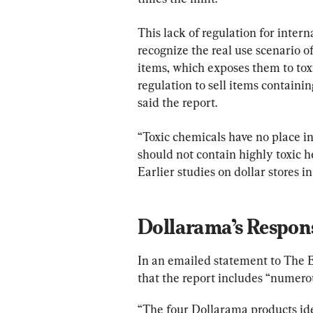
This lack of regulation for interna
recognize the real use scenario o
items, which exposes them to toxic
regulation to sell items containi
said the report.
“Toxic chemicals have no place in
should not contain highly toxic he
Earlier studies on dollar stores in
Dollarama’s Respon
In an emailed statement to The 
that the report includes “numero
“The four Dollarama products ide