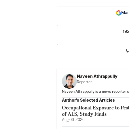
Mar
19
Naveen Athrappully
Reporter
Naveen Athrappully is a news reporter 
Author’s Selected Articles
Occupational Exposure to Pest
of ALS, Study Finds
Aug 06, 2026