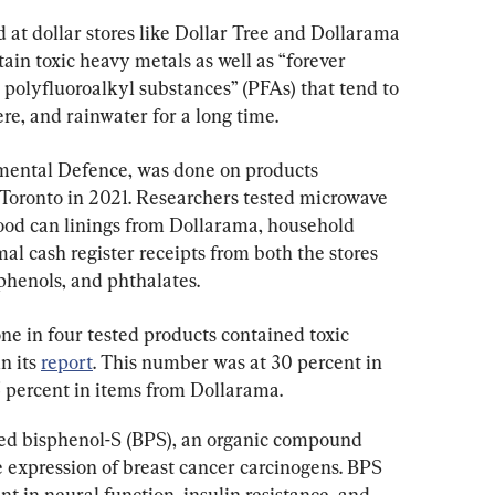
 at dollar stores like Dollar Tree and Dollarama 
in toxic heavy metals as well as “forever 
d polyfluoroalkyl substances” (PFAs) that tend to 
ere, and rainwater for a long time.
mental Defence, was done on products 
 Toronto in 2021. Researchers tested microwave 
ood can linings from Dollarama, household 
mal cash register receipts from both the stores 
phenols, and phthalates.
one in four tested products contained toxic 
n its 
report
. This number was at 30 percent in 
 percent in items from Dollarama.
ined bisphenol-S (BPS), an organic compound 
e expression of breast cancer carcinogens. BPS 
t in neural function, insulin resistance, and 