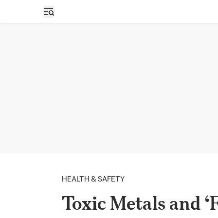
Open sidebar
HEALTH & SAFETY
Toxic Metals and ‘