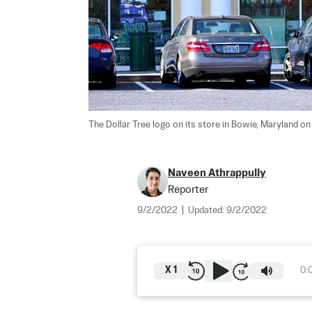
The Dollar Tree logo on its store in Bowie, Maryland on 
Naveen Athrappully
Reporter
9/2/2022
|
Updated:
9/2/2022
X
1
0: