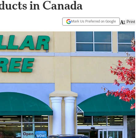
oducts in Canada
Mark Us Preferred on Google
Print