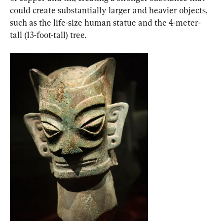
could create substantially larger and heavier objects, 
such as the life-size human statue and the 4-meter-
tall (13-foot-tall) tree.