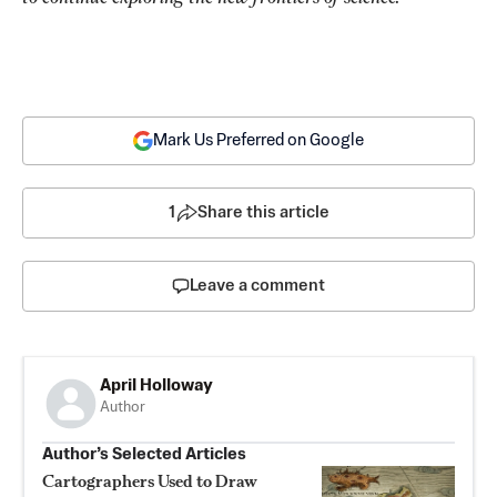
Mark Us Preferred on Google
1
Share this article
Leave a comment
April Holloway
Author
Author’s Selected Articles
Cartographers Used to Draw