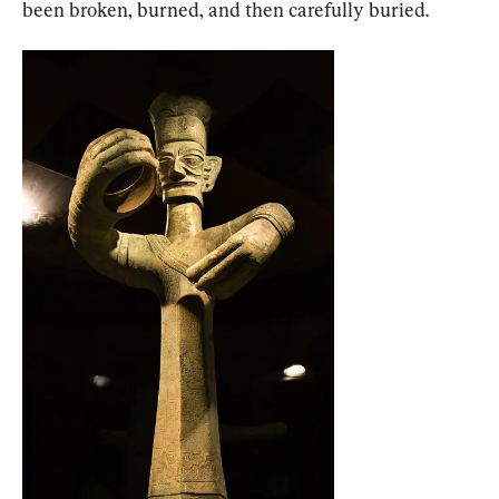
been broken, burned, and then carefully buried.