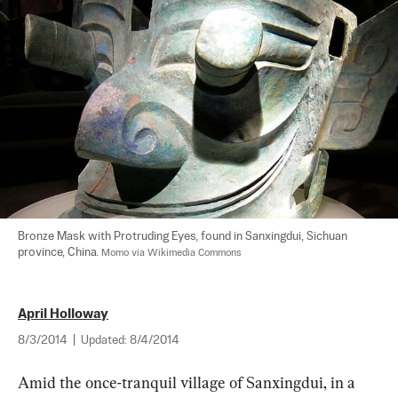
Bronze Mask with Protruding Eyes, found in Sanxingdui, Sichuan 
province, China. 
Momo via Wikimedia Commons
April Holloway
8/3/2014
|
Updated:
8/4/2014
Amid the once-tranquil village of Sanxingdui, in a 