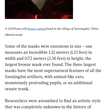
A 3,000-year-old 
bronze statue 
found in the village of Sanxingdui, China. 
(Shutterstock)
Some of the masks were enormous in size – one 
measures an incredible 1.32 meters (1.33 feet) in 
width and 0.72 meters (2.36 feet) in height, the 
largest bronze mask ever found. The three largest 
masks have the most supernatural features of all the 
Sanxingdui artifacts, with animal-like ears, 
monstrously protruding pupils, or an additional 
ornate trunk.
Researchers were astonished to find an artistic style 
that was completely unknown in the history of 