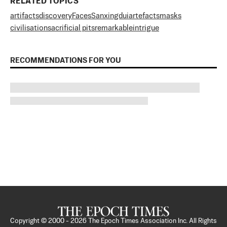
RELATED TOPICS
artifacts
discovery
Faces
Sanxingdui
artefacts
masks
civilisation
sacrificial pits
remarkable
intrigue
RECOMMENDATIONS FOR YOU
Copyright © 2000 -
2026
The Epoch Times Association Inc. All Rights