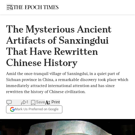
Open sidebar
The Mysterious Ancient
Artifacts of Sanxingdui
That Have Rewritten
Chinese History
Amid the once-tranquil village of Sanxingdui, in a quiet part of
Sichuan province in China, a remarkable discovery took place which
immediately attracted international attention and has since
rewritten the history of Chinese civilization.
1
Save
Print
Mark Us Preferred on Google