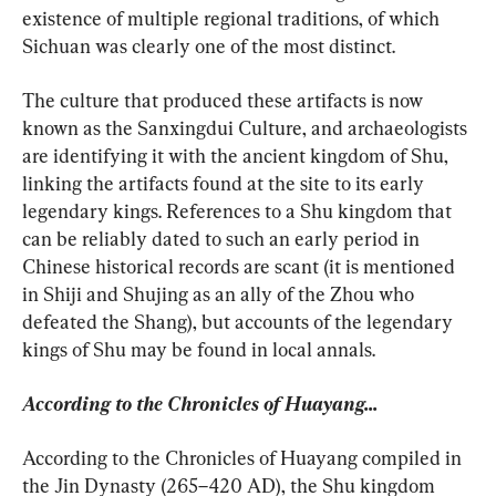
existence of multiple regional traditions, of which 
Sichuan was clearly one of the most distinct.
The culture that produced these artifacts is now 
known as the Sanxingdui Culture, and archaeologists 
are identifying it with the ancient kingdom of Shu, 
linking the artifacts found at the site to its early 
legendary kings. References to a Shu kingdom that 
can be reliably dated to such an early period in 
Chinese historical records are scant (it is mentioned 
in Shiji and Shujing as an ally of the Zhou who 
defeated the Shang), but accounts of the legendary 
kings of Shu may be found in local annals.
According to the Chronicles of Huayang...
According to the Chronicles of Huayang compiled in 
the Jin Dynasty (265–420 AD), the Shu kingdom 