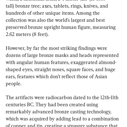
tall) bronze tree; axes, tablets, rings, knives, and 
hundreds of other unique items. Among the 
collection was also the world’s largest and best 
preserved bronze upright human figure, measuring 
2.62 meters (8 feet).
However, by far the most striking findings were 
dozens of large bronze masks and heads represented 
with angular human features, exaggerated almond-
shaped eyes, straight noses, square faces, and huge 
ears, features which don’t reflect those of Asian 
people.
The artifacts were radiocarbon dated to the 12th-11th 
centuries BC. They had been created using 
remarkably advanced bronze casting technology, 
which was acquired by adding lead to a combination 
of copper and tin, creating a stronger substance that 