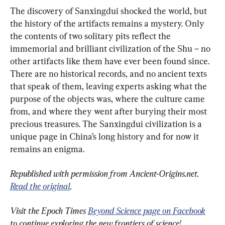
The discovery of Sanxingdui shocked the world, but 
the history of the artifacts remains a mystery. Only 
the contents of two solitary pits reflect the 
immemorial and brilliant civilization of the Shu – no 
other artifacts like them have ever been found since. 
There are no historical records, and no ancient texts 
that speak of them, leaving experts asking what the 
purpose of the objects was, where the culture came 
from, and where they went after burying their most 
precious treasures. The Sanxingdui civilization is a 
unique page in China’s long history and for now it 
remains an enigma.
Republished with permission from Ancient-Origins.net. 
Read the original
.
Visit the Epoch Times 
Beyond Science page on Facebook
to continue exploring the new frontiers of science!