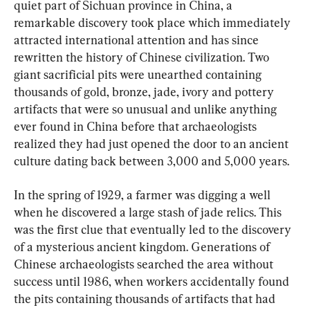
quiet part of Sichuan province in China, a 
remarkable discovery took place which immediately 
attracted international attention and has since 
rewritten the history of Chinese civilization. Two 
giant sacrificial pits were unearthed containing 
thousands of gold, bronze, jade, ivory and pottery 
artifacts that were so unusual and unlike anything 
ever found in China before that archaeologists 
realized they had just opened the door to an ancient 
culture dating back between 3,000 and 5,000 years.
In the spring of 1929, a farmer was digging a well 
when he discovered a large stash of jade relics. This 
was the first clue that eventually led to the discovery 
of a mysterious ancient kingdom. Generations of 
Chinese archaeologists searched the area without 
success until 1986, when workers accidentally found 
the pits containing thousands of artifacts that had 