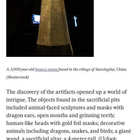
A 3,000-year-old 
bronze statue 
found in the village of Sanxingdui, China. 
(Shutterstock)
The discovery of the artifacts opened up a world of 
intrigue. The objects found in the sacrificial pits 
included animal-faced sculptures and masks with 
dragon ears, open mouths and grinning teeth; 
human-like heads with gold foil masks; decorative 
animals including dragons, snakes, and birds; a giant 
wand, a sacrificial altar, a 4-meter-tall  (13-foot-