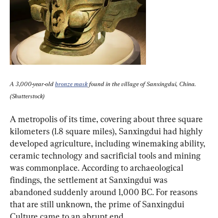
A 3,000-year-old 
bronze mask
 found in the village of Sanxingdui, China. 
(Shutterstock)
A metropolis of its time, covering about three square 
kilometers (1.8 square miles), Sanxingdui had highly 
developed agriculture, including winemaking ability, 
ceramic technology and sacrificial tools and mining 
was commonplace. According to archaeological 
findings, the settlement at Sanxingdui was 
abandoned suddenly around 1,000 BC. For reasons 
that are still unknown, the prime of Sanxingdui 
Culture came to an abrupt end.