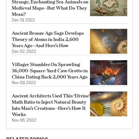
Strange, Enchanting Sea Animals on
Medieval Maps—But What Do They
Mean?
Dec 19, 2022
Ancient Bronze Age Sage Develops
Theory of Atoms in India 2,600
Years Ago—And Here’s How
Dec 02, 2022
Villager Stumbles On Sprawling
36,000-Square-Yard Cave Grotto in
China Dating Back 2,000 Years Ago
Nov 09, 2022
Ancient Architects Used This ‘Divine’
Math Ratio to Inject Natural Beauty
Into Man’s Creations—Here’s How It
Works
Nov 06, 2022