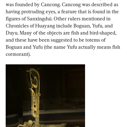
was founded by Cancong. Cancong was described as 
having protruding eyes, a feature that is found in the 
figures of Sanxingdui. Other rulers mentioned in 
Chronicles of Huayang include Boguan, Yufu, and 
Duyu. Many of the objects are fish and bird-shaped, 
and these have been suggested to be totems of 
Boguan and Yufu (the name Yufu actually means fish 
cormorant).