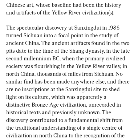
Chinese art, whose baseline had been the history 
and artifacts of the Yellow River civilization(s).
The spectacular discovery at Sanxingdui in 1986 
turned Sichuan into a focal point in the study of 
ancient China. The ancient artifacts found in the two 
pits date to the time of the Shang dynasty, in the late 
second millennium BC, when the primary civilized 
society was flourishing in the Yellow River valley, in 
north China, thousands of miles from Sichuan. No 
similar find has been made anywhere else, and there 
are no inscriptions at the Sanxingdui site to shed 
light on its culture, which was apparently a 
distinctive Bronze Age civilization, unrecorded in 
historical texts and previously unknown. The 
discovery contributed to a fundamental shift from 
the traditional understanding of a single centre of 
civilization in north China to the recognition of the 