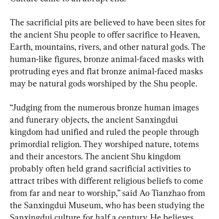
The sacrificial pits are believed to have been sites for 
the ancient Shu people to offer sacrifice to Heaven, 
Earth, mountains, rivers, and other natural gods. The 
human-like figures, bronze animal-faced masks with 
protruding eyes and flat bronze animal-faced masks 
may be natural gods worshiped by the Shu people.
“Judging from the numerous bronze human images 
and funerary objects, the ancient Sanxingdui 
kingdom had unified and ruled the people through 
primordial religion. They worshiped nature, totems 
and their ancestors. The ancient Shu kingdom 
probably often held grand sacrificial activities to 
attract tribes with different religious beliefs to come 
from far and near to worship,” said Ao Tianzhao from 
the Sanxingdui Museum, who has been studying the 
Sanxingdui culture for half a century. He believes 