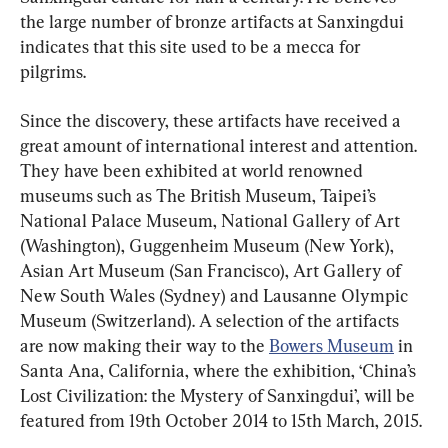
the large number of bronze artifacts at Sanxingdui 
indicates that this site used to be a mecca for 
pilgrims.
Since the discovery, these artifacts have received a 
great amount of international interest and attention. 
They have been exhibited at world renowned 
museums such as The British Museum, Taipei’s 
National Palace Museum, National Gallery of Art 
(Washington), Guggenheim Museum (New York), 
Asian Art Museum (San Francisco), Art Gallery of 
New South Wales (Sydney) and Lausanne Olympic 
Museum (Switzerland). A selection of the artifacts 
are now making their way to the 
Bowers Museum
 in 
Santa Ana, California, where the exhibition, ‘China’s 
Lost Civilization: the Mystery of Sanxingdui’, will be 
featured from 19th October 2014 to 15th March, 2015.