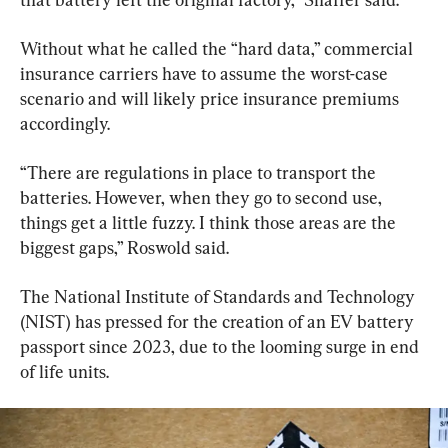
Without what he called the “hard data,” commercial 
insurance carriers have to assume the worst-case 
scenario and will likely price insurance premiums 
accordingly.
“There are regulations in place to transport the 
batteries. However, when they go to second use, 
things get a little fuzzy. I think those areas are the 
biggest gaps,” Roswold said.
The National Institute of Standards and Technology 
(NIST) has pressed for the creation of an EV battery 
passport since 2023, due to the looming surge in end 
of life units.