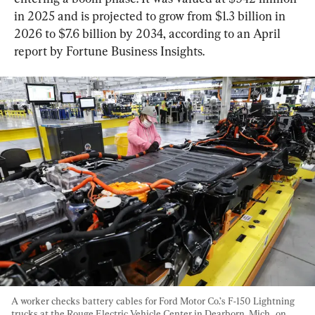
in 2025 and is projected to grow from $1.3 billion in 
2026 to $7.6 billion by 2034, according to an April 
report by Fortune Business Insights.
A worker checks battery cables for Ford Motor Co.’s F-150 Lightning 
trucks at the Rouge Electric Vehicle Center in Dearborn, Mich., on 