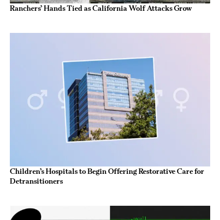
Ranchers’ Hands Tied as California Wolf Attacks Grow
Children’s Hospitals to Begin Offering Restorative Care for
Detransitioners