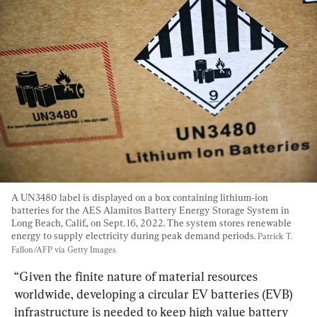
A UN3480 label is displayed on a box containing lithium-ion 
batteries for the AES Alamitos Battery Energy Storage System in 
Long Beach, Calif., on Sept. 16, 2022. The system stores renewable 
energy to supply electricity during peak demand periods. 
Patrick T. 
Fallon/AFP via Getty Images
“Given the finite nature of material resources 
worldwide, developing a circular EV batteries (EVB) 
infrastructure is needed to keep high value battery 