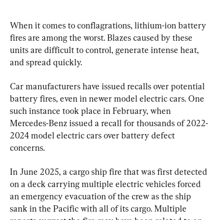
When it comes to conflagrations, lithium-ion battery 
fires are among the worst. Blazes caused by these 
units are difficult to control, generate intense heat, 
and spread quickly.
Car manufacturers have issued recalls over potential 
battery fires, even in newer model electric cars. One 
such instance took place in February, when 
Mercedes-Benz issued a recall for thousands of 2022-
2024 model electric cars over battery defect 
concerns.
In June 2025, a cargo ship fire that was first detected 
on a deck carrying multiple electric vehicles forced 
an emergency evacuation of the crew as the ship 
sank in the Pacific with all of its cargo. Multiple 