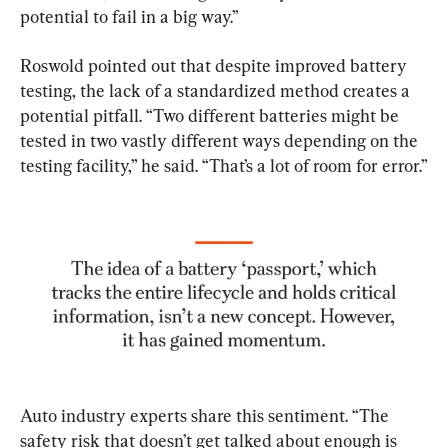
potential to fail in a big way.”
Roswold pointed out that despite improved battery 
testing, the lack of a standardized method creates a 
potential pitfall. “Two different batteries might be 
tested in two vastly different ways depending on the 
testing facility,” he said. “That’s a lot of room for error.”
Auto industry experts share this sentiment. “The 
safety risk that doesn’t get talked about enough is 