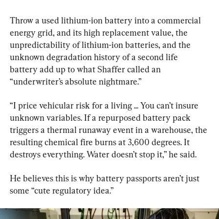
Throw a used lithium-ion battery into a commercial 
energy grid, and its high replacement value, the 
unpredictability of lithium-ion batteries, and the 
unknown degradation history of a second life 
battery add up to what Shaffer called an 
“underwriter’s absolute nightmare.”
“I price vehicular risk for a living ... You can’t insure 
unknown variables. If a repurposed battery pack 
triggers a thermal runaway event in a warehouse, the 
resulting chemical fire burns at 3,600 degrees. It 
destroys everything. Water doesn’t stop it,” he said.
He believes this is why battery passports aren’t just 
some “cute regulatory idea.”