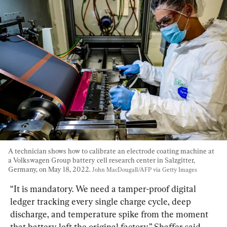
A technician shows how to calibrate an electrode coating machine at 
a Volkswagen Group battery cell research center in Salzgitter, 
Germany, on May 18, 2022. 
John MacDougall/AFP via Getty Images
“It is mandatory. We need a tamper-proof digital 
ledger tracking every single charge cycle, deep 
discharge, and temperature spike from the moment 
that battery left the original factory,” Shaffer said.