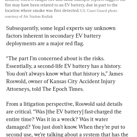
fire may have been related to an EV battery, due in part to the 
location where smoke was first detected. 
U.S. Coast Guard photo 
courtesy of Air Station Kodiak
Subsequently, some legal experts say unknown 
factors inherent in secondary EV battery 
deployments are a major red flag.
“The part I’m concerned about is the risks. 
Essentially, a second-life EV battery has a history. 
You don’t always know what that history is,” James 
Roswold, owner of Kansas City Accident Injury 
Attorneys, told The Epoch Times.
From a litigation perspective, Roswold said details 
are critical. “Was [the EV battery] fast-charged the 
entire time? Was it in a wreck? Was it water 
damaged? You just don’t know. When they’re put to 
second use, we’re talking about a system that has the 