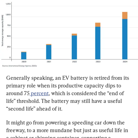
Generally speaking, an EV battery is retired from its 
primary role when its productive capacity dips to 
around 75
 percent
, which is considered the “end of 
life” threshold. The battery may still have a useful 
“second life” ahead of it.
It might go from powering a speeding car down the 
freeway, to a more mundane but just as useful life in 
a cabinet or shipping container, supporting a 