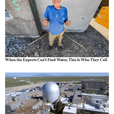
When the Experts Can’t Find Water, This Is Who They Call