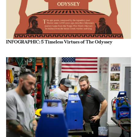
INFOGRAPHIC: 5 Timeless Virtues of The Odyssey