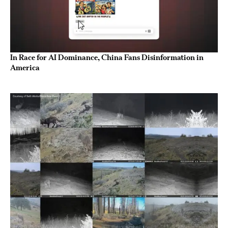
In Race for AI Dominance, China Fans Disinformation in
America