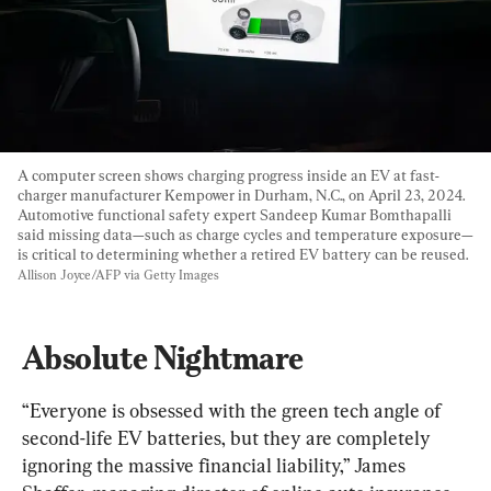
A computer screen shows charging progress inside an EV at fast-
charger manufacturer Kempower in Durham, N.C., on April 23, 2024. 
Automotive functional safety expert Sandeep Kumar Bomthapalli 
said missing data—such as charge cycles and temperature exposure—
is critical to determining whether a retired EV battery can be reused. 
Allison Joyce/AFP via Getty Images
Absolute Nightmare
“Everyone is obsessed with the green tech angle of 
second-life EV batteries, but they are completely 
ignoring the massive financial liability,” James 