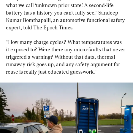
what we call ‘unknown prior state.’ A second-life 
battery has a history you can’t fully see,” Sandeep 
Kumar Bomthapalli, an automotive functional safety 
expert, told The Epoch Times.
“How many charge cycles? What temperatures was 
it exposed to? Were there any micro-faults that never 
triggered a warning? Without that data, thermal 
runaway risk goes up, and any safety argument for 
reuse is really just educated guesswork.”