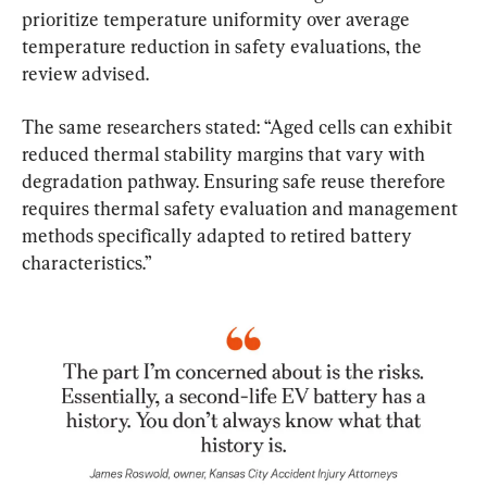
prioritize temperature uniformity over average 
temperature reduction in safety evaluations, the 
review advised.
The same researchers stated: “Aged cells can exhibit 
reduced thermal stability margins that vary with 
degradation pathway. Ensuring safe reuse therefore 
requires thermal safety evaluation and management 
methods specifically adapted to retired battery 
characteristics.”