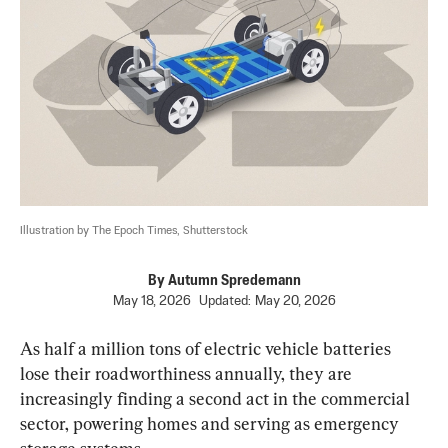
Illustration by The Epoch Times, Shutterstock
By
Autumn Spredemann
May 18, 2026
Updated:
May 20, 2026
As half a million tons of electric vehicle batteries 
lose their roadworthiness annually, they are 
increasingly finding a second act in the commercial 
sector, powering homes and serving as emergency 