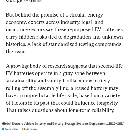
storage systems.
But behind the promise of a circular energy 
economy, experts across industry, legal, and 
insurance sectors say these repurposed EV batteries 
carry hidden risks tied to degradation and unknown 
histories. A lack of standardized testing compounds 
the issue.
A growing body of research suggests that second-life 
EV batteries operate in a gray zone between 
sustainability and safety. Unlike a new battery 
rolling off the assembly line, a reused battery may 
have an unpredictable life cycle, based on a variety 
of factors in its past that could influence longevity. 
That raises questions about long-term reliability.