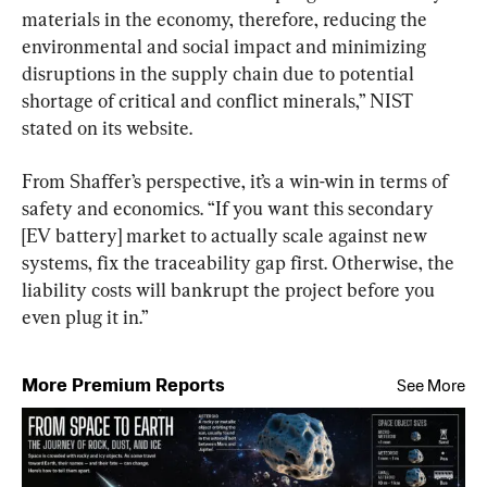
materials in the economy, therefore, reducing the 
environmental and social impact and minimizing 
disruptions in the supply chain due to potential 
shortage of critical and conflict minerals,” NIST 
stated on its website.
From Shaffer’s perspective, it’s a win-win in terms of 
safety and economics. “If you want this secondary 
[EV battery] market to actually scale against new 
systems, fix the traceability gap first. Otherwise, the 
liability costs will bankrupt the project before you 
even plug it in.”
More Premium Reports
See More