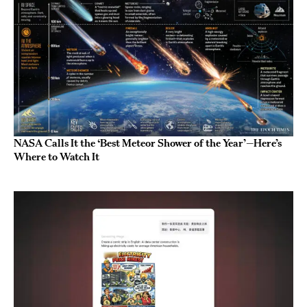
NASA Calls It the ‘Best Meteor Shower of the Year’—Here’s
Where to Watch It