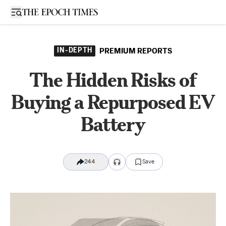
Open sidebar
IN-DEPTH
PREMIUM REPORTS
The Hidden Risks of
Buying a Repurposed EV
Battery
244
Save