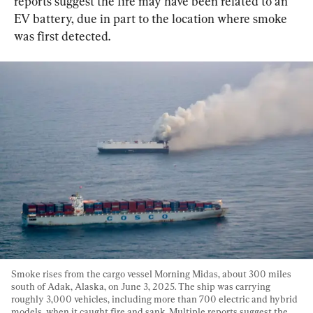
reports suggest the fire may have been related to an 
EV battery, due in part to the location where smoke 
was first detected.
Smoke rises from the cargo vessel Morning Midas, about 300 miles 
south of Adak, Alaska, on June 3, 2025. The ship was carrying 
roughly 3,000 vehicles, including more than 700 electric and hybrid 
models, when it caught fire and sank. Multiple reports suggest the 