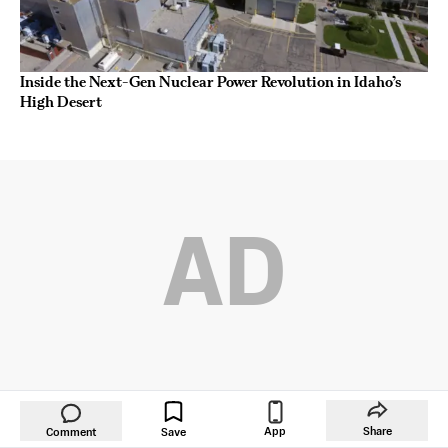
Inside the Next-Gen Nuclear Power Revolution in Idaho’s
High Desert
AD
App
Share
Comment
Save