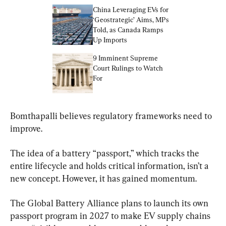
China Leveraging EVs for 
‘Geostrategic’ Aims, MPs 
Told, as Canada Ramps 
Up Imports
9 Imminent Supreme 
Court Rulings to Watch 
For
Bomthapalli believes regulatory frameworks need to 
improve.
The idea of a battery “passport,” which tracks the 
entire lifecycle and holds critical information, isn’t a 
new concept. However, it has gained momentum.
The Global Battery Alliance plans to launch its own 
passport program in 2027 to make EV supply chains 