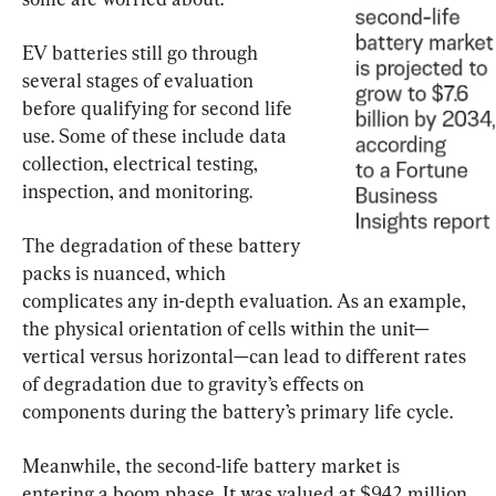
EV batteries still go through 
several stages of evaluation 
before qualifying for second life 
use. Some of these include data 
collection, electrical testing, 
inspection, and monitoring.
The degradation of these battery 
packs is nuanced, which 
complicates any in-depth evaluation. As an example, 
the physical orientation of cells within the unit—
vertical versus horizontal—can lead to different rates 
of degradation due to gravity’s effects on 
components during the battery’s primary life cycle.
Meanwhile, the second-life battery market is 
entering a boom phase. It was valued at $942 million 