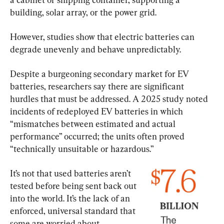
building, solar array, or the power grid.
However, studies show that electric batteries can 
degrade unevenly and behave unpredictably.
Despite a burgeoning secondary market for EV 
batteries, researchers say there are significant 
hurdles that must be addressed. A 2025 study noted 
incidents of redeployed EV batteries in which 
“mismatches between estimated and actual 
performance” occurred; the units often proved 
“technically unsuitable or hazardous.”
It’s not that used batteries aren’t 
tested before being sent back out 
into the world. It’s the lack of an 
enforced, universal standard that 
some are worried about.