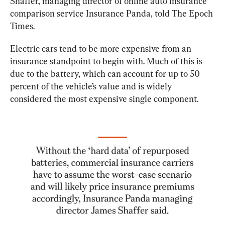
Shaffer, managing director of online auto insurance 
comparison service Insurance Panda, told The Epoch 
Times.
Electric cars tend to be more expensive from an 
insurance standpoint to begin with. Much of this is 
due to the battery, which can account for up to 50 
percent of the vehicle’s value and is widely 
considered the most expensive single component.