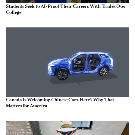
Students Seek to AI-Proof Their Careers With Trades Over
College
Canada Is Welcoming Chinese Cars. Here’s Why That
Matters for America.