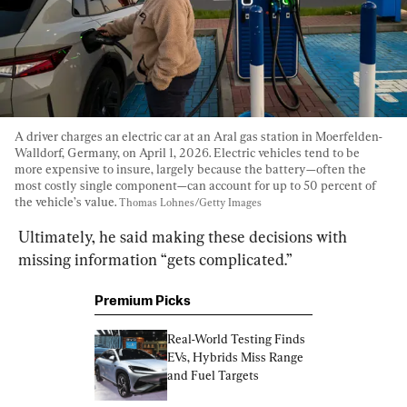
A driver charges an electric car at an Aral gas station in Moerfelden-
Walldorf, Germany, on April 1, 2026. Electric vehicles tend to be 
more expensive to insure, largely because the battery—often the 
most costly single component—can account for up to 50 percent of 
the vehicle’s value. 
Thomas Lohnes/Getty Images
Ultimately, he said making these decisions with 
missing information “gets complicated.”
Premium Picks
Real-World Testing Finds 
EVs, Hybrids Miss Range 
and Fuel Targets