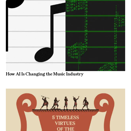
How AI Is Changing the Music Industry