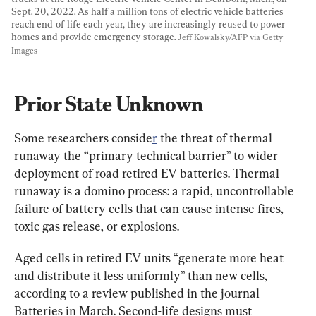
Sept. 20, 2022. As half a million tons of electric vehicle batteries 
reach end-of-life each year, they are increasingly reused to power 
homes and provide emergency storage. 
Jeff Kowalsky/AFP via Getty 
Images
Prior State Unknown
Some researchers conside
r
 the threat of thermal 
runaway the “primary technical barrier” to wider 
deployment of road retired EV batteries. Thermal 
runaway is a domino process: a rapid, uncontrollable 
failure of battery cells that can cause intense fires, 
toxic gas release, or explosions.
Aged cells in retired EV units “generate more heat 
and distribute it less uniformly” than new cells, 
according to a review published in the journal 
Batteries in March. Second-life designs must 