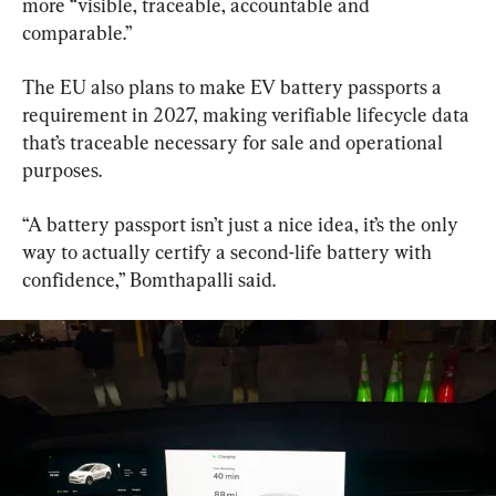
more “visible, traceable, accountable and 
comparable.”
The EU also plans to make EV battery passports a 
requirement in 2027, making verifiable lifecycle data 
that’s traceable necessary for sale and operational 
purposes.
“A battery passport isn’t just a nice idea, it’s the only 
way to actually certify a second-life battery with 
confidence,” Bomthapalli said.