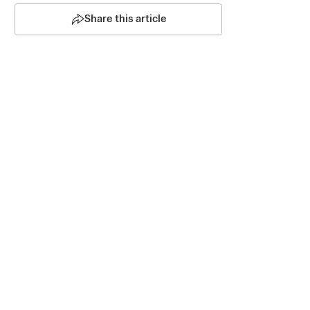
Share this article