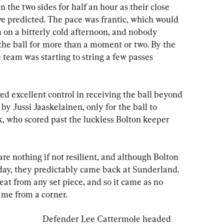
 the two sides for half an hour as their close 
ve predicted. The pace was frantic, which would 
 on a bitterly cold afternoon, and nobody 
the ball for more than a moment or two. By the 
team was starting to string a few passes 
 excellent control in receiving the ball beyond 
 by Jussi Jaaskelainen, only for the ball to 
, who scored past the luckless Bolton keeper 
 nothing if not resilient, and although Bolton 
ay, they predictably came back at Sunderland. 
eat from any set piece, and so it came as no 
ame from a corner.
Defender Lee Cattermole headed 