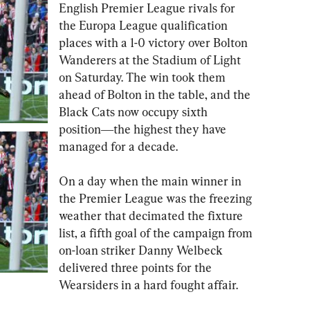
English Premier League rivals for 
the Europa League qualification 
places with a 1-0 victory over Bolton 
Wanderers at the Stadium of Light 
on Saturday. The win took them 
ahead of Bolton in the table, and the 
Black Cats now occupy sixth 
position―the highest they have 
managed for a decade.  
On a day when the main winner in 
the Premier League was the freezing 
weather that decimated the fixture 
list, a fifth goal of the campaign from 
on-loan striker Danny Welbeck 
delivered three points for the 
Wearsiders in a hard fought affair.