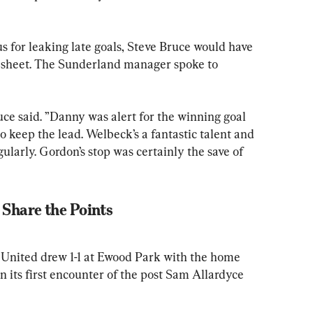
 for leaking late goals, Steve Bruce would have 
n sheet. The Sunderland manager spoke to 
Bruce said. ”Danny was alert for the winning goal 
o keep the lead. Welbeck’s a fantastic talent and 
ularly. Gordon’s stop was certainly the save of 
Share the Points
nited drew 1-1 at Ewood Park with the home 
in its first encounter of the post Sam Allardyce 