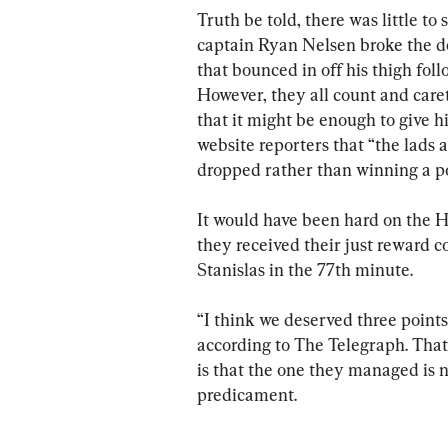
Truth be told, there was little to 
captain Ryan Nelsen broke the de
that bounced in off his thigh fo
However, they all count and car
that it might be enough to give h
website reporters that “the lads a
dropped rather than winning a po
It would have been hard on the 
they received their just reward co
Stanislas in the 77th minute.
“I think we deserved three poin
according to The Telegraph. That
is that the one they managed is n
predicament.