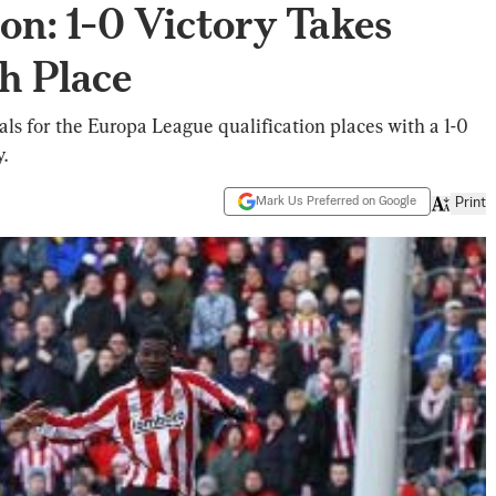
on: 1-0 Victory Takes
h Place
ls for the Europa League qualification places with a 1-0
.
Mark Us Preferred on Google
Print