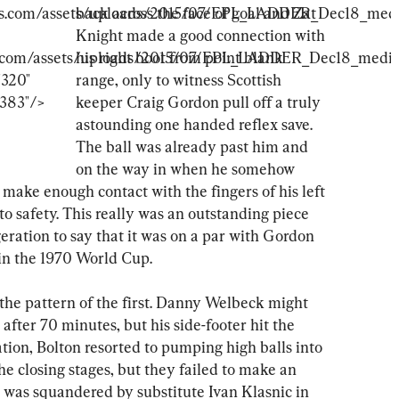
back across the face of goal and Zat 
Knight made a good connection with 
his right boot from point blank 
range, only to witness Scottish 
keeper Craig Gordon pull off a truly 
astounding one handed reflex save. 
The ball was already past him and 
on the way in when he somehow 
ake enough contact with the fingers of his left 
to safety. This really was an outstanding piece 
geration to say that it was on a par with Gordon 
in the 1970 World Cup.
 the pattern of the first. Danny Welbeck might 
fter 70 minutes, but his side-footer hit the 
ation, Bolton resorted to pumping high balls into 
e closing stages, but they failed to make an 
 was squandered by substitute Ivan Klasnic in 