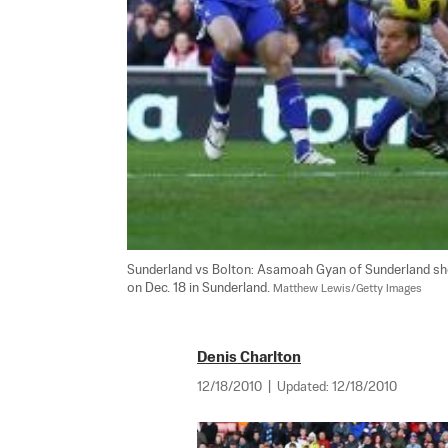
Sunderland vs Bolton: Asamoah Gyan of Sunderland sho
on Dec. 18 in Sunderland. 
Matthew Lewis/Getty Images
Denis Charlton
12/18/2010
|
Updated:
12/18/2010