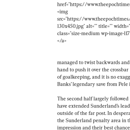
managed to twist backwards and m
hand to push it over the crossbar 
of goalkeeping, and it is no exag
Banks’ legendary save from Pele 
The second half largely followed
have extended Sunderland’s lead a
outside of the far post. In desper
the Sunderland penalty area in th
impression and their best chance