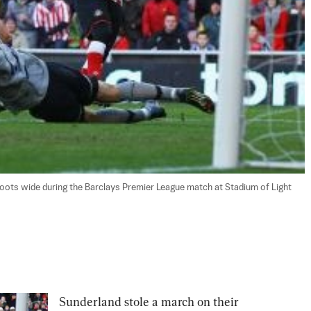
ots wide during the Barclays Premier League match at Stadium of Light 
Sunderland stole a march on their 