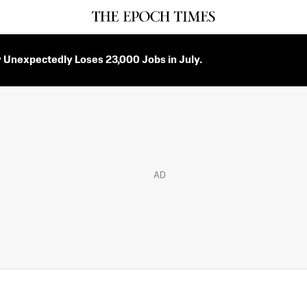
Unexpectedly Loses 23,000 Jobs in July.
AD