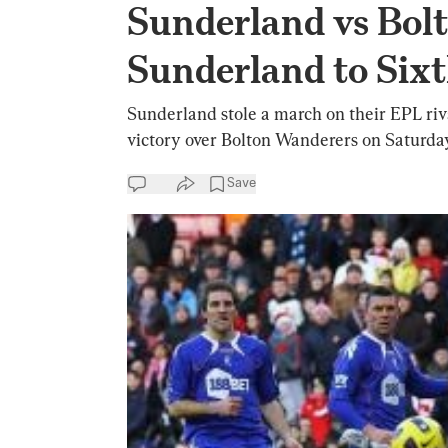
Sunderland vs Bolt
Sunderland to Sixt
Sunderland stole a march on their EPL riva
victory over Bolton Wanderers on Saturday
Save