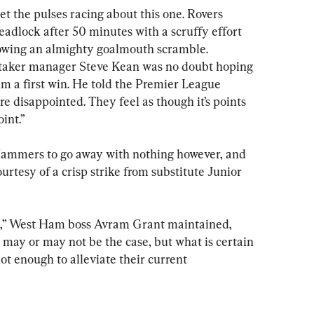
set the pulses racing about this one. Rovers 
adlock after 50 minutes with a scruffy effort 
llowing an almighty goalmouth scramble. 
etaker manager Steve Kean was no doubt hoping 
im a first win. He told the Premier League 
re disappointed. They feel as though it’s points 
int.”
Hammers to go away with nothing however, and 
urtesy of a crisp strike from substitute Junior 
ts,” West Ham boss Avram Grant maintained, 
 may or may not be the case, but what is certain 
ot enough to alleviate their current 