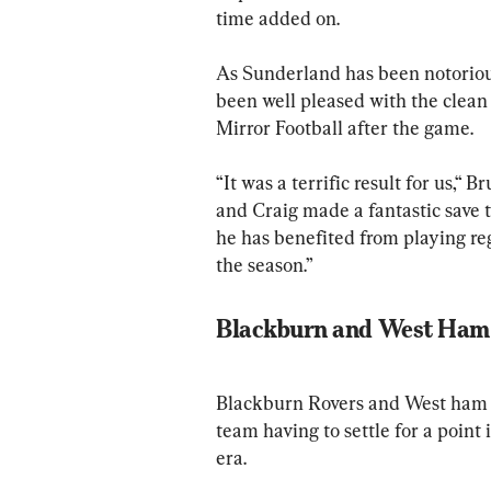
time added on.
As Sunderland has been notorious
been well pleased with the clea
Mirror Football after the game.
“It was a terrific result for us,“ 
and Craig made a fantastic save t
he has benefited from playing reg
the season.”
Blackburn and West Ham 
Blackburn Rovers and West ham U
team having to settle for a point 
era. 