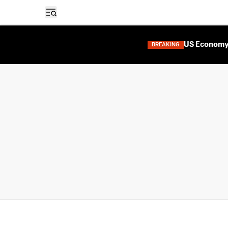
Open sidebar
US Economy 
BREAKING