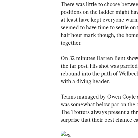
There was little to choose between
positions on the ladder might ha
at least have kept everyone warm
seemed to have time to settle on 
half hour mark though, the home 
together. 
On 32 minutes Darren Bent showed
the far post. His shot was parried
rebound into the path of Welbeck
with a diving header.
Teams managed by Owen Coyle are
was somewhat below par on the d
The Trotters always present a thr
surprise that their best chance c