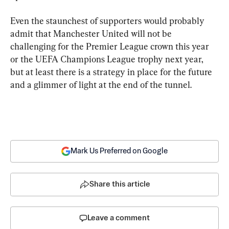
Even the staunchest of supporters would probably 
admit that Manchester United will not be 
challenging for the Premier League crown this year 
or the UEFA Champions League trophy next year, 
but at least there is a strategy in place for the future 
and a glimmer of light at the end of the tunnel.
Mark Us Preferred on Google
Share this article
Leave a comment