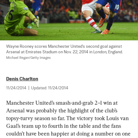
Wayne Rooney scores Manchester United's second goal against 
Arsenal at Emirates Stadium on Nov. 22, 2014 in London, England. 
Michael Regan/Getty Images
Denis Charlton
11/24/2014
|
Updated:
11/24/2014
Manchester United’s smash-and-grab 2–1 win at 
Arsenal was probably the highlight of the club’s 
topsy-turvy season so far. The victory took Louis van 
Gaal’s team up to fourth in the table and the fans 
couldn’t have been happier at doing a number on one 