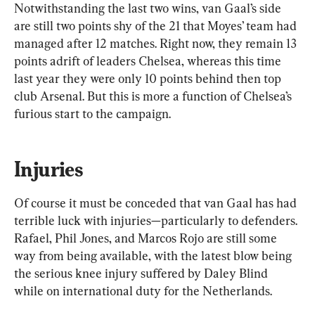
Notwithstanding the last two wins, van Gaal’s side 
are still two points shy of the 21 that Moyes’ team had 
managed after 12 matches. Right now, they remain 13 
points adrift of leaders Chelsea, whereas this time 
last year they were only 10 points behind then top 
club Arsenal. But this is more a function of Chelsea’s 
furious start to the campaign.
Injuries
Of course it must be conceded that van Gaal has had 
terrible luck with injuries—particularly to defenders. 
Rafael, Phil Jones, and Marcos Rojo are still some 
way from being available, with the latest blow being 
the serious knee injury suffered by Daley Blind 
while on international duty for the Netherlands. 