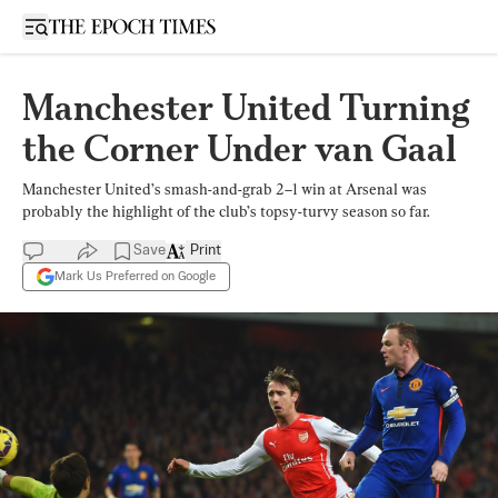
Open sidebar
Manchester United Turning
the Corner Under van Gaal
Manchester United’s smash-and-grab 2–1 win at Arsenal was
probably the highlight of the club’s topsy-turvy season so far.
Save
Print
Mark Us Preferred on Google