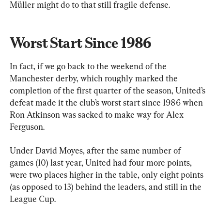
Müller might do to that still fragile defense.
Worst Start Since 1986
In fact, if we go back to the weekend of the 
Manchester derby, which roughly marked the 
completion of the first quarter of the season, United’s 
defeat made it the club’s worst start since 1986 when 
Ron Atkinson was sacked to make way for Alex 
Ferguson. 
Under David Moyes, after the same number of 
games (10) last year, United had four more points, 
were two places higher in the table, only eight points 
(as opposed to 13) behind the leaders, and still in the 
League Cup.