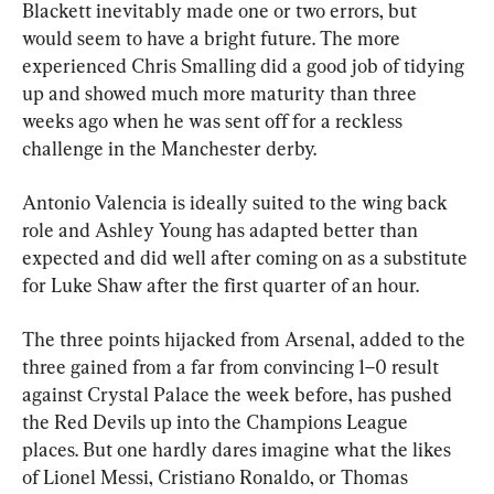
Blackett inevitably made one or two errors, but 
would seem to have a bright future. The more 
experienced Chris Smalling did a good job of tidying 
up and showed much more maturity than three 
weeks ago when he was sent off for a reckless 
challenge in the Manchester derby. 
Antonio Valencia is ideally suited to the wing back 
role and Ashley Young has adapted better than 
expected and did well after coming on as a substitute 
for Luke Shaw after the first quarter of an hour.
The three points hijacked from Arsenal, added to the 
three gained from a far from convincing 1–0 result 
against Crystal Palace the week before, has pushed 
the Red Devils up into the Champions League 
places. But one hardly dares imagine what the likes 
of Lionel Messi, Cristiano Ronaldo, or Thomas 