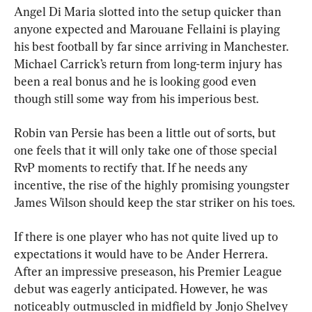
Angel Di Maria slotted into the setup quicker than 
anyone expected and Marouane Fellaini is playing 
his best football by far since arriving in Manchester. 
Michael Carrick’s return from long-term injury has 
been a real bonus and he is looking good even 
though still some way from his imperious best.
Robin van Persie has been a little out of sorts, but 
one feels that it will only take one of those special 
RvP moments to rectify that. If he needs any 
incentive, the rise of the highly promising youngster 
James Wilson should keep the star striker on his toes. 
If there is one player who has not quite lived up to 
expectations it would have to be Ander Herrera. 
After an impressive preseason, his Premier League 
debut was eagerly anticipated. However, he was 
noticeably outmuscled in midfield by Jonjo Shelvey 