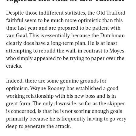
Despite those indifferent statistics, the Old Trafford 
faithful seem to be much more optimistic than this 
time last year and are prepared to be patient with 
van Gaal. This is essentially because the Dutchman 
clearly does have a long-term plan. He is at least 
attempting to rebuild the wall, in contrast to Moyes 
who simply appeared to be trying to paper over the 
cracks.
Indeed, there are some genuine grounds for 
optimism. Wayne Rooney has established a good 
working relationship with his new boss and is in 
great form. The only downside, so far as the skipper 
is concerned, is that he is not scoring enough goals 
primarily because he is frequently having to go very 
deep to generate the attack. 