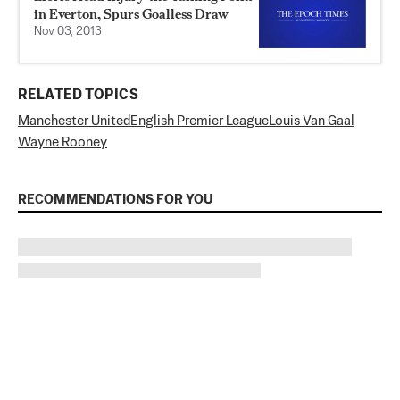
in Everton, Spurs Goalless Draw
Nov 03, 2013
RELATED TOPICS
Manchester United
English Premier League
Louis Van Gaal
Wayne Rooney
RECOMMENDATIONS FOR YOU