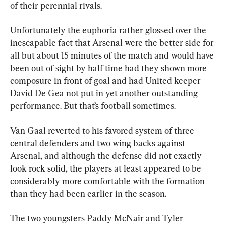
of their perennial rivals. 
Unfortunately the euphoria rather glossed over the 
inescapable fact that Arsenal were the better side for 
all but about 15 minutes of the match and would have 
been out of sight by half time had they shown more 
composure in front of goal and had United keeper 
David De Gea not put in yet another outstanding 
performance. But that’s football sometimes.
Van Gaal reverted to his favored system of three 
central defenders and two wing backs against 
Arsenal, and although the defense did not exactly 
look rock solid, the players at least appeared to be 
considerably more comfortable with the formation 
than they had been earlier in the season.
The two youngsters Paddy McNair and Tyler 