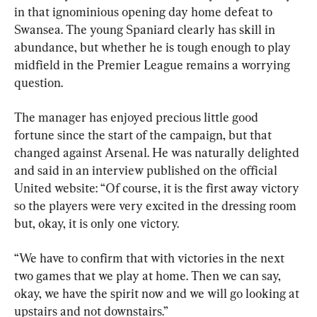
in that ignominious opening day home defeat to 
Swansea. The young Spaniard clearly has skill in 
abundance, but whether he is tough enough to play 
midfield in the Premier League remains a worrying 
question.
The manager has enjoyed precious little good 
fortune since the start of the campaign, but that 
changed against Arsenal. He was naturally delighted 
and said in an interview published on the official 
United website: “Of course, it is the first away victory 
so the players were very excited in the dressing room 
but, okay, it is only one victory. 
“We have to confirm that with victories in the next 
two games that we play at home. Then we can say, 
okay, we have the spirit now and we will go looking at 
upstairs and not downstairs.”