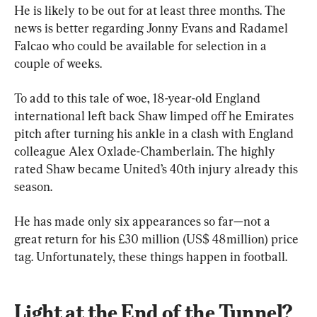
He is likely to be out for at least three months. The 
news is better regarding Jonny Evans and Radamel 
Falcao who could be available for selection in a 
couple of weeks. 
To add to this tale of woe, 18-year-old England 
international left back Shaw limped off he Emirates 
pitch after turning his ankle in a clash with England 
colleague Alex Oxlade-Chamberlain. The highly 
rated Shaw became United’s 40th injury already this 
season. 
He has made only six appearances so far—not a 
great return for his £30 million (US$ 48million) price 
tag. Unfortunately, these things happen in football.
Light at the End of the Tunnel?