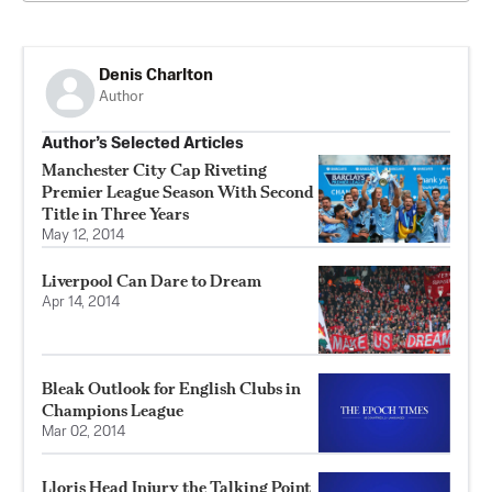
Denis Charlton
Author
Author’s Selected Articles
Manchester City Cap Riveting
Premier League Season With Second
Title in Three Years
May 12, 2014
Liverpool Can Dare to Dream
Apr 14, 2014
Bleak Outlook for English Clubs in
Champions League
Mar 02, 2014
Lloris Head Injury the Talking Point