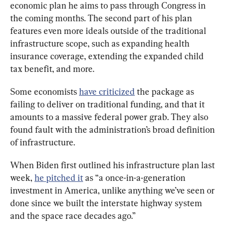
economic plan he aims to pass through Congress in 
the coming months. The second part of his plan 
features even more ideals outside of the traditional 
infrastructure scope, such as expanding health 
insurance coverage, extending the expanded child 
tax benefit, and more.
Some economists 
have criticized
 the package as 
failing to deliver on traditional funding, and that it 
amounts to a massive federal power grab. They also 
found fault with the administration’s broad definition 
of infrastructure.
When Biden first outlined his infrastructure plan last 
week, 
he pitched it
 as “a once-in-a-generation 
investment in America, unlike anything we’ve seen or 
done since we built the interstate highway system 
and the space race decades ago.”