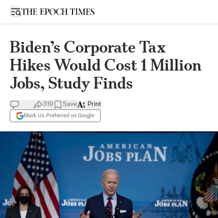
Open sidebar
Biden’s Corporate Tax
Hikes Would Cost 1 Million
Jobs, Study Finds
319
Save
Print
Mark Us Preferred on Google