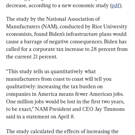
decrease, according to a new economic study (
pdf
).
The study by the National Association of 
Manufacturers (NAM), conducted by Rice University 
economists, found Biden’s infrastructure plans would 
cause a barrage of negative consequences. Biden has 
called for a corporate tax increase to 28 percent from 
the current 21 percent.
“This study tells us quantitatively what 
manufacturers from coast to coast will tell you 
qualitatively: increasing the tax burden on 
companies in America means fewer American jobs. 
One million jobs would be lost in the first two years, 
to be exact,” NAM President and CEO Jay Timmons 
said in a statement on April 8.
The study calculated the effects of increasing the 