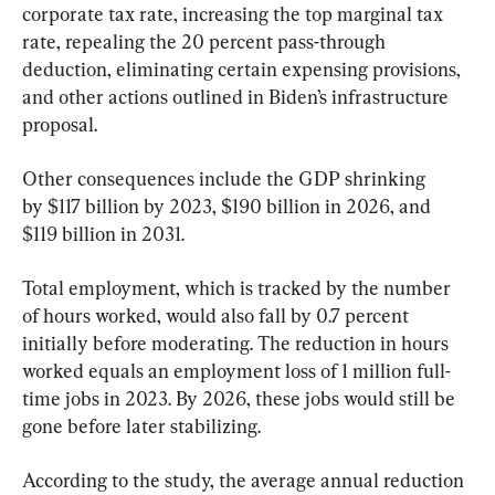
corporate tax rate, increasing the top marginal tax 
rate, repealing the 20 percent pass-through 
deduction, eliminating certain expensing provisions, 
and other actions outlined in Biden’s infrastructure 
proposal.
Other consequences include the GDP shrinking 
by $117 billion by 2023, $190 billion in 2026, and 
$119 billion in 2031.
Total employment, which is tracked by the number 
of hours worked, would also fall by 0.7 percent 
initially before moderating. The reduction in hours 
worked equals an employment loss of 1 million full-
time jobs in 2023. By 2026, these jobs would still be 
gone before later stabilizing.
According to the study, the average annual reduction 