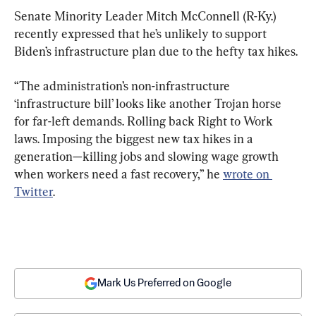
Senate Minority Leader Mitch McConnell (R-Ky.) 
recently expressed that he’s unlikely to support 
Biden’s infrastructure plan due to the hefty tax hikes.
“The administration’s non-infrastructure 
‘infrastructure bill’ looks like another Trojan horse 
for far-left demands. Rolling back Right to Work 
laws. Imposing the biggest new tax hikes in a 
generation—killing jobs and slowing wage growth 
when workers need a fast recovery,” he 
wrote on 
Twitter
.
Mark Us Preferred on Google