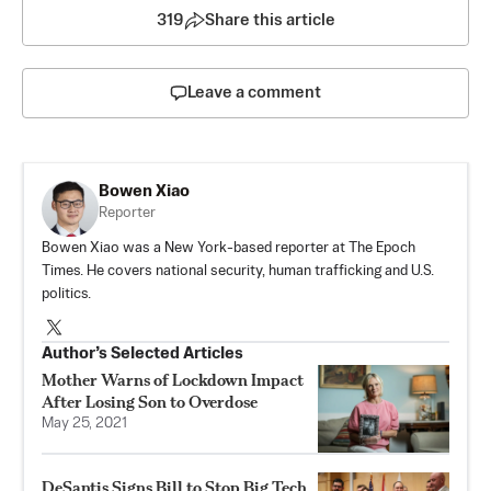
319
Share this article
Leave a comment
Bowen Xiao
Reporter
Bowen Xiao was a New York-based reporter at The Epoch
Times. He covers national security, human trafficking and U.S.
politics.
Author’s Selected Articles
Mother Warns of Lockdown Impact
After Losing Son to Overdose
May 25, 2021
DeSantis Signs Bill to Stop Big Tech