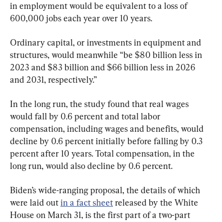
in employment would be equivalent to a loss of 
600,000 jobs each year over 10 years.
Ordinary capital, or investments in equipment and 
structures, would meanwhile “be $80 billion less in 
2023 and $83 billion and $66 billion less in 2026 
and 2031, respectively.”
In the long run, the study found that real wages 
would fall by 0.6 percent and total labor 
compensation, including wages and benefits, would 
decline by 0.6 percent initially before falling by 0.3 
percent after 10 years. Total compensation, in the 
long run, would also decline by 0.6 percent.
Biden’s wide-ranging proposal, the details of which 
were laid out 
in a fact sheet
 released by the White 
House on March 31, is the first part of a two-part 