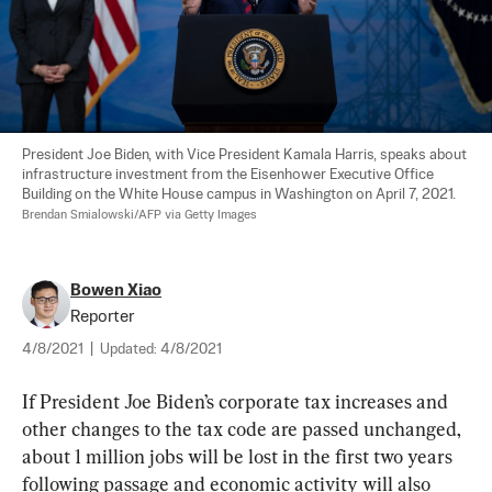
President Joe Biden, with Vice President Kamala Harris, speaks about 
infrastructure investment from the Eisenhower Executive Office 
Building on the White House campus in Washington on April 7, 2021. 
Brendan Smialowski/AFP via Getty Images
Bowen Xiao
Reporter
4/8/2021
|
Updated:
4/8/2021
If President Joe Biden’s corporate tax increases and 
other changes to the tax code are passed unchanged, 
about 1 million jobs will be lost in the first two years 
following passage and economic activity will also 