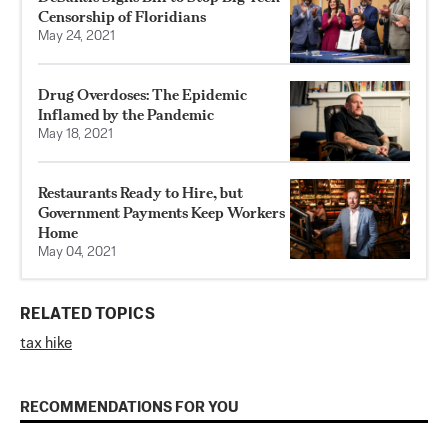
Censorship of Floridians
May 24, 2021
Drug Overdoses: The Epidemic
Inflamed by the Pandemic
May 18, 2021
Restaurants Ready to Hire, but
Government Payments Keep Workers
Home
May 04, 2021
RELATED TOPICS
tax hike
RECOMMENDATIONS FOR YOU