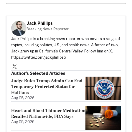
Jack Phillips
Breaking News Reporter
Jack Phillips is a breaking news reporter who covers a range of
topics, including politics, U.S., and health news. A father of two,
Jack grew up in California's Central Valley. Follow him on X:
https://twitter.com/jackphillips5
Author’s Selected Articles
Judge Rules Trump Admin Can End
Temporary Protected Status for
Haitians
Aug 05, 2026
Heart and Blood Thinner Medication
Recalled Nationwide, FDA Says
Aug 05, 2026