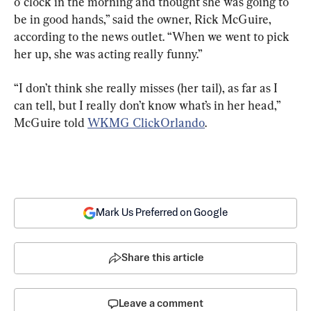
o’ clock in the morning and thought she was going to 
be in good hands,” said the owner, Rick McGuire, 
according to the news outlet. “When we went to pick 
her up, she was acting really funny.”
“I don’t think she really misses (her tail), as far as I 
can tell, but I really don’t know what’s in her head,” 
McGuire told 
WKMG ClickOrlando
.
Mark Us Preferred on Google
Share this article
Leave a comment