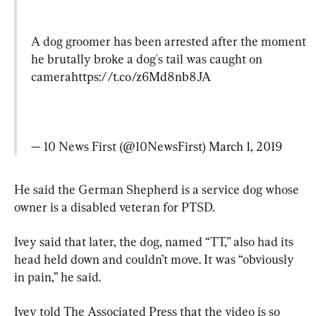
A dog groomer has been arrested after the moment 
he brutally broke a dog's tail was caught on 
camera
https://t.co/z6Md8nb8JA
— 10 News First (@10NewsFirst) 
March 1, 2019
He said the German Shepherd is a service dog whose 
owner is a disabled veteran for PTSD.
Ivey said that later, the dog, named “TT,” also had its 
head held down and couldn’t move. It was “obviously 
in pain,” he said.
Ivey told The Associated Press that the video is so 