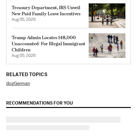
Treasury Department, IRS Unveil
New Paid Family Leave Incentives
Aug 05, 2026
Trump Admin Locates 148,000
Unaccounted-For Illegal Immigrant
Children
Aug 05, 2026
RELATED TOPICS
dog
German
RECOMMENDATIONS FOR YOU