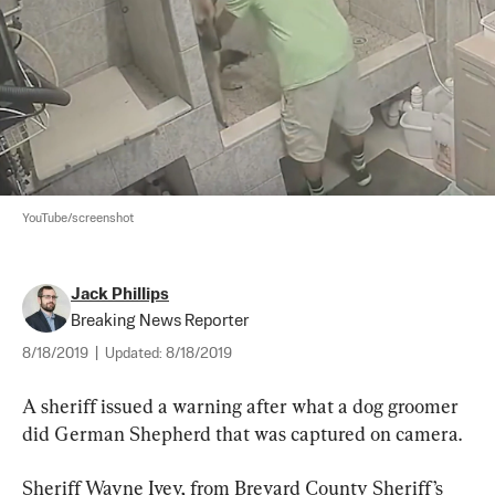
YouTube/screenshot
Jack Phillips
Breaking News Reporter
8/18/2019
|
Updated:
8/18/2019
A sheriff issued a warning after what a dog groomer 
did German Shepherd that was captured on camera.
Sheriff Wayne Ivey, from Brevard County Sheriff’s 