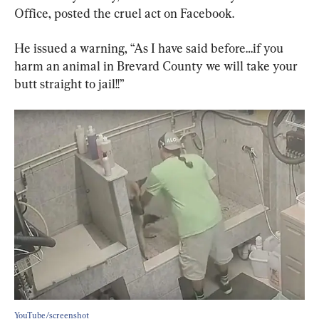
Office, posted the cruel act on Facebook.
He issued a warning, “As I have said before…if you 
harm an animal in Brevard County we will take your 
butt straight to jail!!”
YouTube/screenshot