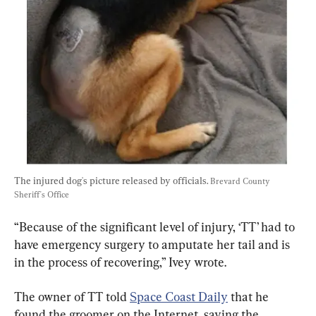
The injured dog's picture released by officials. 
Brevard County 
Sheriff's Office
“Because of the significant level of injury, ‘TT’ had to 
have emergency surgery to amputate her tail and is 
in the process of recovering,” Ivey wrote.
The owner of TT told 
Space Coast Daily
 that he 
found the groomer on the Internet, saying the 