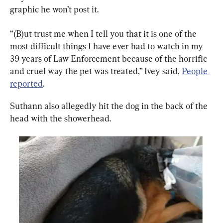
graphic he won’t post it.
“(B)ut trust me when I tell you that it is one of the 
most difficult things I have ever had to watch in my 
39 years of Law Enforcement because of the horrific 
and cruel way the pet was treated,” Ivey said, 
People 
reported
.
Suthann also allegedly hit the dog in the back of the 
head with the showerhead.