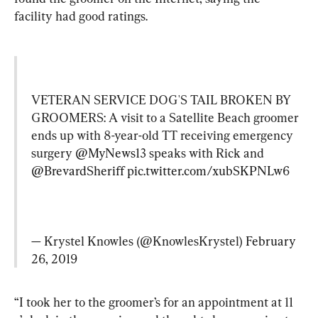
facility had good ratings.
VETERAN SERVICE DOG'S TAIL BROKEN BY 
GROOMERS: A visit to a Satellite Beach groomer 
ends up with 8-year-old TT receiving emergency 
surgery 
@MyNews13
 speaks with Rick and 
@BrevardSheriff
pic.twitter.com/xubSKPNLw6
— Krystel Knowles (@KnowlesKrystel) 
February 
26, 2019
“I took her to the groomer’s for an appointment at 11 