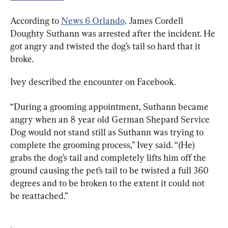
According to 
News 6 Orlando,
 James Cordell 
Doughty Suthann was arrested after the incident. He 
got angry and twisted the dog’s tail so hard that it 
broke.
Ivey described the encounter on Facebook.
“During a grooming appointment, Suthann became 
angry when an 8 year old German Shepard Service 
Dog would not stand still as Suthann was trying to 
complete the grooming process,” Ivey said. “(He) 
grabs the dog’s tail and completely lifts him off the 
ground causing the pet’s tail to be twisted a full 360 
degrees and to be broken to the extent it could not 
be reattached.”