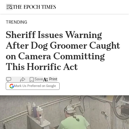
Open sidebar
TRENDING
Sheriff Issues Warning
After Dog Groomer Caught
on Camera Committing
This Horrific Act
Save
Print
Mark Us Preferred on Google