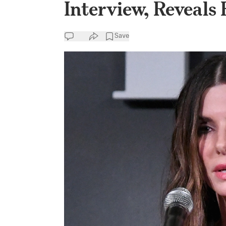
Interview, Reveals
Save