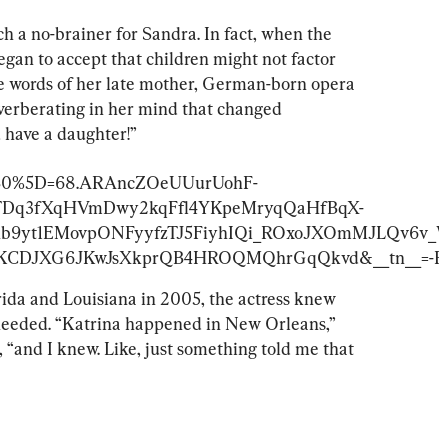
h a no-brainer for Sandra. In fact, when the 
began to accept that children might not factor 
 the words of her late mother, German-born opera 
verberating in her mind that changed 
u have a daughter!”
_%5B0%5D=68.ARAncZOeUUurUohF-
TDq3fXqHVmDwy2kqFfl4YKpeMryqQaHfBqX-
hb9yt1EMovpONFyyfzTJ5FiyhIQi_ROxoJXOmMJLQv6
N9KCDJXG6JKwJsXkprQB4HROQMQhrGqQkvd&__tn__=-R
ida and Louisiana in 2005, the actress knew 
eeded. “Katrina happened in New Orleans,” 
 “and I knew. Like, just something told me that 