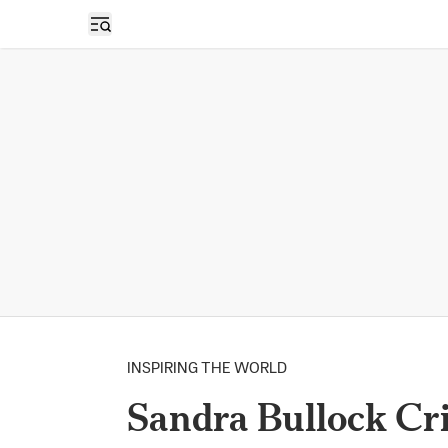
Open sidebar
INSPIRING THE WORLD
Sandra Bullock Cr