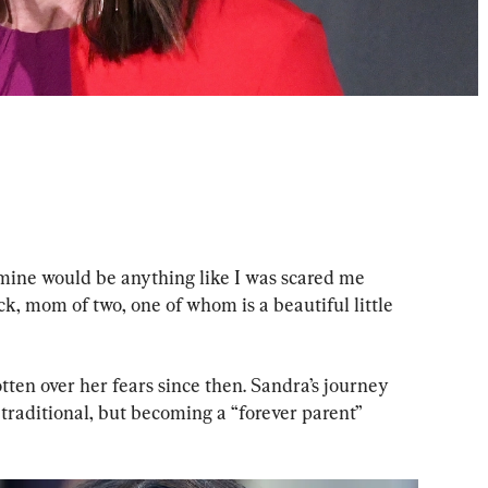
mine would be anything like I was scared me 
k, mom of two, one of whom is a beautiful little 
ten over her fears since then. Sandra’s journey 
raditional, but becoming a “forever parent” 