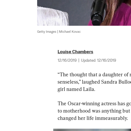
Getty Images | Michael Kovac
Louise Chambers
12/16/2019
|
Updated:
12/16/2019
“The thought that a daughter of 
senseless,” laughed Sandra Bulloc
girl named Laila.
The Oscar-winning actress has got
to motherhood was anything but t
changed her life immeasurably.