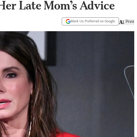
 Her Late Mom’s Advice
Mark Us Preferred on Google
Print