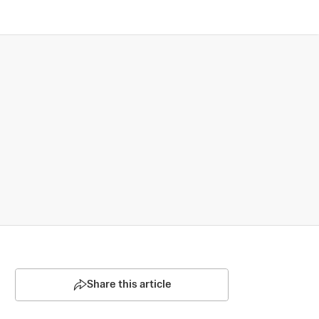
Share this article