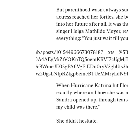
But parenthood wasn’t always suc
actress reached her forties, she 
into her future after all. It was
singer Helga Mathilde Meyer, re
everything: “You just wait till yo
ok.com/MirrorCeleb/posts/10154496667307818?__xts_
IvktAUF7MPF_Lt0A4AEgMiZtVOKnTQ5oemKRVI7cUgMj
9LINals3n_6xWcBWmeJE02gPA6VgF1EDn0ryV3ghUts3
iRqtlk2s14EvGS3wz20gsLNIpRZtgp6emeBTUeMMryLd
When Hurricane Katrina hit Flor
exactly where and how she was n
Sandra opened up, through tears,
my child was there.”
She didn’t hesitate.