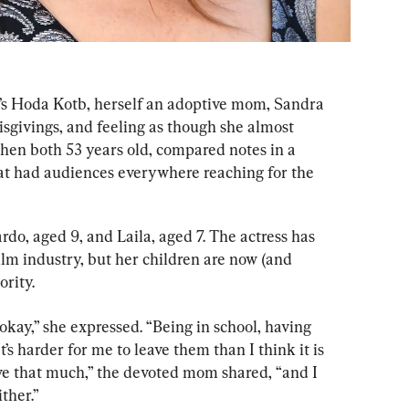
’s Hoda Kotb, herself an adoptive mom, Sandra 
givings, and feeling as though she almost 
en both 53 years old, compared notes in a 
at had audiences everywhere reaching for the 
do, aged 9, and Laila, aged 7. The actress has 
lm industry, but her children are now (and 
rity.
kay,” she expressed. “Being in school, having 
s harder for me to leave them than I think it is 
ave that much,” the devoted mom shared, “and I 
ther.”