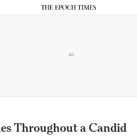
AD
ies Throughout a Candid