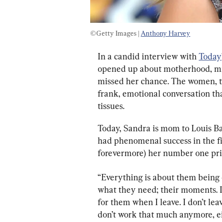
©Getty Images | 
Anthony Harvey
In a candid interview with 
Today
opened up about motherhood, mis
missed her chance. The women, th
frank, emotional conversation th
tissues.
Today, Sandra is mom to Louis Bar
had phenomenal success in the fi
forevermore) her number one prio
“Everything is about them being o
what they need; their moments. It’
for them when I leave. I don’t le
don’t work that much anymore, ei