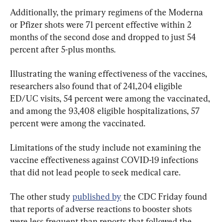
Additionally, the primary regimens of the Moderna 
or Pfizer shots were 71 percent effective within 2 
months of the second dose and dropped to just 54 
percent after 5-plus months.
Illustrating the waning effectiveness of the vaccines, 
researchers also found that of 241,204 eligible 
ED/UC visits, 54 percent were among the vaccinated, 
and among the 93,408 eligible hospitalizations, 57 
percent were among the vaccinated.
Limitations of the study include not examining the 
vaccine effectiveness against COVID-19 infections 
that did not lead people to seek medical care.
The other study 
published by
 the CDC Friday found 
that reports of adverse reactions to booster shots 
were less frequent than reports that followed the 