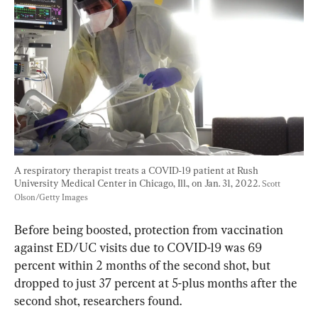
A respiratory therapist treats a COVID-19 patient at Rush 
University Medical Center in Chicago, Ill., on Jan. 31, 2022. 
Scott 
Olson/Getty Images
Before being boosted, protection from vaccination 
against ED/UC visits due to COVID-19 was 69 
percent within 2 months of the second shot, but 
dropped to just 37 percent at 5-plus months after the 
second shot, researchers found.