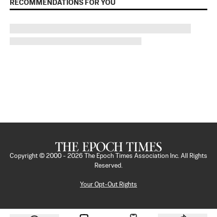
RECOMMENDATIONS FOR YOU
Copyright © 2000 -
2026
The Epoch Times Association Inc. All Rights
Reserved.
Your Opt-Out Rights