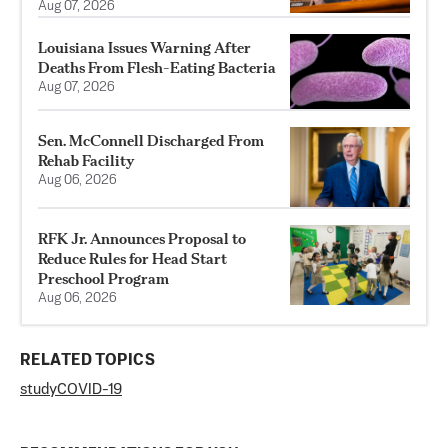
Aug 07, 2026
Louisiana Issues Warning After
Deaths From Flesh-Eating Bacteria
Aug 07, 2026
Sen. McConnell Discharged From
Rehab Facility
Aug 06, 2026
RFK Jr. Announces Proposal to
Reduce Rules for Head Start
Preschool Program
Aug 06, 2026
RELATED TOPICS
study
COVID-19