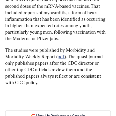
second doses of the mRNA-based vaccines. That 
included reports of myocarditis, a form of heart 
inflammation that has been identified as occurring 
in higher-than-expected rates among youth, 
particularly young men, following vaccination with 
the Moderna or Pfizer jabs.
The studies were published by Morbidity and 
Mortality Weekly Report (
pdf
). The quasi-journal 
only publishes papers after the CDC director or 
other top CDC officials review them and the 
published papers always reflect or are consistent 
with CDC policy.