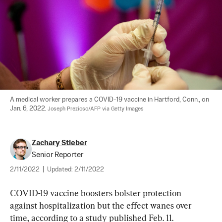
A medical worker prepares a COVID-19 vaccine in Hartford, Conn., on 
Jan. 6, 2022. 
Joseph Prezioso/AFP via Getty Images
Zachary Stieber
Senior Reporter
2/11/2022
|
Updated:
2/11/2022
COVID-19 vaccine boosters bolster protection 
against hospitalization but the effect wanes over 
time, according to a study published Feb. 11.