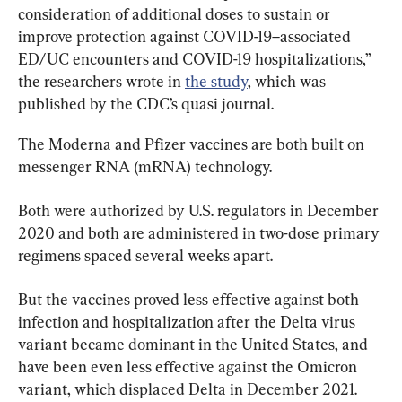
consideration of additional doses to sustain or 
improve protection against COVID-19–associated 
ED/UC encounters and COVID-19 hospitalizations,” 
the researchers wrote in 
the study
, which was 
published by the CDC’s quasi journal.
The Moderna and Pfizer vaccines are both built on 
messenger RNA (mRNA) technology.
Both were authorized by U.S. regulators in December 
2020 and both are administered in two-dose primary 
regimens spaced several weeks apart.
But the vaccines proved less effective against both 
infection and hospitalization after the Delta virus 
variant became dominant in the United States, and 
have been even less effective against the Omicron 
variant, which displaced Delta in December 2021. 