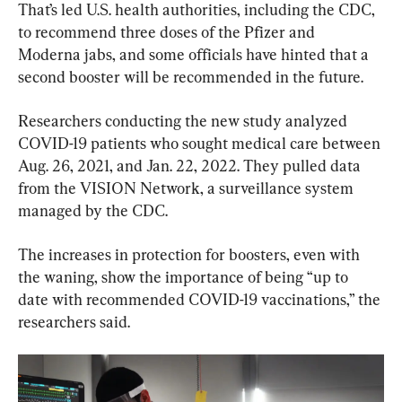
That’s led U.S. health authorities, including the CDC, 
to recommend three doses of the Pfizer and 
Moderna jabs, and some officials have hinted that a 
second booster will be recommended in the future.
Researchers conducting the new study analyzed 
COVID-19 patients who sought medical care between 
Aug. 26, 2021, and Jan. 22, 2022. They pulled data 
from the VISION Network, a surveillance system 
managed by the CDC.
The increases in protection for boosters, even with 
the waning, show the importance of being “up to 
date with recommended COVID-19 vaccinations,” the 
researchers said.