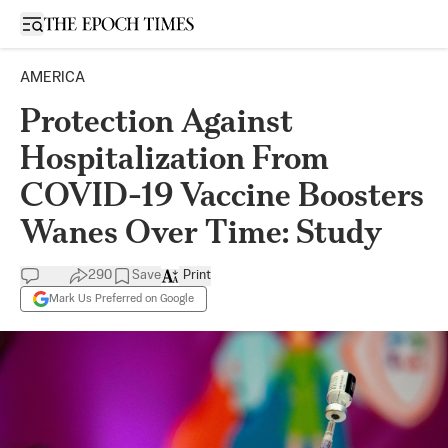
Open sidebar
AMERICA
Protection Against
Hospitalization From
COVID-19 Vaccine Boosters
Wanes Over Time: Study
290
Save
Print
Mark Us Preferred on Google