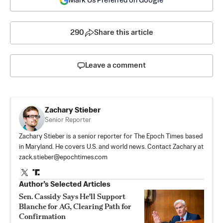
Mark Us Preferred on Google
290
Share this article
Leave a comment
Zachary Stieber
Senior Reporter
Zachary Stieber is a senior reporter for The Epoch Times based
in Maryland. He covers U.S. and world news. Contact Zachary at
zack.stieber@epochtimes.com
Author’s Selected Articles
Sen. Cassidy Says He'll Support
Blanche for AG, Clearing Path for
Confirmation