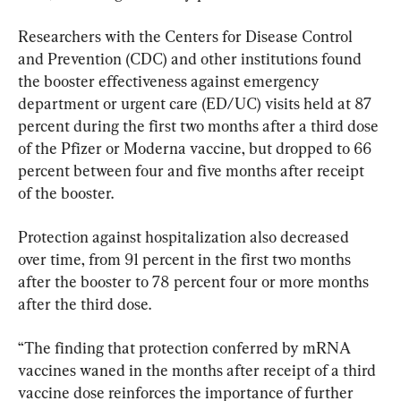
Researchers with the Centers for Disease Control 
and Prevention (CDC) and other institutions found 
the booster effectiveness against emergency 
department or urgent care (ED/UC) visits held at 87 
percent during the first two months after a third dose 
of the Pfizer or Moderna vaccine, but dropped to 66 
percent between four and five months after receipt 
of the booster.
Protection against hospitalization also decreased 
over time, from 91 percent in the first two months 
after the booster to 78 percent four or more months 
after the third dose.
“The finding that protection conferred by mRNA 
vaccines waned in the months after receipt of a third 
vaccine dose reinforces the importance of further 