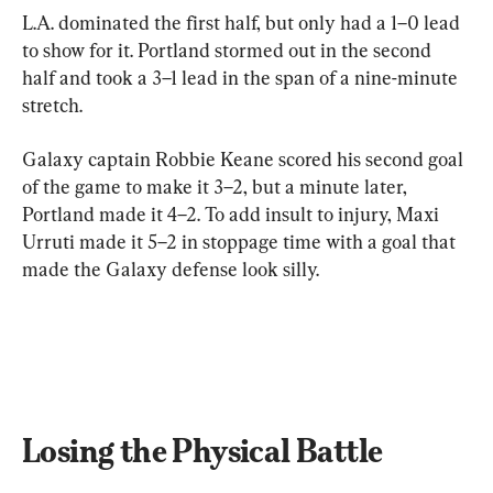
L.A. dominated the first half, but only had a 1–0 lead 
to show for it. Portland stormed out in the second 
half and took a 3–1 lead in the span of a nine-minute 
stretch.
Galaxy captain Robbie Keane scored his second goal 
of the game to make it 3–2, but a minute later, 
Portland made it 4–2. To add insult to injury, Maxi 
Urruti made it 5–2 in stoppage time with a goal that 
made the Galaxy defense look silly.
Losing the Physical Battle