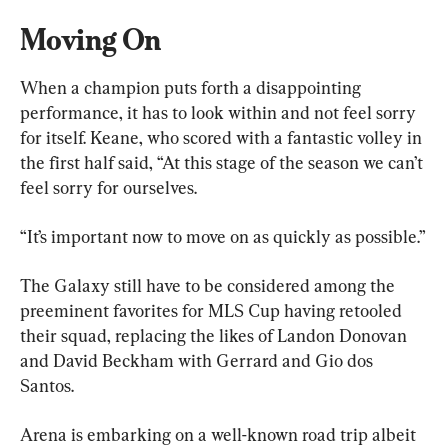
Moving On
When a champion puts forth a disappointing 
performance, it has to look within and not feel sorry 
for itself. Keane, who scored with a fantastic volley in 
the first half said, “At this stage of the season we can’t 
feel sorry for ourselves.
“It’s important now to move on as quickly as possible.”
The Galaxy still have to be considered among the 
preeminent favorites for MLS Cup having retooled 
their squad, replacing the likes of Landon Donovan 
and David Beckham with Gerrard and Gio dos 
Santos.
Arena is embarking on a well-known road trip albeit 