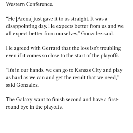
Western Conference.
“He [Arena] just gave it to us straight. It was a 
disappointing day. He expects better from us and we 
all expect better from ourselves,” Gonzalez said.
He agreed with Gerrard that the loss isn’t troubling 
even if it comes so close to the start of the playoffs.
“It’s in our hands, we can go to Kansas City and play 
as hard as we can and get the result that we need,” 
said Gonzalez.
The Galaxy want to finish second and have a first-
round bye in the playoffs.