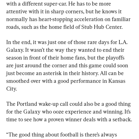
with a different super-car. He has to be more 
attentive with it in sharp corners, but he knows it 
normally has heart-stopping acceleration on familiar 
roads, such as the home field of Stub Hub Center.
In the end, it was just one of those rare days for L.A. 
Galaxy. It wasn’t the way they wanted to end their 
season in front of their home fans, but the playoffs 
are just around the corner and this game could soon 
just become an asterisk in their history. All can be 
smoothed over with a good performance in Kansas 
City.
The Portland wake-up call could also be a good thing 
for the Galaxy who ooze experience and winning. It’s 
time to see how a proven winner deals with a setback.
“The good thing about football is there’s always 