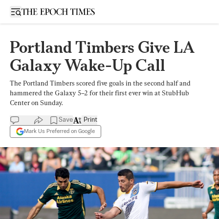
Open sidebar
Portland Timbers Give LA
Galaxy Wake-Up Call
The Portland Timbers scored five goals in the second half and
hammered the Galaxy 5–2 for their first ever win at StubHub
Center on Sunday.
Save
Print
Mark Us Preferred on Google