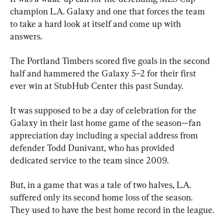
champion L.A. Galaxy and one that forces the team 
to take a hard look at itself and come up with 
answers.
The Portland Timbers scored five goals in the second 
half and hammered the Galaxy 5–2 for their first 
ever win at StubHub Center this past Sunday.
It was supposed to be a day of celebration for the 
Galaxy in their last home game of the season—fan 
appreciation day including a special address from 
defender Todd Dunivant, who has provided 
dedicated service to the team since 2009.
But, in a game that was a tale of two halves, L.A. 
suffered only its second home loss of the season. 
They used to have the best home record in the league.