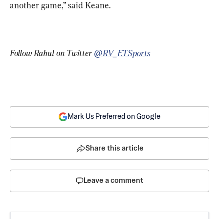
another game,” said Keane.
Follow Rahul on Twitter 
@RV_ETSports
Mark Us Preferred on Google
Share this article
Leave a comment