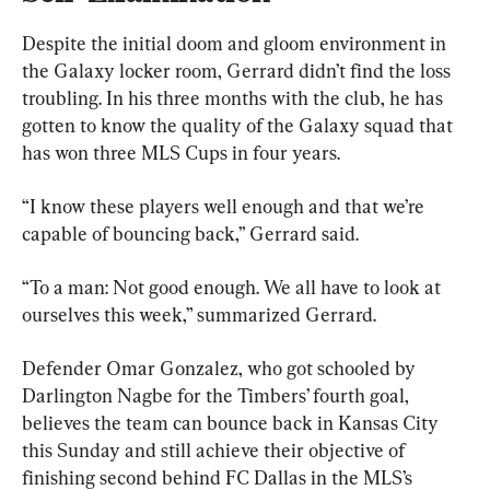
Despite the initial doom and gloom environment in 
the Galaxy locker room, Gerrard didn’t find the loss 
troubling. In his three months with the club, he has 
gotten to know the quality of the Galaxy squad that 
has won three MLS Cups in four years.
“I know these players well enough and that we’re 
capable of bouncing back,” Gerrard said.
“To a man: Not good enough. We all have to look at 
ourselves this week,” summarized Gerrard.
Defender Omar Gonzalez, who got schooled by 
Darlington Nagbe for the Timbers’ fourth goal, 
believes the team can bounce back in Kansas City 
this Sunday and still achieve their objective of 
finishing second behind FC Dallas in the MLS’s 