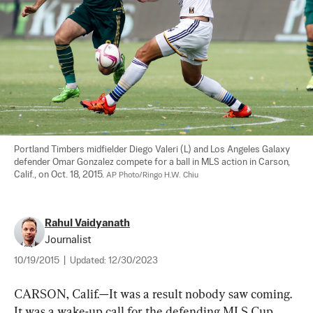
Portland Timbers midfielder Diego Valeri (L) and Los Angeles Galaxy 
defender Omar Gonzalez compete for a ball in MLS action in Carson, 
Calif., on Oct. 18, 2015. 
AP Photo/Ringo H.W. Chiu
Rahul Vaidyanath
Journalist
10/19/2015
|
Updated:
12/30/2023
CARSON, Calif.—It was a result nobody saw coming. 
It was a wake-up call for the defending MLS Cup 