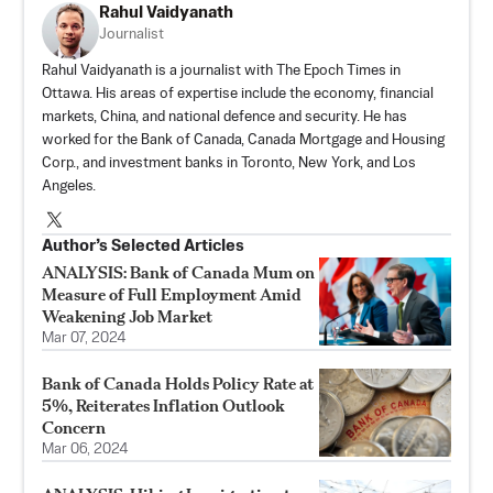
Rahul Vaidyanath
Journalist
Rahul Vaidyanath is a journalist with The Epoch Times in
Ottawa. His areas of expertise include the economy, financial
markets, China, and national defence and security. He has
worked for the Bank of Canada, Canada Mortgage and Housing
Corp., and investment banks in Toronto, New York, and Los
Angeles.
Author’s Selected Articles
ANALYSIS: Bank of Canada Mum on
Measure of Full Employment Amid
Weakening Job Market
Mar 07, 2024
Bank of Canada Holds Policy Rate at
5%, Reiterates Inflation Outlook
Concern
Mar 06, 2024