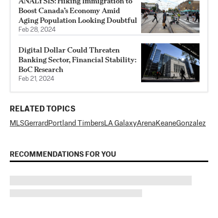
ANALYSIS: Hiking Immigration to
Boost Canada’s Economy Amid
Aging Population Looking Doubtful
Feb 28, 2024
Digital Dollar Could Threaten
Banking Sector, Financial Stability:
BoC Research
Feb 21, 2024
RELATED TOPICS
MLS
Gerrard
Portland Timbers
LA Galaxy
Arena
Keane
Gonzalez
RECOMMENDATIONS FOR YOU