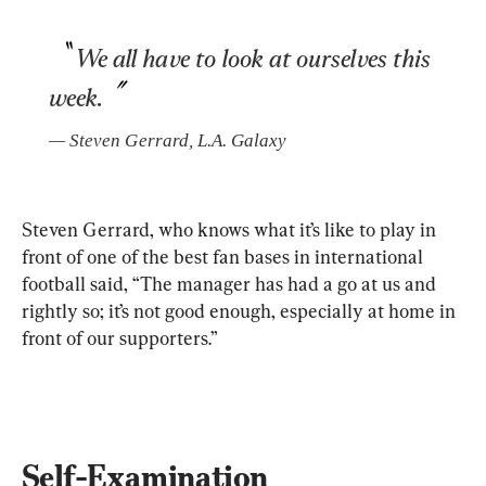
We all have to look at ourselves this 
week.
— 
Steven Gerrard
, 
L.A. Galaxy
Steven Gerrard, who knows what it’s like to play in 
front of one of the best fan bases in international 
football said, “The manager has had a go at us and 
rightly so; it’s not good enough, especially at home in 
front of our supporters.”
Self-Examination