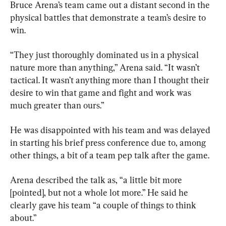
Bruce Arena’s team came out a distant second in the 
physical battles that demonstrate a team’s desire to 
win.
“They just thoroughly dominated us in a physical 
nature more than anything,” Arena said. “It wasn’t 
tactical. It wasn’t anything more than I thought their 
desire to win that game and fight and work was 
much greater than ours.”
He was disappointed with his team and was delayed 
in starting his brief press conference due to, among 
other things, a bit of a team pep talk after the game.
Arena described the talk as, “a little bit more 
[pointed], but not a whole lot more.” He said he 
clearly gave his team “a couple of things to think 
about.”