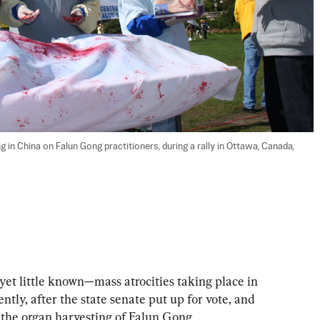
in China on Falun Gong practitioners, during a rally in Ottawa, Canada, 
et little known—mass atrocities taking place in 
tly, after the state senate put up for vote, and 
the organ harvesting of Falun Gong 