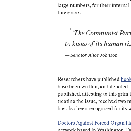
large numbers, for their internal
foreigners.
"The Communist Party
to know of its human rig
— 
Senator Alice Johnson
Researchers have published 
boo
have been written, and detailed p
published, attesting to this gri
treating the issue, received two 
has also been recognized for its 
Doctors Against Forced Organ H
network based in Washington, D.C.