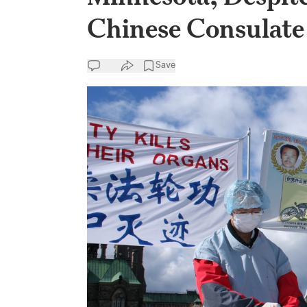
Chinese Consulate
Save