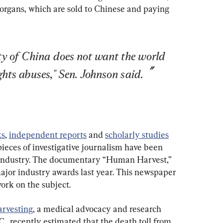
 organs, which are sold to Chinese and paying 
 of China does not want the world 
hts abuses," Sen. Johnson said.
ks
, 
independent reports
 and 
scholarly studies
ieces of investigative journalism have been 
m industry. The documentary “Human Harvest,” 
major industry awards last year. This newspaper 
work on the subject.
arvesting
, a medical advocacy and research 
, recently estimated that the death toll from 