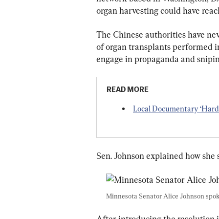
organ harvesting could have reac
The Chinese authorities have nev
of organ transplants performed in
engage in propaganda and sniping
READ MORE
Local Documentary ‘Hard 
Sen. Johnson explained how she s
Minnesota Senator Alice Johnson spoke
After introducing the resolution 