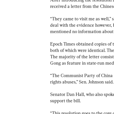
received a letter from the Chines
“They came to visit me as well,” s
deal with the evidence however, 
mentioned no information about 
Epoch Times obtained copies of t
both of which were identical. They
The majority of the letter consis
Gong as feature in state-run med
“The Communist Party of China d
rights abuses,” Sen. Johnson said.
Senator Dan Hall, who also spoke
support the bill.
“This resolution goes to the core 