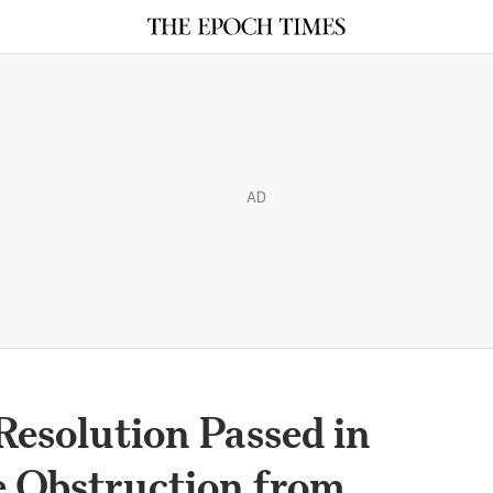
AD
esolution Passed in
e Obstruction from