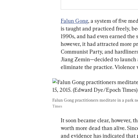
Falun Gong
, a system of five me
is taught and practiced freely, 
1990s, and had even earned the su
however, it had attracted more p
Communist Party, and hardliners
Jiang Zemin—decided to launch 
eliminate the practice. Violence w
Falun Gong practitioners meditate in a park nex
Times
It soon became clear, however, th
worth more dead than alive. Sinc
and evidence has indicated that p