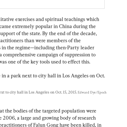
ditative exercises and spiritual teachings which 
became extremely popular in China during the 
pport of the state. By the end of the decade, 
ractitioners than were members of the 
 in the regime—including then-Party leader 
a comprehensive campaign of suppression to 
as one of the key tools used to effect this.
t to city hall in Los Angeles on Oct. 15, 2015. 
Edward Dye/Epoch 
at the bodies of the targeted population were 
e 2006, a large and growing body of research 
ractitioners of Falun Gong have been killed, in 