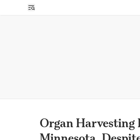
Open sidebar
Organ Harvesting R
Minnesota, Despit