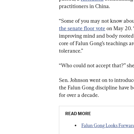
practitioners in China.
“Some of you may not know about
the senate floor vote
 on May 20. “
improving mind and body rooted i
core of Falun Gong’s teachings ar
tolerance.”
“Who could not accept that?” sh
Sen. Johnson went on to introduce t
the Falun Gong discipline have bee
for over a decade.
READ MORE
Falun Gong Looks Forwar