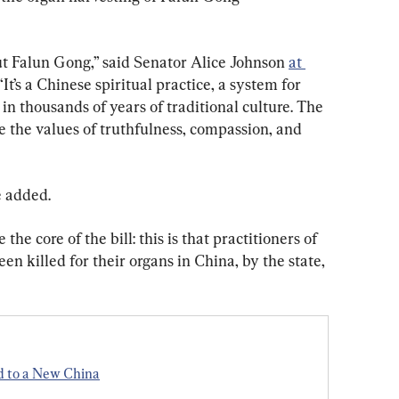
 Falun Gong,” said Senator Alice Johnson 
at 
It’s a Chinese spiritual practice, a system for 
n thousands of years of traditional culture. The 
e the values of truthfulness, compassion, and 
e added.
he core of the bill: this is that practitioners of 
n killed for their organs in China, by the state, 
d to a New China