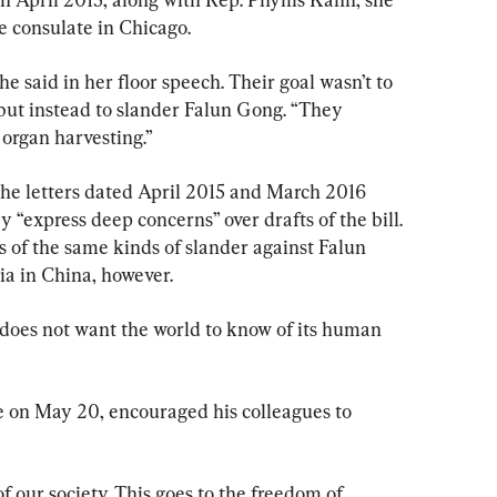
e consulate in Chicago.
he said in her floor speech. Their goal wasn’t to 
but instead to slander Falun Gong. “They 
organ harvesting.”
he letters dated April 2015 and March 2016 
 “express deep concerns” over drafts of the bill. 
ts of the same kinds of slander against Falun 
ia in China, however.
oes not want the world to know of its human 
 on May 20, encouraged his colleagues to 
of our society. This goes to the freedom of 