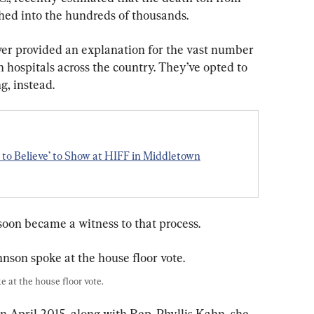
hed into the hundreds of thousands.
er provided an explanation for the vast number 
 hospitals across the country. They’ve opted to 
, instead.
to Believe’ to Show at HIFF in Middletown
oon became a witness to that process. 
 at the house floor vote.
in April 2015, along with Rep. Phyllis Kahn, she 