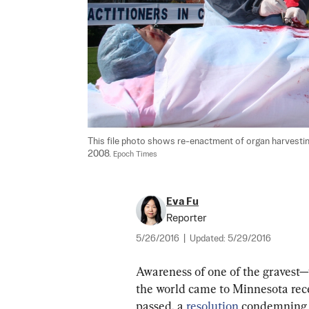
This file photo shows re-enactment of organ harvesting 
2008. 
Epoch Times
Eva Fu
Reporter
5/26/2016
|
Updated:
5/29/2016
Awareness of one of the gravest—y
the world came to Minnesota recen
passed, a 
resolution
 condemning 