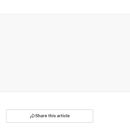
Share this article