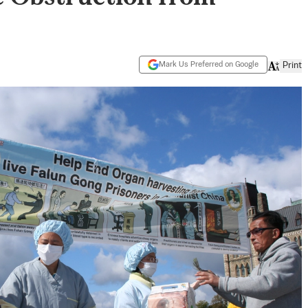
Mark Us Preferred on Google
Print