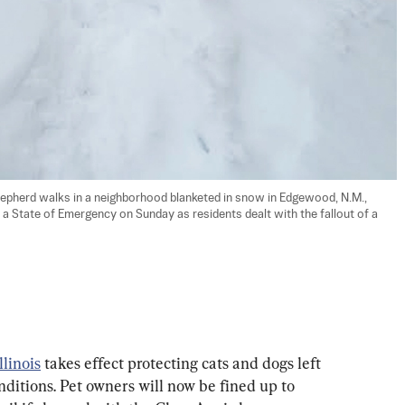
hepherd walks in a neighborhood blanketed in snow in Edgewood, N.M., 
a State of Emergency on Sunday as residents dealt with the fallout of a 
llinois
 takes effect protecting cats and dogs left 
nditions. Pet owners will now be fined up to 