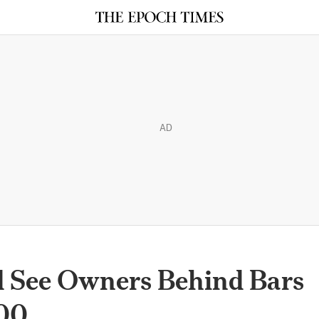
AD
 See Owners Behind Bars
500