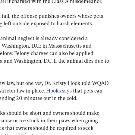
jail if charged with the Class A misdemeanor.   
 fall, the offense punishes owners whose pets 
g left outside exposed to harsh elements. 
 animal neglect is already considered a 
 Washington, D.C.; in Massachusetts and 
lony. Felony charges can also be applied 
da and Washington, D.C. if the animal dies due to 
ew law, but one vet, Dr. Kristy Hook told WQAD 
tricter law in place. 
Hooks says
 that pets can 
pending 20 minutes out in the cold.
lks should be short and owners should make 
 snow or ice stuck in their paws when going 
es that owners should be required to seek 