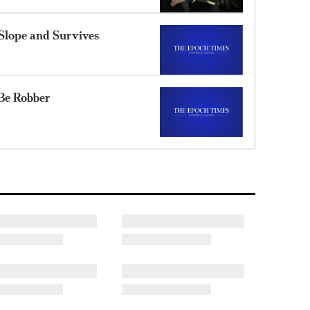
Slope and Survives
Be Robber