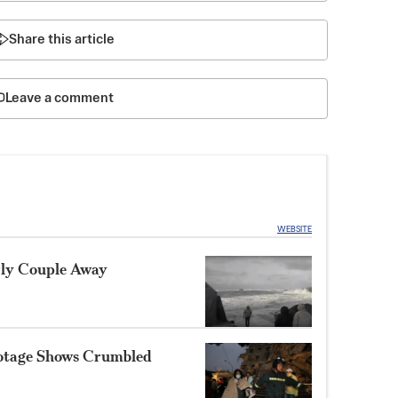
Share this article
Leave a comment
WEBSITE
rly Couple Away
otage Shows Crumbled