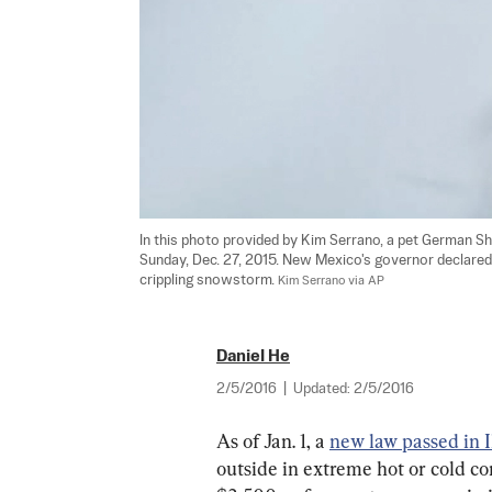
In this photo provided by Kim Serrano, a pet German S
Sunday, Dec. 27, 2015. New Mexico's governor declared 
crippling snowstorm. 
Kim Serrano via AP
Daniel He
2/5/2016
|
Updated:
2/5/2016
As of Jan. 1, a 
new law passed in I
outside in extreme hot or cold co