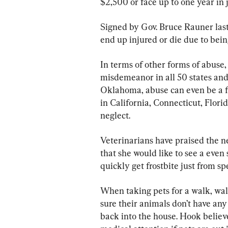
$2,500 or face up to one year in 
Signed by Gov. Bruce Rauner last
end up injured or die due to bein
In terms of other forms of abuse,
misdemeanor in all 50 states and
Oklahoma, abuse can even be a fe
in California, Connecticut, Flori
neglect. 
Veterinarians have praised the n
that she would like to see a even s
quickly get frostbite just from s
When taking pets for a walk, wa
sure their animals don’t have any
back into the house. Hook believ