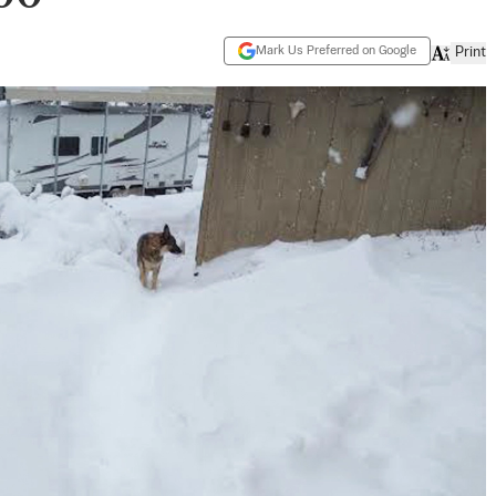
Mark Us Preferred on Google
Print