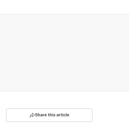
Share this article