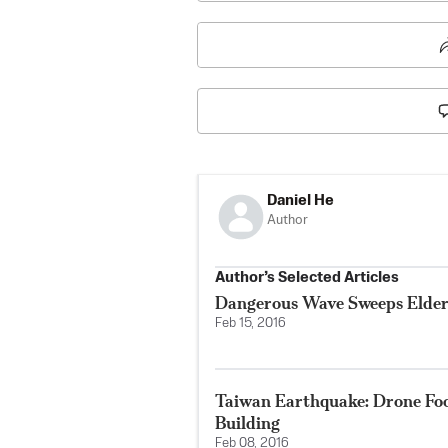
Daniel He
Author
Author’s Selected Articles
Dangerous Wave Sweeps Elde
Feb 15, 2016
Taiwan Earthquake: Drone Fo
Building
Feb 08, 2016