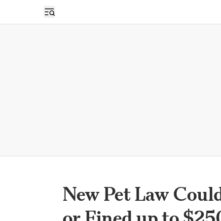
Open sidebar
New Pet Law Could
or Fined up to $2