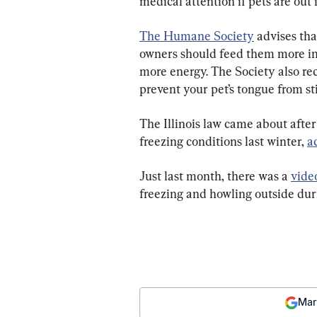
medical attention if pets are out i
The Humane Society
 advises tha
owners should feed them more in
more energy. The Society also re
prevent your pet’s tongue from st
The Illinois law came about after
freezing conditions last winter, 
a
Just last month, there was a 
vide
freezing and howling outside dur
Mar