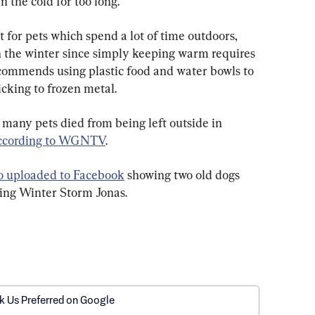
n the cold for too long.  
t for pets which spend a lot of time outdoors, 
 the winter since simply keeping warm requires 
commends using plastic food and water bowls to 
icking to frozen metal.
 many pets died from being left outside in 
ccording to WGNTV
. 
o uploaded to Facebook
 showing two old dogs 
ing Winter Storm Jonas. 
k Us Preferred on Google