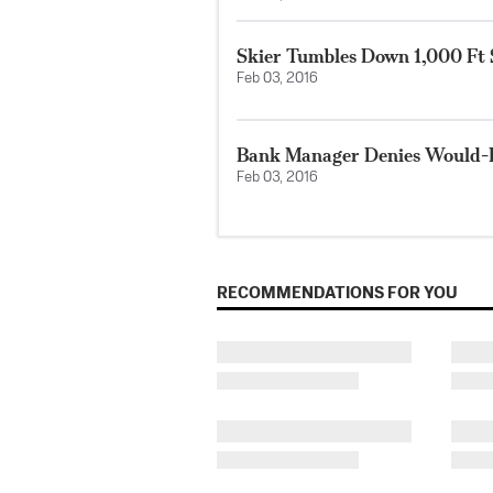
Skier Tumbles Down 1,000 Ft 
Feb 03, 2016
Bank Manager Denies Would-
Feb 03, 2016
RECOMMENDATIONS FOR YOU