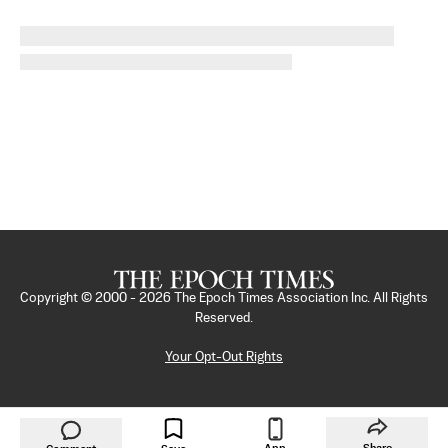
Copyright © 2000 -
2026
The Epoch Times Association Inc. All Rights
Reserved.
Your Opt-Out Rights