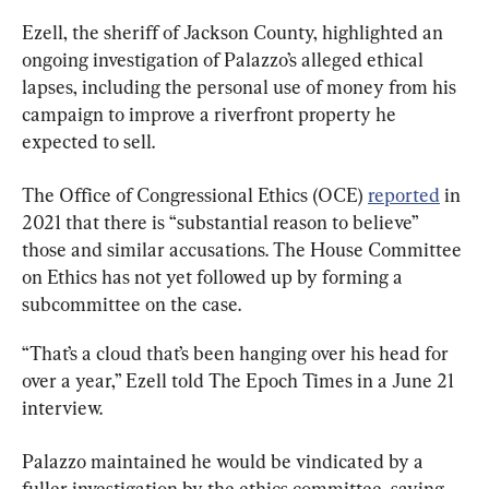
Ezell, the sheriff of Jackson County, highlighted an 
ongoing investigation of Palazzo’s alleged ethical 
lapses, including the personal use of money from his 
campaign to improve a riverfront property he 
expected to sell.
The Office of Congressional Ethics (OCE) 
reported
 in 
2021 that there is “substantial reason to believe” 
those and similar accusations. The House Committee 
on Ethics has not yet followed up by forming a 
subcommittee on the case.
“That’s a cloud that’s been hanging over his head for 
over a year,” Ezell told The Epoch Times in a June 21 
interview.
Palazzo maintained he would be vindicated by a 
fuller investigation by the ethics committee, saying 