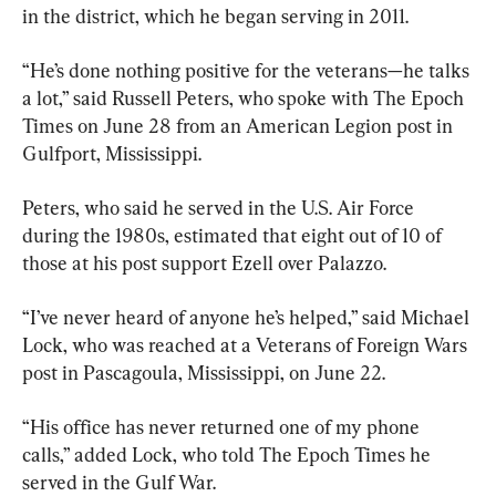
in the district, which he began serving in 2011.
“He’s done nothing positive for the veterans—he talks 
a lot,” said Russell Peters, who spoke with The Epoch 
Times on June 28 from an American Legion post in 
Gulfport, Mississippi.
Peters, who said he served in the U.S. Air Force 
during the 1980s, estimated that eight out of 10 of 
those at his post support Ezell over Palazzo.
“I’ve never heard of anyone he’s helped,” said Michael 
Lock, who was reached at a Veterans of Foreign Wars 
post in Pascagoula, Mississippi, on June 22.
“His office has never returned one of my phone 
calls,” added Lock, who told The Epoch Times he 
served in the Gulf War.