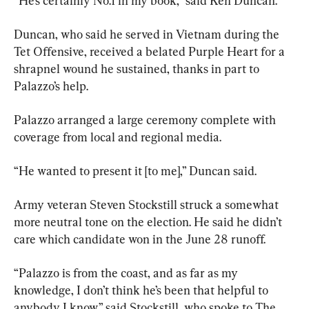
“He’s certainly No.1 in my book,” said Ken Duncan.
Duncan, who said he served in Vietnam during the 
Tet Offensive, received a belated Purple Heart for a 
shrapnel wound he sustained, thanks in part to 
Palazzo’s help.
Palazzo arranged a large ceremony complete with 
coverage from local and regional media.
“He wanted to present it [to me],” Duncan said.
Army veteran Steven Stockstill struck a somewhat 
more neutral tone on the election. He said he didn’t 
care which candidate won in the June 28 runoff.
“Palazzo is from the coast, and as far as my 
knowledge, I don’t think he’s been that helpful to 
anybody I know,” said Stockstill, who spoke to The 