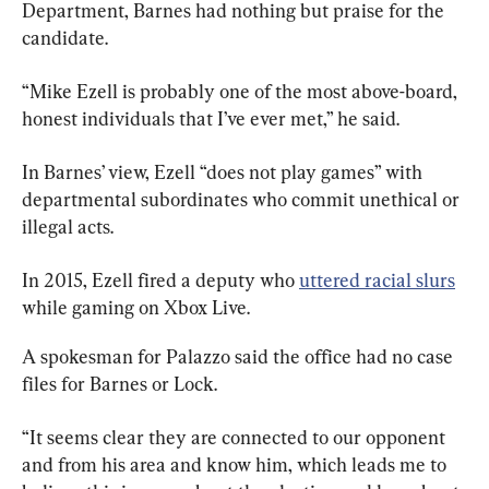
Department, Barnes had nothing but praise for the 
candidate.
“Mike Ezell is probably one of the most above-board, 
honest individuals that I’ve ever met,” he said.
In Barnes’ view, Ezell “does not play games” with 
departmental subordinates who commit unethical or 
illegal acts.
In 2015, Ezell fired a deputy who 
uttered racial slurs
while gaming on Xbox Live.
A spokesman for Palazzo said the office had no case 
files for Barnes or Lock.
“It seems clear they are connected to our opponent 
and from his area and know him, which leads me to 