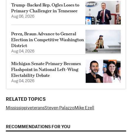
Trump-Backed Rep. Ogles Loses to
Primary Challenger in Tennessee
Aug 06, 2026
Perez, Braun Advance to General
Election in Competitive Washington
District
Aug 04, 2026
Michigan Senate Primary Becomes
Flashpoint in National Left-Wing
Electability Debate
Aug 04, 2026
RELATED TOPICS
Mississippi
veterans
Steven Palazzo
Mike Ezell
RECOMMENDATIONS FOR YOU