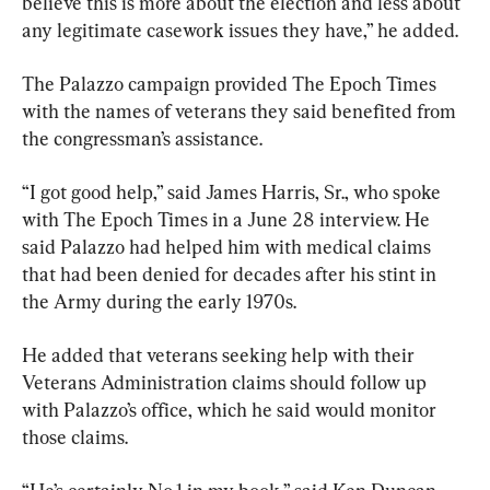
believe this is more about the election and less about 
any legitimate casework issues they have,” he added.
The Palazzo campaign provided The Epoch Times 
with the names of veterans they said benefited from 
the congressman’s assistance.
“I got good help,” said James Harris, Sr., who spoke 
with The Epoch Times in a June 28 interview. He 
said Palazzo had helped him with medical claims 
that had been denied for decades after his stint in 
the Army during the early 1970s.
He added that veterans seeking help with their 
Veterans Administration claims should follow up 
with Palazzo’s office, which he said would monitor 
those claims.