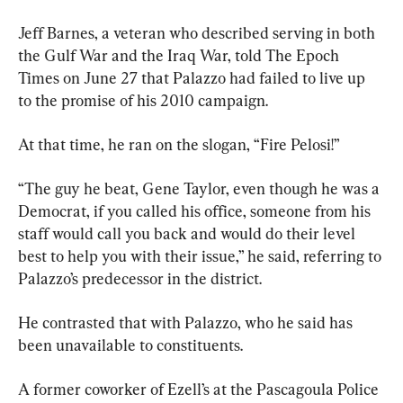
Jeff Barnes, a veteran who described serving in both 
the Gulf War and the Iraq War, told The Epoch 
Times on June 27 that Palazzo had failed to live up 
to the promise of his 2010 campaign.
At that time, he ran on the slogan, “Fire Pelosi!”
“The guy he beat, Gene Taylor, even though he was a 
Democrat, if you called his office, someone from his 
staff would call you back and would do their level 
best to help you with their issue,” he said, referring to 
Palazzo’s predecessor in the district.
He contrasted that with Palazzo, who he said has 
been unavailable to constituents.
A former coworker of Ezell’s at the Pascagoula Police 