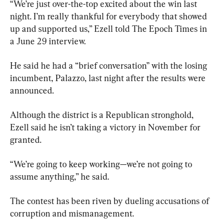
“We’re just over-the-top excited about the win last 
night. I’m really thankful for everybody that showed 
up and supported us,” Ezell told The Epoch Times in 
a June 29 interview.
He said he had a “brief conversation” with the losing 
incumbent, Palazzo, last night after the results were 
announced.
Although the district is a Republican stronghold, 
Ezell said he isn’t taking a victory in November for 
granted.
“We’re going to keep working—we’re not going to 
assume anything,” he said.
The contest has been riven by dueling accusations of 
corruption and mismanagement.