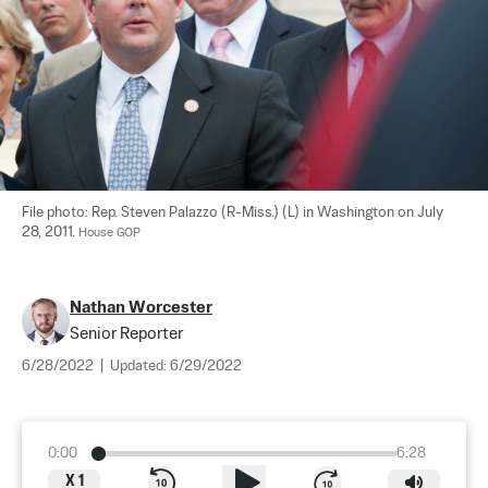
File photo: Rep. Steven Palazzo (R-Miss.) (L) in Washington on July 
28, 2011. 
House GOP
Nathan Worcester
Senior Reporter
6/28/2022
|
Updated:
6/29/2022
0:00
6:28
X
1