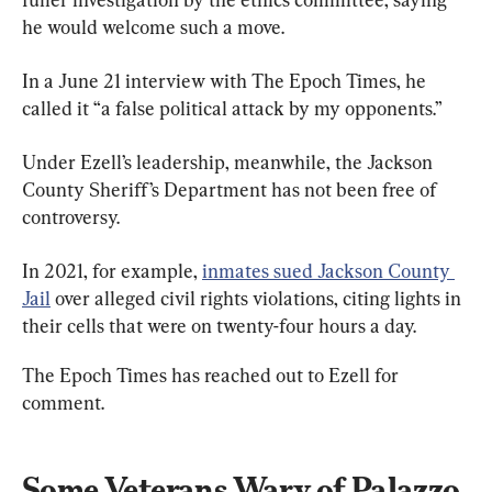
he would welcome such a move.
In a June 21 interview with The Epoch Times, he 
called it “a false political attack by my opponents.”
Under Ezell’s leadership, meanwhile, the Jackson 
County Sheriff’s Department has not been free of 
controversy.
In 2021, for example, 
inmates sued Jackson County 
Jail
 over alleged civil rights violations, citing lights in 
their cells that were on twenty-four hours a day.
The Epoch Times has reached out to Ezell for 
comment.
Some Veterans Wary of Palazzo