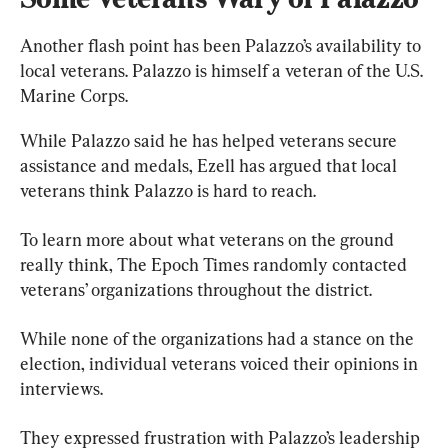
Another flash point has been Palazzo’s availability to 
local veterans. Palazzo is himself a veteran of the U.S. 
Marine Corps.
While Palazzo said he has helped veterans secure 
assistance and medals, Ezell has argued that local 
veterans think Palazzo is hard to reach.
To learn more about what veterans on the ground 
really think, The Epoch Times randomly contacted 
veterans’ organizations throughout the district.
While none of the organizations had a stance on the 
election, individual veterans voiced their opinions in 
interviews.
They expressed frustration with Palazzo’s leadership 