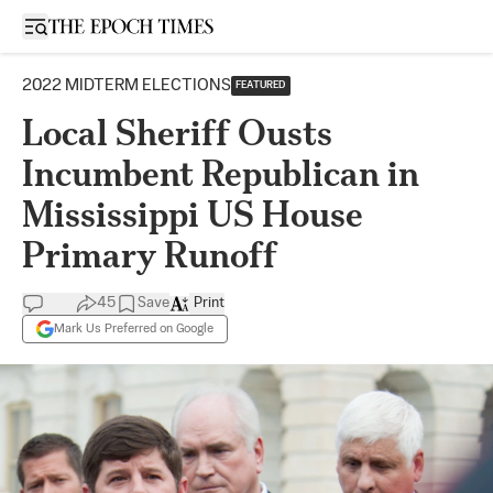
Open sidebar
2022 MIDTERM ELECTIONS
FEATURED
Local Sheriff Ousts
Incumbent Republican in
Mississippi US House
Primary Runoff
45
Save
Print
Mark Us Preferred on Google