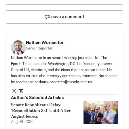
Leave a comment
Nathan Worcester
Senior Reporter
Nathan Worcester is an award-winning journalist for The
Epoch Times based in Washington, D.C. He frequently covers
Capitol Hill, elections, and the ideas that shape our times. He
has also written about energy and the environment. Nathan can
be reached at
nathan.worcester@epochtimes.us
Author’s Selected Articles
Senate Republicans Delay
‘Reconciliation 3.0’ Until After
August Recess
Aug 08, 2026