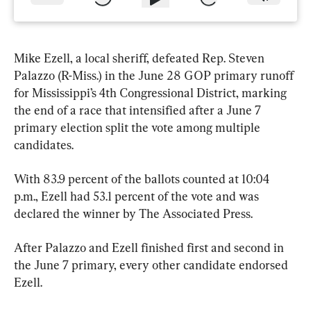
Mike Ezell, a local sheriff, defeated Rep. Steven 
Palazzo (R-Miss.) in the June 28 GOP primary runoff 
for Mississippi’s 4th Congressional District, marking 
the end of a race that intensified after a June 7 
primary election split the vote among multiple 
candidates.
With 83.9 percent of the ballots counted at 10:04 
p.m., Ezell had 53.1 percent of the vote and was 
declared the winner by The Associated Press.
After Palazzo and Ezell finished first and second in 
the June 7 primary, every other candidate endorsed 
Ezell.