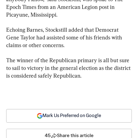
Epoch Times from an American Legion post in 
Picayune, Mississippi.
Echoing Barnes, Stockstill added that Democrat 
Gene Taylor had assisted some of his friends with 
claims or other concerns.
The winner of the Republican primary is all but sure 
to sail to victory in the general election as the district 
is considered safely Republican.
Mark Us Preferred on Google
45
Share this article